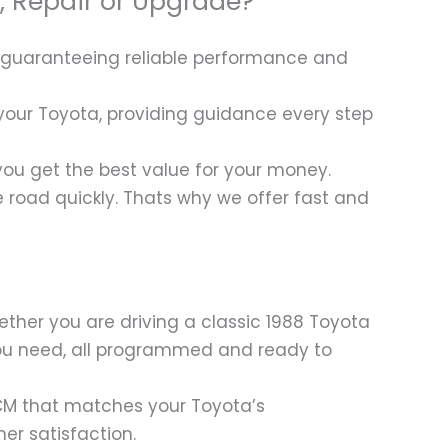
, Repair or Upgrade?
 guaranteeing reliable performance and
 your Toyota, providing guidance every step
you get the best value for your money.
road quickly. Thats why we offer fast and
ether you are driving a classic 1988 Toyota
you need, all programmed and ready to
ECM that matches your Toyota’s
er satisfaction.