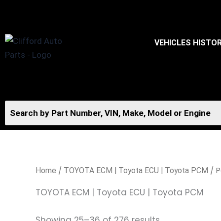
Skip
to
content
VEHICLES HISTO
/
/ P
Home
TOYOTA ECM | Toyota ECU | Toyota PCM
TOYOTA ECM | Toyota ECU | Toyota PCM
Showing 25–36 of 276 results