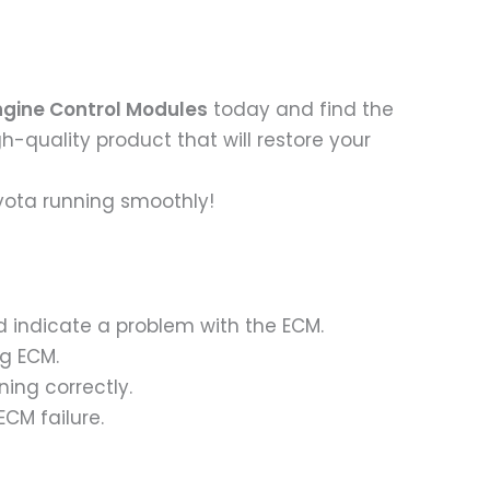
ngine Control Modules
today and find the
igh-quality product that will restore your
yota running smoothly!
ld indicate a problem with the ECM.
ng ECM.
ning correctly.
ECM failure.