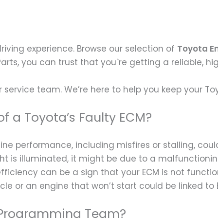
driving experience. Browse our selection of
Toyota E
 Parts, you can trust that you`re getting a reliable, h
 service team. We’re here to help you keep your To
f a Toyota’s Faulty ECM?
ne performance, including misfires or stalling, cou
ht is illuminated, it might be due to a malfunctioni
fficiency can be a sign that your ECM is not functio
icle or an engine that won’t start could be linked to 
 a Programming Team?