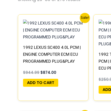
Original
Current
Sale!
price
price
was:
is:
$944.99.
$874.00.
1992 LEXUS SC400 4.0L PCM |
ENGINE COMPUTER ECM ECU
1992 
PROGRAMMED PLUG&PLAY
PCM |
ECU 
$
944.99
$
874.00
PLUG
$
250.
ADD TO CART
ADD