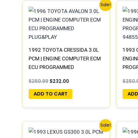
Original
Current
Sale!
price
price
was:
is:
$250.99.
$232.00.
1992 TOYOTA CRESSIDA 3.0L
1993 
PCM | ENGINE COMPUTER ECM
ENGIN
ECU PROGRAMMED
PROGR
PLUG&PLAY
94855
$
250.99
$
232.00
$
250.
ADD TO CART
ADD
Original
Current
Sale!
price
price
was:
is: