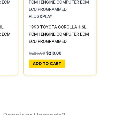
$226.00.
$210.00.
0L
1993 TOYOTA COROLLA 1.6L
R ECM
PCM | ENGINE COMPUTER ECM
ECU PROGRAMMED
PLUG&PLAY
$
226.00
$
210.00
ADD TO CART