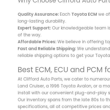
Why Choose Clifford Auto Par
Quality Assurance:
Each
Toyota ECM
we of
long-lasting durability.
Expert Support:
Our knowledgeable team is h
of the way.
Affordable Prices:
We believe in offering to
Fast and Reliable Shipping:
We understand t
reliable shipping options to get your Toyot
Best ECM, ECU and PCM fo
At Clifford Auto Parts, we cater to numerou
Land Cruiser, a 1996 Toyota Avalon, or a 
install with our convenient plug-and-play s
Our inventory spans from the late 80s to t
specifications, all at competitive prices 