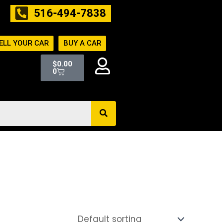
516-494-7838
ELL YOUR CAR
BUY A CAR
Cart
$
0.00
0