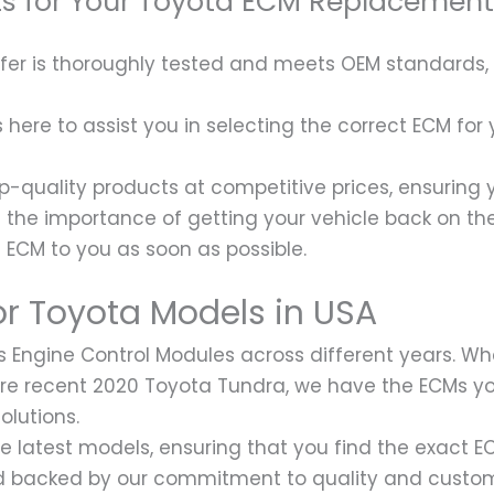
ts for Your Toyota ECM Replacement
fer is thoroughly tested and meets OEM standards,
ere to assist you in selecting the correct ECM for
p-quality products at competitive prices, ensuring 
he importance of getting your vehicle back on the 
a ECM to you as soon as possible.
r Toyota Models in USA
s Engine Control Modules across different years. Wh
more recent 2020 Toyota Tundra, we have the ECMs 
olutions.
he latest models, ensuring that you find the exact 
and backed by our commitment to quality and custom