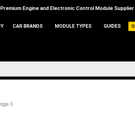
Premium Engine and Electronic Control Module Supplier
RY
CAR BRANDS
MODULE TYPES
GUIDES
S
age 3