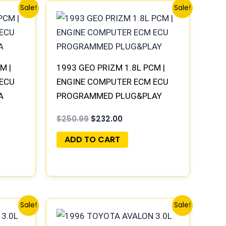
Original
Current
Sale!
Sale!
price
price
was:
is:
.
$250.99.
$232.00.
M |
1993 GEO PRIZM 1.8L PCM |
 ECU
ENGINE COMPUTER ECM ECU
A
PROGRAMMED PLUG&PLAY
$
250.99
$
232.00
ADD TO CART
Original
Current
Sale!
Sale!
price
price
was:
is: