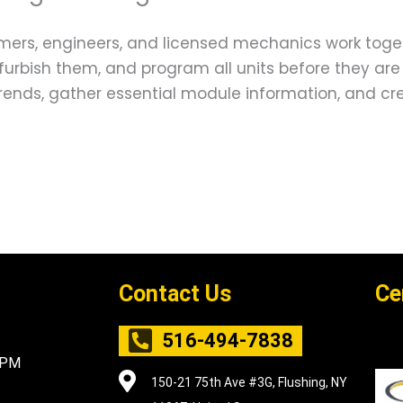
ers, engineers, and licensed mechanics work togeth
furbish them, and program all units before they are
 trends, gather essential module information, and
Contact Us
Ce
516-494-7838
5PM
150-21 75th Ave #3G, Flushing, NY