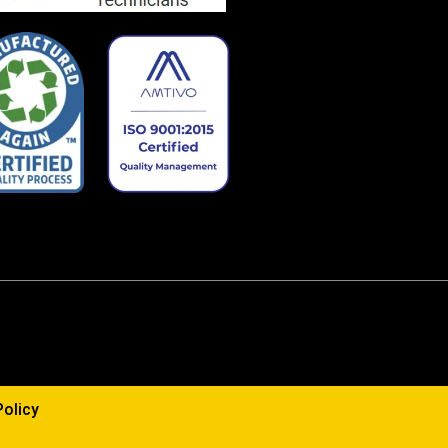
Policy