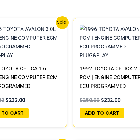
Original
Current
Original
Current
Sale!
price
price
price
price
was:
is:
was:
is:
$250.99.
$232.00.
$250.99.
$232.00
TOYOTA CELICA 1.6L
1992 TOYOTA CELICA 2.
 ENGINE COMPUTER ECM
PCM | ENGINE COMPUTE
PROGRAMMED
ECU PROGRAMMED
&PLAY
PLUG&PLAY
99
$
232.00
$
250.99
$
232.00
 TO CART
ADD TO CART