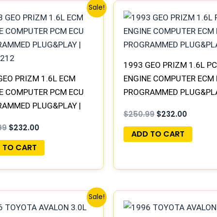
Original
Current
Original
Current
Sale!
price
price
price
price
was:
is:
was:
is:
$250.99.
$232.00.
$250.99.
$232.00
1993 GEO PRIZM 1.6L PC
GEO PRIZM 1.6L ECM
ENGINE COMPUTER ECM
E COMPUTER PCM ECU
PROGRAMMED PLUG&PL
AMMED PLUG&PLAY |
$
250.99
$
232.00
212
99
$
232.00
ADD TO CART
 TO CART
Original
Current
Original
Current
Sale!
price
price
price
price
was:
is:
was:
is: