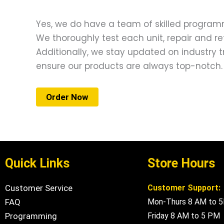
Yes, we do have a team of skilled programm
We thoroughly test each unit, repair and re
Additionally, we stay updated on industry
ensure our products are always top-notch.
Order Now
Quick Links
Store Hours
Customer Service
Customer Support:
FAQ
Mon-Thurs 8 AM to 
Programming
Friday 8 AM to 5 PM