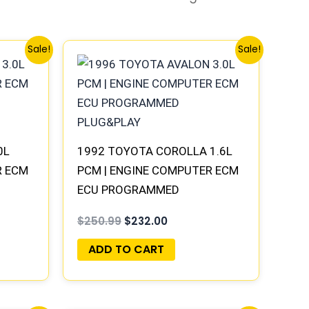
Original
Current
Sale!
Sale!
price
price
was:
is:
.
$250.99.
$232.00.
0L
1992 TOYOTA COROLLA 1.6L
R ECM
PCM | ENGINE COMPUTER ECM
ECU PROGRAMMED
PLUG&PLAY
$
250.99
$
232.00
ADD TO CART