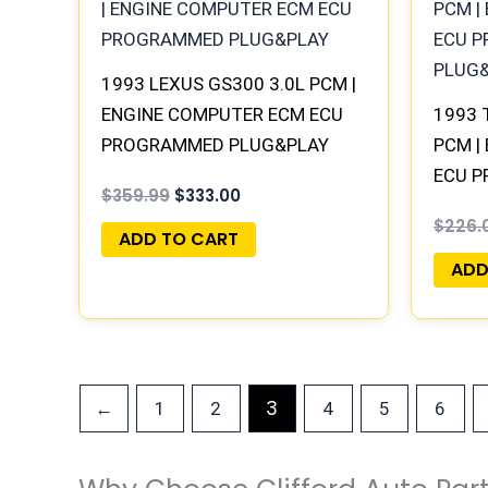
$359.99.
$333.00.
1993 LEXUS GS300 3.0L PCM |
ENGINE COMPUTER ECM ECU
1993 
PROGRAMMED PLUG&PLAY
PCM |
ECU 
$
359.99
$
333.00
PLUG
$
226.
ADD TO CART
ADD
3
←
1
2
4
5
6