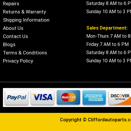
Repairs
Saturday 8 AM to 6 
Returns & Warranty
Sunday 10 AM to 3 
Shipping Information
About Us
Sales Department:
Contact Us
Mon-Thurs 7 AM to 
Blogs
Friday 7 AM to 6 PM
Terms & Conditions
Saturday 8 AM to 6 
Privacy Policy
Sunday 10 AM to 3 
Copyright ©
Cliffordautoparts.