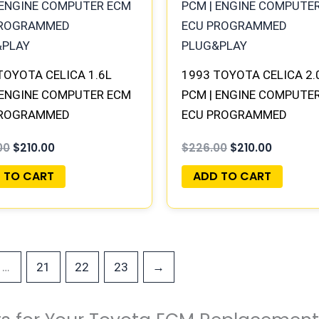
$226.00.
$210.00.
$226.00.
$210.00.
TOYOTA CELICA 1.6L
1993 TOYOTA CELICA 2.
 ENGINE COMPUTER ECM
PCM | ENGINE COMPUTE
PROGRAMMED
ECU PROGRAMMED
&PLAY
PLUG&PLAY
00
$
210.00
$
226.00
$
210.00
 TO CART
ADD TO CART
…
21
22
23
→