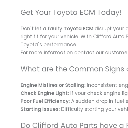
Get Your Toyota ECM Today!
Don`t let a faulty
Toyota ECM
disrupt your 
right fit for your vehicle. With Clifford Auto
Toyota`s performance.
For more information contact our customer
What are the Common Signs o
Engine Misfires or Stalling:
Inconsistent engi
Check Engine Light:
If your check engine lig
Poor Fuel Efficiency:
A sudden drop in fuel e
Starting Issues:
Difficulty starting your veh
Do Clifford Auto Parts have