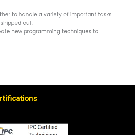
er to handle a variety of important tasks.
 shipped out.
 create new programming techniques to
rtifications