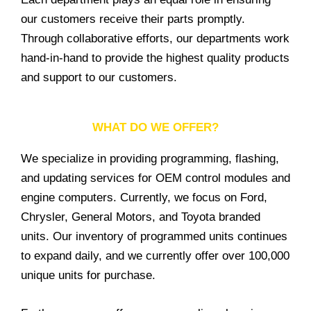
our customers receive their parts promptly.
Through collaborative efforts, our departments work
hand-in-hand to provide the highest quality products
and support to our customers.
WHAT DO WE OFFER?
We specialize in providing programming, flashing,
and updating services for OEM control modules and
engine computers. Currently, we focus on Ford,
Chrysler, General Motors, and Toyota branded
units. Our inventory of programmed units continues
to expand daily, and we currently offer over 100,000
unique units for purchase.