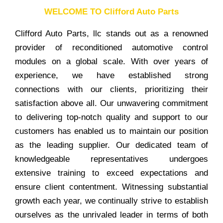
WELCOME TO Clifford Auto Parts
Clifford Auto Parts, llc stands out as a renowned
provider of reconditioned automotive control
modules on a global scale. With over years of
experience, we have established strong
connections with our clients, prioritizing their
satisfaction above all. Our unwavering commitment
to delivering top-notch quality and support to our
customers has enabled us to maintain our position
as the leading supplier. Our dedicated team of
knowledgeable representatives undergoes
extensive training to exceed expectations and
ensure client contentment. Witnessing substantial
growth each year, we continually strive to establish
ourselves as the unrivaled leader in terms of both