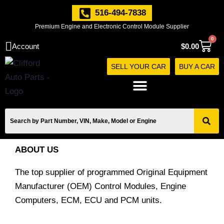
Skip
516-494-7838
to
Premium Engine and Electronic Control Module Supplier
content
0
Cart
Account
$
0.00
SELL YOUR CAR
BUY A CAR
ABOUT US
The top supplier of programmed Original Equipment
Manufacturer (OEM) Control Modules, Engine
Computers, ECM, ECU and PCM units.