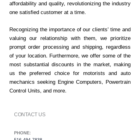
affordability and quality, revolutionizing the industry
one satisfied customer at a time.
Recognizing the importance of our clients’ time and
valuing our relationship with them, we prioritize
prompt order processing and shipping, regardless
of your location. Furthermore, we offer some of the
most substantial discounts in the market, making
us the preferred choice for motorists and auto
mechanics seeking Engine Computers, Powertrain
Control Units, and more.
CONTACT US
PHONE:
516-494-7838