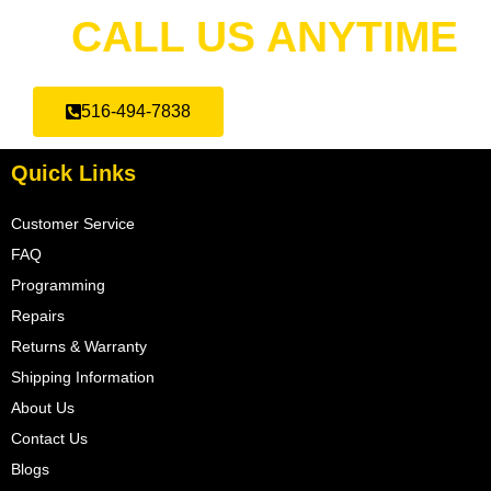
CALL US ANYTIME
516-494-7838
Quick Links
Customer Service
FAQ
Programming
Repairs
Returns & Warranty
Shipping Information
About Us
Contact Us
Blogs