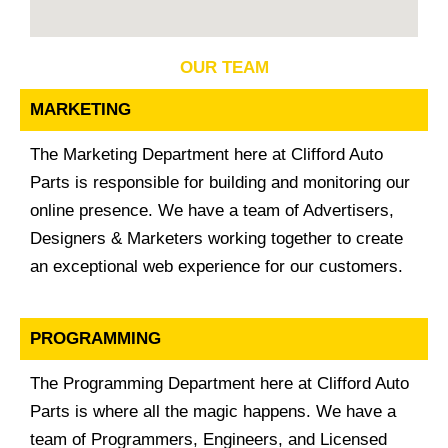
OUR TEAM
MARKETING
The Marketing Department here at Clifford Auto
Parts is responsible for building and monitoring our
online presence. We have a team of Advertisers,
Designers & Marketers working together to create
an exceptional web experience for our customers.
PROGRAMMING
The Programming Department here at Clifford Auto
Parts is where all the magic happens. We have a
team of Programmers, Engineers, and Licensed