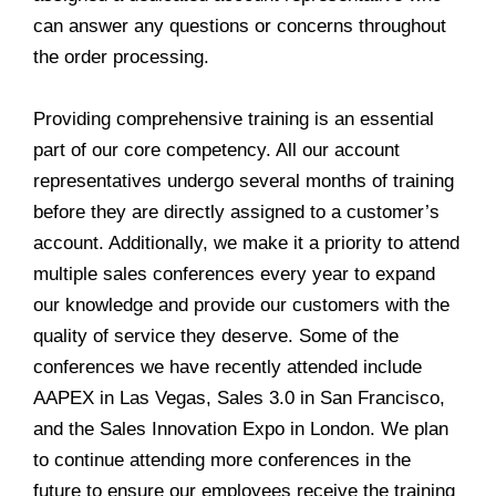
can answer any questions or concerns throughout
the order processing.
Providing comprehensive training is an essential
part of our core competency. All our account
representatives undergo several months of training
before they are directly assigned to a customer’s
account. Additionally, we make it a priority to attend
multiple sales conferences every year to expand
our knowledge and provide our customers with the
quality of service they deserve. Some of the
conferences we have recently attended include
AAPEX in Las Vegas, Sales 3.0 in San Francisco,
and the Sales Innovation Expo in London. We plan
to continue attending more conferences in the
future to ensure our employees receive the training