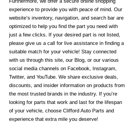
Furthermore, we offer a secure online shopping
experience to provide you with peace of mind. Our
website’s inventory, navigation, and search bar are
optimized to help you find the part you need with
just a few clicks. If your desired part is not listed,
please give us a call for live assistance in finding a
suitable match for your vehicle! Stay connected
with us through this site, our Blog, or our various
social media channels on Facebook, Instagram,
Twitter, and YouTube. We share exclusive deals,
discounts, and insider information on products from
the most trusted brands in the industry. If you’re
looking for parts that work and last for the lifespan
of your vehicle, choose Clifford Auto Parts and
experience that extra mile you deserve!