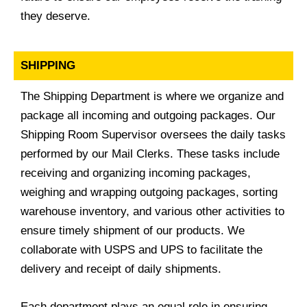
they deserve.
SHIPPING
The Shipping Department is where we organize and
package all incoming and outgoing packages. Our
Shipping Room Supervisor oversees the daily tasks
performed by our Mail Clerks. These tasks include
receiving and organizing incoming packages,
weighing and wrapping outgoing packages, sorting
warehouse inventory, and various other activities to
ensure timely shipment of our products. We
collaborate with USPS and UPS to facilitate the
delivery and receipt of daily shipments.
Each department plays an equal role in ensuring