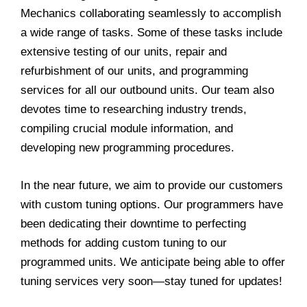
Mechanics collaborating seamlessly to accomplish
a wide range of tasks. Some of these tasks include
extensive testing of our units, repair and
refurbishment of our units, and programming
services for all our outbound units. Our team also
devotes time to researching industry trends,
compiling crucial module information, and
developing new programming procedures.
In the near future, we aim to provide our customers
with custom tuning options. Our programmers have
been dedicating their downtime to perfecting
methods for adding custom tuning to our
programmed units. We anticipate being able to offer
tuning services very soon—stay tuned for updates!