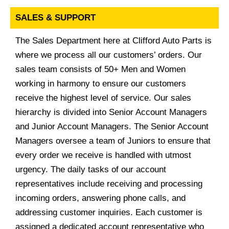
SALES & SUPPORT
The Sales Department here at Clifford Auto Parts is
where we process all our customers’ orders. Our
sales team consists of 50+ Men and Women
working in harmony to ensure our customers
receive the highest level of service. Our sales
hierarchy is divided into Senior Account Managers
and Junior Account Managers. The Senior Account
Managers oversee a team of Juniors to ensure that
every order we receive is handled with utmost
urgency. The daily tasks of our account
representatives include receiving and processing
incoming orders, answering phone calls, and
addressing customer inquiries. Each customer is
assigned a dedicated account representative who