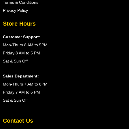
Terms & Conditions
Privacy Policy
Store Hours
Customer Support:
Mon-Thurs 8 AM to 5PM
Friday 8 AM to 5 PM
Sat & Sun Off
Sales Department:
Mon-Thurs 7 AM to 8PM
Friday 7 AM to 6 PM
Sat & Sun Off
Contact Us