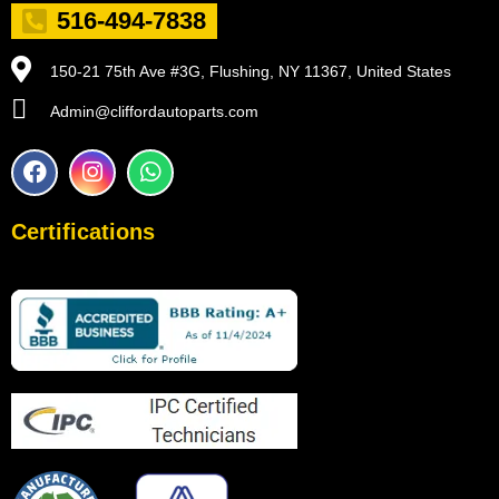
516-494-7838
150-21 75th Ave #3G, Flushing, NY 11367, United States
Admin@cliffordautoparts.com
F
I
W
a
n
h
c
s
a
e
t
t
Certifications
b
a
s
o
g
a
o
r
p
k
a
p
m