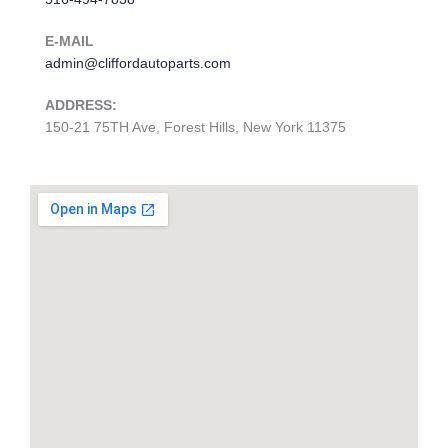
E-MAIL
admin@cliffordautoparts.com
ADDRESS:
150-21 75TH Ave, Forest Hills, New York 11375