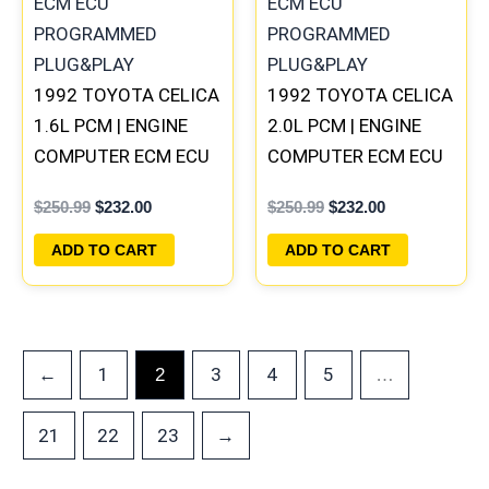
1992 TOYOTA CELICA
1992 TOYOTA CELICA
1.6L PCM | ENGINE
2.0L PCM | ENGINE
COMPUTER ECM ECU
COMPUTER ECM ECU
PROGRAMMED
PROGRAMMED
$
250.99
$
232.00
$
250.99
$
232.00
PLUG&PLAY
PLUG&PLAY
ADD TO CART
ADD TO CART
←
1
3
4
5
2
…
21
22
23
→