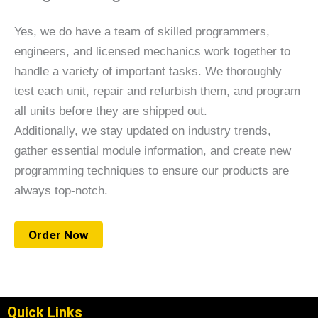
Yes, we do have a team of skilled programmers,
engineers, and licensed mechanics work together to
handle a variety of important tasks. We thoroughly
test each unit, repair and refurbish them, and program
all units before they are shipped out.
Additionally, we stay updated on industry trends,
gather essential module information, and create new
programming techniques to ensure our products are
always top-notch.
Order Now
Quick Links