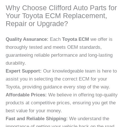
Why Choose Clifford Auto Parts for
Your Toyota ECM Replacement,
Repair or Upgrade?
Quality Assurance:
Each
Toyota ECM
we offer is
thoroughly tested and meets OEM standards,
guaranteeing reliable performance and long-lasting
durability.
Expert Support:
Our knowledgeable team is here to
assist you in selecting the correct ECM for your
Toyota, providing guidance every step of the way.
Affordable Prices:
We believe in offering top-quality
products at competitive prices, ensuring you get the
best value for your money.
Fast and Reliable Shipping:
We understand the
importance of getting your vehicle back on the road