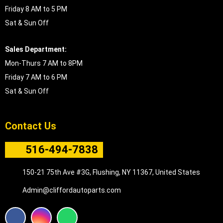
Friday 8 AM to 5 PM
Sat & Sun Off
Sales Department:
Mon-Thurs 7 AM to 8PM
Friday 7 AM to 6 PM
Sat & Sun Off
Contact Us
516-494-7838
150-21 75th Ave #3G, Flushing, NY 11367, United States
Admin@cliffordautoparts.com
F
I
W
a
n
h