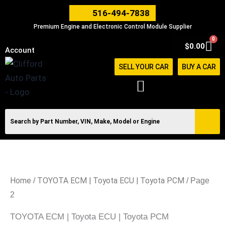
Skip
516-494-7838
to
Premium Engine and Electronic Control Module Supplier
content
0
Car
$
0.00
Account
SELL YOUR CAR
BUY A CAR
Home
TOYOTA ECM | Toyota ECU | Toyota PCM
/
/ Page
2
TOYOTA ECM | Toyota ECU | Toyota PCM