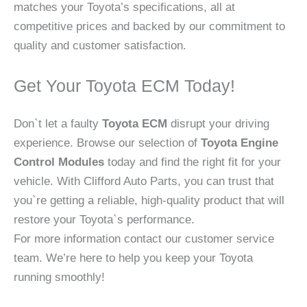
matches your Toyota’s specifications, all at
competitive prices and backed by our commitment to
quality and customer satisfaction.
Get Your Toyota ECM Today!
Don`t let a faulty
Toyota ECM
disrupt your driving
experience. Browse our selection of
Toyota Engine
Control Modules
today and find the right fit for your
vehicle. With Clifford Auto Parts, you can trust that
you`re getting a reliable, high-quality product that will
restore your Toyota`s performance.
For more information contact our customer service
team. We’re here to help you keep your Toyota
running smoothly!