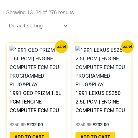
Showing 13–24 of 276 results
Original
Current
Original
Current
Sale!
Sale!
price
price
price
price
was:
is:
was:
is:
$250.99.
$232.00.
$250.99.
$232.00.
1991 GEO PRIZM 1.6L
1991 LEXUS ES250
PCM | ENGINE
2.5L PCM | ENGINE
COMPUTER ECM ECU
COMPUTER ECM ECU
PROGRAMMED
PROGRAMMED
$
250.99
$
232.00
$
250.99
$
232.00
PLUG&PLAY
PLUG&PLAY
ADD TO CART
ADD TO CART