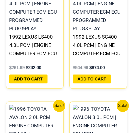
was:
is:
was:
is:
$261.99.
$242.00.
$944.99.
$874.00.
1992 LEXUS LS400
1992 LEXUS SC400
4.0L PCM | ENGINE
4.0L PCM | ENGINE
COMPUTER ECM ECU
COMPUTER ECM ECU
PROGRAMMED
PROGRAMMED
$
261.99
$
242.00
$
944.99
$
874.00
PLUG&PLAY
PLUG&PLAY
ADD TO CART
ADD TO CART
Original
Current
Original
Current
Sale!
Sale!
price
price
price
price
was:
is:
was:
is:
$250.99.
$232.00.
$250.99.
$232.00.