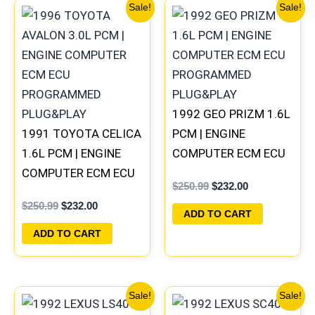
Original
Current
Original
Current
Sale!
Sale!
price
price
price
price
was:
is:
was:
is:
$250.99.
$232.00.
$250.99.
$232.00.
1992 GEO PRIZM 1.6L
1991 TOYOTA CELICA
PCM | ENGINE
1.6L PCM | ENGINE
COMPUTER ECM ECU
COMPUTER ECM ECU
PROGRAMMED
$
250.99
$
232.00
PROGRAMMED
PLUG&PLAY
$
250.99
$
232.00
PLUG&PLAY
ADD TO CART
ADD TO CART
Original
Current
Original
Current
Sale!
Sale!
price
price
price
price