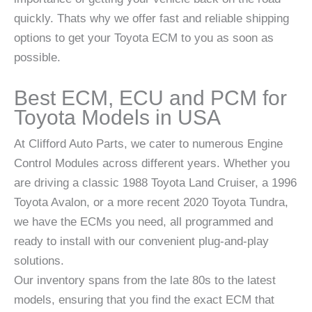
quickly. Thats why we offer fast and reliable shipping
options to get your Toyota ECM to you as soon as
possible.
Best ECM, ECU and PCM for
Toyota Models in USA
At Clifford Auto Parts, we cater to numerous Engine
Control Modules across different years. Whether you
are driving a classic 1988 Toyota Land Cruiser, a 1996
Toyota Avalon, or a more recent 2020 Toyota Tundra,
we have the ECMs you need, all programmed and
ready to install with our convenient plug-and-play
solutions.
Our inventory spans from the late 80s to the latest
models, ensuring that you find the exact ECM that