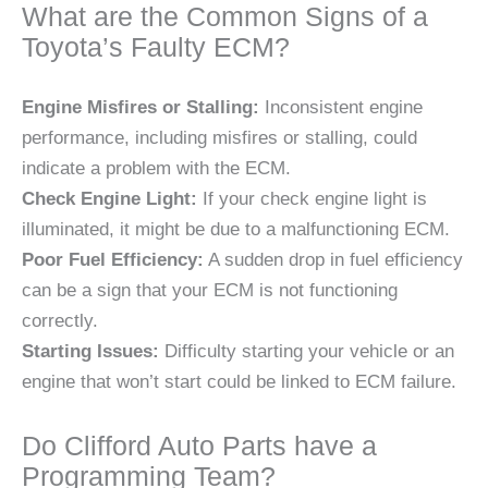
What are the Common Signs of a
Toyota’s Faulty ECM?
Engine Misfires or Stalling:
Inconsistent engine
performance, including misfires or stalling, could
indicate a problem with the ECM.
Check Engine Light:
If your check engine light is
illuminated, it might be due to a malfunctioning ECM.
Poor Fuel Efficiency:
A sudden drop in fuel efficiency
can be a sign that your ECM is not functioning
correctly.
Starting Issues:
Difficulty starting your vehicle or an
engine that won’t start could be linked to ECM failure.
Do Clifford Auto Parts have a
Programming Team?