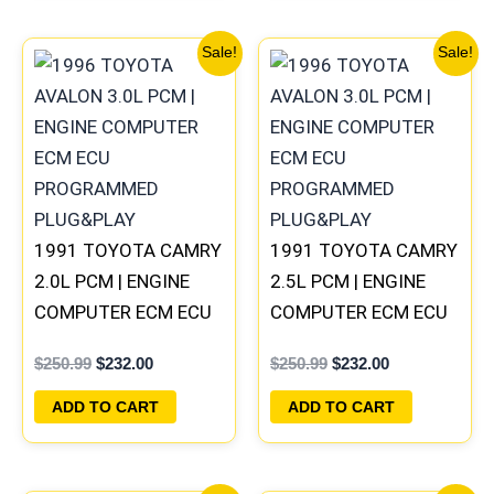
Original
Current
Original
Current
Sale!
Sale!
price
price
price
price
was:
is:
was:
is:
$250.99.
$232.00.
$250.99.
$232.00.
1991 TOYOTA CAMRY
1991 TOYOTA CAMRY
2.0L PCM | ENGINE
2.5L PCM | ENGINE
COMPUTER ECM ECU
COMPUTER ECM ECU
PROGRAMMED
PROGRAMMED
$
250.99
$
232.00
$
250.99
$
232.00
PLUG&PLAY
PLUG&PLAY
ADD TO CART
ADD TO CART