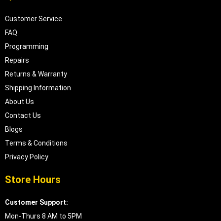
Customer Service
FAQ
Programming
Repairs
Returns & Warranty
Shipping Information
About Us
Contact Us
Blogs
Terms & Conditions
Privacy Policy
Store Hours
Customer Support:
Mon-Thurs 8 AM to 5PM