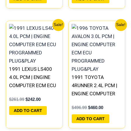
Original
Current
Original
Current
Sale!
Sale!
price
price
price
price
was:
is:
was:
is:
$261.99.
$242.00.
$496.99.
$460.00.
1991 LEXUS LS400
4.0L PCM | ENGINE
1991 TOYOTA
COMPUTER ECM ECU
4RUNNER 2.4L PCM |
PROGRAMMED
ENGINE COMPUTER
$
261.99
$
242.00
PLUG&PLAY
ECM ECU
$
496.99
$
460.00
PROGRAMMED
ADD TO CART
PLUG&PLAY
ADD TO CART