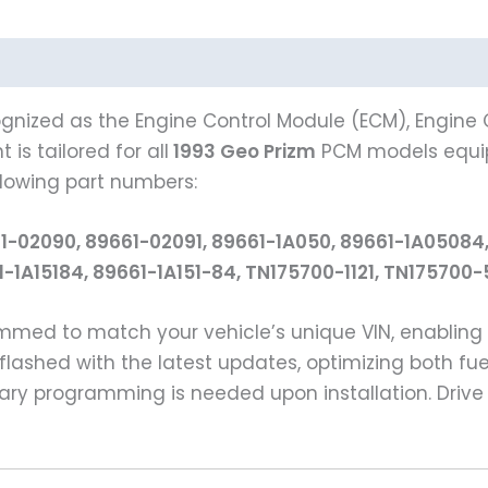
gnized as the Engine Control Module (ECM), Engine C
is tailored for all
1993 Geo Prizm
PCM models equi
llowing part numbers:
1-02090, 89661-02091, 89661-1A050, 89661-1A05084,
61-1A15184, 89661-1A151-84, TN175700-1121, TN17570
rammed to match your vehicle’s unique VIN, enabli
flashed with the latest updates, optimizing both fue
ry programming is needed upon installation. Drive 