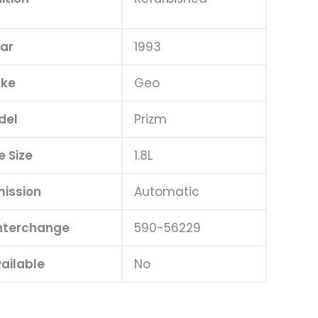
ar
1993
ke
Geo
del
Prizm
e Size
1.8L
ission
Automatic
Interchange
590-56229
ailable
No