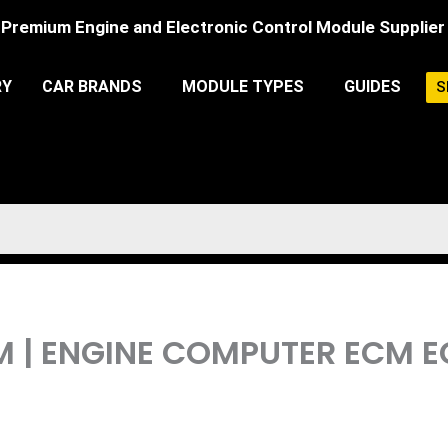
Premium Engine and Electronic Control Module Supplier
RY
CAR BRANDS
MODULE TYPES
GUIDES
S
PCM | ENGINE COMPUTER ECM