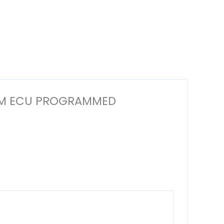
R ECM ECU PROGRAMMED