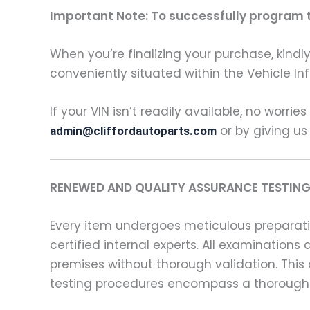
Important Note: To successfully program th
When you’re finalizing your purchase, kindly 
conveniently situated within the Vehicle In
If your VIN isn’t readily available, no worrie
or by giving us
admin@cliffordautoparts.com
RENEWED AND QUALITY ASSURANCE TESTING
Every item undergoes meticulous preparati
certified internal experts. All examinatio
premises without thorough validation. This
testing procedures encompass a thorough 