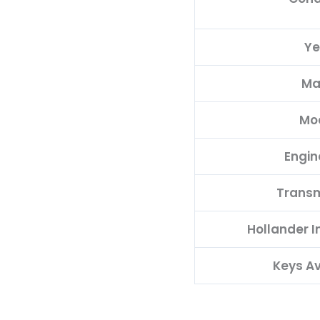
Ye
Ma
Mo
Engin
Transm
Hollander 
Keys Av