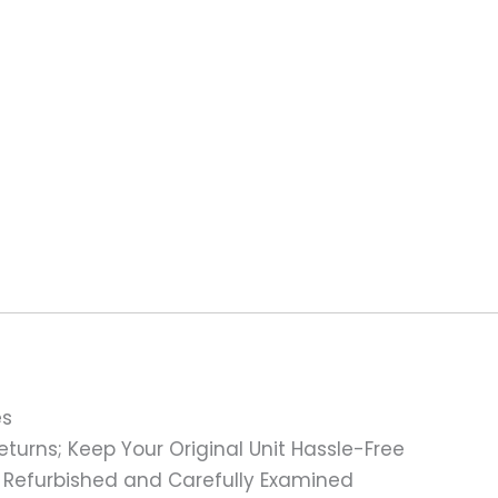
es
turns; Keep Your Original Unit Hassle-Free
 Refurbished and Carefully Examined