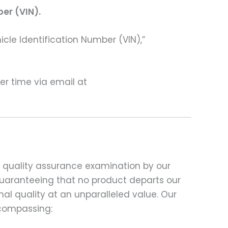
ber (VIN).
hicle Identification Number (VIN),”
ter time via email at
d quality assurance examination by our
 guaranteeing that no product departs our
al quality at an unparalleled value. Our
compassing: