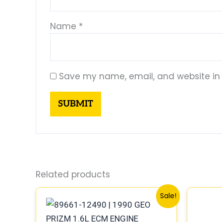
Name
*
Save my name, email, and website in 
Related products
Original
Current
Sale!
price
price
was:
is:
$261.99.
$244.00.