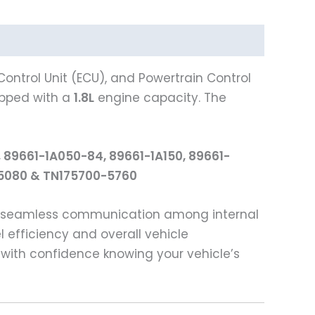
ontrol Unit (ECU), and Powertrain Control
pped with a
1.8L
engine capacity. The
 89661-1A050-84, 89661-1A150, 89661-
0-5080 & TN175700-5760
ng seamless communication among internal
l efficiency and overall vehicle
with confidence knowing your vehicle’s