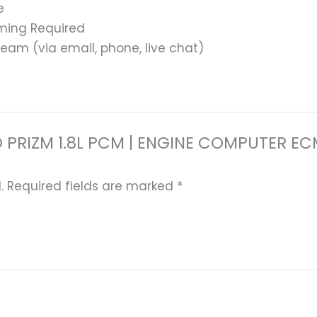
e
ming Required
eam (via email, phone, live chat)
 GEO PRIZM 1.8L PCM | ENGINE COMPUTE
.
Required fields are marked
*