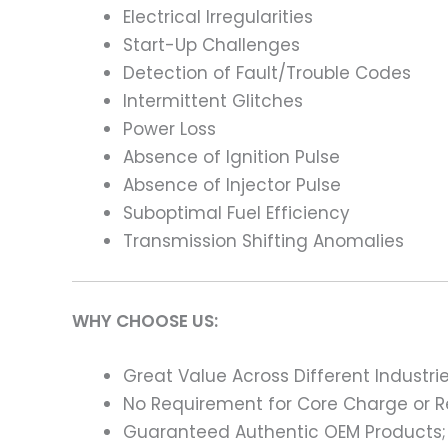
Electrical Irregularities
Start-Up Challenges
Detection of Fault/Trouble Codes
Intermittent Glitches
Power Loss
Absence of Ignition Pulse
Absence of Injector Pulse
Suboptimal Fuel Efficiency
Transmission Shifting Anomalies
WHY CHOOSE US:
Great Value Across Different Industri
No Requirement for Core Charge or Re
Guaranteed Authentic OEM Products;