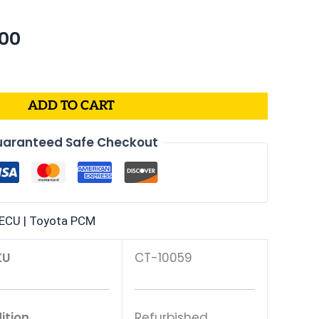
nal
Current
.00
price
is:
99.
$232.00.
ADD TO CART
aranteed Safe Checkout
ECU | Toyota PCM
KU
CT-10059
ition
Refurbished