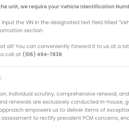
e unit, we require your Vehicle Identification Num
input the VIN in the designated text field titled “Ve
formation section.
s at all! You can conveniently forward it to us at a la
 a call at
(516) 494-7838
.
:
on, individual scrutiny, comprehensive renewal, an
ns and renewals are exclusively conducted in-house,
 approach empowers us to deliver items of exception
assessment to rectify prevalent PCM concerns, en