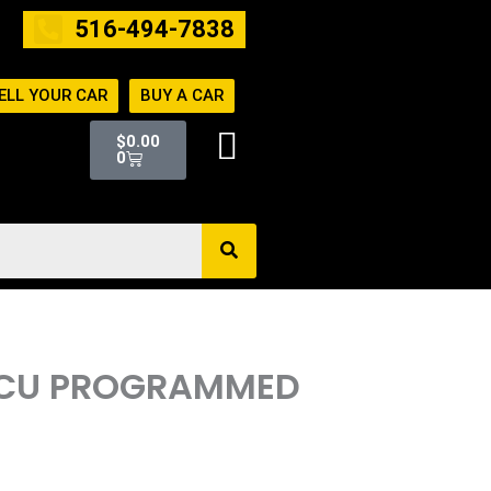
516-494-7838
ELL YOUR CAR
BUY A CAR
Cart
$
0.00
0
 ECU PROGRAMMED