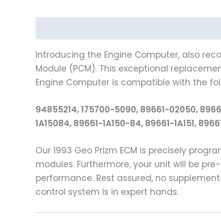
Description
Reviews (0)
Introducing the Engine Computer, also reco
Module (PCM). This exceptional replacement 
Engine Computer is compatible with the fo
94855214, 175700-5090, 89661-02050, 8966
1A15084, 89661-1A150-84, 89661-1A151, 896
Our 1993 Geo Prizm ECM is precisely prog
modules. Furthermore, your unit will be pre-
performance. Rest assured, no supplementa
control system is in expert hands.