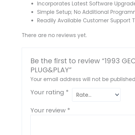
Incorporates Latest Software Upgrad
Simple Setup; No Additional Program
Readily Available Customer Support T
There are no reviews yet.
Be the first to review “1993
PLUG&PLAY”
Your email address will not be published
Your rating
*
Your review
*