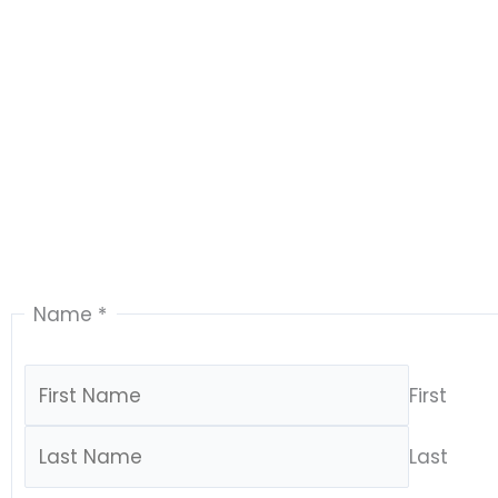
Name
*
First
Last