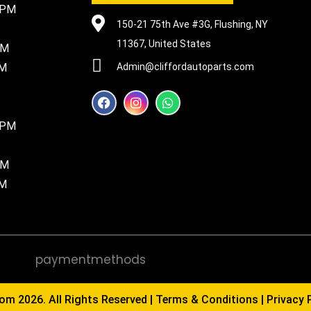
5PM
150-21 75th Ave #3G, Flushing, NY
11367, United States
PM
PM
Admin@cliffordautoparts.com
F
I
W
a
n
h
c
s
a
8PM
e
t
t
b
a
s
o
g
a
PM
o
r
p
k
a
p
PM
m
com
2026. All Rights Reserved |
Terms & Conditions
|
Privacy 