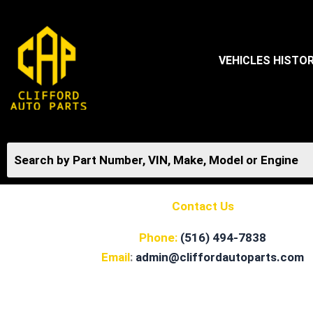
Skip
to
content
VEHICLES HISTO
Contact Us
Phone:
(516) 494-7838
Email
:
admin@cliffordautoparts.com