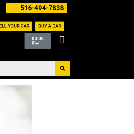
516-494-7838
ELL YOUR CAR
BUY A CAR
Cart
$
0.00
0