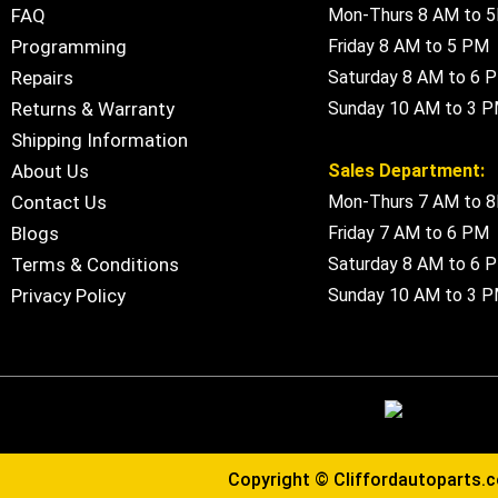
FAQ
Mon-Thurs 8 AM to 
Programming
Friday 8 AM to 5 PM
Repairs
Saturday 8 AM to 6 
Returns & Warranty
Sunday 10 AM to 3 
Shipping Information
About Us
Sales Department:
Contact Us
Mon-Thurs 7 AM to 
Blogs
Friday 7 AM to 6 PM
Terms & Conditions
Saturday 8 AM to 6 
Privacy Policy
Sunday 10 AM to 3 
Copyright ©
Cliffordautoparts.