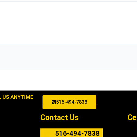
L US ANYTIME
516-494-7838
Contact Us
Ce
516-494-7838