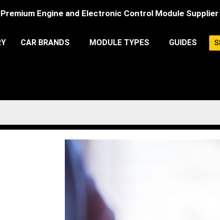
Premium Engine and Electronic Control Module Supplier
RY
CAR BRANDS
MODULE TYPES
GUIDES
S