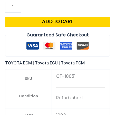
ADD TO CART
Guaranteed Safe Checkout
TOYOTA ECM | Toyota ECU | Toyota PCM
CT-10051
SKU
Condition
Refurbished