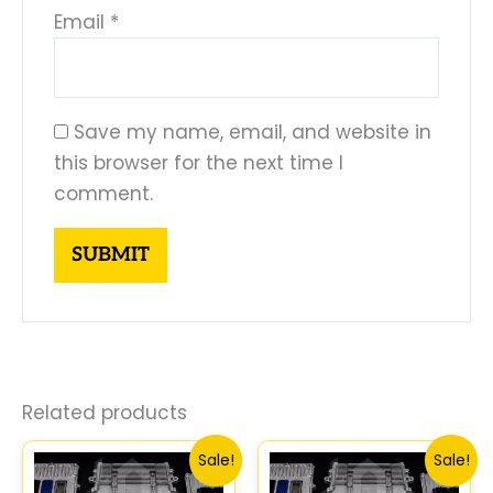
Email
*
Save my name, email, and website in
this browser for the next time I
comment.
Related products
Original
Current
Original
Curren
Sale!
Sale!
price
price
price
price