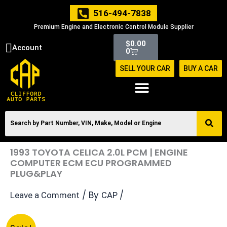
Skip
516-494-7838
to
Premium Engine and Electronic Control Module Supplier
content
Cart
$
0.00
Account
0
SELL YOUR CAR
BUY A CAR
1993 TOYOTA CELICA 2.0L PCM | ENGINE
COMPUTER ECM ECU PROGRAMMED
PLUG&PLAY
/ By
/
Leave a Comment
CAP
Original
Current
1993