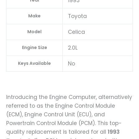
1993
Year
Toyota
Make
Celica
Model
2.0L
Engine Size
No
Keys Available
Introducing the Engine Computer, alternatively
referred to as the Engine Control Module
(ECM), Engine Control Unit (ECU), and
Powertrain Control Module (PCM). This top-
quality replacement is tailored for all
1993