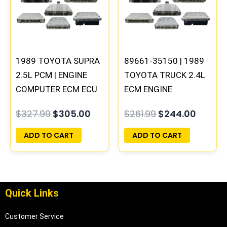
$327.99.
$305.00.
$261.99.
$244.0
1989 TOYOTA SUPRA
89661-35150 | 1989
2.5L PCM | ENGINE
TOYOTA TRUCK 2.4L
COMPUTER ECM ECU
ECM ENGINE
PROGRAMMED
COMPUTER PCM ECU
$
327.99
$
305.00
$
261.99
$
244.00
PLUG&PLAY
PROGRAMMED
PLUG&PLAY
ADD TO CART
ADD TO CART
Quick Links
Customer Service