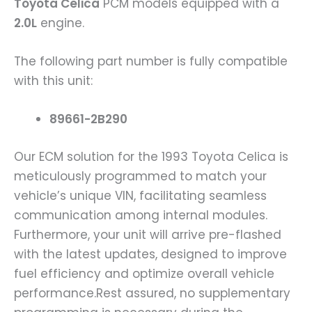
Toyota Celica
PCM models equipped with a
2.0L
engine.
The following part number is fully compatible
with this unit:
89661-2B290
Our ECM solution for the 1993 Toyota Celica is
meticulously programmed to match your
vehicle’s unique VIN, facilitating seamless
communication among internal modules.
Furthermore, your unit will arrive pre-flashed
with the latest updates, designed to improve
fuel efficiency and optimize overall vehicle
performance.Rest assured, no supplementary