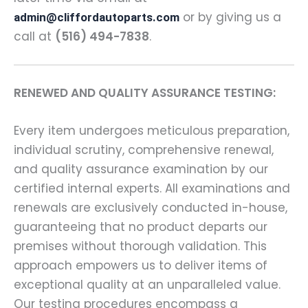
or by giving us a
admin@cliffordautoparts.com
call at
(516) 494-7838
.
RENEWED AND QUALITY ASSURANCE TESTING:
Every item undergoes meticulous preparation,
individual scrutiny, comprehensive renewal,
and quality assurance examination by our
certified internal experts. All examinations and
renewals are exclusively conducted in-house,
guaranteeing that no product departs our
premises without thorough validation. This
approach empowers us to deliver items of
exceptional quality at an unparalleled value.
Our testing procedures encompass a