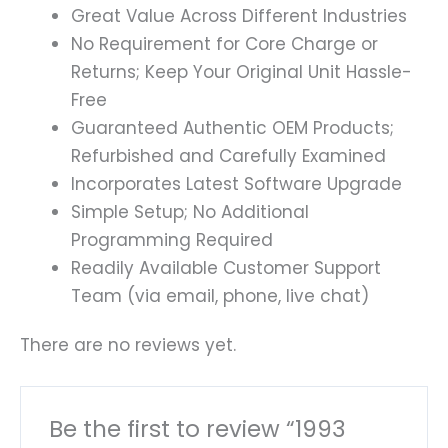
Great Value Across Different Industries
No Requirement for Core Charge or
Returns; Keep Your Original Unit Hassle-
Free
Guaranteed Authentic OEM Products;
Refurbished and Carefully Examined
Incorporates Latest Software Upgrade
Simple Setup; No Additional
Programming Required
Readily Available Customer Support
Team (via email, phone, live chat)
There are no reviews yet.
Be the first to review “1993