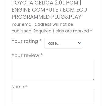
TOYOTA CELICA 2.0L PCM |
ENGINE COMPUTER ECM ECU
PROGRAMMED PLUG&PLAY”
Your email address will not be
published.
Required fields are marked
*
Your rating
*
Your review
*
Name
*