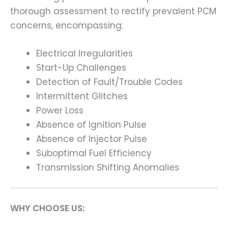
thorough assessment to rectify prevalent PCM
concerns, encompassing:
Electrical Irregularities
Start-Up Challenges
Detection of Fault/Trouble Codes
Intermittent Glitches
Power Loss
Absence of Ignition Pulse
Absence of Injector Pulse
Suboptimal Fuel Efficiency
Transmission Shifting Anomalies
WHY CHOOSE US: