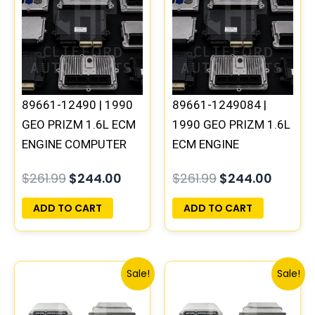
was:
is:
was:
is:
$261.99.
$244.00.
$261.99.
$244.0
89661-12490 | 1990
89661-1249084 |
GEO PRIZM 1.6L ECM
1990 GEO PRIZM 1.6L
ENGINE COMPUTER
ECM ENGINE
PCM ECU
COMPUTER PCM ECU
$
261.99
$
244.00
$
261.99
$
244.00
PROGRAMMED
PROGRAMMED
PLUG&PLAY
PLUG&PLAY
ADD TO CART
ADD TO CART
Original
Current
Original
Curren
Sale!
Sale!
price
price
price
price
was:
is:
was:
is: