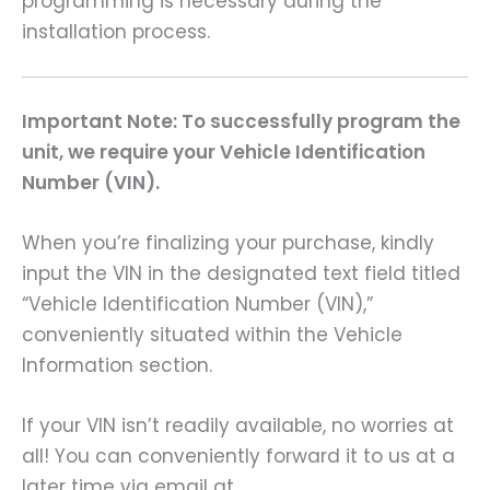
programming is necessary during the
installation process.
Important Note: To successfully program the
unit, we require your Vehicle Identification
Number (VIN).
When you’re finalizing your purchase, kindly
input the VIN in the designated text field titled
“Vehicle Identification Number (VIN),”
conveniently situated within the Vehicle
Information section.
If your VIN isn’t readily available, no worries at
all! You can conveniently forward it to us at a
later time via email at