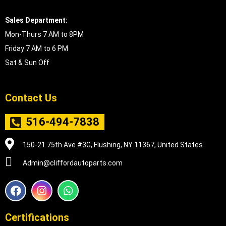
Sales Department:
Mon-Thurs 7 AM to 8PM
Friday 7 AM to 6 PM
Sat & Sun Off
Contact Us
516-494-7838
150-21 75th Ave #3G, Flushing, NY 11367, United States
Admin@cliffordautoparts.com
F
I
W
a
n
h
c
s
a
e
t
t
Certifications