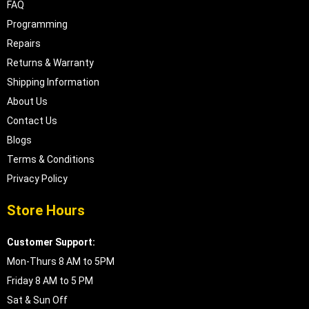
FAQ
Programming
Repairs
Returns & Warranty
Shipping Information
About Us
Contact Us
Blogs
Terms & Conditions
Privacy Policy
Store Hours
Customer Support:
Mon-Thurs 8 AM to 5PM
Friday 8 AM to 5 PM
Sat & Sun Off