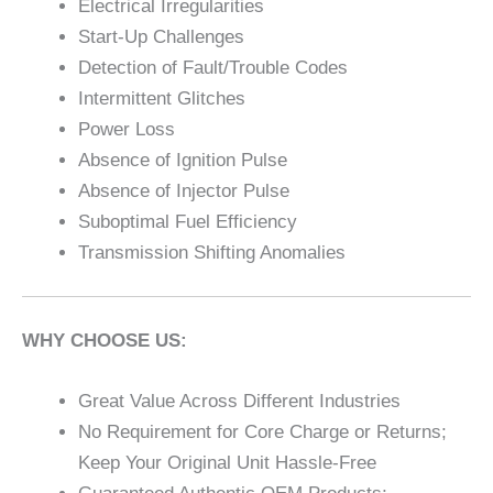
Electrical Irregularities
Start-Up Challenges
Detection of Fault/Trouble Codes
Intermittent Glitches
Power Loss
Absence of Ignition Pulse
Absence of Injector Pulse
Suboptimal Fuel Efficiency
Transmission Shifting Anomalies
WHY CHOOSE US:
Great Value Across Different Industries
No Requirement for Core Charge or Returns;
Keep Your Original Unit Hassle-Free