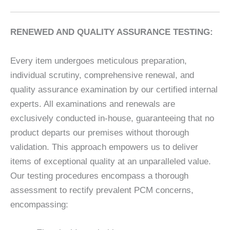
RENEWED AND QUALITY ASSURANCE TESTING:
Every item undergoes meticulous preparation,
individual scrutiny, comprehensive renewal, and
quality assurance examination by our certified internal
experts. All examinations and renewals are
exclusively conducted in-house, guaranteeing that no
product departs our premises without thorough
validation. This approach empowers us to deliver
items of exceptional quality at an unparalleled value.
Our testing procedures encompass a thorough
assessment to rectify prevalent PCM concerns,
encompassing: