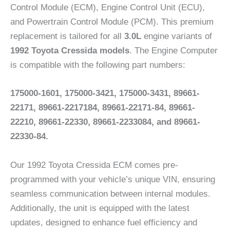
Control Module (ECM), Engine Control Unit (ECU),
and Powertrain Control Module (PCM). This premium
replacement is tailored for all
3.0L
engine variants of
1992 Toyota Cressida models
. The Engine Computer
is compatible with the following part numbers:
175000-1601, 175000-3421, 175000-3431, 89661-
22171, 89661-2217184, 89661-22171-84, 89661-
22210, 89661-22330, 89661-2233084, and 89661-
22330-84.
Our 1992 Toyota Cressida ECM comes pre-
programmed with your vehicle’s unique VIN, ensuring
seamless communication between internal modules.
Additionally, the unit is equipped with the latest
updates, designed to enhance fuel efficiency and