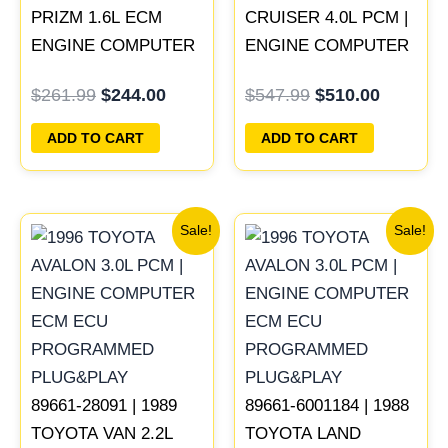
PRIZM 1.6L ECM
CRUISER 4.0L PCM |
ENGINE COMPUTER
ENGINE COMPUTER
PCM ECU
ECM ECU
$
261.99
$
244.00
$
547.99
$
510.00
PROGRAMMED
PROGRAMMED
PLUG&PLAY
PLUG&PLAY
ADD TO CART
ADD TO CART
Original
Current
Original
Current
Sale!
Sale!
price
price
price
price
was:
is:
was:
is:
$398.99.
$371.00.
$547.99.
$510.00
89661-28091 | 1989
89661-6001184 | 1988
TOYOTA VAN 2.2L
TOYOTA LAND