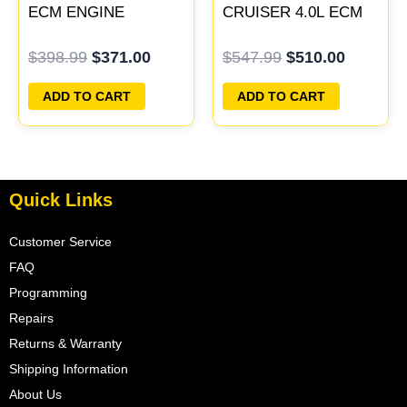
ECM ENGINE
CRUISER 4.0L ECM
COMPUTER PCM
ENGINE COMPUTER
$
398.99
$
371.00
$
547.99
$
510.00
ECU PROGRAMMED
PCM ECU
PLUG&PLAY
PROGRAMMED
ADD TO CART
ADD TO CART
PLUG&PLAY
Quick Links
Customer Service
FAQ
Programming
Repairs
Returns & Warranty
Shipping Information
About Us