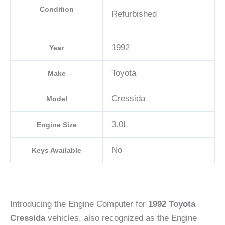
Condition
Refurbished
1992
Year
Toyota
Make
Cressida
Model
3.0L
Engine Size
No
Keys Available
Introducing the Engine Computer for
1992 Toyota
Cressida
vehicles, also recognized as the Engine