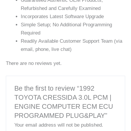
Guaranteed Authentic OEM Products;
Refurbished and Carefully Examined
Incorporates Latest Software Upgrade
Simple Setup; No Additional Programming
Required
Readily Available Customer Support Team (via
email, phone, live chat)
There are no reviews yet.
Be the first to review “1992
TOYOTA CRESSIDA 3.0L PCM |
ENGINE COMPUTER ECM ECU
PROGRAMMED PLUG&PLAY”
Your email address will not be published.