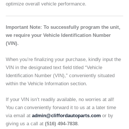
optimize overall vehicle performance.
Important Note: To successfully program the unit,
we require your Vehicle Identification Number
(VIN).
When you’re finalizing your purchase, kindly input the
VIN in the designated text field titled “Vehicle
Identification Number (VIN),” conveniently situated
within the Vehicle Information section.
If your VIN isn’t readily available, no worries at all!
You can conveniently forward it to us at a later time
via email at
admin@cliffordautoparts.com
or by
giving us a call at
(516) 494-7838
.