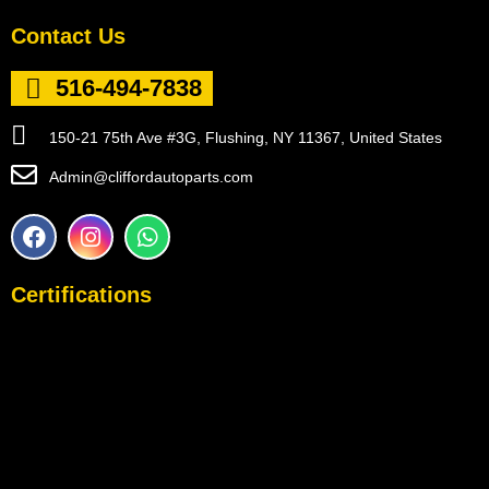
Contact Us
516-494-7838
150-21 75th Ave #3G, Flushing, NY 11367, United States
Admin@cliffordautoparts.com
F
I
W
a
n
h
c
s
a
e
t
t
Certifications
b
a
s
o
g
a
o
r
p
k
a
p
m