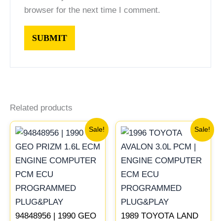
browser for the next time I comment.
Related products
Original
Current
Original
Current
Sale!
Sale!
price
price
price
price
was:
is:
was:
is:
$261.99.
$244.00.
$547.99.
$510.00
94848956 | 1990 GEO
1989 TOYOTA LAND