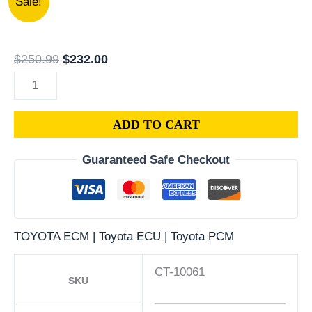
Sale!
TOYOTA
price
price
CRESSIDA
was:
is:
3.0L
$250.99.
$232.00.
$
250.99
$
232.00
PCM
|
ENGINE
ADD TO CART
COMPUTER
ECM
Guaranteed Safe Checkout
ECU
PROGRAMMED
PLUG&PLAY
quantity
TOYOTA ECM | Toyota ECU | Toyota PCM
CT-10061
SKU