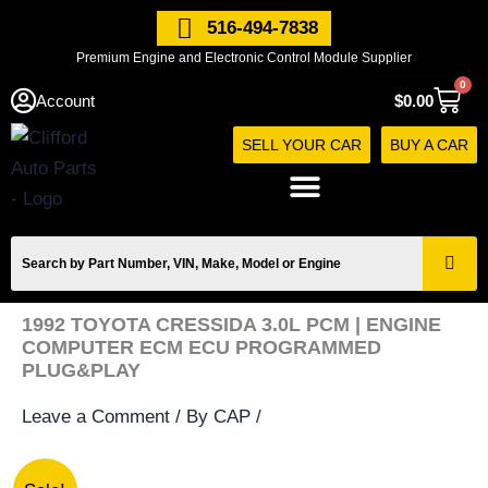
Skip
516-494-7838
to
Premium Engine and Electronic Control Module Supplier
content
0
Cart
Account
$
0.00
SELL YOUR CAR
BUY A CAR
1992 TOYOTA CRESSIDA 3.0L PCM | ENGINE
COMPUTER ECM ECU PROGRAMMED
PLUG&PLAY
Leave a Comment
/ By
CAP
/
1992
Original
Current