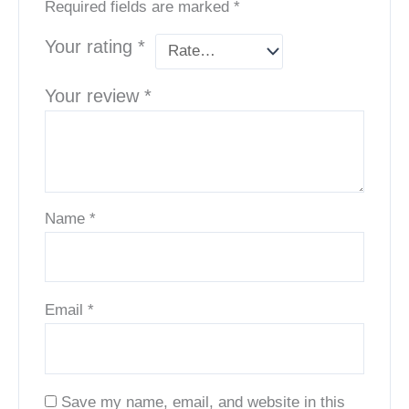
Required fields are marked
*
Your rating
*
Your review
*
Name
*
Email
*
Save my name, email, and website in this