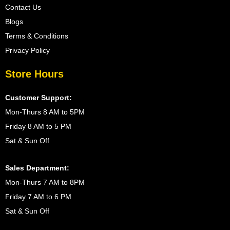
Contact Us
Blogs
Terms & Conditions
Privacy Policy
Store Hours
Customer Support:
Mon-Thurs 8 AM to 5PM
Friday 8 AM to 5 PM
Sat & Sun Off
Sales Department:
Mon-Thurs 7 AM to 8PM
Friday 7 AM to 6 PM
Sat & Sun Off