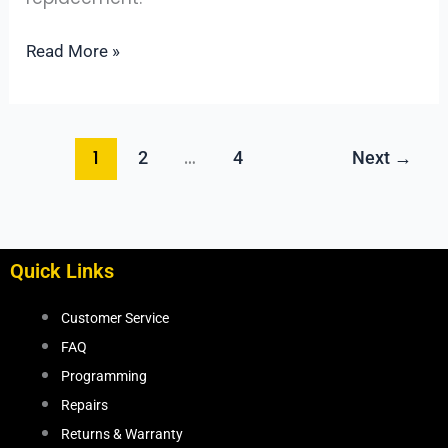
Actually
Helps)
Read More »
1
…
2
4
Next
→
Quick Links
Customer Service
FAQ
Programming
Repairs
Returns & Warranty