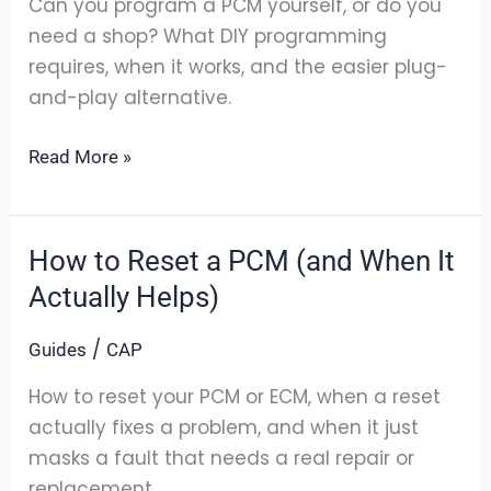
Can you program a PCM yourself, or do you
It
need a shop? What DIY programming
Yourself?
requires, when it works, and the easier plug-
and-play alternative.
Read More »
How to Reset a PCM (and When It
How
to
Actually Helps)
Reset
/
Guides
CAP
a
PCM
How to reset your PCM or ECM, when a reset
(and
actually fixes a problem, and when it just
When
masks a fault that needs a real repair or
It
replacement.