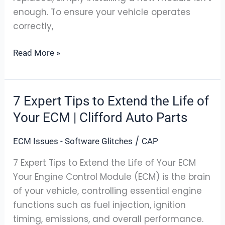
enough. To ensure your vehicle operates
correctly,
Read More »
7 Expert Tips to Extend the Life of
7
Expert
Your ECM | Clifford Auto Parts
Tips
/
ECM Issues - Software Glitches
CAP
to
Extend
7 Expert Tips to Extend the Life of Your ECM
the
Your Engine Control Module (ECM) is the brain
Life
of your vehicle, controlling essential engine
of
functions such as fuel injection, ignition
Your
timing, emissions, and overall performance.