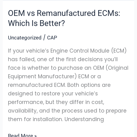
OEM vs Remanufactured ECMs:
OEM
vs
Which Is Better?
Remanufactured
/
Uncategorized
CAP
ECMs:
Which
If your vehicle’s Engine Control Module (ECM)
Is
has failed, one of the first decisions you’ll
Better?
face is whether to purchase an OEM (Original
Equipment Manufacturer) ECM or a
remanufactured ECM. Both options are
designed to restore your vehicle’s
performance, but they differ in cost,
availability, and the process used to prepare
them for installation. Understanding
Read More »