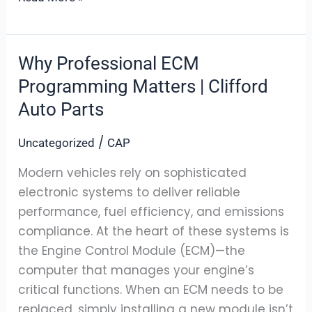
Why Professional ECM
Why
Professional
Programming Matters | Clifford
ECM
Auto Parts
Programming
Matters
/
Uncategorized
CAP
|
Modern vehicles rely on sophisticated
Clifford
electronic systems to deliver reliable
Auto
performance, fuel efficiency, and emissions
Parts
compliance. At the heart of these systems is
the Engine Control Module (ECM)—the
computer that manages your engine’s
critical functions. When an ECM needs to be
replaced, simply installing a new module isn’t