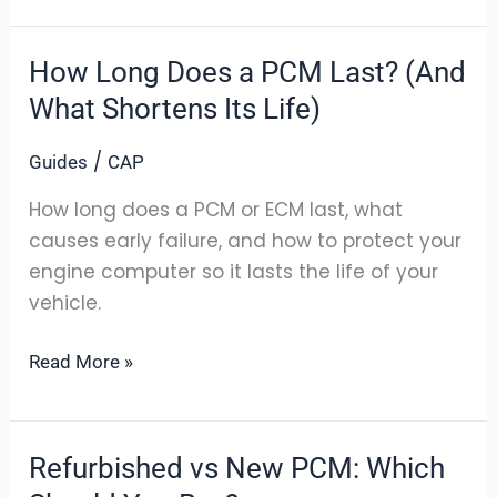
How Long Does a PCM Last? (And
How
Long
What Shortens Its Life)
Does
/
Guides
CAP
a
PCM
How long does a PCM or ECM last, what
Last?
causes early failure, and how to protect your
(And
engine computer so it lasts the life of your
What
vehicle.
Shortens
Its
Read More »
Life)
Refurbished vs New PCM: Which
Refurbished
vs