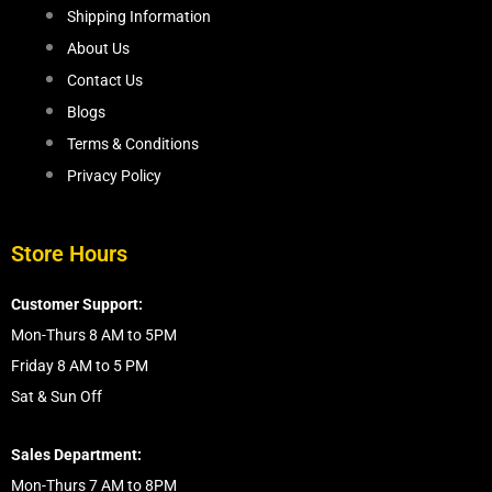
Shipping Information
About Us
Contact Us
Blogs
Terms & Conditions
Privacy Policy
Store Hours
Customer Support:
Mon-Thurs 8 AM to 5PM
Friday 8 AM to 5 PM
Sat & Sun Off
Sales Department:
Mon-Thurs 7 AM to 8PM