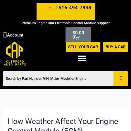
Skip
516-494-7838
to
content
Premium Engine and Electronic Control Module Supplier
Cart
$
0.00
Account
0
SELL YOUR CAR
BUY A CAR
How Weather Affect Your Engine
How
Weather
Control Module (ECM)