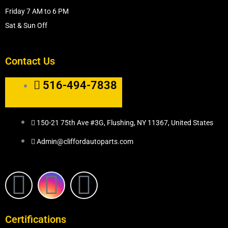
Friday 7 AM to 6 PM
Sat & Sun Off
Contact Us
516-494-7838
150-21 75th Ave #3G, Flushing, NY 11367, United States
Admin@cliffordautoparts.com
F
I
W
a
n
h
Certifications