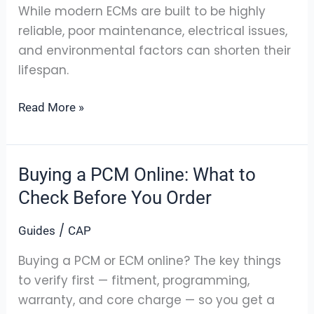
ECM
While modern ECMs are built to be highly
|
reliable, poor maintenance, electrical issues,
Clifford
and environmental factors can shorten their
Auto
lifespan.
Parts
Read More »
Buying a PCM Online: What to
Buying
a
Check Before You Order
PCM
/
Guides
CAP
Online:
What
Buying a PCM or ECM online? The key things
to
to verify first — fitment, programming,
Check
warranty, and core charge — so you get a
Before