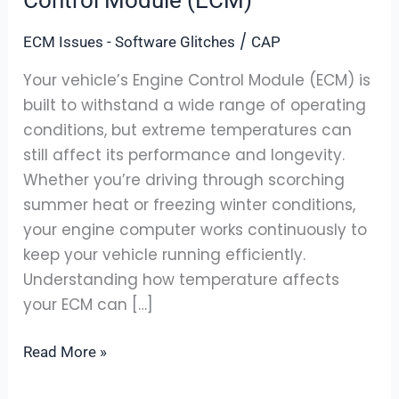
Affect
/
ECM Issues - Software Glitches
CAP
Your
Engine
Your vehicle’s Engine Control Module (ECM) is
Control
built to withstand a wide range of operating
Module
conditions, but extreme temperatures can
(ECM)
still affect its performance and longevity.
Whether you’re driving through scorching
summer heat or freezing winter conditions,
your engine computer works continuously to
keep your vehicle running efficiently.
Understanding how temperature affects
your ECM can […]
Read More »