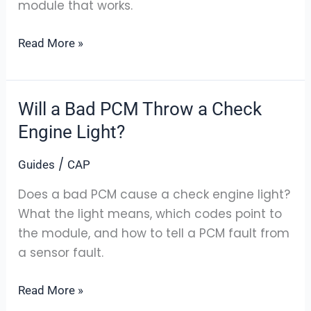
module that works.
You
Order
Read More »
Will a Bad PCM Throw a Check
Will
a
Engine Light?
Bad
/
Guides
CAP
PCM
Throw
Does a bad PCM cause a check engine light?
a
What the light means, which codes point to
Check
the module, and how to tell a PCM fault from
Engine
a sensor fault.
Light?
Read More »