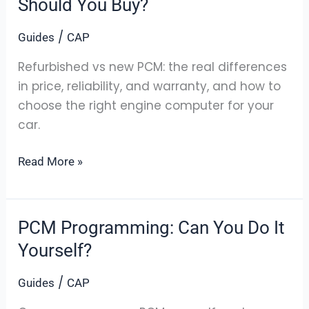
Should You Buy?
New
/
Guides
CAP
PCM:
Which
Refurbished vs new PCM: the real differences
Should
in price, reliability, and warranty, and how to
You
choose the right engine computer for your
Buy?
car.
Read More »
PCM Programming: Can You Do It
PCM
Programming:
Yourself?
Can
/
Guides
CAP
You
Do