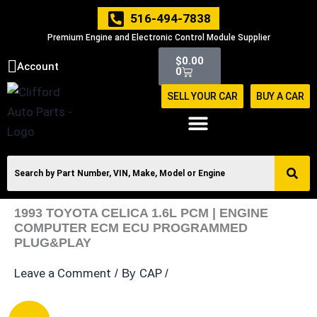
Skip
516-494-7838
to
Premium Engine and Electronic Control Module Supplier
content
Cart
$
0.00
Account
0
SELL YOUR CAR
BUY A CAR
1993 TOYOTA CELICA 1.6L PCM | ENGINE
COMPUTER ECM ECU PROGRAMMED
PLUG&PLAY
Leave a Comment
CAP
/ By
/
1993
Original
Current