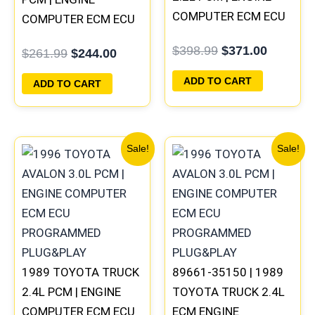
COMPUTER ECM ECU
COMPUTER ECM ECU
PROGRAMMED
PROGRAMMED
$
398.99
$
371.00
$
261.99
$
244.00
PLUG&PLAY
PLUG&PLAY
ADD TO CART
ADD TO CART
Original
Current
Original
Current
Sale!
Sale!
price
price
price
price
was:
is:
was:
is:
$261.99.
$244.00.
$261.99.
$244.00
1989 TOYOTA TRUCK
89661-35150 | 1989
2.4L PCM | ENGINE
TOYOTA TRUCK 2.4L
COMPUTER ECM ECU
ECM ENGINE