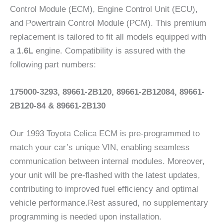
Control Module (ECM), Engine Control Unit (ECU),
and Powertrain Control Module (PCM). This premium
replacement is tailored to fit all models equipped with
a
1.6L
engine. Compatibility is assured with the
following part numbers:
175000-3293, 89661-2B120, 89661-2B12084, 89661-
2B120-84 & 89661-2B130
Our 1993 Toyota Celica ECM is pre-programmed to
match your car’s unique VIN, enabling seamless
communication between internal modules. Moreover,
your unit will be pre-flashed with the latest updates,
contributing to improved fuel efficiency and optimal
vehicle performance.Rest assured, no supplementary
programming is needed upon installation.