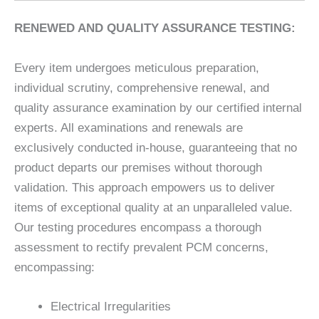
RENEWED AND QUALITY ASSURANCE TESTING:
Every item undergoes meticulous preparation,
individual scrutiny, comprehensive renewal, and
quality assurance examination by our certified internal
experts. All examinations and renewals are
exclusively conducted in-house, guaranteeing that no
product departs our premises without thorough
validation. This approach empowers us to deliver
items of exceptional quality at an unparalleled value.
Our testing procedures encompass a thorough
assessment to rectify prevalent PCM concerns,
encompassing:
Electrical Irregularities