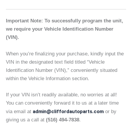
Important Note: To successfully program the unit,
we require your Vehicle Identification Number
(VIN).
When you’re finalizing your purchase, kindly input the
VIN in the designated text field titled “Vehicle
Identification Number (VIN),” conveniently situated
within the Vehicle Information section.
If your VIN isn’t readily available, no worries at all!
You can conveniently forward it to us at a later time
admin@cliffordautoparts.com
via email at
or by
giving us a call at
(516) 494-7838
.