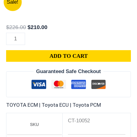
Sale!
TOYOTA
price
price
CELICA
was:
is:
1.6L
$226.00.
$210.00.
$
226.00
$
210.00
PCM
|
ENGINE
ADD TO CART
COMPUTER
ECM
Guaranteed Safe Checkout
ECU
PROGRAMMED
PLUG&PLAY
quantity
TOYOTA ECM | Toyota ECU | Toyota PCM
CT-10052
SKU