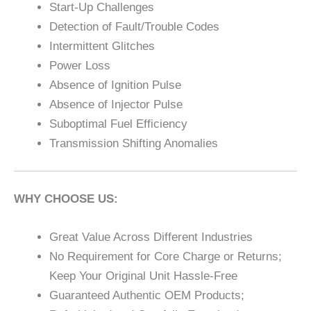
Start-Up Challenges
Detection of Fault/Trouble Codes
Intermittent Glitches
Power Loss
Absence of Ignition Pulse
Absence of Injector Pulse
Suboptimal Fuel Efficiency
Transmission Shifting Anomalies
WHY CHOOSE US:
Great Value Across Different Industries
No Requirement for Core Charge or Returns;
Keep Your Original Unit Hassle-Free
Guaranteed Authentic OEM Products;