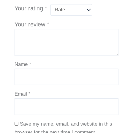
Your rating
*
Your review
*
Name
*
Email
*
Save my name, email, and website in this
browser for the next time I comment.