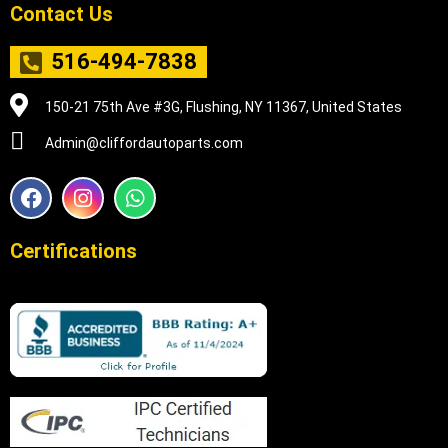
Contact Us
516-494-7838
150-21 75th Ave #3G, Flushing, NY 11367, United States
Admin@cliffordautoparts.com
F
I
W
a
n
h
c
s
a
e
t
t
Certifications
b
a
s
o
g
a
o
r
p
k
a
p
m