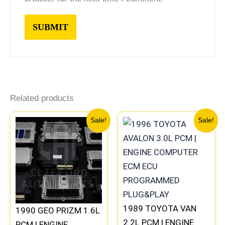
Related products
Original
Current
Original
Current
Sale!
Sale!
price
price
price
price
was:
is:
was:
is:
$261.99.
$244.00.
$398.99.
$371.00
1989 TOYOTA VAN
1990 GEO PRIZM 1.6L
2.2L PCM | ENGINE
PCM | ENGINE