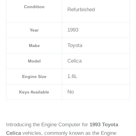
Condition
Refurbished
1993
Year
Toyota
Make
Celica
Model
1.6L
Engine Size
No
Keys Available
Introducing the Engine Computer for
1993 Toyota
Celica
vehicles, commonly known as the Engine