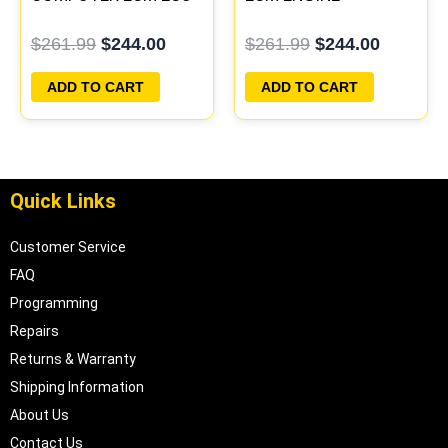
PROGRAMMED
COMPUTER PCM ECU
$
261.99
$
244.00
$
261.99
$
244.00
PLUG&PLAY
PROGRAMMED
PLUG&PLAY
ADD TO CART
ADD TO CART
Quick Links
Customer Service
FAQ
Programming
Repairs
Returns & Warranty
Shipping Information
About Us
Contact Us