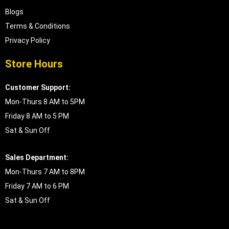
Blogs
Terms & Conditions
Privacy Policy
Store Hours
Customer Support:
Mon-Thurs 8 AM to 5PM
Friday 8 AM to 5 PM
Sat & Sun Off
Sales Department:
Mon-Thurs 7 AM to 8PM
Friday 7 AM to 6 PM
Sat & Sun Off