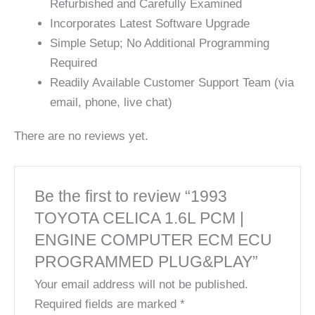
Refurbished and Carefully Examined
Incorporates Latest Software Upgrade
Simple Setup; No Additional Programming
Required
Readily Available Customer Support Team (via
email, phone, live chat)
There are no reviews yet.
Be the first to review “1993
TOYOTA CELICA 1.6L PCM |
ENGINE COMPUTER ECM ECU
PROGRAMMED PLUG&PLAY”
Your email address will not be published.
Required fields are marked
*