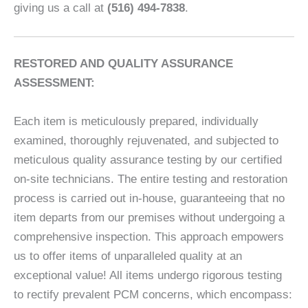
giving us a call at
(516) 494-7838
.
RESTORED AND QUALITY ASSURANCE
ASSESSMENT:
Each item is meticulously prepared, individually
examined, thoroughly rejuvenated, and subjected to
meticulous quality assurance testing by our certified
on-site technicians. The entire testing and restoration
process is carried out in-house, guaranteeing that no
item departs from our premises without undergoing a
comprehensive inspection. This approach empowers
us to offer items of unparalleled quality at an
exceptional value! All items undergo rigorous testing
to rectify prevalent PCM concerns, which encompass: