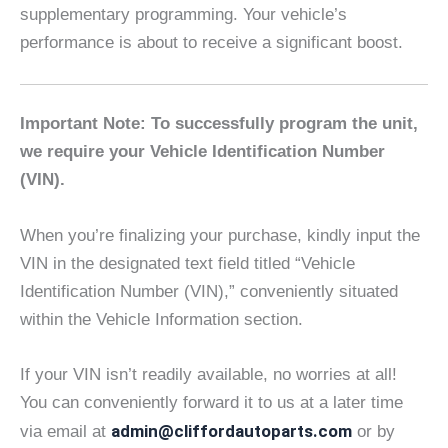
supplementary programming. Your vehicle’s
performance is about to receive a significant boost.
Important Note: To successfully program the unit,
we require your Vehicle Identification Number
(VIN).
When you’re finalizing your purchase, kindly input the
VIN in the designated text field titled “Vehicle
Identification Number (VIN),” conveniently situated
within the Vehicle Information section.
If your VIN isn’t readily available, no worries at all!
You can conveniently forward it to us at a later time
admin@cliffordautoparts.com
via email at
or by