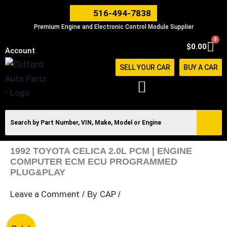
Skip
516-494-7838
to
Premium Engine and Electronic Control Module Supplier
content
0
Car
$
0.00
Account
SELL YOUR CAR
BUY A CAR
1992 TOYOTA CELICA 2.0L PCM | ENGINE
COMPUTER ECM ECU PROGRAMMED
PLUG&PLAY
Leave a Comment
CAP
/ By
/
1992
Original
Current