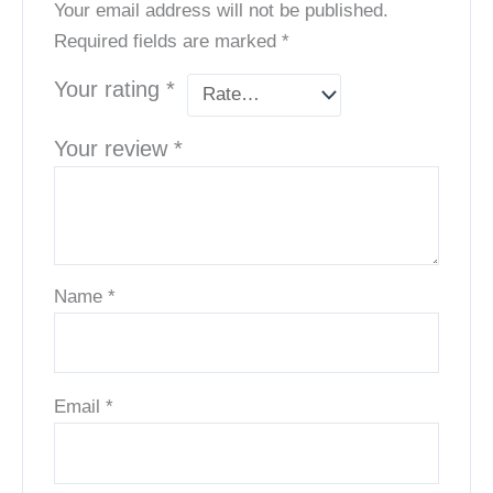
Your email address will not be published.
Required fields are marked
*
Your rating
*
Your review
*
Name
*
Email
*