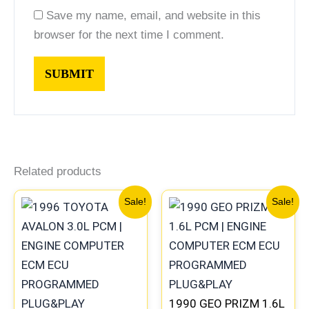
Save my name, email, and website in this
browser for the next time I comment.
Related products
Original
Current
Original
Current
Sale!
Sale!
price
price
price
price
was:
is:
was:
is:
$547.99.
$510.00.
$261.99.
$244.00
1990 GEO PRIZM 1.6L