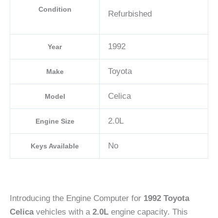
Condition
Refurbished
1992
Year
Toyota
Make
Celica
Model
2.0L
Engine Size
No
Keys Available
Introducing the Engine Computer for
1992 Toyota
Celica
vehicles with a
2.0L
engine capacity. This