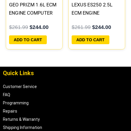
GEO PRIZM 1.6L ECM
LEXUS ES250 2.5L
ENGINE COMPUTER
ECM ENGINE
PCM ECU
COMPUTER PCM ECU
$
261.99
$
244.00
$
261.99
$
244.00
PROGRAMMED
PROGRAMMED
PLUG&PLAY
PLUG&PLAY
ADD TO CART
ADD TO CART
Quick Links
Customer Service
FAQ
Programming
Repairs
Returns & Warranty
Shipping Information