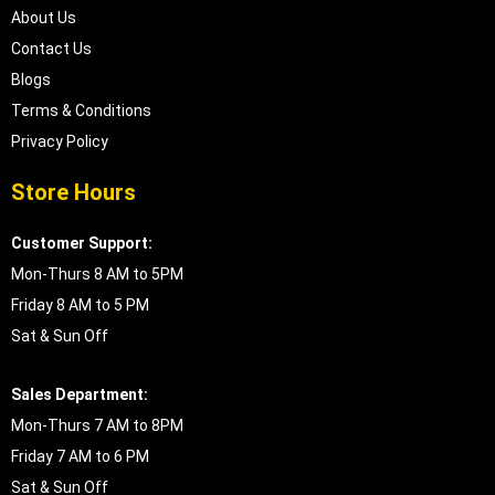
About Us
Contact Us
Blogs
Terms & Conditions
Privacy Policy
Store Hours
Customer Support:
Mon-Thurs 8 AM to 5PM
Friday 8 AM to 5 PM
Sat & Sun Off
Sales Department:
Mon-Thurs 7 AM to 8PM
Friday 7 AM to 6 PM
Sat & Sun Off