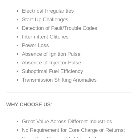
Electrical Irregularities
Start-Up Challenges
Detection of Fault/Trouble Codes
Intermittent Glitches
Power Loss
Absence of Ignition Pulse
Absence of Injector Pulse
Suboptimal Fuel Efficiency
Transmission Shifting Anomalies
WHY CHOOSE US:
Great Value Across Different Industries
No Requirement for Core Charge or Returns;