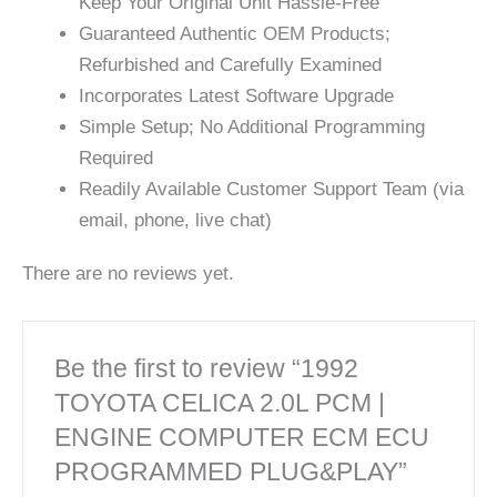
Keep Your Original Unit Hassle-Free
Guaranteed Authentic OEM Products;
Refurbished and Carefully Examined
Incorporates Latest Software Upgrade
Simple Setup; No Additional Programming
Required
Readily Available Customer Support Team (via
email, phone, live chat)
There are no reviews yet.
Be the first to review “1992
TOYOTA CELICA 2.0L PCM |
ENGINE COMPUTER ECM ECU
PROGRAMMED PLUG&PLAY”