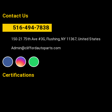
Contact Us
516-494-7838
150-21 75th Ave #3G, Flushing, NY 11367, United States
Admin@cliffordautoparts.com
F
I
W
a
n
h
c
s
a
e
t
t
Certifications
b
a
s
o
g
a
o
r
p
k
a
p
m