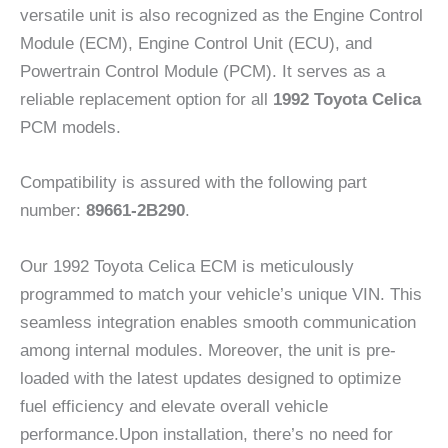
versatile unit is also recognized as the Engine Control
Module (ECM), Engine Control Unit (ECU), and
Powertrain Control Module (PCM). It serves as a
reliable replacement option for all
1992 Toyota Celica
PCM models.
Compatibility is assured with the following part
number:
89661-2B290
.
Our 1992 Toyota Celica ECM is meticulously
programmed to match your vehicle’s unique VIN. This
seamless integration enables smooth communication
among internal modules. Moreover, the unit is pre-
loaded with the latest updates designed to optimize
fuel efficiency and elevate overall vehicle
performance.Upon installation, there’s no need for