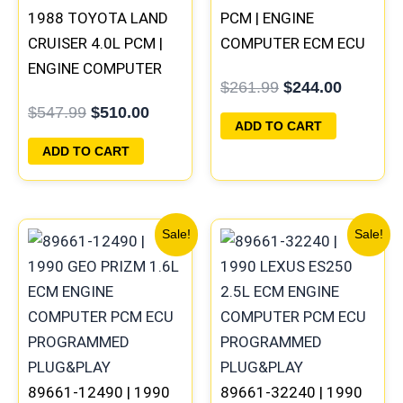
1988 TOYOTA LAND
PCM | ENGINE
CRUISER 4.0L PCM |
COMPUTER ECM ECU
ENGINE COMPUTER
PROGRAMMED
$
261.99
$
244.00
ECM ECU
PLUG&PLAY
$
547.99
$
510.00
PROGRAMMED
ADD TO CART
PLUG&PLAY
ADD TO CART
Original
Current
Original
Current
Sale!
Sale!
price
price
price
price
was:
is:
was:
is:
$261.99.
$244.00.
$261.99.
$244.00
89661-12490 | 1990
89661-32240 | 1990