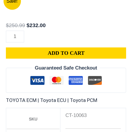
Sale!
TOYOTA
price
price
CELICA
was:
is:
2.0L
$250.99.
$232.00.
$
250.99
$
232.00
PCM
|
ENGINE
ADD TO CART
COMPUTER
ECM
Guaranteed Safe Checkout
ECU
PROGRAMMED
PLUG&PLAY
quantity
TOYOTA ECM | Toyota ECU | Toyota PCM
CT-10063
SKU