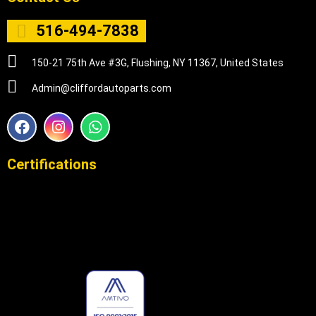
516-494-7838
150-21 75th Ave #3G, Flushing, NY 11367, United States
Admin@cliffordautoparts.com
F
I
W
a
n
h
c
s
a
e
t
t
Certifications
b
a
s
o
g
a
o
r
p
k
a
p
m