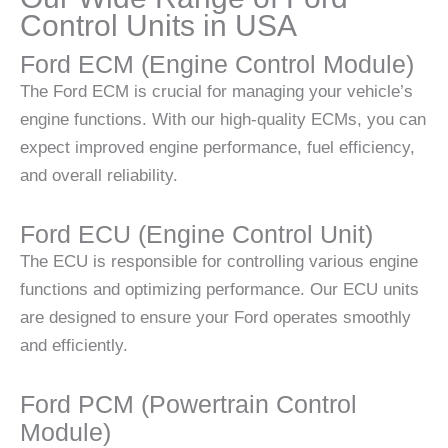
Control Units in USA
Ford ECM (Engine Control Module)
The Ford ECM is crucial for managing your vehicle’s
engine functions. With our high-quality ECMs, you can
expect improved engine performance, fuel efficiency,
and overall reliability.
Ford ECU (Engine Control Unit)
The ECU is responsible for controlling various engine
functions and optimizing performance. Our ECU units
are designed to ensure your Ford operates smoothly
and efficiently.
Ford PCM (Powertrain Control
Module)