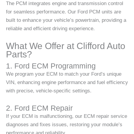
The PCM integrates engine and transmission control
for seamless performance. Our Ford PCM units are
built to enhance your vehicle’s powertrain, providing a
reliable and efficient driving experience.
What We Offer at Clifford Auto
Parts?
1. Ford ECM Programming
We program your ECM to match your Ford’s unique
VIN, enhancing engine performance and fuel efficiency
with precise, vehicle-specific settings.
2. Ford ECM Repair
If your ECM is malfunctioning, our ECM repair service
diagnoses and fixes issues, restoring your module’s
performance and reliability.