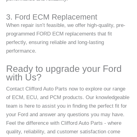
3. Ford ECM Replacement
When repair isn’t feasible, we offer high-quality, pre-
programmed FORD ECM replacements that fit
perfectly, ensuring reliable and long-lasting
performance.
Ready to upgrade your Ford
with Us?
Contact Clifford Auto Parts now to explore our range
of ECM, ECU, and PCM products. Our knowledgeable
team is here to assist you in finding the perfect fit for
your Ford and answer any questions you may have.
Feel the difference with Clifford Auto Parts - where
quality, reliability, and customer satisfaction come