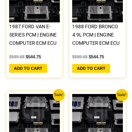
1987 FORD VAN E-
1988 FORD BRONCO
SERIES PCM | ENGINE
4.9L PCM | ENGINE
COMPUTER ECM ECU
COMPUTER ECM ECU
PLUG&PLAY
PLUG&PLAY
$
589.68
$
544.75
$
589.68
$
544.75
ADD TO CART
ADD TO CART
Original
Current
Original
Current
Sale!
Sale!
price
price
price
price
was:
is:
was:
is:
$589.68.
$544.75.
$589.68.
$544.75.