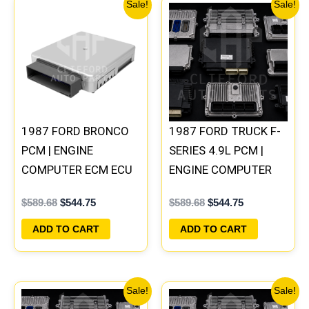
Original
Current
Original
Current
Sale!
Sale!
price
price
price
price
was:
is:
was:
is:
$589.68.
$544.75.
$589.68.
$544.75.
1987 FORD BRONCO
1987 FORD TRUCK F-
PCM | ENGINE
SERIES 4.9L PCM |
COMPUTER ECM ECU
ENGINE COMPUTER
PLUG&PLAY
ECM ECU PLUG&PLAY
$
589.68
$
544.75
$
589.68
$
544.75
ADD TO CART
ADD TO CART
Original
Current
Original
Current
Sale!
Sale!
price
price
price
price