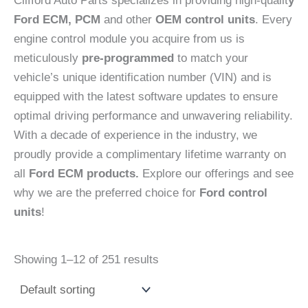
Clifford Auto Parts specializes in providing high-qualit
y
Ford ECM, PCM
and other
OEM control units
. Every
engine control module you acquire from us is
meticulously
pre-programmed
to match your
vehicle’s unique identification number (VIN) and is
equipped with the latest software updates to ensure
optimal driving performance and unwavering reliability.
With a decade of experience in the industry, we
proudly provide a complimentary lifetime warranty on
all
Ford ECM products.
Explore our offerings and see
why we are the preferred choice for
Ford control
units
!
Showing 1–12 of 251 results