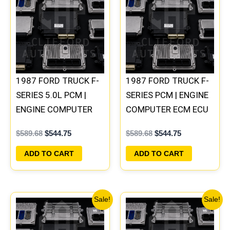
was:
is:
was:
is:
$589.68.
$544.75.
$589.68.
$544.75.
1987 FORD TRUCK F-
1987 FORD TRUCK F-
SERIES 5.0L PCM |
SERIES PCM | ENGINE
ENGINE COMPUTER
COMPUTER ECM ECU
ECM ECU PLUG&PLAY
PLUG&PLAY
$
589.68
$
544.75
$
589.68
$
544.75
ADD TO CART
ADD TO CART
Original
Current
Original
Current
Sale!
Sale!
price
price
price
price
was:
is:
was:
is:
$589.68.
$544.75.
$589.68.
$544.75.