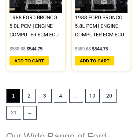
1988 FORD BRONCO
1988 FORD BRONCO
5.0L PCM | ENGINE
5.8L PCM | ENGINE
COMPUTER ECM ECU
COMPUTER ECM ECU
PLUG&PLAY
PLUG&PLAY
$
589.68
$
544.75
$
589.68
$
544.75
ADD TO CART
ADD TO CART
2
3
4
19
20
1
…
21
→
Our Wide Range of Ford