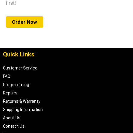
first!
Order Now
Quick Links
Customer Service
FAQ
Programming
Repairs
Returns & Warranty
Shipping Information
About Us
Contact Us