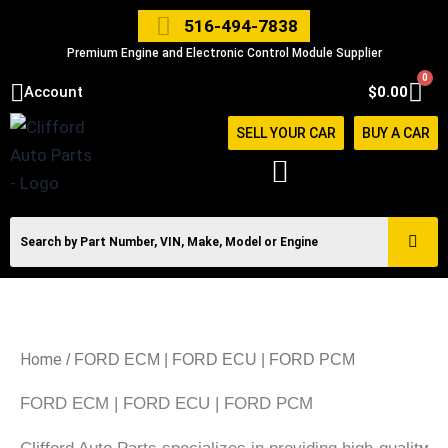
Skip
516-494-7838
to
Premium Engine and Electronic Control Module Supplier
content
0
Car
Account
$
0.00
SELL YOUR CAR
BUY A CAR
Home
/ FORD ECM | FORD ECU | FORD PCM
FORD ECM | FORD ECU | FORD PCM