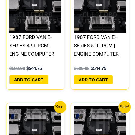
1987 FORD VAN E-
1987 FORD VAN E-
SERIES 4.9L PCM |
SERIES 5.0L PCM |
ENGINE COMPUTER
ENGINE COMPUTER
ECM ECU PLUG&PLAY
ECM ECU PLUG&PLAY
$
589.68
$
544.75
$
589.68
$
544.75
ADD TO CART
ADD TO CART
Original
Current
Original
Current
Sale!
Sale!
price
price
price
price
was:
is:
was:
is:
$589.68.
$544.75.
$589.68.
$544.75.