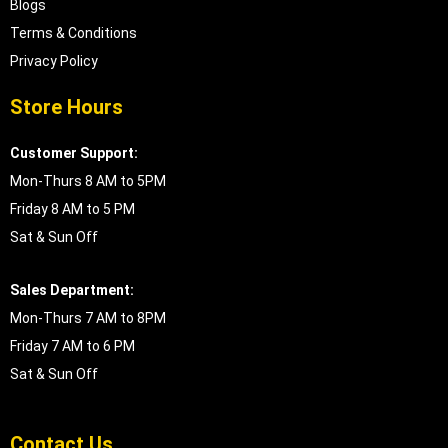
Blogs
Terms & Conditions
Privacy Policy
Store Hours
Customer Support:
Mon-Thurs 8 AM to 5PM
Friday 8 AM to 5 PM
Sat & Sun Off
Sales Department:
Mon-Thurs 7 AM to 8PM
Friday 7 AM to 6 PM
Sat & Sun Off
Contact Us