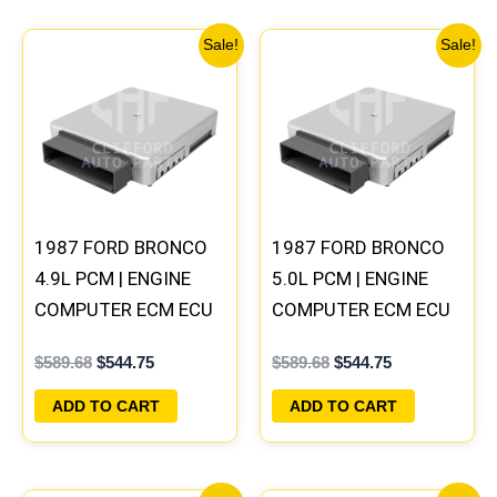
Original
Current
Original
Current
Sale!
Sale!
price
price
price
price
was:
is:
was:
is:
$589.68.
$544.75.
$589.68.
$544.75.
1987 FORD BRONCO
1987 FORD BRONCO
4.9L PCM | ENGINE
5.0L PCM | ENGINE
COMPUTER ECM ECU
COMPUTER ECM ECU
PLUG&PLAY
PLUG&PLAY
$
589.68
$
544.75
$
589.68
$
544.75
ADD TO CART
ADD TO CART