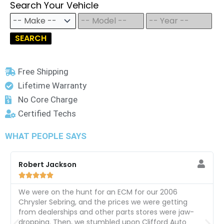
Search Your Vehicle
SEARCH
Free Shipping
Lifetime Warranty
No Core Charge
Certified Techs
WHAT PEOPLE SAYS
Robert Jackson





We were on the hunt for an ECM for our 2006
Chrysler Sebring, and the prices we were getting
from dealerships and other parts stores were jaw-
dropping. Then, we stumbled upon Clifford Auto