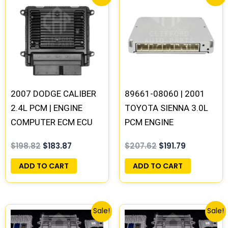
price
price
price
price
was:
is:
was:
is:
$198.82.
$183.87.
$207.62.
$191.79.
2007 DODGE CALIBER
89661-08060 | 2001
2.4L PCM | ENGINE
TOYOTA SIENNA 3.0L
COMPUTER ECM ECU
PCM ENGINE
PROGRAMMED
COMPUTER ECM ECU
$
198.82
$
183.87
$
207.62
$
191.79
PLUG&PLAY
PROGRAMMED
PLUG&PLAY
ADD TO CART
ADD TO CART
Original
Current
Original
Current
Sale!
Sale!
price
price
price
price