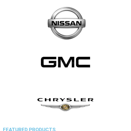
FEATURED PRODUCTS