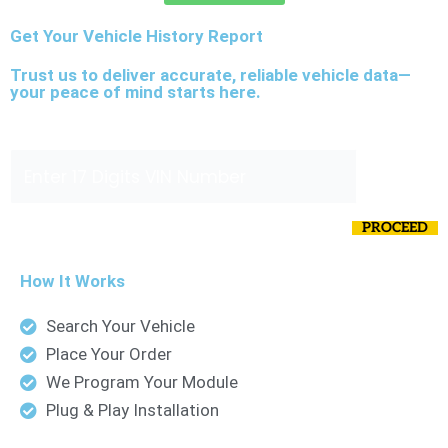
Get Your Vehicle History Report
Trust us to deliver accurate, reliable vehicle data—
your peace of mind starts here.
N
Enter VIN Number
*
u
m
0 of 17 max characters.
b
PROCEED
e
r
How It Works
V
Search Your Vehicle
I
Place Your Order
N
We Program Your Module
E
Plug & Play Installation
n
t