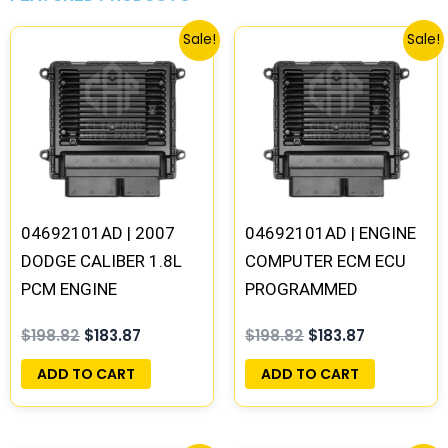
Original
Current
Original
Current
Sale!
Sale!
price
price
price
price
was:
is:
was:
is:
$198.82.
$183.87.
$198.82.
$183.87.
04692101AD | 2007
04692101AD | ENGINE
DODGE CALIBER 1.8L
COMPUTER ECM ECU
PCM ENGINE
PROGRAMMED
COMPUTER ECM ECU
PLUG&PLAY –
$
198.82
$
183.87
$
198.82
$
183.87
PROGRAMMED
05150523AA
PLUG&PLAY |
ADD TO CART
ADD TO CART
04692101AD-F