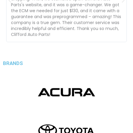
Parts's website, and it was a game-changer. We got
the ECM we needed for just $130, and it came with a
guarantee and was preprogrammed – amazing! This
company is a true gem. Their customer service was
incredibly helpful and efficient. Thank you so much,
Clifford Auto Parts!
BRANDS