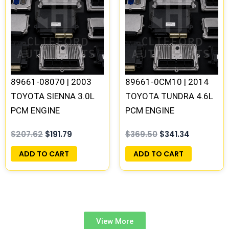
was:
is:
was:
is:
$207.62.
$191.79.
$369.50.
$341.34.
89661-08070 | 2003
89661-0CM10 | 2014
TOYOTA SIENNA 3.0L
TOYOTA TUNDRA 4.6L
PCM ENGINE
PCM ENGINE
COMPUTER ECM ECU
COMPUTER ECM ECU
$
207.62
$
191.79
$
369.50
$
341.34
PROGRAMMED
PROGRAMMED
PLUG&PLAY
PLUG&PLAY
ADD TO CART
ADD TO CART
View More