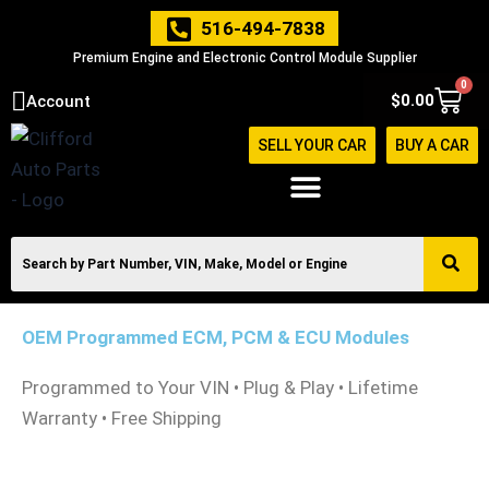
Skip
516-494-7838
to
Premium Engine and Electronic Control Module Supplier
content
0
Cart
$
0.00
Account
SELL YOUR CAR
BUY A CAR
OEM Programmed ECM, PCM & ECU Modules
Programmed to Your VIN • Plug & Play • Lifetime
Warranty • Free Shipping