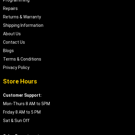
Repairs
Returns & Warranty
Shipping Information
About Us
Contact Us
Blogs
Terms & Conditions
Privacy Policy
Store Hours
Customer Support:
Mon-Thurs 8 AM to 5PM
Friday 8 AM to 5 PM
Sat & Sun Off