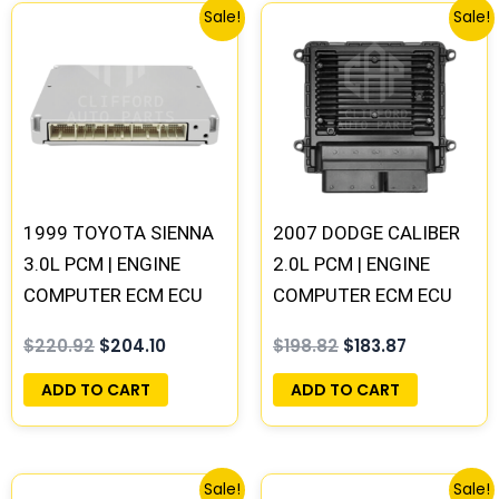
Original
Current
Original
Current
Sale!
Sale!
price
price
price
price
was:
is:
was:
is:
$220.92.
$204.10.
$198.82.
$183.87.
1999 TOYOTA SIENNA
2007 DODGE CALIBER
3.0L PCM | ENGINE
2.0L PCM | ENGINE
COMPUTER ECM ECU
COMPUTER ECM ECU
PROGRAMMED
PROGRAMMED
$
220.92
$
204.10
$
198.82
$
183.87
PLUG&PLAY
PLUG&PLAY
ADD TO CART
ADD TO CART
Original
Current
Original
Current
Sale!
Sale!