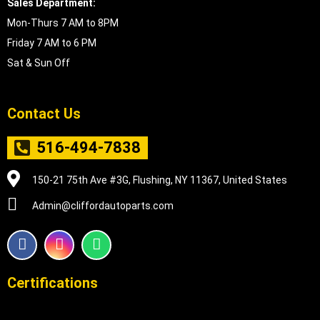
Sales Department:
Mon-Thurs 7 AM to 8PM
Friday 7 AM to 6 PM
Sat & Sun Off
Contact Us
516-494-7838
150-21 75th Ave #3G, Flushing, NY 11367, United States
Admin@cliffordautoparts.com
F
I
W
a
n
h
c
s
a
e
t
t
Certifications
b
a
s
o
g
a