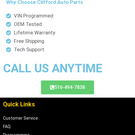
Why Choose Clifford Auto Parts
e
r
VIN Programmed
OEM Tested
Lifetime Warranty
Free Shipping
Tech Support
CALL US ANYTIME
516-494-7838
Quick Links
Customer Service
FAQ
Programming