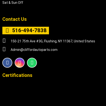
Sat & Sun Off
Contact Us
516-494-7838
150-21 75th Ave #3G, Flushing, NY 11367, United States
Admin@cliffordautoparts.com
F
I
W
a
n
h
c
s
a
e
t
t
Certifications
b
a
s
o
g
a
o
r
p
k
a
p
m