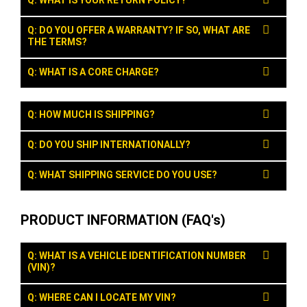
Q: WHAT IS YOUR RETURN POLICY?
Q: DO YOU OFFER A WARRANTY? IF SO, WHAT ARE
THE TERMS?
Q: WHAT IS A CORE CHARGE?
Q: HOW MUCH IS SHIPPING?
Q: DO YOU SHIP INTERNATIONALLY?
Q: WHAT SHIPPING SERVICE DO YOU USE?
PRODUCT INFORMATION (FAQ's)
Q: WHAT IS A VEHICLE IDENTIFICATION NUMBER
(VIN)?
Q: WHERE CAN I LOCATE MY VIN?