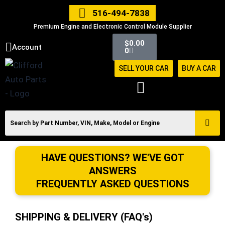
Skip
516-494-7838
to
Premium Engine and Electronic Control Module Supplier
content
Cart
$
0.00
Account
0
SELL YOUR CAR
BUY A CAR
HAVE QUESTIONS? WE'VE GOT
ANSWERS
FREQUENTLY ASKED QUESTIONS
SHIPPING & DELIVERY (FAQ's)