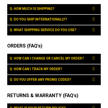
Q: HOW MUCH IS SHIPPING?
Q: DO YOU SHIP INTERNATIONALLY?
Q: WHAT SHIPPING SERVICE DO YOU USE?
ORDERS (FAQ's)
Q: HOW CAN I CHANGE OR CANCEL MY ORDER?
Q: HOW CAN I TRACK MY ORDER?
Q: DO YOU OFFER ANY PROMO CODES?
RETURNS & WARRANTY (FAQ's)