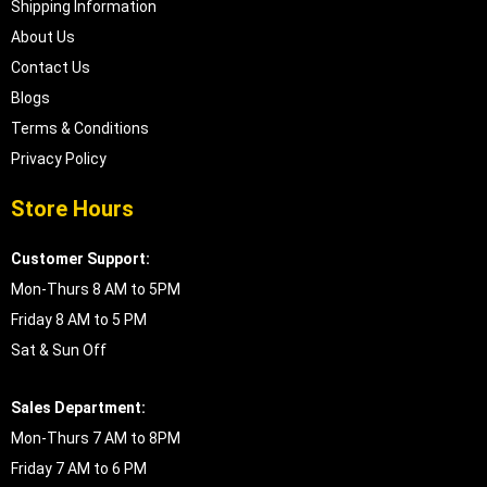
Shipping Information
About Us
Contact Us
Blogs
Terms & Conditions
Privacy Policy
Store Hours
Customer Support:
Mon-Thurs 8 AM to 5PM
Friday 8 AM to 5 PM
Sat & Sun Off
Sales Department:
Mon-Thurs 7 AM to 8PM
Friday 7 AM to 6 PM