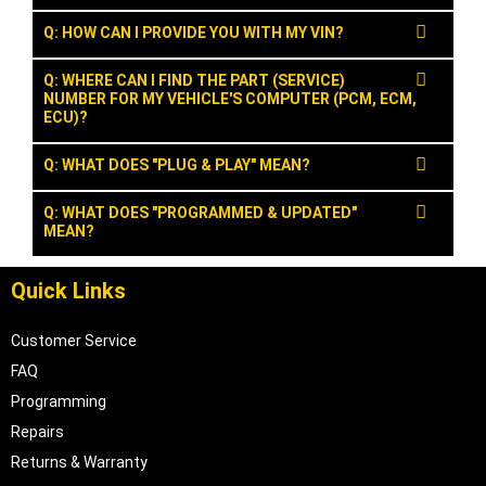
Q: HOW CAN I PROVIDE YOU WITH MY VIN?
Q: WHERE CAN I FIND THE PART (SERVICE)
NUMBER FOR MY VEHICLE'S COMPUTER (PCM, ECM,
ECU)?
Q: WHAT DOES "PLUG & PLAY" MEAN?
Q: WHAT DOES "PROGRAMMED & UPDATED"
MEAN?
Quick Links
Customer Service
FAQ
Programming
Repairs
Returns & Warranty