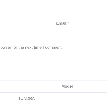
Email
*
rowser for the next time I comment.
Model
TUNDRA