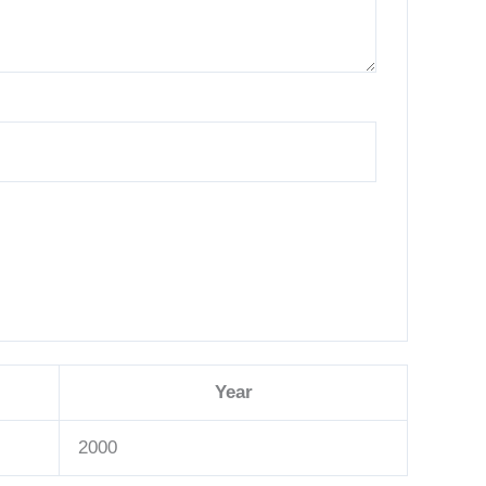
Year
2000