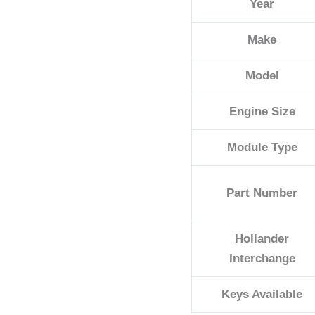
Year
Make
Model
Engine Size
Module Type
Part Number
Hollander
Interchange
Keys Available