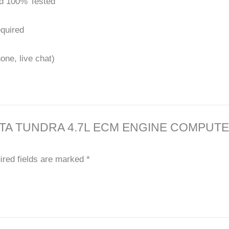
d 100% Tested
quired
one, live chat)
0 TOYOTA TUNDRA 4.7L ECM ENGINE COM
ired fields are marked
*