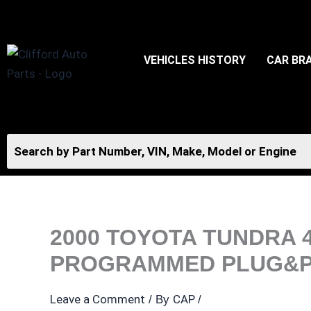
Skip
to
content
VEHICLES HISTORY
CAR BR
2000 TOYOTA TUNDRA 
PROGRAMMED PLUG&P
Leave a Comment
CAP
/ By
/