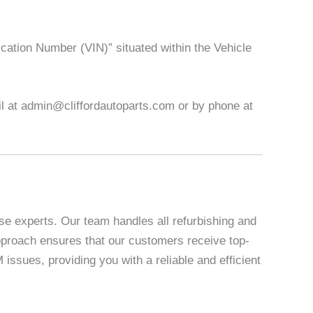
ication Number (VIN)” situated within the Vehicle
ail at admin@cliffordautoparts.com or by phone at
se experts. Our team handles all refurbishing and
 approach ensures that our customers receive top-
sues, providing you with a reliable and efficient