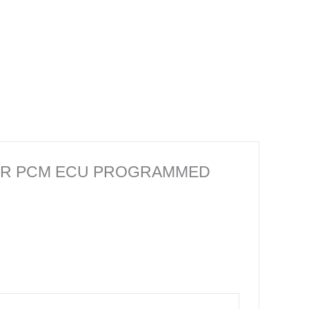
PUTER PCM ECU PROGRAMMED