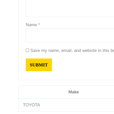
Name
*
Save my name, email, and website in this b
Make
TOYOTA