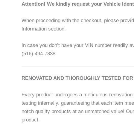
Attention! We kindly request your Vehicle Iden
When proceeding with the checkout, please provide 
Information section.
In case you don’t have your VIN number readily ava
(516) 494-7838
RENOVATED AND THOROUGHLY TESTED FOR 
Every product undergoes a meticulous renovation p
testing internally, guaranteeing that each item me
notch quality products at an unmatched value! Our
product.