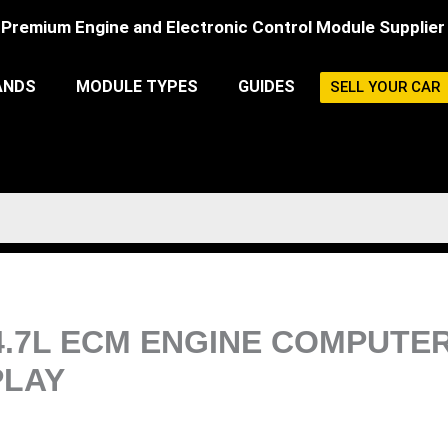
Premium Engine and Electronic Control Module Supplier
ANDS
MODULE TYPES
GUIDES
SELL YOUR CAR
4.7L ECM ENGINE COMPUTE
LAY