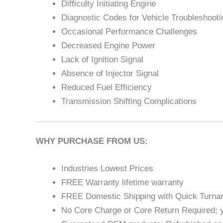
Difficulty Initiating Engine
Diagnostic Codes for Vehicle Troubleshooti
Occasional Performance Challenges
Decreased Engine Power
Lack of Ignition Signal
Absence of Injector Signal
Reduced Fuel Efficiency
Transmission Shifting Complications
WHY PURCHASE FROM US:
Industries Lowest Prices
FREE Warranty lifetime warranty
FREE Domestic Shipping with Quick Turna
No Core Charge or Core Return Required; y