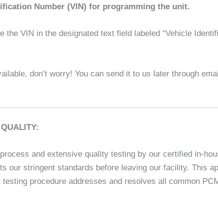
tification Number (VIN) for programming the unit.
the VIN in the designated text field labeled “Vehicle Identif
ilable, don’t worry! You can send it to us later through em
QUALITY:
rocess and extensive quality testing by our certified in-hou
ets our stringent standards before leaving our facility. This
 testing procedure addresses and resolves all common PCM is