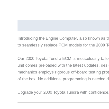
Description
Reviews (0)
Vehicle Fitment
Introducing the Engine Computer, also known as 
to seamlessly replace PCM models for the
2000 T
Our 2000 Toyota Tundra ECM is meticulously tailo
unit comes preloaded with the latest updates, desi
mechanics employs rigorous off-board testing proto
of the box. No additional programming is needed du
Upgrade your 2000 Toyota Tundra with confidence, 