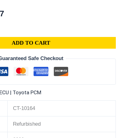
al
Current
87
price
is:
2.
$396.87.
ADD TO CART
Guaranteed Safe Checkout
ECU | Toyota PCM
CT-10164
Refurbished