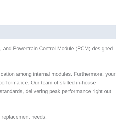
), and Powertrain Control Module (PCM) designed
ication among internal modules. Furthermore, your
 performance. Our team of skilled in-house
 standards, delivering peak performance right out
M replacement needs.