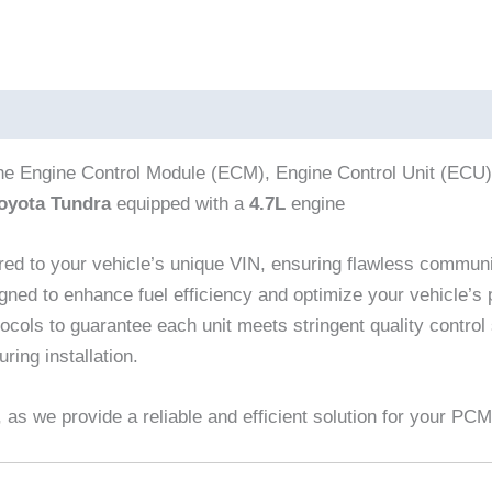
the Engine Control Module (ECM), Engine Control Unit (ECU
oyota Tundra
equipped with a
4.7L
engine
red to your vehicle’s unique VIN, ensuring flawless commun
gned to enhance fuel efficiency and optimize your vehicle’s
cols to guarantee each unit meets stringent quality control
ring installation.
as we provide a reliable and efficient solution for your PC