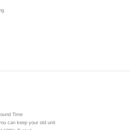
ng
round Time
ou can keep your old unit