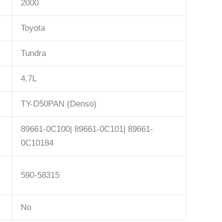
2000
Toyota
Tundra
4.7L
TY-D50PAN (Denso)
89661-0C100| 89661-0C101| 89661-
0C10184
590-58315
No