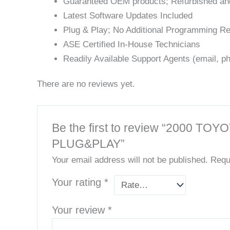
Guaranteed OEM products; Refurbished an
Latest Software Updates Included
Plug & Play; No Additional Programming Re
ASE Certified In-House Technicians
Readily Available Support Agents (email, ph
There are no reviews yet.
Be the first to review “200
PLUG&PLAY”
Your email address will not be published.
Requ
Your rating
*
Your review
*