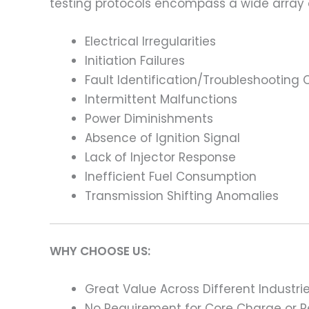
testing protocols encompass a wide array
Electrical Irregularities
Initiation Failures
Fault Identification/Troubleshooting
Intermittent Malfunctions
Power Diminishments
Absence of Ignition Signal
Lack of Injector Response
Inefficient Fuel Consumption
Transmission Shifting Anomalies
WHY CHOOSE US:
Great Value Across Different Industri
No Requirement for Core Charge or Re