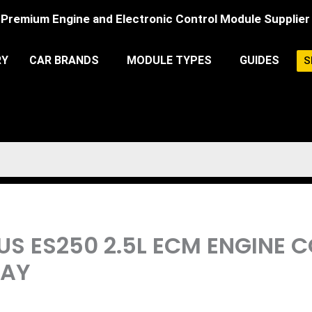
Premium Engine and Electronic Control Module Supplier
RY
CAR BRANDS
MODULE TYPES
GUIDES
S
XUS ES250 2.5L ECM ENGINE
LAY