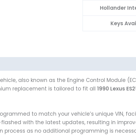
Hollander In
Keys Avai
ehicle, also known as the Engine Control Module (ECM
um replacement is tailored to fit all
1990 Lexus ES
 programmed to match your vehicle’s unique VIN, f
e-flashed with the latest updates, resulting in impr
on process as no additional programming is necessa