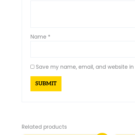
Name
*
Save my name, email, and website in 
Related products