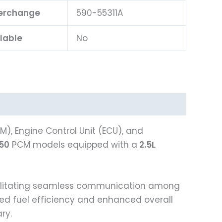
terchange
590-55311A
lable
No
), Engine Control Unit (ECU), and
250
PCM models equipped with a
2.5L
acilitating seamless communication among
oved fuel efficiency and enhanced overall
ry.