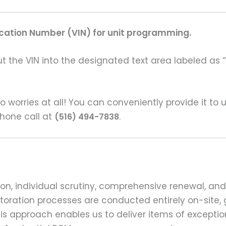
fication Number (VIN) for unit programming.
t the VIN into the designated text area labeled as “
o worries at all! You can conveniently provide it to
hone call at
.
(516) 494-7838
n, individual scrutiny, comprehensive renewal, and
 restoration processes are conducted entirely on-sit
s approach enables us to deliver items of exception