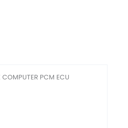
GINE COMPUTER PCM ECU