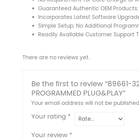
Guaranteed Authentic OEM Products;
Incorporates Latest Software Upgrad
Simple Setup; No Additional Program
Readily Available Customer Support T
There are no reviews yet.
Be the first to review “89661
PROGRAMMED PLUG&PLAY”
Your email address will not be published
Your rating
*
Your review
*