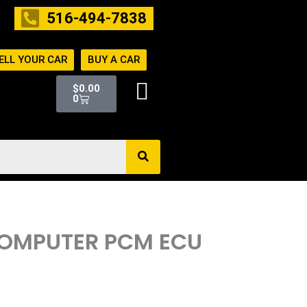
516-494-7838
ELL YOUR CAR
BUY A CAR
Cart
$
0.00
0
 COMPUTER PCM ECU