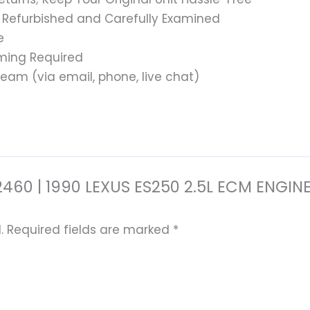
 Refurbished and Carefully Examined
e
ming Required
eam (via email, phone, live chat)
-32460 | 1990 LEXUS ES250 2.5L ECM EN
.
Required fields are marked
*