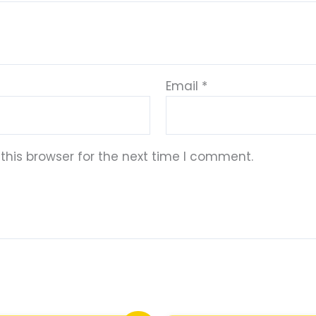
Email
*
this browser for the next time I comment.