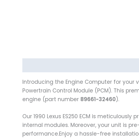
Description
Reviews (0)
Introducing the Engine Computer for your v
Powertrain Control Module (PCM). This premi
engine (part number
89661-32460
).
Our 1990 Lexus ES250 ECM is meticulously
internal modules. Moreover, your unit is pr
performance.Enjoy a hassle-free installati