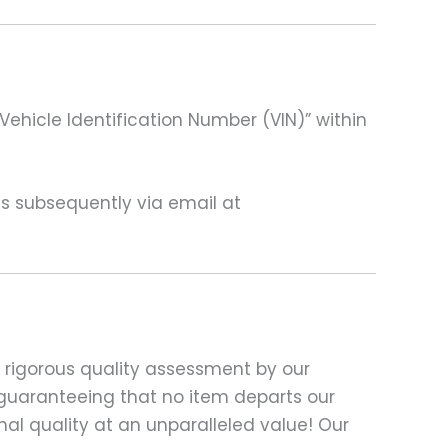
Vehicle Identification Number (VIN)” within
 us subsequently via email at
 rigorous quality assessment by our
e, guaranteeing that no item departs our
al quality at an unparalleled value! Our