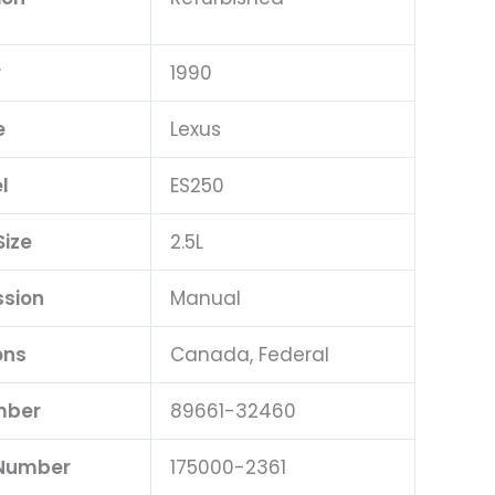
r
1990
e
Lexus
l
ES250
Size
2.5L
ssion
Manual
ons
Canada, Federal
mber
89661-32460
 Number
175000-2361