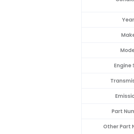
Yea
Mak
Mode
Engine 
Transmi
Emissi
Part Nu
Other Part