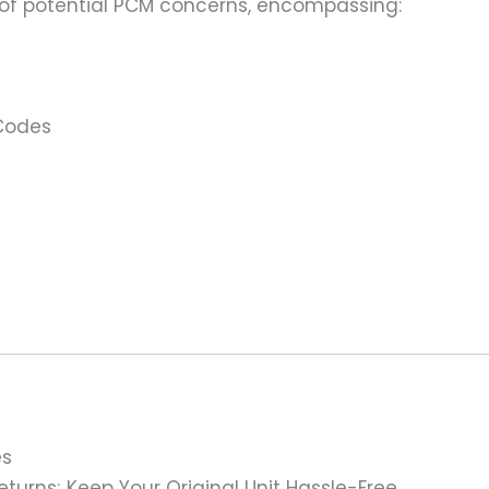
 of potential PCM concerns, encompassing:
 Codes
es
turns; Keep Your Original Unit Hassle-Free