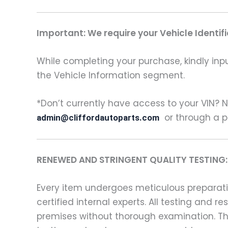
Important: We require your Vehicle Identi
While completing your purchase, kindly inpu
the Vehicle Information segment.
*Don’t currently have access to your VIN? N
or through a p
admin@cliffordautoparts.com
RENEWED AND STRINGENT QUALITY TESTING:
Every item undergoes meticulous preparatio
certified internal experts. All testing and
premises without thorough examination. Thi