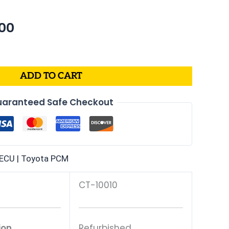
nal
Current
00
price
is:
99.
$302.00.
ADD TO CART
aranteed Safe Checkout
ECU | Toyota PCM
CT-10010
ion
Refurbished