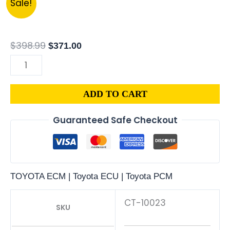
Sale!
28091
price
price
|
was:
is:
1989
$398.99.
$371.00.
$
398.99
$
371.00
TOYOTA
VAN
2.2L
ADD TO CART
ECM
ENGINE
Guaranteed Safe Checkout
COMPUTER
PCM
ECU
PROGRAMMED
TOYOTA ECM | Toyota ECU | Toyota PCM
PLUG&PLAY
quantity
CT-10023
SKU