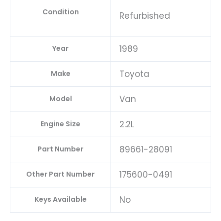
Condition
Refurbished
1989
Year
Toyota
Make
Van
Model
2.2L
Engine Size
89661-28091
Part Number
175600-0491
Other Part Number
No
Keys Available