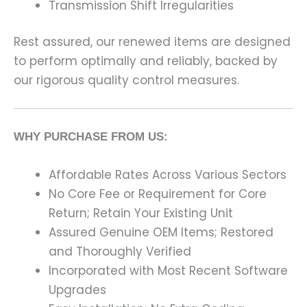
Transmission Shift Irregularities
Rest assured, our renewed items are designed
to perform optimally and reliably, backed by
our rigorous quality control measures.
WHY PURCHASE FROM US:
Affordable Rates Across Various Sectors
No Core Fee or Requirement for Core
Return; Retain Your Existing Unit
Assured Genuine OEM Items; Restored
and Thoroughly Verified
Incorporated with Most Recent Software
Upgrades