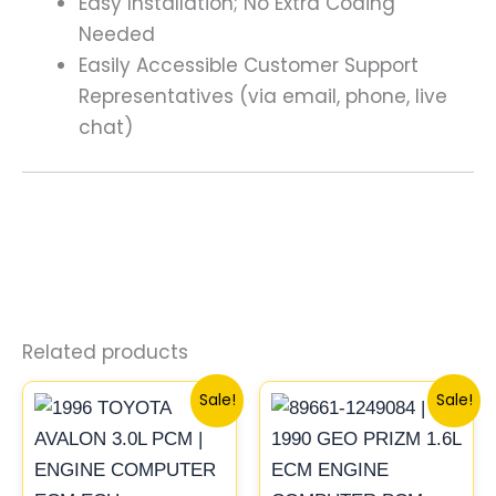
Easy Installation; No Extra Coding
Needed
Easily Accessible Customer Support
Representatives (via email, phone, live
chat)
Related products
Original
Current
Original
Current
Sale!
Sale!
price
price
price
price
was:
is:
was:
is:
$261.99.
$244.00.
$261.99.
$244.00.