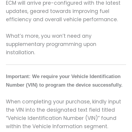
ECM will arrive pre-configured with the latest
updates, geared towards improving fuel
efficiency and overall vehicle performance.
What’s more, you won’t need any
supplementary programming upon
installation.
Important: We require your Vehicle Identification
Number (VIN) to program the device successfully.
When completing your purchase, kindly input
the VIN into the designated text field titled
“Vehicle Identification Number (VIN)” found
within the Vehicle Information segment.