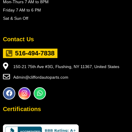
Mon-Thurs 7 AM to 8PM
Friday 7 AM to 6 PM
Sat & Sun Off
Contact Us
516-494-7838
150-21 75th Ave #3G, Flushing, NY 11367, United States
Admin@cliffordautoparts.com
F
I
W
a
n
h
c
s
a
e
t
t
Certifications
b
a
s
o
g
a
o
r
p