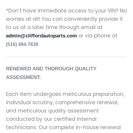
*Don’t have immediate access to your VIN? No
worries at all! You can conveniently provide it
to us at a later time through email at
or via phone at
admin@cliffordautoparts.com
(516) 494-7838
RENEWED AND THOROUGH QUALITY
ASSESSMENT:
Each item undergoes meticulous preparation,
individual scrutiny, comprehensive renewal,
and meticulous quality assessment
conducted by our certified internal
technicians. Our complete in-house renewal