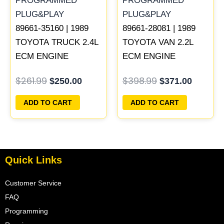
89661-35160 | 1989
89661-28081 | 1989
TOYOTA TRUCK 2.4L
TOYOTA VAN 2.2L
ECM ENGINE
ECM ENGINE
COMPUTER PCM
COMPUTER PCM
$
261.99
$
398.99
$
250.00
$
371.00
ECU PROGRAMMED
ECU PROGRAMMED
PLUG&PLAY
PLUG&PLAY
ADD TO CART
ADD TO CART
Quick Links
Customer Service
FAQ
Programming