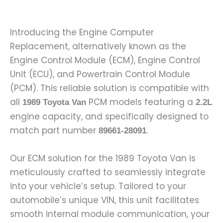
Introducing the Engine Computer
Replacement, alternatively known as the
Engine Control Module (ECM), Engine Control
Unit (ECU), and Powertrain Control Module
(PCM). This reliable solution is compatible with
all
PCM models featuring a
1989 Toyota Van
2.2L
engine capacity, and specifically designed to
match part number
.
89661-28091
Our ECM solution for the 1989 Toyota Van is
meticulously crafted to seamlessly integrate
into your vehicle’s setup. Tailored to your
automobile’s unique VIN, this unit facilitates
smooth internal module communication, your