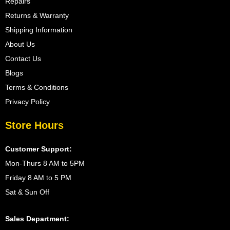
Repairs
Returns & Warranty
Shipping Information
About Us
Contact Us
Blogs
Terms & Conditions
Privacy Policy
Store Hours
Customer Support:
Mon-Thurs 8 AM to 5PM
Friday 8 AM to 5 PM
Sat & Sun Off
Sales Department: