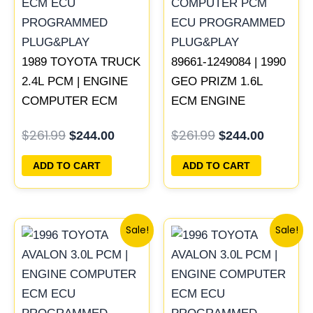
1989 TOYOTA TRUCK
89661-1249084 | 1990
2.4L PCM | ENGINE
GEO PRIZM 1.6L
COMPUTER ECM
ECM ENGINE
ECU PROGRAMMED
COMPUTER PCM
$
261.99
$
261.99
$
244.00
$
244.00
PLUG&PLAY
ECU PROGRAMMED
PLUG&PLAY
ADD TO CART
ADD TO CART
Original
Current
Original
Current
Sale!
Sale!
price
price
price
price
was:
is:
was:
is:
$261.99.
$250.00.
$398.99.
$371.00