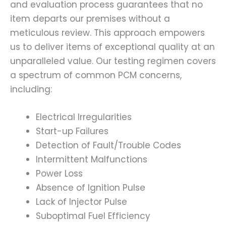
and evaluation process guarantees that no
item departs our premises without a
meticulous review. This approach empowers
us to deliver items of exceptional quality at an
unparalleled value. Our testing regimen covers
a spectrum of common PCM concerns,
including:
Electrical Irregularities
Start-up Failures
Detection of Fault/Trouble Codes
Intermittent Malfunctions
Power Loss
Absence of Ignition Pulse
Lack of Injector Pulse
Suboptimal Fuel Efficiency