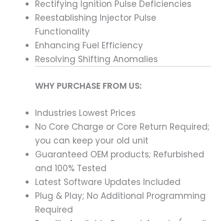
Rectifying Ignition Pulse Deficiencies
Reestablishing Injector Pulse
Functionality
Enhancing Fuel Efficiency
Resolving Shifting Anomalies
WHY PURCHASE FROM US:
Industries Lowest Prices
No Core Charge or Core Return Required;
you can keep your old unit
Guaranteed OEM products; Refurbished
and 100% Tested
Latest Software Updates Included
Plug & Play; No Additional Programming
Required