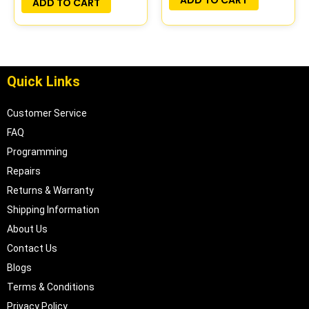
ADD TO CART
Quick Links
Customer Service
FAQ
Programming
Repairs
Returns & Warranty
Shipping Information
About Us
Contact Us
Blogs
Terms & Conditions
Privacy Policy