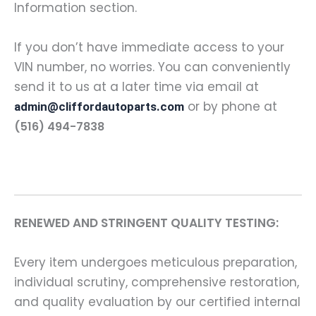
Information section.
If you don’t have immediate access to your
VIN number, no worries. You can conveniently
send it to us at a later time via email at
or by phone at
admin@cliffordautoparts.com
(516) 494-7838
RENEWED AND STRINGENT QUALITY TESTING:
Every item undergoes meticulous preparation,
individual scrutiny, comprehensive restoration,
and quality evaluation by our certified internal