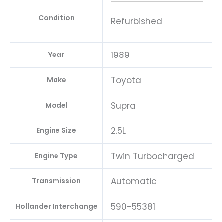
Condition
Refurbished
1989
Year
Toyota
Make
Supra
Model
2.5L
Engine Size
Twin Turbocharged
Engine Type
Automatic
Transmission
590-55381
Hollander Interchange