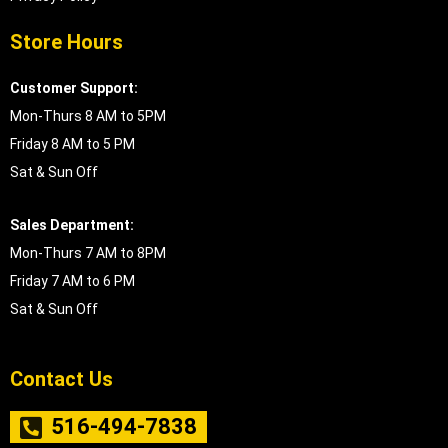
Store Hours
Customer Support:
Mon-Thurs 8 AM to 5PM
Friday 8 AM to 5 PM
Sat & Sun Off
Sales Department:
Mon-Thurs 7 AM to 8PM
Friday 7 AM to 6 PM
Sat & Sun Off
Contact Us
516-494-7838