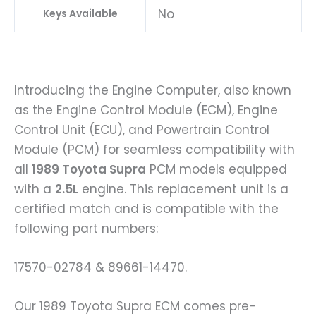
No
Keys Available
Introducing the Engine Computer, also known
as the Engine Control Module (ECM), Engine
Control Unit (ECU), and Powertrain Control
Module (PCM) for seamless compatibility with
all
1989 Toyota Supra
PCM models equipped
with a
2.5L
engine. This replacement unit is a
certified match and is compatible with the
following part numbers:
17570-02784 & 89661-14470.
Our 1989 Toyota Supra ECM comes pre-