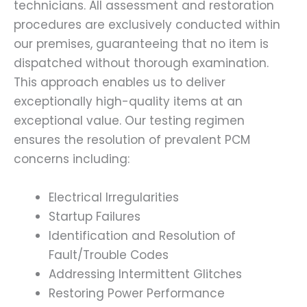
technicians. All assessment and restoration
procedures are exclusively conducted within
our premises, guaranteeing that no item is
dispatched without thorough examination.
This approach enables us to deliver
exceptionally high-quality items at an
exceptional value. Our testing regimen
ensures the resolution of prevalent PCM
concerns including:
Electrical Irregularities
Startup Failures
Identification and Resolution of
Fault/Trouble Codes
Addressing Intermittent Glitches
Restoring Power Performance