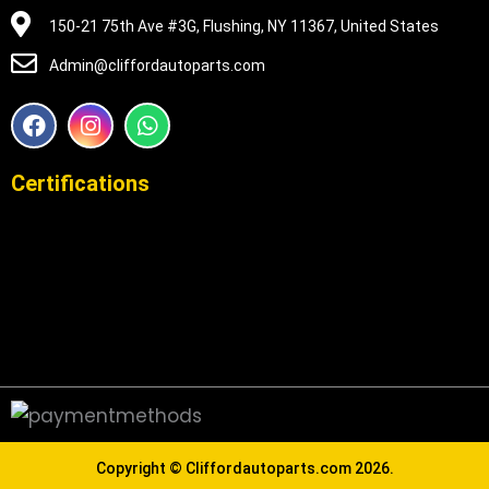
150-21 75th Ave #3G, Flushing, NY 11367, United States
Admin@cliffordautoparts.com
F
I
W
a
n
h
c
s
a
e
t
t
Certifications
b
a
s
o
g
a
o
r
p
k
a
p
m
Copyright ©
Cliffordautoparts.com
2026.