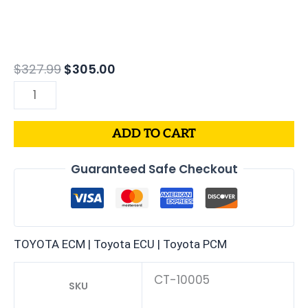
$
327.99
$
305.00
ADD TO CART
Guaranteed Safe Checkout
TOYOTA ECM | Toyota ECU | Toyota PCM
CT-10005
SKU