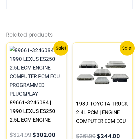
Related products
Original
Current
Original
Curren
Sale!
Sale!
price
price
price
price
was:
is:
was:
is:
$324.99.
$302.00.
$261.99.
$244.0
89661-3246084 |
1989 TOYOTA TRUCK
1990 LEXUS ES250
2.4L PCM | ENGINE
2.5L ECM ENGINE
COMPUTER ECM ECU
COMPUTER PCM ECU
PROGRAMMED
$
324.99
$
302.00
$
261.99
$
244.00
PROGRAMMED
PLUG&PLAY