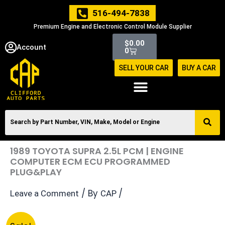
Skip
516-494-7838
to
Premium Engine and Electronic Control Module Supplier
content
Cart
$
0.00
Account
0
SELL YOUR CAR
BUY A CAR
1989 TOYOTA SUPRA 2.5L PCM | ENGINE
COMPUTER ECM ECU PROGRAMMED
PLUG&PLAY
/ By
/
Leave a Comment
CAP
Original
Current
1989