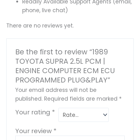
Readily Available Support Agents (email,
phone, live chat)
There are no reviews yet.
Be the first to review “1989
TOYOTA SUPRA 2.5L PCM |
ENGINE COMPUTER ECM ECU
PROGRAMMED PLUG&PLAY”
Your email address will not be
published.
Required fields are marked
*
Your rating
*
Your review
*