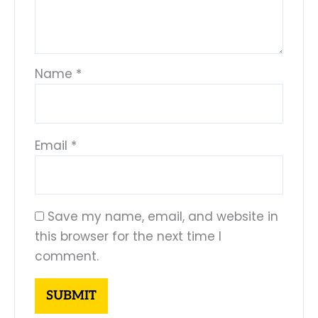
Name
*
Email
*
Save my name, email, and website in
this browser for the next time I
comment.