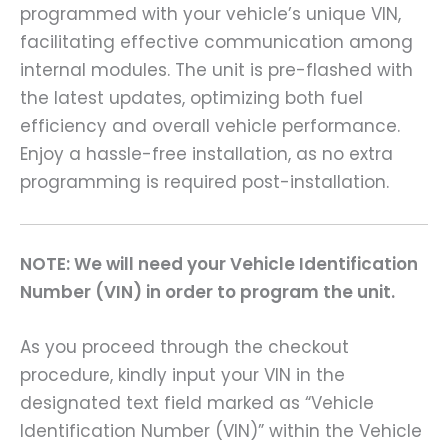
programmed with your vehicle’s unique VIN,
facilitating effective communication among
internal modules. The unit is pre-flashed with
the latest updates, optimizing both fuel
efficiency and overall vehicle performance.
Enjoy a hassle-free installation, as no extra
programming is required post-installation.
NOTE: We will need your Vehicle Identification
Number (VIN) in order to program the unit.
As you proceed through the checkout
procedure, kindly input your VIN in the
designated text field marked as “Vehicle
Identification Number (VIN)” within the Vehicle