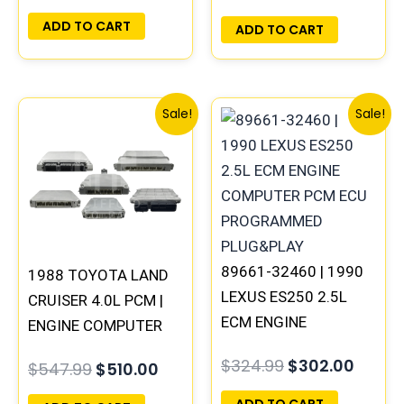
PLUG&PLAY
ADD TO CART
ADD TO CART
Original
Current
Original
Curre
Sale!
Sale!
price
price
price
price
was:
is:
was:
is:
$547.99.
$510.00.
$324.99.
$302.
89661-32460 | 1990
1988 TOYOTA LAND
LEXUS ES250 2.5L
CRUISER 4.0L PCM |
ECM ENGINE
ENGINE COMPUTER
COMPUTER PCM ECU
ECM ECU
$
324.99
$
302.00
$
547.99
$
510.00
PROGRAMMED
PROGRAMMED
PLUG&PLAY
PLUG&PLAY
ADD TO CART