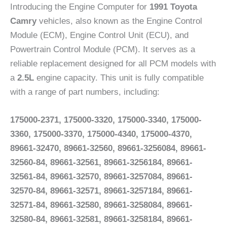
Introducing the Engine Computer for
1991 Toyota
Camry
vehicles, also known as the Engine Control
Module (ECM), Engine Control Unit (ECU), and
Powertrain Control Module (PCM). It serves as a
reliable replacement designed for all PCM models with
a
2.5L
engine capacity. This unit is fully compatible
with a range of part numbers, including:
175000-2371, 175000-3320, 175000-3340, 175000-
3360, 175000-3370, 175000-4340, 175000-4370,
89661-32470, 89661-32560, 89661-3256084, 89661-
32560-84, 89661-32561, 89661-3256184, 89661-
32561-84, 89661-32570, 89661-3257084, 89661-
32570-84, 89661-32571, 89661-3257184, 89661-
32571-84, 89661-32580, 89661-3258084, 89661-
32580-84, 89661-32581, 89661-3258184, 89661-