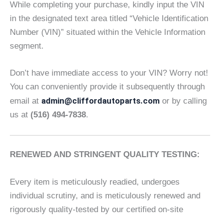
While completing your purchase, kindly input the VIN
in the designated text area titled “Vehicle Identification
Number (VIN)” situated within the Vehicle Information
segment.
Don’t have immediate access to your VIN? Worry not!
You can conveniently provide it subsequently through
admin@cliffordautoparts.com
email at
or by calling
us at
(516) 494-7838
.
RENEWED AND STRINGENT QUALITY TESTING:
Every item is meticulously readied, undergoes
individual scrutiny, and is meticulously renewed and
rigorously quality-tested by our certified on-site