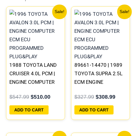
Original
Current
Original
Current
Sale!
Sale!
price
price
price
price
was:
is:
was:
is:
$547.99.
$510.00.
$327.99.
$308.99
1988 TOYOTA LAND
89661-14470 | 1989
CRUISER 4.0L PCM |
TOYOTA SUPRA 2.5L
ENGINE COMPUTER
ECM ENGINE
ECM ECU
COMPUTER PCM ECU
$
547.99
$
510.00
$
327.99
$
308.99
PROGRAMMED
PROGRAMMED
PLUG&PLAY
PLUG&PLAY
ADD TO CART
ADD TO CART