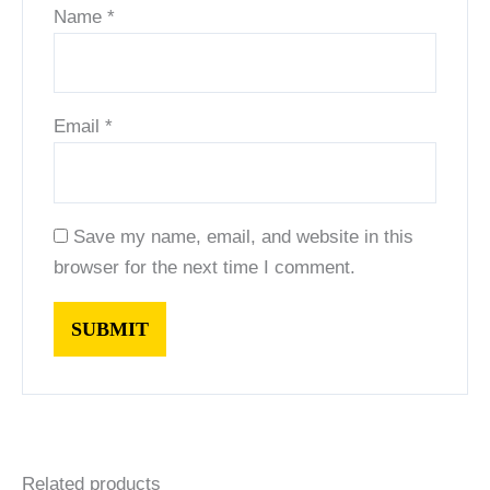
Name
*
Email
*
Save my name, email, and website in this
browser for the next time I comment.
Related products