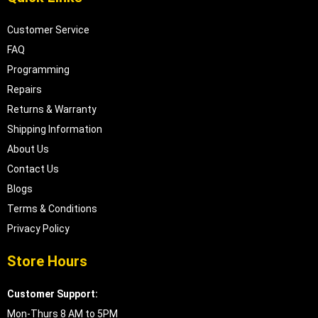
Customer Service
FAQ
Programming
Repairs
Returns & Warranty
Shipping Information
About Us
Contact Us
Blogs
Terms & Conditions
Privacy Policy
Store Hours
Customer Support:
Mon-Thurs 8 AM to 5PM