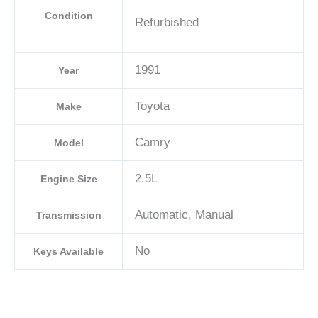
Condition
Refurbished
1991
Year
Toyota
Make
Camry
Model
2.5L
Engine Size
Automatic, Manual
Transmission
No
Keys Available