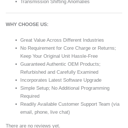
Transmission Shifting Anomalies
WHY CHOOSE US:
Great Value Across Different Industries
No Requirement for Core Charge or Returns;
Keep Your Original Unit Hassle-Free
Guaranteed Authentic OEM Products;
Refurbished and Carefully Examined
Incorporates Latest Software Upgrade
Simple Setup; No Additional Programming
Required
Readily Available Customer Support Team (via
email, phone, live chat)
There are no reviews yet.