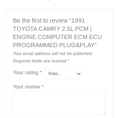
Be the first to review “1991
TOYOTA CAMRY 2.5L PCM |
ENGINE COMPUTER ECM ECU
PROGRAMMED PLUG&PLAY”
Your email address will not be published.
Required fields are marked
*
Your rating
*
Your review
*