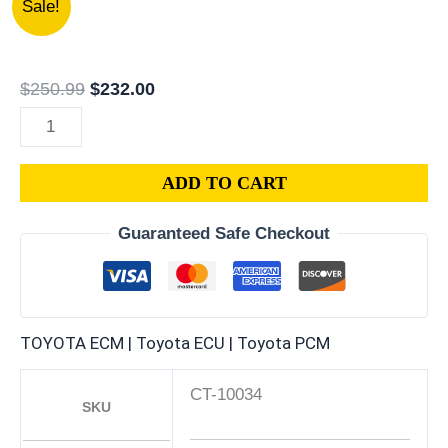
Sale!
TOYOTA
price
price
CAMRY
was:
is:
2.5L
$250.99.
$232.00.
$
250.99
$
232.00
PCM
|
ENGINE
ADD TO CART
COMPUTER
ECM
Guaranteed Safe Checkout
ECU
PROGRAMMED
PLUG&PLAY
quantity
TOYOTA ECM | Toyota ECU | Toyota PCM
CT-10034
SKU