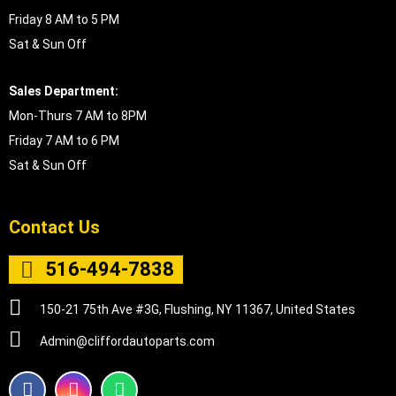
Friday 8 AM to 5 PM
Sat & Sun Off
Sales Department:
Mon-Thurs 7 AM to 8PM
Friday 7 AM to 6 PM
Sat & Sun Off
Contact Us
516-494-7838
150-21 75th Ave #3G, Flushing, NY 11367, United States
Admin@cliffordautoparts.com
F
I
W