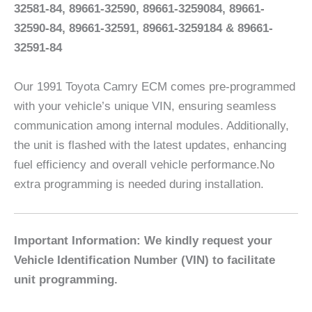
32581-84, 89661-32590, 89661-3259084, 89661-
32590-84, 89661-32591, 89661-3259184 & 89661-
32591-84
Our 1991 Toyota Camry ECM comes pre-programmed
with your vehicle’s unique VIN, ensuring seamless
communication among internal modules. Additionally,
the unit is flashed with the latest updates, enhancing
fuel efficiency and overall vehicle performance.No
extra programming is needed during installation.
Important Information: We kindly request your
Vehicle Identification Number (VIN) to facilitate
unit programming.