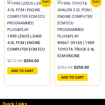
Original
Current
Original
Current
Sale!
Sale!
price
price
price
price
was:
is:
was:
is:
$272.99.
$254.00.
$261.99.
$250.00
1990 LEXUS LS400
4.0L PCM | ENGINE
89661-35160 | 1989
COMPUTER ECM ECU
TOYOTA TRUCK 2.4L
PROGRAMMED
ECM ENGINE
$
272.99
$
254.00
PLUG&PLAY
COMPUTER PCM ECU
$
261.99
$
250.00
PROGRAMMED
ADD TO CART
PLUG&PLAY
ADD TO CART
Quick Links