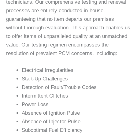
technicians. Our comprehensive testing and renewal
processes are entirely conducted in-house,
guaranteeing that no item departs our premises
without thorough evaluation. This approach enables us
to offer items of unparalleled quality at an unmatched
value. Our testing regimen encompasses the
resolution of prevalent PCM concerns, including:
Electrical Irregularities
Start-Up Challenges
Detection of Fault/Trouble Codes
Intermittent Glitches
Power Loss
Absence of Ignition Pulse
Absence of Injector Pulse
Suboptimal Fuel Efficiency