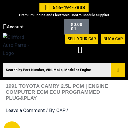
Skip
516-494-7838
to
Premium Engine and Electronic Control Module Supplier
content
Cart
$
0.00
Account
0
SELL YOUR CAR
BUY A CAR
1991 TOYOTA CAMRY 2.5L PCM | ENGINE
COMPUTER ECM ECU PROGRAMMED
PLUG&PLAY
Leave a Comment
CAP
/ By
/
1991
Original
Current