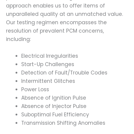
approach enables us to offer items of
unparalleled quality at an unmatched value.
Our testing regimen encompasses the
resolution of prevalent PCM concerns,
including:
Electrical Irregularities
Start-Up Challenges
Detection of Fault/Trouble Codes
Intermittent Glitches
Power Loss
Absence of Ignition Pulse
Absence of Injector Pulse
Suboptimal Fuel Efficiency
Transmission Shifting Anomalies