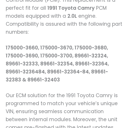
Control Module (PCM). This replacement is a
perfect fit for all
1991 Toyota Camry
PCM
models equipped with a
2.0L
engine.
Compatibility is assured with the following part
numbers:
175000-3660, 175000-3670, 175000-3680,
175000-3690, 175000-3700, 89661-32324,
89661-32333, 89661-32354, 89661-32364,
89661-3236484, 89661-32364-84, 89661-
32383 & 89661-32403
Our ECM solution for the 1991 Toyota Camry is
programmed to match your vehicle’s unique
VIN, ensuring seamless communication
between internal modules. Moreover, the unit
comes pre-flashed with the latest updates,