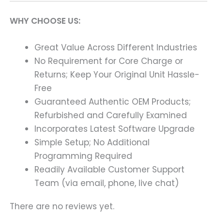
WHY CHOOSE US:
Great Value Across Different Industries
No Requirement for Core Charge or
Returns; Keep Your Original Unit Hassle-
Free
Guaranteed Authentic OEM Products;
Refurbished and Carefully Examined
Incorporates Latest Software Upgrade
Simple Setup; No Additional
Programming Required
Readily Available Customer Support
Team (via email, phone, live chat)
There are no reviews yet.