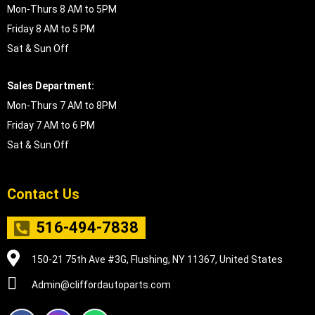
Mon-Thurs 8 AM to 5PM
Friday 8 AM to 5 PM
Sat & Sun Off
Sales Department:
Mon-Thurs 7 AM to 8PM
Friday 7 AM to 6 PM
Sat & Sun Off
Contact Us
516-494-7838
150-21 75th Ave #3G, Flushing, NY 11367, United States
Admin@cliffordautoparts.com