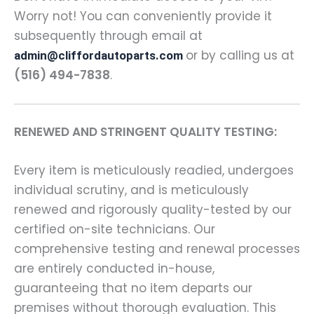
Worry not! You can conveniently provide it
subsequently through email at
or by calling us at
admin@cliffordautoparts.com
(516) 494-7838
.
RENEWED AND STRINGENT QUALITY TESTING:
Every item is meticulously readied, undergoes
individual scrutiny, and is meticulously
renewed and rigorously quality-tested by our
certified on-site technicians. Our
comprehensive testing and renewal processes
are entirely conducted in-house,
guaranteeing that no item departs our
premises without thorough evaluation. This