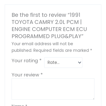
Be the first to review “1991
TOYOTA CAMRY 2.0L PCM |
ENGINE COMPUTER ECM ECU
PROGRAMMED PLUG&PLAY”
Your email address will not be
published.
Required fields are marked
*
Your rating
*
Your review
*