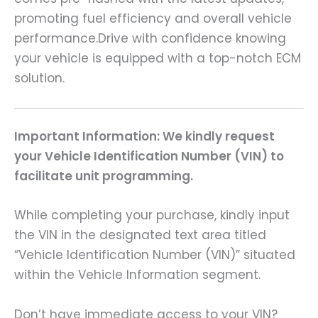
promoting fuel efficiency and overall vehicle
performance.Drive with confidence knowing
your vehicle is equipped with a top-notch ECM
solution.
Important Information: We kindly request
your Vehicle Identification Number (VIN) to
facilitate unit programming.
While completing your purchase, kindly input
the VIN in the designated text area titled
“Vehicle Identification Number (VIN)” situated
within the Vehicle Information segment.
Don’t have immediate access to your VIN?