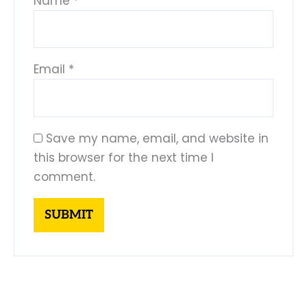
Name
*
Email
*
Save my name, email, and website in
this browser for the next time I
comment.