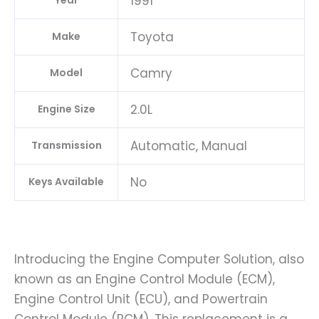
1991
Year
Toyota
Make
Camry
Model
2.0L
Engine Size
Automatic, Manual
Transmission
No
Keys Available
Introducing the Engine Computer Solution, also
known as an Engine Control Module (ECM),
Engine Control Unit (ECU), and Powertrain