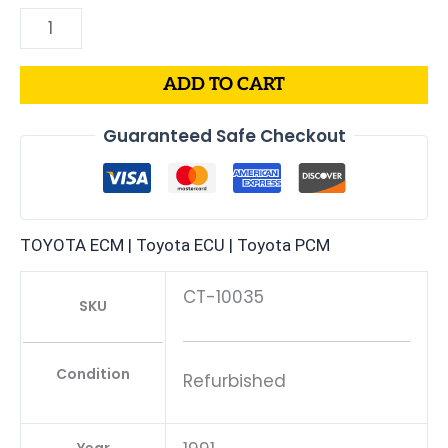
ADD TO CART
Guaranteed Safe Checkout
TOYOTA ECM | Toyota ECU | Toyota PCM
CT-10035
SKU
Condition
Refurbished