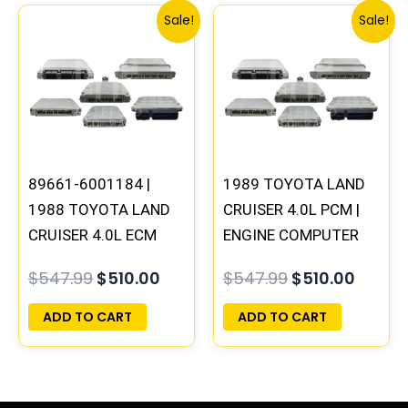
Original
Current
Original
Curre
Sale!
Sale!
price
price
price
price
was:
is:
was:
is:
$547.99.
$510.00.
$547.99.
$510.0
89661-6001184 |
1989 TOYOTA LAND
1988 TOYOTA LAND
CRUISER 4.0L PCM |
CRUISER 4.0L ECM
ENGINE COMPUTER
ENGINE COMPUTER
ECM ECU
$
547.99
$
510.00
$
547.99
$
510.00
PCM ECU
PROGRAMMED
PROGRAMMED
PLUG&PLAY
ADD TO CART
ADD TO CART
PLUG&PLAY