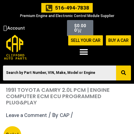
Skip
516-494-7838
to
Premium Engine and Electronic Control Module Supplier
content
Cart
$
0.00
Account
0
SELL YOUR CAR
BUY A CAR
1991 TOYOTA CAMRY 2.0L PCM | ENGINE
COMPUTER ECM ECU PROGRAMMED
PLUG&PLAY
/ By
/
Leave a Comment
CAP
Original
Current
1991