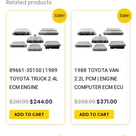
Related products
Original
Current
Original
Curren
Sale!
Sale!
price
price
price
price
was:
is:
was:
is:
$261.99.
$244.00.
$398.99.
$371.00
89661-35150 | 1989
1988 TOYOTA VAN
TOYOTA TRUCK 2.4L
2.2L PCM | ENGINE
ECM ENGINE
COMPUTER ECM ECU
COMPUTER PCM ECU
PROGRAMMED
$
261.99
$
244.00
$
398.99
$
371.00
PROGRAMMED
PLUG&PLAY
PLUG&PLAY
ADD TO CART
ADD TO CART