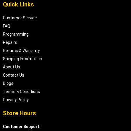
Quick Links
Customer Service
FAQ
Programming
Repairs
Returns & Warranty
Shipping Information
About Us
Contact Us
Blogs
Terms & Conditions
Privacy Policy
Store Hours
Customer Support: