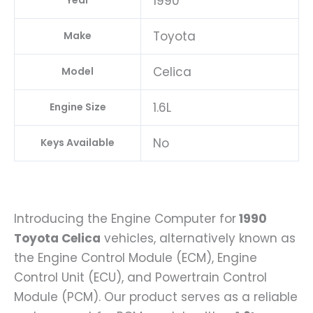
1990
Year
Toyota
Make
Celica
Model
1.6L
Engine Size
No
Keys Available
Introducing the Engine Computer for
1990
Toyota Celica
vehicles, alternatively known as
the Engine Control Module (ECM), Engine
Control Unit (ECU), and Powertrain Control
Module (PCM). Our product serves as a reliable