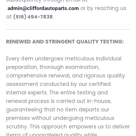
or by reaching us
admin@cliffordautoparts.com
at
.
(516) 494-7838
RENEWED AND STRINGENT QUALITY TESTING:
Every item undergoes meticulous individual
preparation, thorough examination,
comprehensive renewal, and rigorous quality
assessment conducted by our certified
internal experts. The entire testing and
renewal process is carried out in-house,
guaranteeing that no item departs our
premises without undergoing meticulous
scrutiny. This approach empowers us to deliver
items of unparalleled quality while