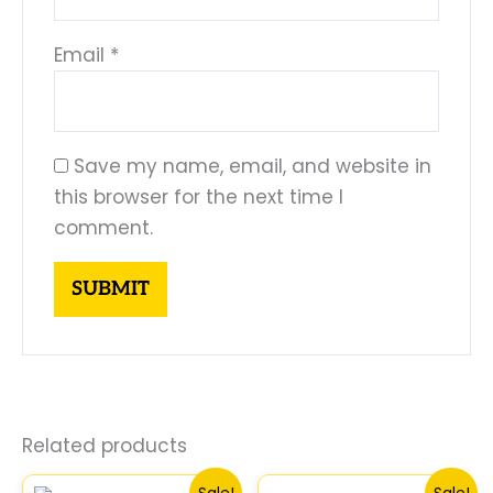
Email
*
Save my name, email, and website in
this browser for the next time I
comment.
Related products
Original
Current
Original
Curre