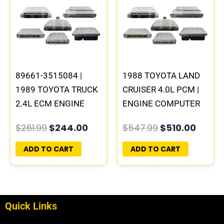
was:
is:
was:
is:
$261.99.
$244.00.
$547.99.
$510.
89661-3515084 |
1988 TOYOTA LAND
1989 TOYOTA TRUCK
CRUISER 4.0L PCM |
2.4L ECM ENGINE
ENGINE COMPUTER
COMPUTER PCM ECU
ECM ECU
$
261.99
$
244.00
$
547.99
$
510.00
PROGRAMMED
PROGRAMMED
PLUG&PLAY
PLUG&PLAY
ADD TO CART
ADD TO CART
Quick Links