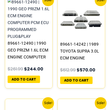
Sale!
Sale!
price
price
price
price
was:
is:
was:
is:
$261.99.
$244.00.
$612.99.
$570.0
89661-12490 | 1990
89661-14242 | 1989
GEO PRIZM 1.6L ECM
TOYOTA SUPRA 3.0L
ENGINE COMPUTER
ECM ENGINE
PCM ECU
COMPUTER PCM ECU
$
261.99
$
244.00
$
612.99
$
570.00
PROGRAMMED
PROGRAMMED
PLUG&PLAY
PLUG&PLAY
ADD TO CART
ADD TO CART
Original
Current
Original
Curre
Sale!
Sale!
price
price
price
price