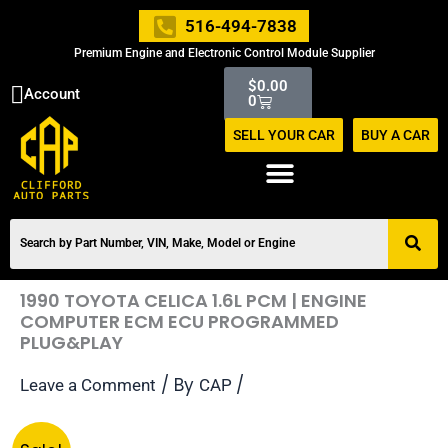
Skip
516-494-7838
to
Premium Engine and Electronic Control Module Supplier
content
Cart
$
0.00
Account
0
SELL YOUR CAR
BUY A CAR
1990 TOYOTA CELICA 1.6L PCM | ENGINE
COMPUTER ECM ECU PROGRAMMED
PLUG&PLAY
/ By
/
Leave a Comment
CAP
Original
Current
1990