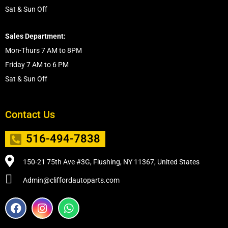
Sat & Sun Off
Sales Department:
Mon-Thurs 7 AM to 8PM
Friday 7 AM to 6 PM
Sat & Sun Off
Contact Us
516-494-7838
150-21 75th Ave #3G, Flushing, NY 11367, United States
Admin@cliffordautoparts.com
F
I
W
a
n
h
c
s
a