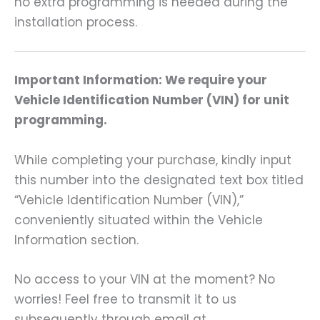
no extra programming is needed during the
installation process.
Important Information: We require your
Vehicle Identification Number (VIN) for unit
programming.
While completing your purchase, kindly input
this number into the designated text box titled
“Vehicle Identification Number (VIN),”
conveniently situated within the Vehicle
Information section.
No access to your VIN at the moment? No
worries! Feel free to transmit it to us
subsequently through email at