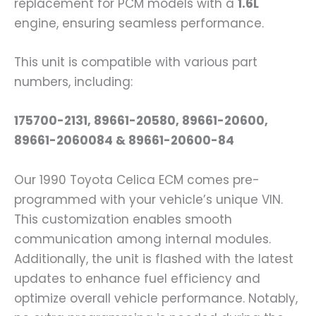
replacement for PCM models with a
1.6L
engine, ensuring seamless performance.
This unit is compatible with various part
numbers, including:
175700-2131, 89661-20580, 89661-20600,
89661-2060084 & 89661-20600-84
Our 1990 Toyota Celica ECM comes pre-
programmed with your vehicle’s unique VIN.
This customization enables smooth
communication among internal modules.
Additionally, the unit is flashed with the latest
updates to enhance fuel efficiency and
optimize overall vehicle performance. Notably,