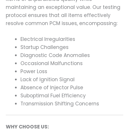
maintaining an exceptional value. Our testing
protocol ensures that all items effectively
resolve common PCM issues, encompassing:
Electrical Irregularities
Startup Challenges
Diagnostic Code Anomalies
Occasional Malfunctions
Power Loss
Lack of Ignition Signal
Absence of Injector Pulse
Suboptimal Fuel Efficiency
Transmission Shifting Concerns
WHY CHOOSE US: