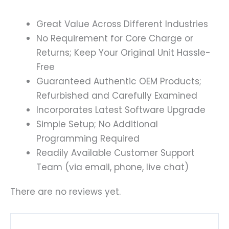
Great Value Across Different Industries
No Requirement for Core Charge or
Returns; Keep Your Original Unit Hassle-
Free
Guaranteed Authentic OEM Products;
Refurbished and Carefully Examined
Incorporates Latest Software Upgrade
Simple Setup; No Additional
Programming Required
Readily Available Customer Support
Team (via email, phone, live chat)
There are no reviews yet.