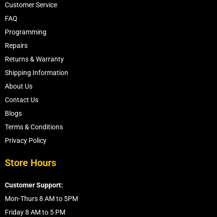
Customer Service
FAQ
Programming
Repairs
Returns & Warranty
Shipping Information
About Us
Contact Us
Blogs
Terms & Conditions
Privacy Policy
Store Hours
Customer Support:
Mon-Thurs 8 AM to 5PM
Friday 8 AM to 5 PM