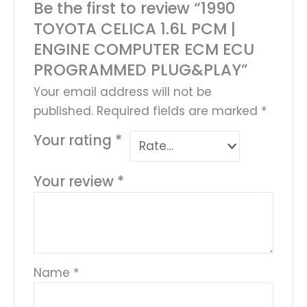
Be the first to review “1990
TOYOTA CELICA 1.6L PCM |
ENGINE COMPUTER ECM ECU
PROGRAMMED PLUG&PLAY”
Your email address will not be
published.
Required fields are marked
*
Your rating
*
Your review
*
Name
*