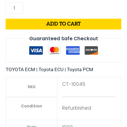
ADD TO CART
Guaranteed Safe Checkout
TOYOTA ECM | Toyota ECU | Toyota PCM
CT-10045
SKU
Condition
Refurbished