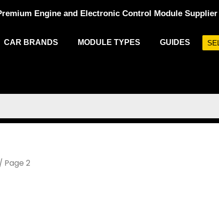
Premium Engine and Electronic Control Module Supplier
CAR BRANDS
MODULE TYPES
GUIDES
SE
/ Page 2