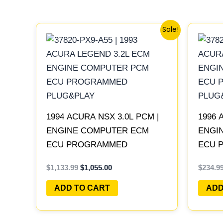
Original
Current
Sale!
price
price
was:
is:
$1,133.99.
$1,055.00.
1994 ACURA NSX 3.0L PCM |
1996 
ENGINE COMPUTER ECM
ENGI
ECU PROGRAMMED
ECU 
PLUG&PLAY
PLUG
$
1,133.99
$
1,055.00
$
234.9
ADD TO CART
ADD