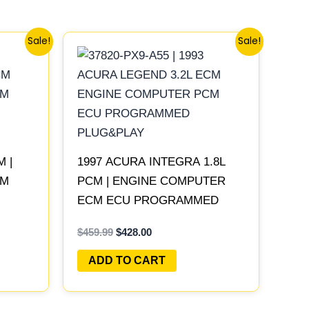
Original
Current
Sale!
Sale!
price
price
was:
is:
$459.99.
$428.00.
M |
1997 ACURA INTEGRA 1.8L
CM
PCM | ENGINE COMPUTER
ECM ECU PROGRAMMED
PLUG&PLAY
$
459.99
$
428.00
ADD TO CART