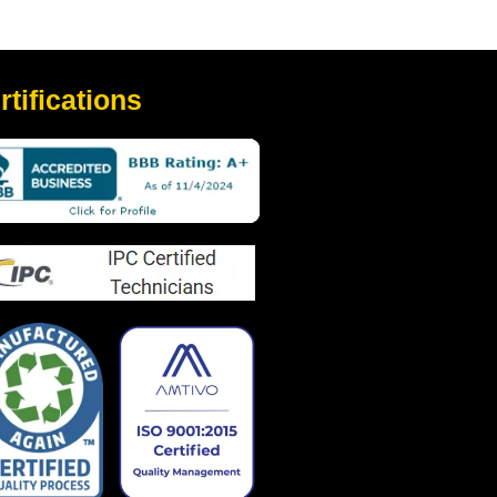
rtifications