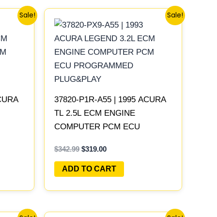
Original
Current
Sale!
Sale!
price
price
was:
is:
$342.99.
$319.00.
ACURA
37820-P1R-A55 | 1995 ACURA
TL 2.5L ECM ENGINE
COMPUTER PCM ECU
LAY
PROGRAMMED PLUG&PLAY
$
342.99
$
319.00
ADD TO CART
Original
Current