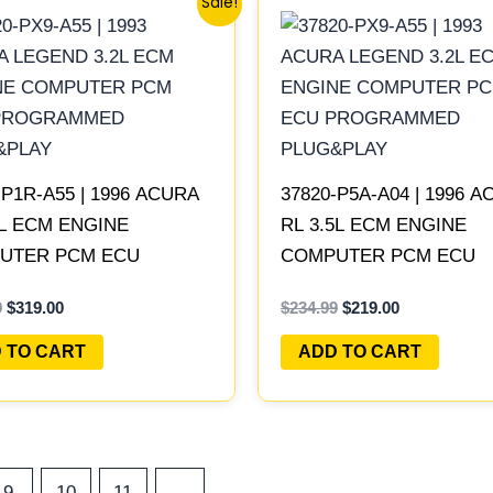
Sale!
price
price
price
price
was:
is:
was:
is:
$342.99.
$319.00.
$234.99.
$219.00.
-P1R-A55 | 1996 ACURA
37820-P5A-A04 | 1996 
5L ECM ENGINE
RL 3.5L ECM ENGINE
UTER PCM ECU
COMPUTER PCM ECU
RAMMED PLUG&PLAY
PROGRAMMED PLUG&P
9
$
319.00
$
234.99
$
219.00
 TO CART
ADD TO CART
9
10
11
→