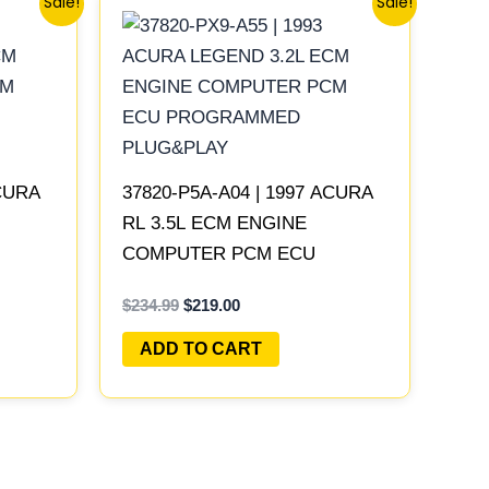
Sale!
Sale!
price
price
was:
is:
$234.99.
$219.00.
ACURA
37820-P5A-A04 | 1997 ACURA
RL 3.5L ECM ENGINE
COMPUTER PCM ECU
LAY
PROGRAMMED PLUG&PLAY
$
234.99
$
219.00
ADD TO CART