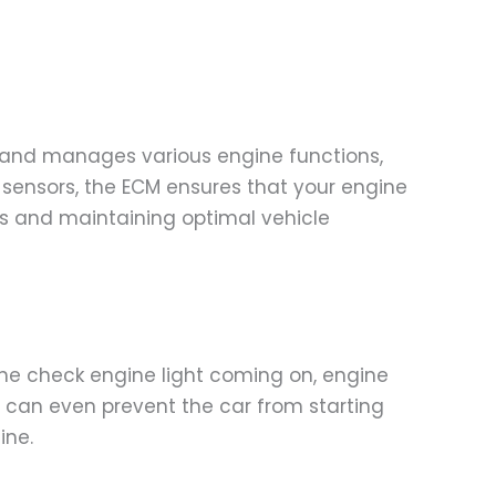
rs and manages various engine functions,
s sensors, the ECM ensures that your engine
es and maintaining optimal vehicle
e check engine light coming on, engine
CM can even prevent the car from starting
ine.