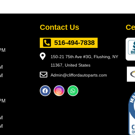
Contact Us
Ce
516-494-7838
5PM
150-21 75th Ave #3G, Flushing, NY
11367, United States
PM
Admin@cliffordautoparts.com
PM
F
I
W
a
n
h
c
s
a
8PM
e
t
t
b
a
s
o
g
a
PM
o
r
p
k
a
p
PM
m