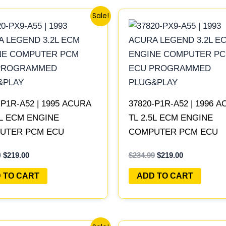
Original
Current
Original
Current
Sale!
price
price
price
price
was:
is:
was:
is:
$234.99.
$219.00.
$234.99.
$219.00.
-P1R-A52 | 1995 ACURA
37820-P1R-A52 | 1996 
5L ECM ENGINE
TL 2.5L ECM ENGINE
UTER PCM ECU
COMPUTER PCM ECU
RAMMED PLUG&PLAY
PROGRAMMED PLUG&P
9
$
219.00
$
234.99
$
219.00
 TO CART
ADD TO CART
Original
Current
Original
Current