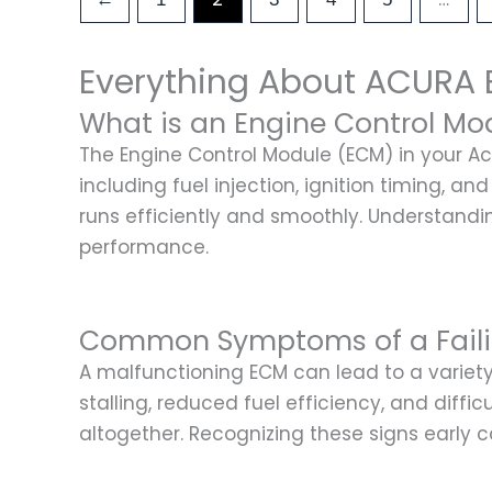
Everything About ACURA 
What is an Engine Control Mo
The Engine Control Module (ECM) in your Acu
including fuel injection, ignition timing, 
runs efficiently and smoothly. Understandi
performance.
Common Symptoms of a Fail
A malfunctioning ECM can lead to a varie
stalling, reduced fuel efficiency, and diffi
altogether. Recognizing these signs early 