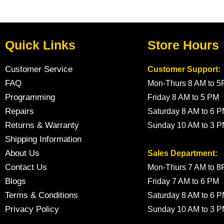
Quick Links
Store Hours
Customer Service
Customer Support:
FAQ
Mon-Thurs 8 AM to 
Programming
Friday 8 AM to 5 PM
Repairs
Saturday 8 AM to 6 
Returns & Warranty
Sunday 10 AM to 3 
Shipping Information
About Us
Sales Department:
Contact Us
Mon-Thurs 7 AM to 
Blogs
Friday 7 AM to 6 PM
Terms & Conditions
Saturday 8 AM to 6 
Privacy Policy
Sunday 10 AM to 3 