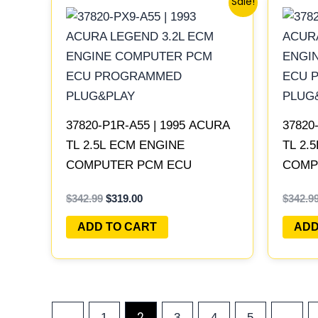
Sale!
price
price
was:
is:
$342.99.
$319.00.
37820-P1R-A55 | 1995 ACURA
37820
TL 2.5L ECM ENGINE
TL 2.
COMPUTER PCM ECU
COMP
PROGRAMMED PLUG&PLAY
PROG
$
342.99
$
319.00
$
342.9
ADD TO CART
ADD
2
…
←
1
3
4
5