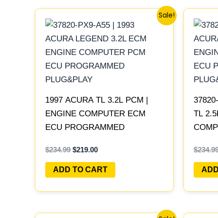
Original
Current
Sale!
price
price
was:
is:
$234.99.
$219.00.
1997 ACURA TL 3.2L PCM |
37820
ENGINE COMPUTER ECM
TL 2.
ECU PROGRAMMED
COMP
PLUG&PLAY
PROG
$
234.99
$
219.00
$
234.9
ADD TO CART
ADD
Original
Current