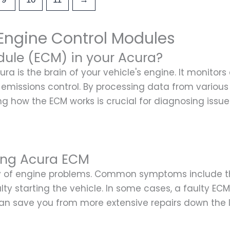
Engine Control Modules
dule (ECM) in your Acura?
ra is the brain of your vehicle's engine. It monito
and emissions control. By processing data from variou
ng how the ECM works is crucial for diagnosing issu
ing Acura ECM
ty of engine problems. Common symptoms include th
culty starting the vehicle. In some cases, a faulty E
can save you from more extensive repairs down the l