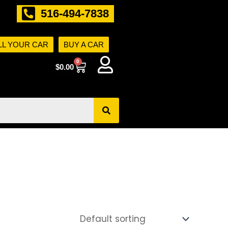
516-494-7838
LL YOUR CAR
BUY A CAR
0
Cart
$
0.00