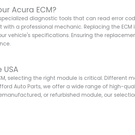
our Acura ECM?
 specialized diagnostic tools that can read error c
sult with a professional mechanic. Replacing the ECM
vehicle's specifications. Ensuring the replacement
ance.
e USA
, selecting the right module is critical. Different 
lifford Auto Parts, we offer a wide range of high-qu
emanufactured, or refurbished module, our selection e