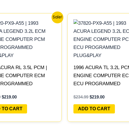
Original
Current
Original
Current
Sale!
price
price
price
price
was:
is:
was:
is:
$234.99.
$219.00.
$234.99.
$219.00.
ACURA RL 3.5L PCM |
1996 ACURA TL 3.2L PC
NE COMPUTER ECM
ENGINE COMPUTER E
PROGRAMMED
ECU PROGRAMMED
&PLAY
PLUG&PLAY
9
$
219.00
$
234.99
$
219.00
 TO CART
ADD TO CART