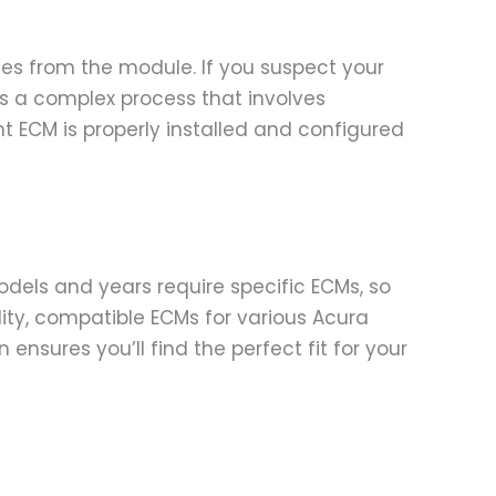
odes from the module. If you suspect your
 is a complex process that involves
 ECM is properly installed and configured
models and years require specific ECMs, so
ality, compatible ECMs for various Acura
nsures you’ll find the perfect fit for your