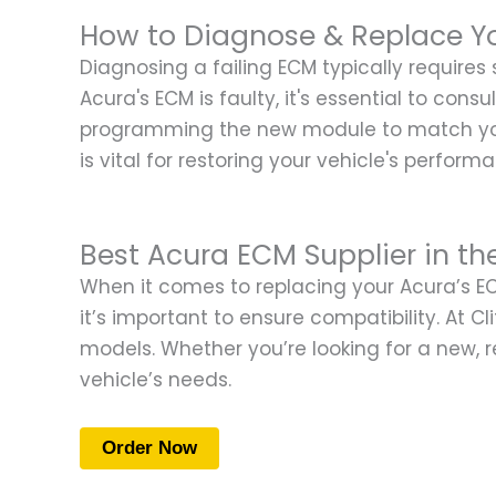
How to Diagnose & Replace Y
Diagnosing a failing ECM typically requires
Acura's ECM is faulty, it's essential to con
programming the new module to match your 
is vital for restoring your vehicle's perform
Best Acura ECM Supplier in th
When it comes to replacing your Acura’s ECM
it’s important to ensure compatibility. At C
models. Whether you’re looking for a new, r
vehicle’s needs.
Order Now