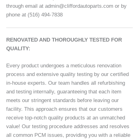
through email at admin@cliffordautoparts.com or by
phone at (516) 494-7838
RENOVATED AND THOROUGHLY TESTED FOR
QUALITY:
Every product undergoes a meticulous renovation
process and extensive quality testing by our certified
in-house experts. Our team handles all refurbishing
and testing internally, guaranteeing that each item
meets our stringent standards before leaving our
facility. This approach ensures that our customers
receive top-notch quality products at an unmatched
value! Our testing procedure addresses and resolves
all common PCM issues, providing you with a reliable