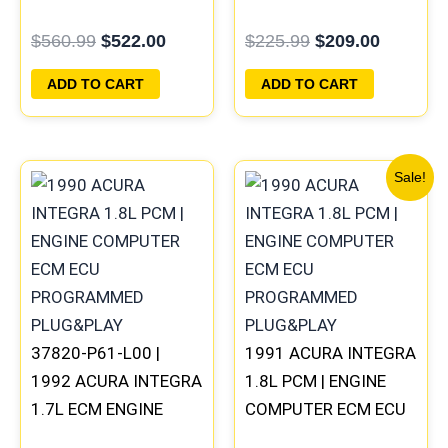
COMPUTER PCM ECU
PROGRAMMED
$
560.99
$
522.00
$
225.99
$
209.00
PROGRAMMED
PLUG&PLAY
PLUG&PLAY
ADD TO CART
ADD TO CART
Original
Current
Sale!
price
price
was:
is:
$225.99.
$209.00
37820-P61-L00 |
1991 ACURA INTEGRA
1992 ACURA INTEGRA
1.8L PCM | ENGINE
1.7L ECM ENGINE
COMPUTER ECM ECU
COMPUTER PCM ECU
PROGRAMMED