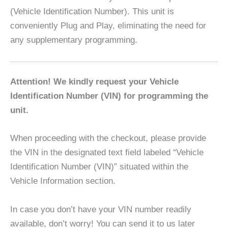
(Vehicle Identification Number). This unit is
conveniently Plug and Play, eliminating the need for
any supplementary programming.
Attention! We kindly request your Vehicle
Identification Number (VIN) for programming the
unit.
When proceeding with the checkout, please provide
the VIN in the designated text field labeled “Vehicle
Identification Number (VIN)” situated within the
Vehicle Information section.
In case you don’t have your VIN number readily
available, don’t worry! You can send it to us later