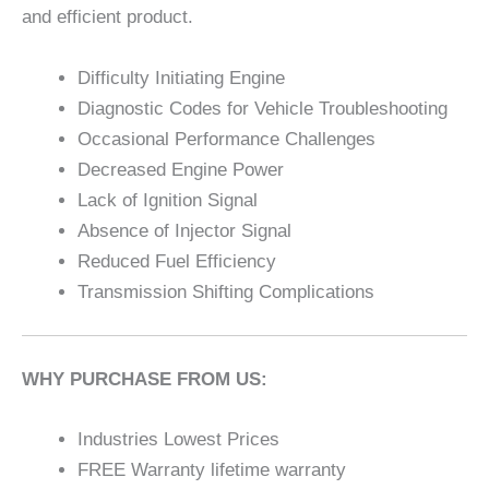
and efficient product.
Difficulty Initiating Engine
Diagnostic Codes for Vehicle Troubleshooting
Occasional Performance Challenges
Decreased Engine Power
Lack of Ignition Signal
Absence of Injector Signal
Reduced Fuel Efficiency
Transmission Shifting Complications
WHY PURCHASE FROM US:
Industries Lowest Prices
FREE Warranty lifetime warranty