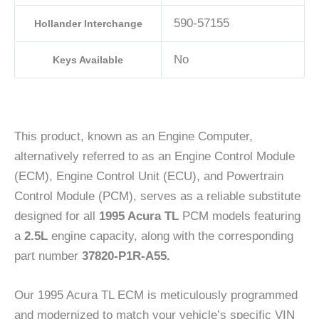
590-57155
Hollander Interchange
No
Keys Available
This product, known as an Engine Computer,
alternatively referred to as an Engine Control Module
(ECM), Engine Control Unit (ECU), and Powertrain
Control Module (PCM), serves as a reliable substitute
designed for all
1995 Acura TL
PCM models featuring
a
2.5L
engine capacity, along with the corresponding
part number
37820-P1R-A55.
Our 1995 Acura TL ECM is meticulously programmed
and modernized to match your vehicle’s specific VIN