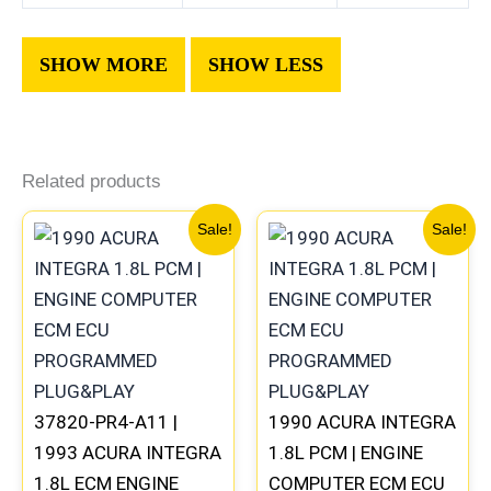
Related products
Original
Current
Original
Current
Sale!
Sale!
price
price
price
price
was:
is:
was:
is:
$560.99.
$522.00.
$225.99.
$209.00
37820-PR4-A11 |
1990 ACURA INTEGRA
1993 ACURA INTEGRA
1.8L PCM | ENGINE
1.8L ECM ENGINE
COMPUTER ECM ECU