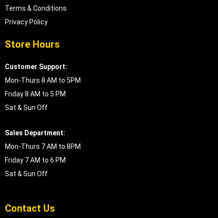
Terms & Conditions
Privacy Policy
Store Hours
Customer Support:
Mon-Thurs 8 AM to 5PM
Friday 8 AM to 5 PM
Sat & Sun Off
Sales Department:
Mon-Thurs 7 AM to 8PM
Friday 7 AM to 6 PM
Sat & Sun Off
Contact Us