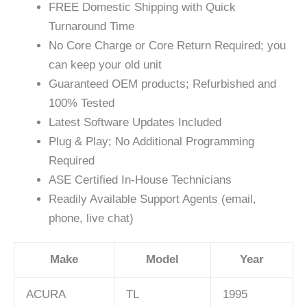
FREE Domestic Shipping with Quick
Turnaround Time
No Core Charge or Core Return Required; you
can keep your old unit
Guaranteed OEM products; Refurbished and
100% Tested
Latest Software Updates Included
Plug & Play; No Additional Programming
Required
ASE Certified In-House Technicians
Readily Available Support Agents (email,
phone, live chat)
Make
Model
Year
ACURA
TL
1995