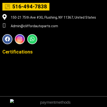
516-494-7838
150-21 75th Ave #3G, Flushing, NY 11367, United States
Admin@cliffordautoparts.com
F
I
W
a
n
h
c
s
a
e
t
t
Certifications
b
a
s
o
g
a
o
r
p
k
a
p
m