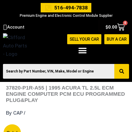
Skip
516-494-7838
to
Premium Engine and Electronic Control Module Supplier
content
0
Cart
Account
$
0.00
SELL YOUR CAR
BUY A CAR
37820-P1R-A55 | 1995 ACURA TL 2.5L ECM
ENGINE COMPUTER PCM ECU PROGRAMMED
PLUG&PLAY
CAP
By
/
37820-
Original
Current