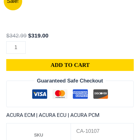
Sale!
P1R-
price
price
A55
was:
is:
|
$342.99.
$319.00.
1995
$
342.99
$
319.00
ACURA
TL
2.5L
ADD TO CART
ECM
ENGINE
Guaranteed Safe Checkout
COMPUTER
PCM
ECU
PROGRAMMED
ACURA ECM | ACURA ECU | ACURA PCM
PLUG&PLAY
quantity
CA-10107
SKU