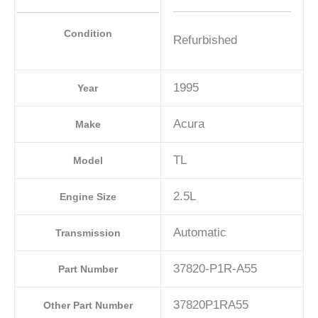
Condition
Refurbished
1995
Year
Acura
Make
TL
Model
2.5L
Engine Size
Automatic
Transmission
37820-P1R-A55
Part Number
37820P1RA55
Other Part Number