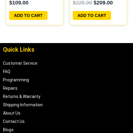
$
109.00
$
225.99
$
209.00
PROGRAMMED
PLUG&PLAY
PLUG&PLAY
ADD TO CART
ADD TO CART
Quick Links
Customer Service
FAQ
Programming
Repairs
Returns & Warranty
Shipping Information
About Us
Contact Us
Blogs