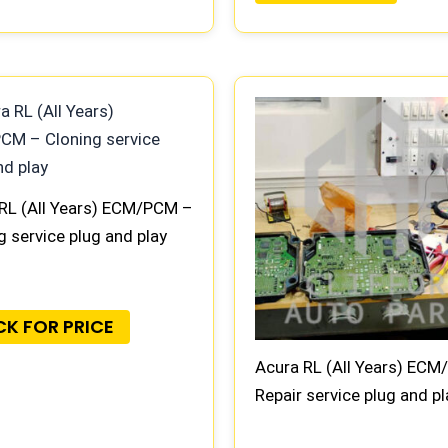
RL (All Years) ECM/PCM –
g service plug and play
CK FOR PRICE
Acura RL (All Years) EC
Repair service plug and pl