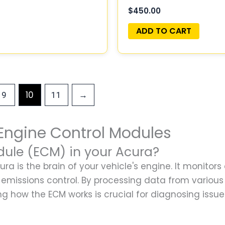
$
450.00
ADD TO CART
10
9
11
→
Engine Control Modules
dule (ECM) in your Acura?
ra is the brain of your vehicle's engine. It monito
and emissions control. By processing data from variou
ng how the ECM works is crucial for diagnosing issu