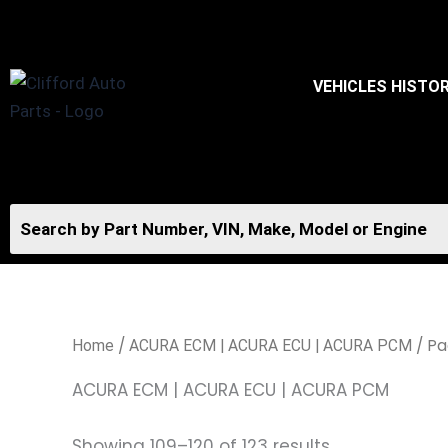
Skip
to
content
VEHICLES HISTO
/
/ Pa
Home
ACURA ECM | ACURA ECU | ACURA PCM
ACURA ECM | ACURA ECU | ACURA PCM
Showing 109–120 of 123 results