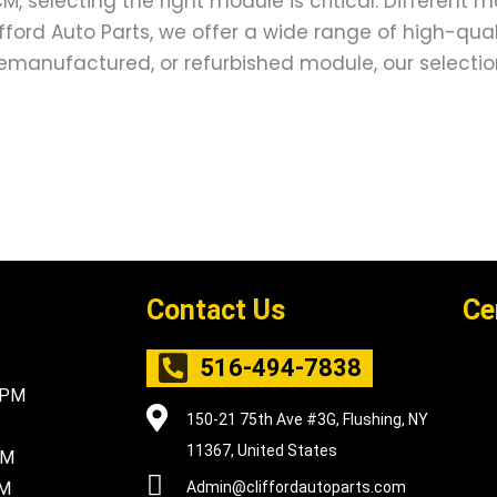
, selecting the right module is critical. Different 
lifford Auto Parts, we offer a wide range of high-qu
emanufactured, or refurbished module, our selection e
Contact Us
Ce
516-494-7838
5PM
150-21 75th Ave #3G, Flushing, NY
11367, United States
PM
PM
Admin@cliffordautoparts.com