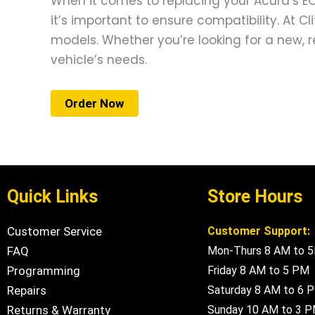
When it comes to replacing your Acura’s ECM
it’s important to ensure compatibility. At C
models. Whether you’re looking for a new, r
vehicle’s needs.
Order Now
Quick Links
Store Hours
Customer Service
Customer Support:
FAQ
Mon-Thurs 8 AM to 
Programming
Friday 8 AM to 5 PM
Repairs
Saturday 8 AM to 6 
Returns & Warranty
Sunday 10 AM to 3 