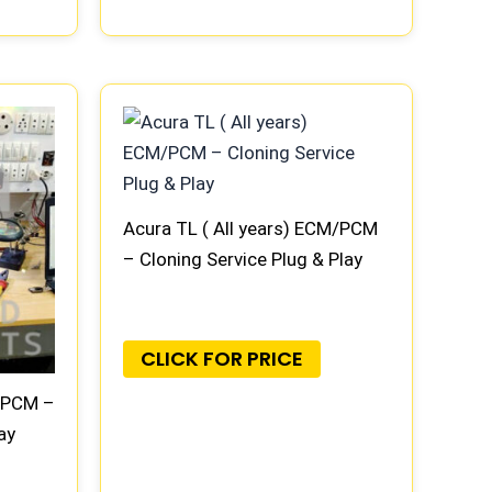
Acura TL ( All years) ECM/PCM
– Cloning Service Plug & Play
CLICK FOR PRICE
M/PCM –
ay