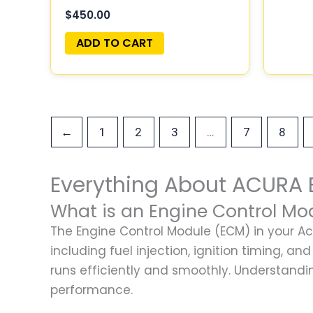
$
450.00
ADD TO CART
…
←
1
2
3
7
8
Everything About ACURA 
What is an Engine Control Mo
The Engine Control Module (ECM) in your Acu
including fuel injection, ignition timing, 
runs efficiently and smoothly. Understandi
performance.