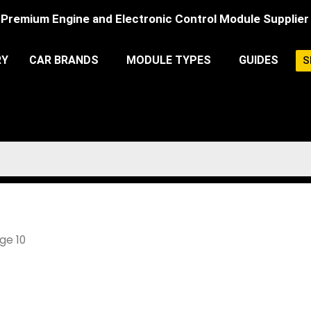
Premium Engine and Electronic Control Module Supplier
RY
CAR BRANDS
MODULE TYPES
GUIDES
S
ge 10