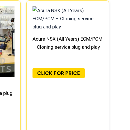
Acura NSX (All Years) ECM/PCM
– Cloning service plug and play
CLICK FOR PRICE
e plug