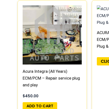
ACURA 
ECM/P
Plug &
CLI
Acura Integra (All Years)
ECM/PCM – Repair service plug
and play
$
450.00
ADD TO CART