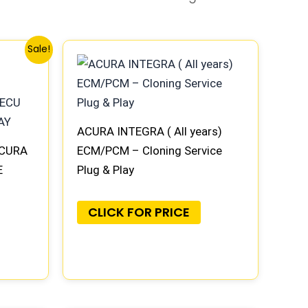
Sale!
ACURA INTEGRA ( All years)
ACURA
ECM/PCM – Cloning Service
E
Plug & Play
AY
CLICK FOR PRICE