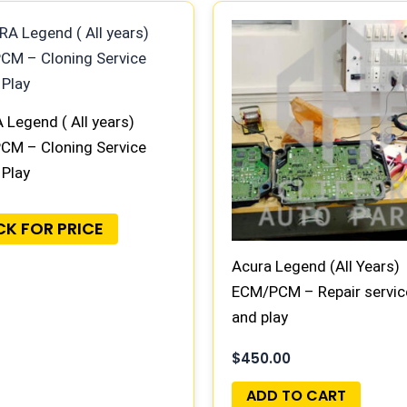
Legend ( All years)
CM – Cloning Service
 Play
CK FOR PRICE
Acura Legend (All Years)
ECM/PCM – Repair servic
and play
$
450.00
ADD TO CART