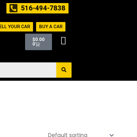
516-494-7838
ELL YOUR CAR
BUY A CAR
Cart
$
0.00
0