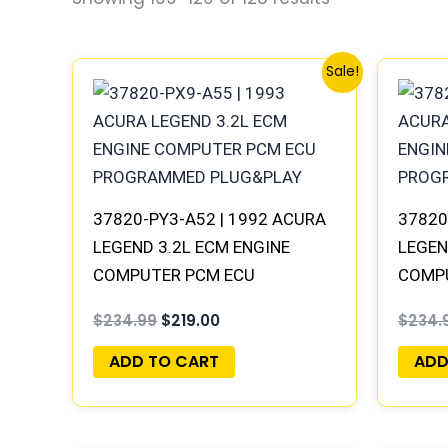
Original
Current
Sale!
price
price
was:
is:
$234.99.
$219.00.
37820-PY3-A52 | 1992 ACURA
37820
LEGEND 3.2L ECM ENGINE
LEGEN
COMPUTER PCM ECU
COMP
PROGRAMMED PLUG&PLAY
PROG
$
234.99
$
219.00
$
234.
ADD TO CART
ADD