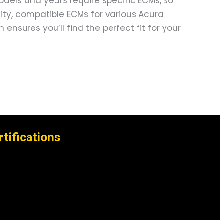
models and years require specific ECMs, so
ality, compatible ECMs for various Acura
nsures you’ll find the perfect fit for your
rtifications