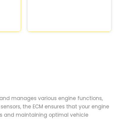
rs and manages various engine functions,
s sensors, the ECM ensures that your engine
es and maintaining optimal vehicle