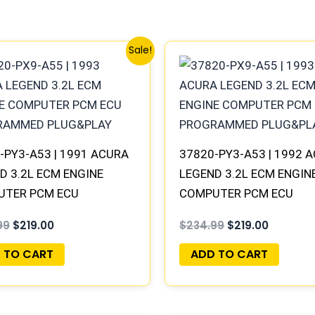
Original
Current
Original
Current
Sale!
price
price
price
price
was:
is:
was:
is:
$234.99.
$219.00.
$234.99.
$219.00.
-PY3-A53 | 1991 ACURA
37820-PY3-A53 | 1992 
D 3.2L ECM ENGINE
LEGEND 3.2L ECM ENGIN
UTER PCM ECU
COMPUTER PCM ECU
RAMMED PLUG&PLAY
PROGRAMMED PLUG&PL
99
$
219.00
$
234.99
$
219.00
 TO CART
ADD TO CART