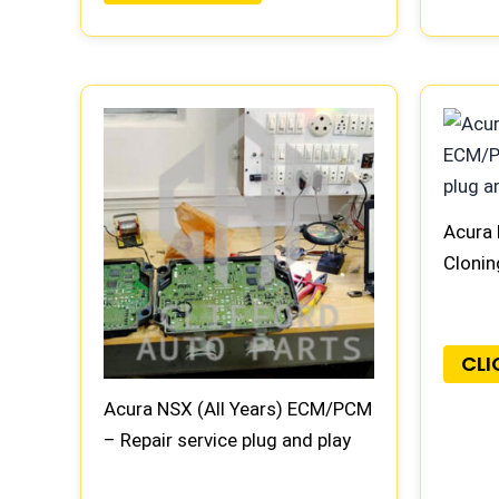
Acura 
Clonin
CLI
Acura NSX (All Years) ECM/PCM
– Repair service plug and play