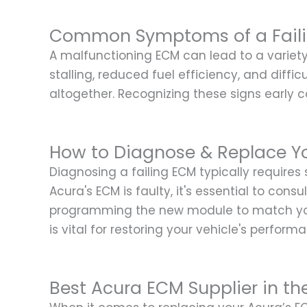
Common Symptoms of a Fail
A malfunctioning ECM can lead to a varie
stalling, reduced fuel efficiency, and diffi
altogether. Recognizing these signs early 
How to Diagnose & Replace Y
Diagnosing a failing ECM typically requires
Acura's ECM is faulty, it's essential to con
programming the new module to match your 
is vital for restoring your vehicle's perform
Best Acura ECM Supplier in th