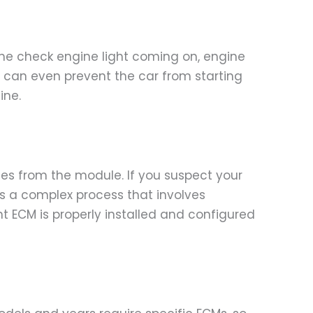
e check engine light coming on, engine
CM can even prevent the car from starting
ine.
odes from the module. If you suspect your
 is a complex process that involves
 ECM is properly installed and configured