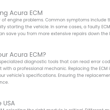
ing Acura ECM
ty of engine problems. Common symptoms include th
culty starting the vehicle. In some cases, a faulty E
can save you from more extensive repairs down the l
our Acura ECM?
 specialized diagnostic tools that can read error c
sult with a professional mechanic. Replacing the ECM
vehicle's specifications. Ensuring the replacement
ance.
e USA