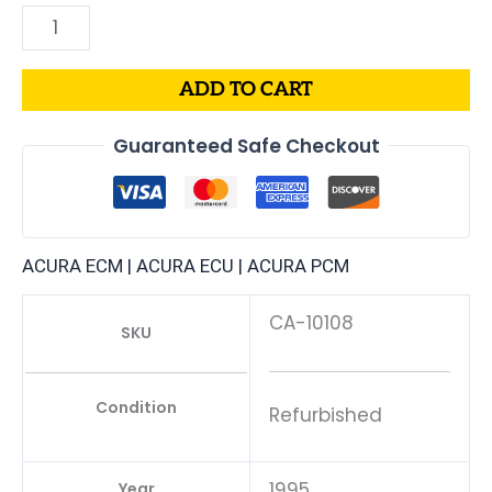
ADD TO CART
Guaranteed Safe Checkout
ACURA ECM | ACURA ECU | ACURA PCM
CA-10108
SKU
Condition
Refurbished
1995
Year