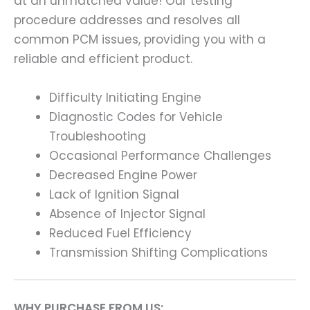
at an unmatched value! Our testing
procedure addresses and resolves all
common PCM issues, providing you with a
reliable and efficient product.
Difficulty Initiating Engine
Diagnostic Codes for Vehicle
Troubleshooting
Occasional Performance Challenges
Decreased Engine Power
Lack of Ignition Signal
Absence of Injector Signal
Reduced Fuel Efficiency
Transmission Shifting Complications
WHY PURCHASE FROM US: