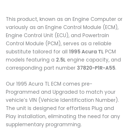
This product, known as an Engine Computer or
variously as an Engine Control Module (ECM),
Engine Control Unit (ECU), and Powertrain
Control Module (PCM), serves as a reliable
substitute tailored for all
1995 Acura TL
PCM
models featuring a
2.5L
engine capacity, and
corresponding part number
37820-P1R-A55
.
Our 1995 Acura TL ECM comes pre-
Programmed and Upgraded to match your
vehicle’s VIN (Vehicle Identification Number).
The unit is designed for effortless Plug and
Play installation, eliminating the need for any
supplementary programming.