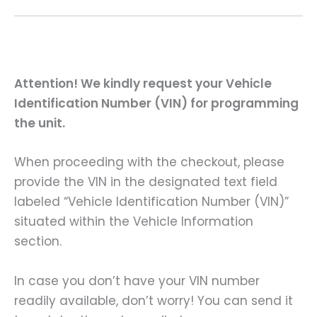
Attention! We kindly request your Vehicle
Identification Number (VIN) for programming
the unit.
When proceeding with the checkout, please
provide the VIN in the designated text field
labeled “Vehicle Identification Number (VIN)”
situated within the Vehicle Information
section.
In case you don’t have your VIN number
readily available, don’t worry! You can send it