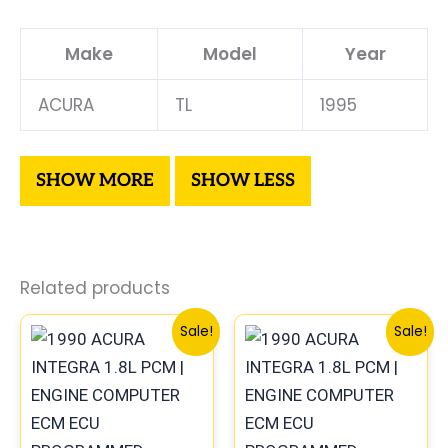
Make
Model
Year
ACURA
TL
1995
Related products
Original
Current
Original
Cur
Sale!
Sale!
price
price
price
pri
was:
is:
was:
is:
$225.99.
$209.00.
$1,086.99.
$1,