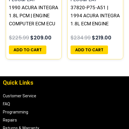
1990 ACURA INTEGRA
37820-P75-A51 |
1.8L PCM | ENGINE
1994 ACURA INTEGRA
COMPUTER ECM ECU
1.8L ECM ENGINE
PROGRAMMED
COMPUTER PCM ECU
$
225.99
$
209.00
$
234.99
$
219.00
PLUG&PLAY
PROGRAMMED
PLUG&PLAY
ADD TO CART
ADD TO CART
Quick Links
Customer Service
FAQ
Programming
Repairs
Returns & Warranty