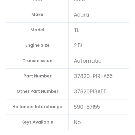
Acura
Make
TL
Model
2.5L
Engine Size
Automatic
Transmission
37820-P1R-A55
Part Number
37820P1RA55
Other Part Number
590-57155
Hollander Interchange
No
Keys Available