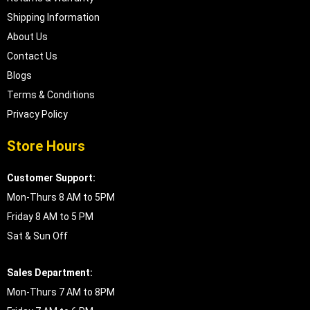
Shipping Information
About Us
Contact Us
Blogs
Terms & Conditions
Privacy Policy
Store Hours
Customer Support:
Mon-Thurs 8 AM to 5PM
Friday 8 AM to 5 PM
Sat & Sun Off
Sales Department:
Mon-Thurs 7 AM to 8PM