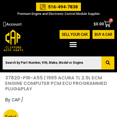
Skip
516-494-7838
to
Premium Engine and Electronic Control Module Supplier
content
0
Cart
$
0.00
Account
SELL YOUR CAR
BUY A CAR
37820-P1R-A55 | 1995 ACURA TL 2.5L ECM
ENGINE COMPUTER PCM ECU PROGRAMMED
PLUG&PLAY
By
/
CAP
Original
Current
37820-