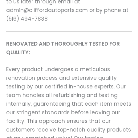
to us later through email at
admin@cliffordautoparts.com or by phone at
(516) 494-7838
RENOVATED AND THOROUGHLY TESTED FOR
QUALITY:
Every product undergoes a meticulous
renovation process and extensive quality
testing by our certified in-house experts. Our
team handles all refurbishing and testing
internally, guaranteeing that each item meets
our stringent standards before leaving our
facility. This approach ensures that our
customers receive top-notch quality products