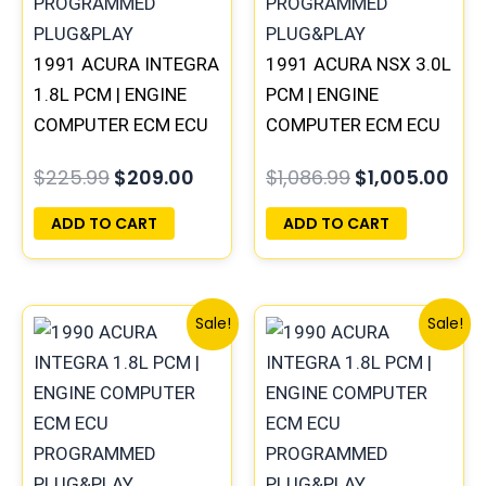
1991 ACURA INTEGRA
1991 ACURA NSX 3.0L
1.8L PCM | ENGINE
PCM | ENGINE
COMPUTER ECM ECU
COMPUTER ECM ECU
PROGRAMMED
PROGRAMMED
$
225.99
$
209.00
$
1,086.99
$
1,005.00
PLUG&PLAY
PLUG&PLAY
ADD TO CART
ADD TO CART
Original
Current
Original
Curren
Sale!
Sale!
price
price
price
price
was:
is:
was:
is:
$225.99.
$209.00.
$234.99.
$219.0