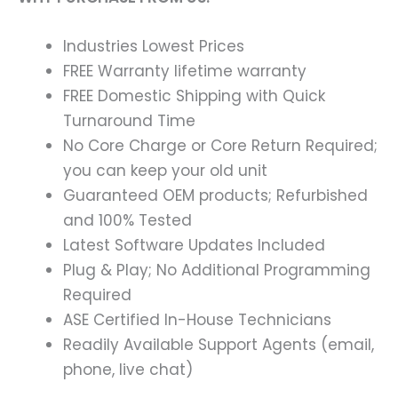
Industries Lowest Prices
FREE Warranty lifetime warranty
FREE Domestic Shipping with Quick
Turnaround Time
No Core Charge or Core Return Required;
you can keep your old unit
Guaranteed OEM products; Refurbished
and 100% Tested
Latest Software Updates Included
Plug & Play; No Additional Programming
Required
ASE Certified In-House Technicians
Readily Available Support Agents (email,
phone, live chat)