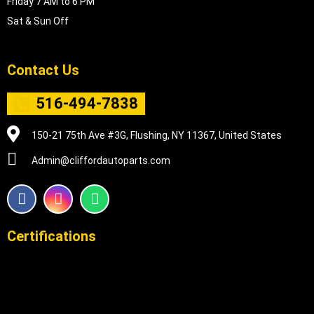
Friday 7 AM to 6 PM
Sat & Sun Off
Contact Us
516-494-7838
150-21 75th Ave #3G, Flushing, NY 11367, United States
Admin@cliffordautoparts.com
F
I
W
a
n
h
c
s
a
e
t
t
Certifications
b
a
s
o
g
a
o
r
p
k
a
p
m