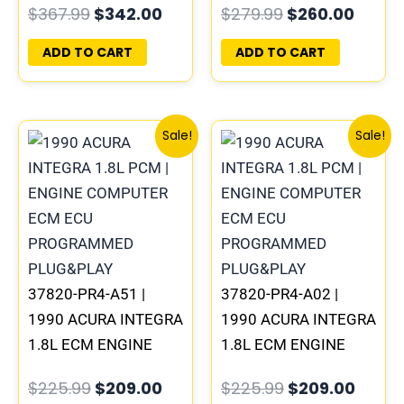
$
367.99
$
342.00
$
279.99
$
260.00
PROGRAMMED
PROGRAMMED
PLUG&PLAY
PLUG&PLAY
ADD TO CART
ADD TO CART
Original
Current
Original
Curre
Sale!
Sale!
price
price
price
price
was:
is:
was:
is:
$225.99.
$209.00.
$225.99.
$209.
37820-PR4-A51 |
37820-PR4-A02 |
1990 ACURA INTEGRA
1990 ACURA INTEGRA
1.8L ECM ENGINE
1.8L ECM ENGINE
COMPUTER PCM ECU
COMPUTER PCM ECU
$
225.99
$
209.00
$
225.99
$
209.00
PROGRAMMED
PROGRAMMED