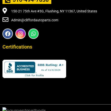
150-21 75th Ave #3G, Flushing, NY 11367, United States
Admin@cliffordautoparts.com
F
I
W
a
n
h
c
s
a
e
t
t
Certifications
b
a
s
o
g
a
o
r
p
k
a
p
m