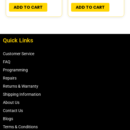
PLUG&PLAY
PLUG&PLAY
ADD TO CART
ADD TO CART
Quick Links
Customer Service
FAQ
Programming
Repairs
Returns & Warranty
Shipping Information
About Us
Contact Us
Blogs
Terms & Conditions