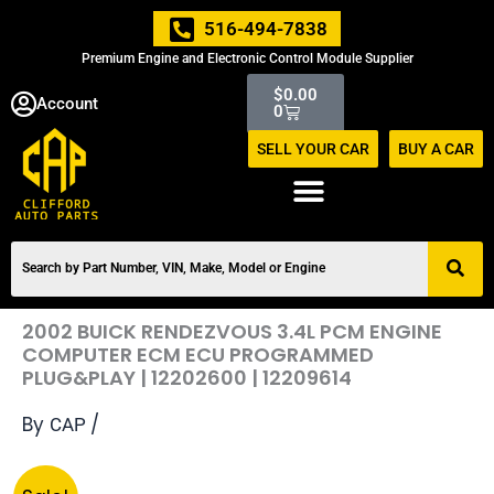
Skip
516-494-7838
to
Premium Engine and Electronic Control Module Supplier
content
Cart
$
0.00
Account
0
SELL YOUR CAR
BUY A CAR
2002 BUICK RENDEZVOUS 3.4L PCM ENGINE
COMPUTER ECM ECU PROGRAMMED
PLUG&PLAY | 12202600 | 12209614
By
/
CAP
Original
Current
2002