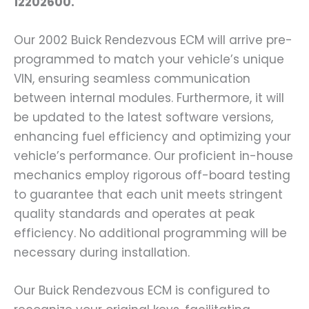
12202600.
Our 2002 Buick Rendezvous ECM will arrive pre-
programmed to match your vehicle’s unique
VIN, ensuring seamless communication
between internal modules. Furthermore, it will
be updated to the latest software versions,
enhancing fuel efficiency and optimizing your
vehicle’s performance. Our proficient in-house
mechanics employ rigorous off-board testing
to guarantee that each unit meets stringent
quality standards and operates at peak
efficiency. No additional programming will be
necessary during installation.
Our Buick Rendezvous ECM is configured to