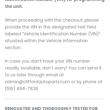
the unit.
When proceeding with the checkout, please
provide the VIN in the designated text field
labeled “Vehicle Identification Number (VIN)”
situated within the Vehicle Information
section.
In case you don’t have your VIN number
readily available, don’t worry! You can send it
to us later through email at
admin@cliffordautoparts.com or by phone at
(516) 494-7838
RENOVATED AND THOROUGHLY TESTED FOR