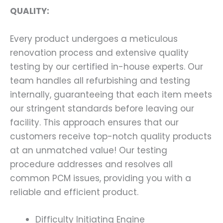
QUALITY:
Every product undergoes a meticulous
renovation process and extensive quality
testing by our certified in-house experts. Our
team handles all refurbishing and testing
internally, guaranteeing that each item meets
our stringent standards before leaving our
facility. This approach ensures that our
customers receive top-notch quality products
at an unmatched value! Our testing
procedure addresses and resolves all
common PCM issues, providing you with a
reliable and efficient product.
Difficulty Initiating Engine