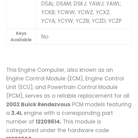
DSAL; DSAM; DSKJ; YAWJ; YAWL;
YCKB; YCWW; YCWZ; YCXZ;
YCYA; YCYW; YCZB; YCZD; YCZP
Keys
No
Available
This Engine Computer, also known as an
Engine Control Module (ECM), Engine Control
Unit (ECU), and Powertrain Control Module
(PCM), serves as a reliable replacement for all
2002 Buick Rendezvous
PCM models featuring
a
3.4L
engine with a corresponding part
number of
12209614.
This module is
categorized under the hardware code