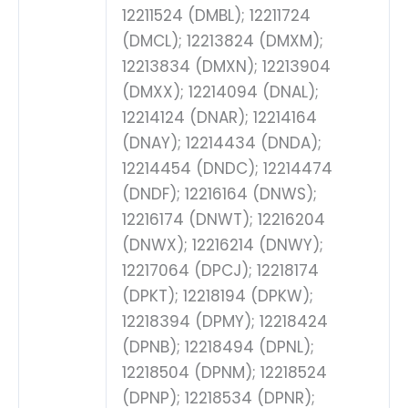
12211524 (DMBL); 12211724
(DMCL); 12213824 (DMXM);
12213834 (DMXN); 12213904
(DMXX); 12214094 (DNAL);
12214124 (DNAR); 12214164
(DNAY); 12214434 (DNDA);
12214454 (DNDC); 12214474
(DNDF); 12216164 (DNWS);
12216174 (DNWT); 12216204
(DNWX); 12216214 (DNWY);
12217064 (DPCJ); 12218174
(DPKT); 12218194 (DPKW);
12218394 (DPMY); 12218424
(DPNB); 12218494 (DPNL);
12218504 (DPNM); 12218524
(DPNP); 12218534 (DPNR);