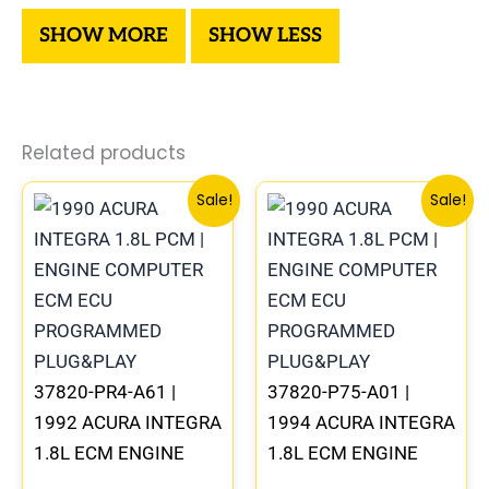
Related products
Original
Current
Original
Curre
Sale!
Sale!
price
price
price
price
was:
is:
was:
is:
$367.99.
$342.00.
$279.99.
$260.
37820-PR4-A61 |
37820-P75-A01 |
1992 ACURA INTEGRA
1994 ACURA INTEGRA
1.8L ECM ENGINE
1.8L ECM ENGINE
COMPUTER PCM ECU
COMPUTER PCM ECU