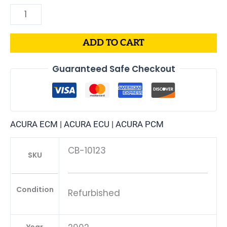
ADD TO CART
Guaranteed Safe Checkout
ACURA ECM | ACURA ECU | ACURA PCM
CB-10123
SKU
Condition
Refurbished