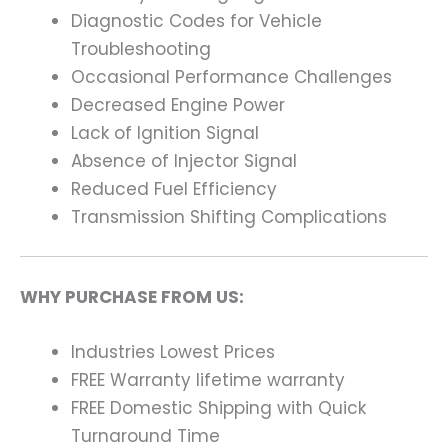
Diagnostic Codes for Vehicle
Troubleshooting
Occasional Performance Challenges
Decreased Engine Power
Lack of Ignition Signal
Absence of Injector Signal
Reduced Fuel Efficiency
Transmission Shifting Complications
WHY PURCHASE FROM US:
Industries Lowest Prices
FREE Warranty lifetime warranty
FREE Domestic Shipping with Quick
Turnaround Time