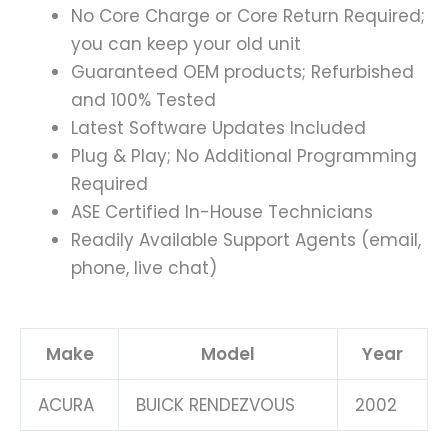
No Core Charge or Core Return Required;
you can keep your old unit
Guaranteed OEM products; Refurbished
and 100% Tested
Latest Software Updates Included
Plug & Play; No Additional Programming
Required
ASE Certified In-House Technicians
Readily Available Support Agents (email,
phone, live chat)
Make
Model
Year
ACURA
BUICK RENDEZVOUS
2002