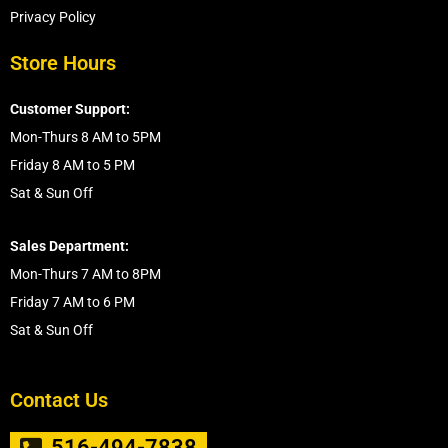
Privacy Policy
Store Hours
Customer Support:
Mon-Thurs 8 AM to 5PM
Friday 8 AM to 5 PM
Sat & Sun Off
Sales Department:
Mon-Thurs 7 AM to 8PM
Friday 7 AM to 6 PM
Sat & Sun Off
Contact Us
516-494-7838