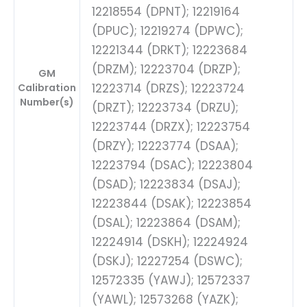
12218554 (DPNT); 12219164
(DPUC); 12219274 (DPWC);
12221344 (DRKT); 12223684
(DRZM); 12223704 (DRZP);
GM
12223714 (DRZS); 12223724
Calibration
Number(s)
(DRZT); 12223734 (DRZU);
12223744 (DRZX); 12223754
(DRZY); 12223774 (DSAA);
12223794 (DSAC); 12223804
(DSAD); 12223834 (DSAJ);
12223844 (DSAK); 12223854
(DSAL); 12223864 (DSAM);
12224914 (DSKH); 12224924
(DSKJ); 12227254 (DSWC);
12572335 (YAWJ); 12572337
(YAWL); 12573268 (YAZK);