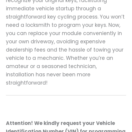
recognize your original keys, facilitating
immediate vehicle startup through a
straightforward key cycling process. You won’t
need a locksmith to program your keys. Now,
you can replace your module conveniently in
your own driveway, avoiding expensive
dealership fees and the hassle of towing your
vehicle to a mechanic. Whether you’re an
amateur or a seasoned technician,
installation has never been more
straightforward!
Attention! We kindly request your Vehicle
Identification Number (VIN) for programming