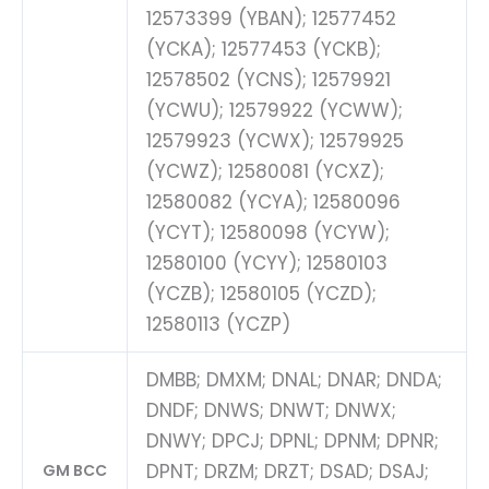
12573399 (YBAN); 12577452
(YCKA); 12577453 (YCKB);
12578502 (YCNS); 12579921
(YCWU); 12579922 (YCWW);
12579923 (YCWX); 12579925
(YCWZ); 12580081 (YCXZ);
12580082 (YCYA); 12580096
(YCYT); 12580098 (YCYW);
12580100 (YCYY); 12580103
(YCZB); 12580105 (YCZD);
12580113 (YCZP)
DMBB; DMXM; DNAL; DNAR; DNDA;
DNDF; DNWS; DNWT; DNWX;
DNWY; DPCJ; DPNL; DPNM; DPNR;
DPNT; DRZM; DRZT; DSAD; DSAJ;
GM BCC