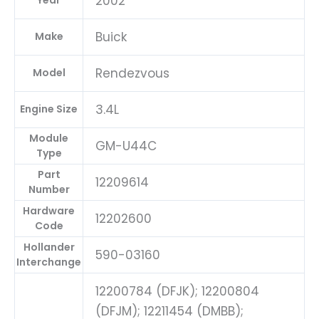
2002
Year
Buick
Make
Rendezvous
Model
3.4L
Engine Size
Module
GM-U44C
Type
Part
12209614
Number
Hardware
12202600
Code
Hollander
590-03160
Interchange
12200784 (DFJK); 12200804
(DFJM); 12211454 (DMBB);