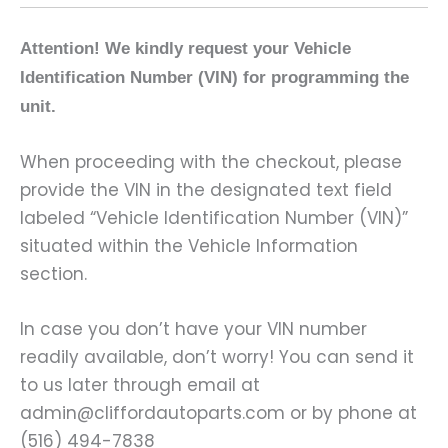
Attention! We kindly request your Vehicle
Identification Number (VIN) for programming the
unit.
When proceeding with the checkout, please
provide the VIN in the designated text field
labeled “Vehicle Identification Number (VIN)”
situated within the Vehicle Information
section.
In case you don’t have your VIN number
readily available, don’t worry! You can send it
to us later through email at
admin@cliffordautoparts.com or by phone at
(516) 494-7838