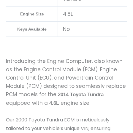
4.6L
Engine Size
No
Keys Available
Introducing the Engine Computer, also known
as the Engine Control Module (ECM), Engine
Control Unit (ECU), and Powertrain Control
Module (PCM) designed to seamlessly replace
PCM models for the
2014 Toyota Tundra
equipped with a
engine size.
4.6L
Our 2000 Toyota Tundra ECM is meticulously
tailored to your vehicle’s unique VIN, ensuring