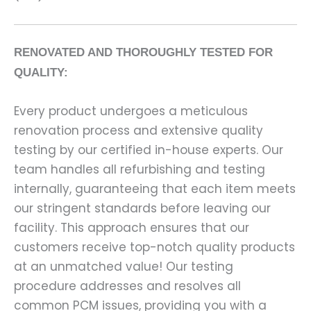
RENOVATED AND THOROUGHLY TESTED FOR
QUALITY:
Every product undergoes a meticulous
renovation process and extensive quality
testing by our certified in-house experts. Our
team handles all refurbishing and testing
internally, guaranteeing that each item meets
our stringent standards before leaving our
facility. This approach ensures that our
customers receive top-notch quality products
at an unmatched value! Our testing
procedure addresses and resolves all
common PCM issues, providing you with a