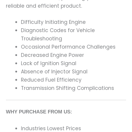
reliable and efficient product.
Difficulty Initiating Engine
Diagnostic Codes for Vehicle
Troubleshooting
Occasional Performance Challenges
Decreased Engine Power
Lack of Ignition Signal
Absence of Injector Signal
Reduced Fuel Efficiency
Transmission Shifting Complications
WHY PURCHASE FROM US:
Industries Lowest Prices