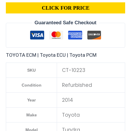
CLICK FOR PRICE
Guaranteed Safe Checkout
TOYOTA ECM | Toyota ECU | Toyota PCM
CT-10223
SKU
Refurbished
Condition
2014
Year
Toyota
Make
Tundra
Model