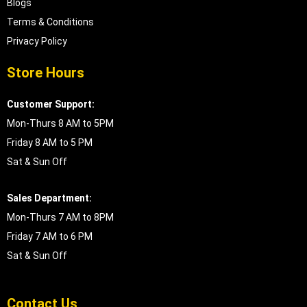
Blogs
Terms & Conditions
Privacy Policy
Store Hours
Customer Support:
Mon-Thurs 8 AM to 5PM
Friday 8 AM to 5 PM
Sat & Sun Off
Sales Department:
Mon-Thurs 7 AM to 8PM
Friday 7 AM to 6 PM
Sat & Sun Off
Contact Us