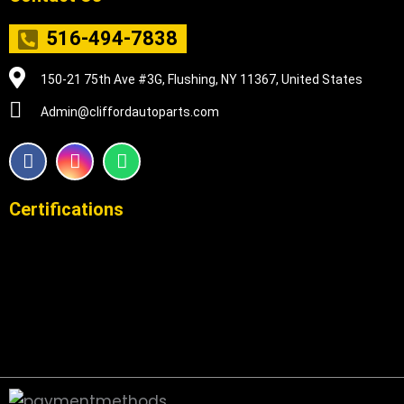
516-494-7838
150-21 75th Ave #3G, Flushing, NY 11367, United States
Admin@cliffordautoparts.com
F
I
W
a
n
h
c
s
a
e
t
t
Certifications
b
a
s
o
g
a
o
r
p
k
a
p
m