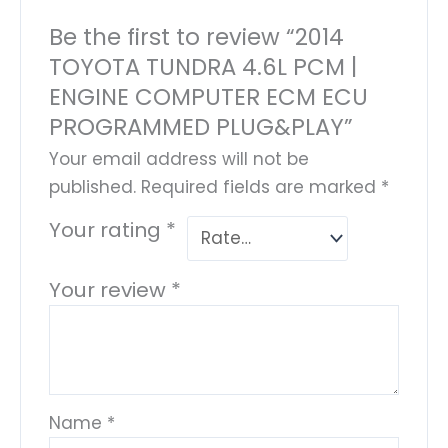
Be the first to review “2014
TOYOTA TUNDRA 4.6L PCM |
ENGINE COMPUTER ECM ECU
PROGRAMMED PLUG&PLAY”
Your email address will not be
published.
Required fields are marked
*
Your rating
*
Your review
*
Name
*