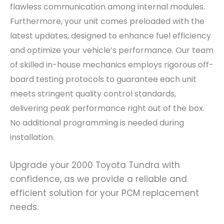
flawless communication among internal modules.
Furthermore, your unit comes preloaded with the
latest updates, designed to enhance fuel efficiency
and optimize your vehicle’s performance. Our team
of skilled in-house mechanics employs rigorous off-
board testing protocols to guarantee each unit
meets stringent quality control standards,
delivering peak performance right out of the box.
No additional programming is needed during
installation.
Upgrade your 2000 Toyota Tundra with
confidence, as we provide a reliable and
efficient solution for your PCM replacement
needs.