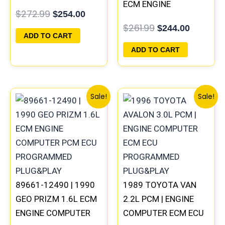
PROGRAMMED
ECM ENGINE
$
272.99
$
254.00
PLUG&PLAY
COMPUTER PCM ECU
$
261.99
$
244.00
PROGRAMMED
ADD TO CART
PLUG&PLAY
ADD TO CART
Original
Current
Original
Current
Sale!
Sale!
price
price
price
price
was:
is:
was:
is:
$261.99.
$244.00.
$398.99.
$371.00
89661-12490 | 1990
1989 TOYOTA VAN
GEO PRIZM 1.6L ECM
2.2L PCM | ENGINE
ENGINE COMPUTER
COMPUTER ECM ECU