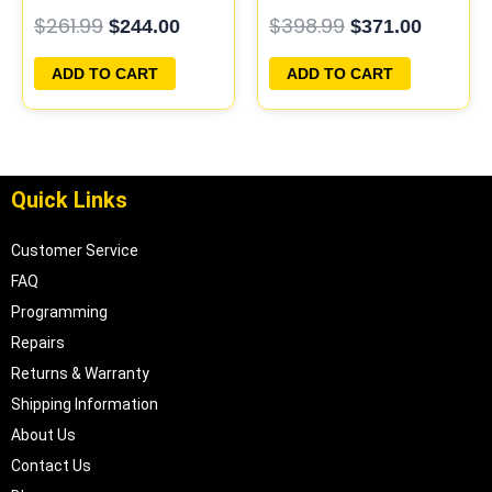
PCM ECU
PROGRAMMED
$
261.99
$
398.99
$
244.00
$
371.00
PROGRAMMED
PLUG&PLAY
PLUG&PLAY
ADD TO CART
ADD TO CART
Quick Links
Customer Service
FAQ
Programming
Repairs
Returns & Warranty
Shipping Information
About Us
Contact Us