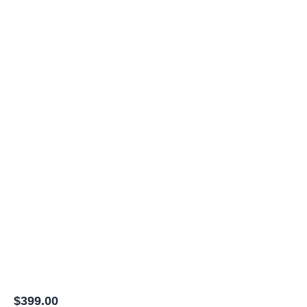
$
399.00