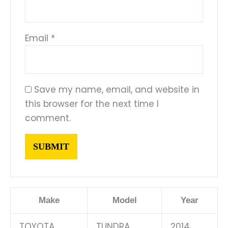
Email
*
Save my name, email, and website in
this browser for the next time I
comment.
Make
Model
Year
TOYOTA
TUNDRA
2014