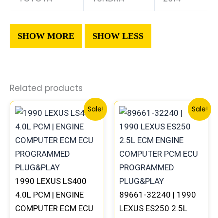
Related products
Original
Current
Original
Current
Sale!
Sale!
price
price
price
price
was:
is:
was:
is:
$272.99.
$254.00.
$261.99.
$244.00.
1990 LEXUS LS400
4.0L PCM | ENGINE
89661-32240 | 1990
COMPUTER ECM ECU
LEXUS ES250 2.5L