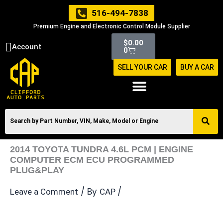
Skip
516-494-7838
to
Premium Engine and Electronic Control Module Supplier
content
Cart
$
0.00
Account
0
SELL YOUR CAR
BUY A CAR
2014 TOYOTA TUNDRA 4.6L PCM | ENGINE
COMPUTER ECM ECU PROGRAMMED
PLUG&PLAY
/ By
/
Leave a Comment
CAP