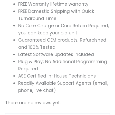
FREE Warranty lifetime warranty
FREE Domestic Shipping with Quick
Turnaround Time
No Core Charge or Core Return Required;
you can keep your old unit
Guaranteed OEM products; Refurbished
and 100% Tested
Latest Software Updates Included
Plug & Play; No Additional Programming
Required
ASE Certified In-House Technicians
Readily Available Support Agents (email,
phone, live chat)
There are no reviews yet.