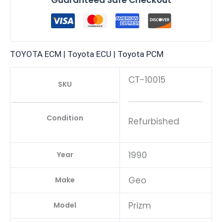
TOYOTA ECM | Toyota ECU | Toyota PCM
CT-10015
SKU
Condition
Refurbished
1990
Year
Geo
Make
Prizm
Model