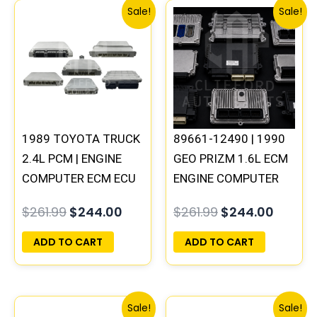
Original
Current
Original
Curren
Sale!
Sale!
price
price
price
price
was:
is:
was:
is:
$261.99.
$244.00.
$261.99.
$244.0
1989 TOYOTA TRUCK
89661-12490 | 1990
2.4L PCM | ENGINE
GEO PRIZM 1.6L ECM
COMPUTER ECM ECU
ENGINE COMPUTER
PROGRAMMED
PCM ECU
$
261.99
$
244.00
$
261.99
$
244.00
PLUG&PLAY
PROGRAMMED
PLUG&PLAY
ADD TO CART
ADD TO CART
Original
Current
Original
Curre
Sale!
Sale!