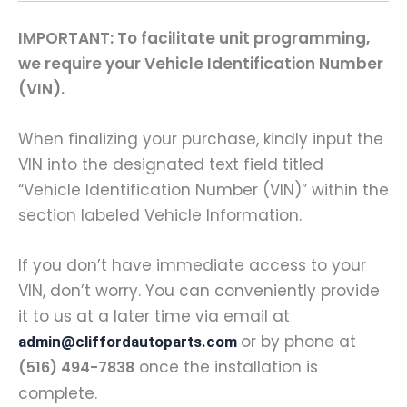
IMPORTANT: To facilitate unit programming,
we require your Vehicle Identification Number
(VIN).
When finalizing your purchase, kindly input the
VIN into the designated text field titled
“Vehicle Identification Number (VIN)” within the
section labeled Vehicle Information.
If you don’t have immediate access to your
VIN, don’t worry. You can conveniently provide
it to us at a later time via email at
or by phone at
admin@cliffordautoparts.com
once the installation is
(516) 494-7838
complete.