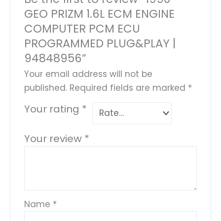
GEO PRIZM 1.6L ECM ENGINE
COMPUTER PCM ECU
PROGRAMMED PLUG&PLAY |
94848956”
Your email address will not be
published.
Required fields are marked
*
Your rating
*
Your review
*
Name
*