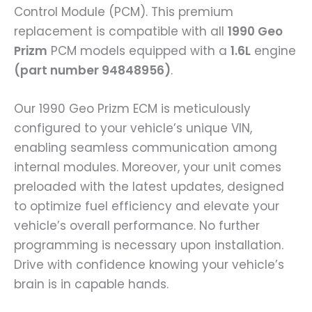
Control Module (PCM). This premium
replacement is compatible with all
1990 Geo
Prizm
PCM models equipped with a
1.6L
engine
(part number 94848956)
.
Our 1990 Geo Prizm ECM is meticulously
configured to your vehicle’s unique VIN,
enabling seamless communication among
internal modules. Moreover, your unit comes
preloaded with the latest updates, designed
to optimize fuel efficiency and elevate your
vehicle’s overall performance. No further
programming is necessary upon installation.
Drive with confidence knowing your vehicle’s
brain is in capable hands.