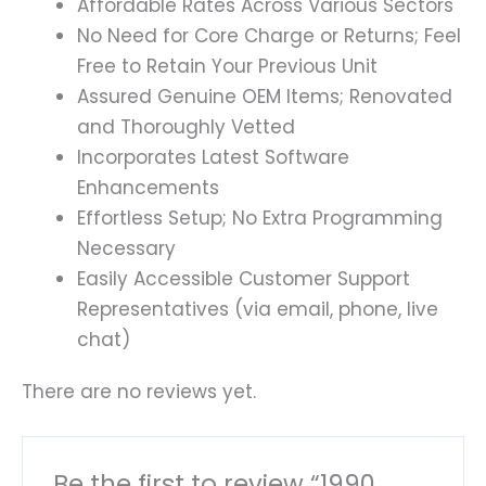
Affordable Rates Across Various Sectors
No Need for Core Charge or Returns; Feel
Free to Retain Your Previous Unit
Assured Genuine OEM Items; Renovated
and Thoroughly Vetted
Incorporates Latest Software
Enhancements
Effortless Setup; No Extra Programming
Necessary
Easily Accessible Customer Support
Representatives (via email, phone, live
chat)
There are no reviews yet.
Be the first to review “1990