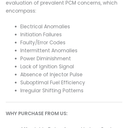
evaluation of prevalent PCM concerns, which
encompass:
Electrical Anomalies
Initiation Failures
Faulty/Error Codes
Intermittent Anomalies
Power Diminishment
Lack of Ignition Signal
Absence of Injector Pulse
Suboptimal Fuel Efficiency
Irregular Shifting Patterns
WHY PURCHASE FROM US: