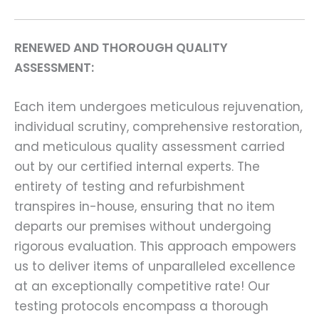
RENEWED AND THOROUGH QUALITY
ASSESSMENT:
Each item undergoes meticulous rejuvenation,
individual scrutiny, comprehensive restoration,
and meticulous quality assessment carried
out by our certified internal experts. The
entirety of testing and refurbishment
transpires in-house, ensuring that no item
departs our premises without undergoing
rigorous evaluation. This approach empowers
us to deliver items of unparalleled excellence
at an exceptionally competitive rate! Our
testing protocols encompass a thorough