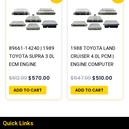
price
price
price
price
was:
is:
was:
is:
$612.99.
$570.00.
$547.99.
$510.0
89661-14240 | 1989
1988 TOYOTA LAND
TOYOTA SUPRA 3.0L
CRUISER 4.0L PCM |
ECM ENGINE
ENGINE COMPUTER
COMPUTER PCM ECU
ECM ECU
$
612.99
$
570.00
$
547.99
$
510.00
PROGRAMMED
PROGRAMMED
PLUG&PLAY
PLUG&PLAY
ADD TO CART
ADD TO CART
Quick Links