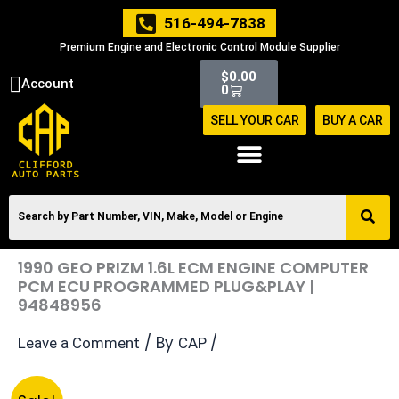
Skip
516-494-7838
to
Premium Engine and Electronic Control Module Supplier
content
Cart
$
0.00
Account
0
SELL YOUR CAR
BUY A CAR
1990 GEO PRIZM 1.6L ECM ENGINE COMPUTER
PCM ECU PROGRAMMED PLUG&PLAY |
94848956
/ By
/
Leave a Comment
CAP
Original
Current
1990