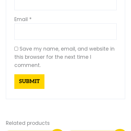
Email
*
Save my name, email, and website in
this browser for the next time I
comment.
Related products