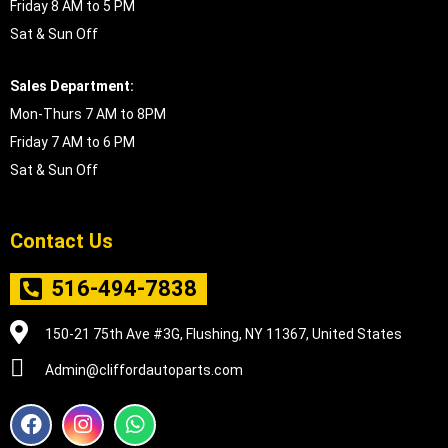
Friday 8 AM to 5 PM
Sat & Sun Off
Sales Department:
Mon-Thurs 7 AM to 8PM
Friday 7 AM to 6 PM
Sat & Sun Off
Contact Us
516-494-7838
150-21 75th Ave #3G, Flushing, NY 11367, United States
Admin@cliffordautoparts.com
F
I
W
a
n
h