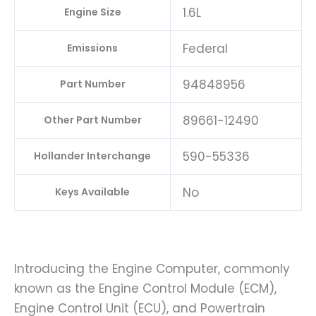
1.6L
Engine Size
Federal
Emissions
94848956
Part Number
89661-12490
Other Part Number
590-55336
Hollander Interchange
No
Keys Available
Introducing the Engine Computer, commonly
known as the Engine Control Module (ECM),
Engine Control Unit (ECU), and Powertrain