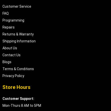
Customer Service
FAQ
Programming
Repairs
Returns & Warranty
Shipping Information
About Us
Contact Us
Blogs
Terms & Conditions
Privacy Policy
Store Hours
Customer Support:
Mon-Thurs 8 AM to 5PM