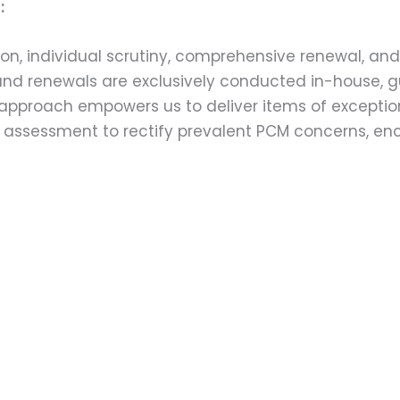
:
on, individual scrutiny, comprehensive renewal, an
ns and renewals are exclusively conducted in-house,
 approach empowers us to deliver items of exception
assessment to rectify prevalent PCM concerns, en