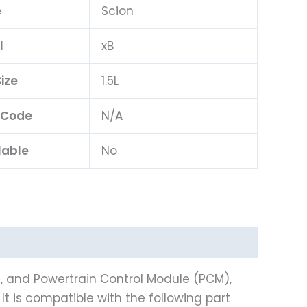
e
Scion
l
xB
ize
1.5L
 Code
N/A
lable
No
), and Powertrain Control Module (PCM),
It is compatible with the following part