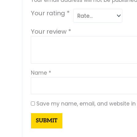
Your email address will not be published
Your rating
*
Your review
*
Name
*
Save my name, email, and website in 