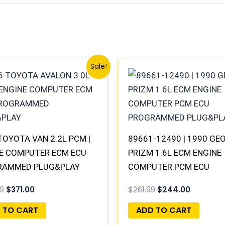
Original
Current
Original
Current
Sale!
price
price
price
price
was:
is:
was:
is:
$398.99.
$371.00.
$261.99.
$244.00.
TOYOTA VAN 2.2L PCM |
89661-12490 | 1990 GE
E COMPUTER ECM ECU
PRIZM 1.6L ECM ENGINE
RAMMED PLUG&PLAY
COMPUTER PCM ECU
PROGRAMMED PLUG&PL
9
$
371.00
$
261.99
$
244.00
 TO CART
ADD TO CART