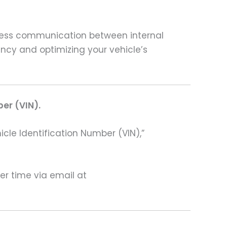
less communication between internal
ency and optimizing your vehicle’s
ber (VIN).
hicle Identification Number (VIN),”
ter time via email at