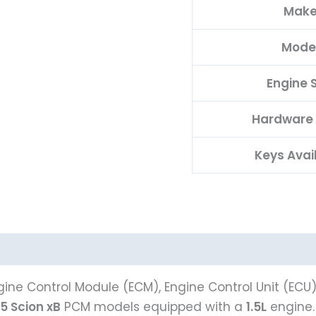
Mak
Mode
Engine S
Hardware
Keys Avai
ine Control Module (ECM), Engine Control Unit (ECU
5 Scion xB
PCM models equipped with a
1.5L
engine. 