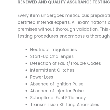
RENEWED AND QUALITY ASSURANCE TESTING
Every item undergoes meticulous preparati
certified internal experts. All examinatio
premises without thorough validation. This
testing procedures encompass a thorough 
Electrical Irregularities
Start-Up Challenges
Detection of Fault/Trouble Codes
Intermittent Glitches
Power Loss
Absence of Ignition Pulse
Absence of Injector Pulse
Suboptimal Fuel Efficiency
Transmission Shifting Anomalies