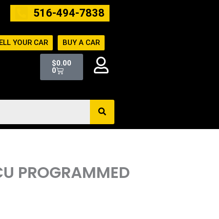
516-494-7838
ELL YOUR CAR
BUY A CAR
Cart
$
0.00
0
 ECU PROGRAMMED