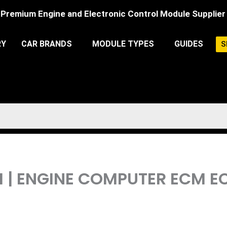
Premium Engine and Electronic Control Module Supplier
RY
CAR BRANDS
MODULE TYPES
GUIDES
S
CM | ENGINE COMPUTER ECM