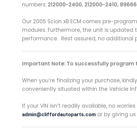
numbers:
212000-2400, 212000-2410,
89666
Our 2005 Scion xB ECM comes pre-programm
modules. Furthermore, the unit is updated t
performance. Rest assured, no additional 
Important Note: To successfully program th
When you’re finalizing your purchase, kindly 
conveniently situated within the Vehicle In
If your VIN isn’t readily available, no worrie
or by giving us
admin@cliffordautoparts.com