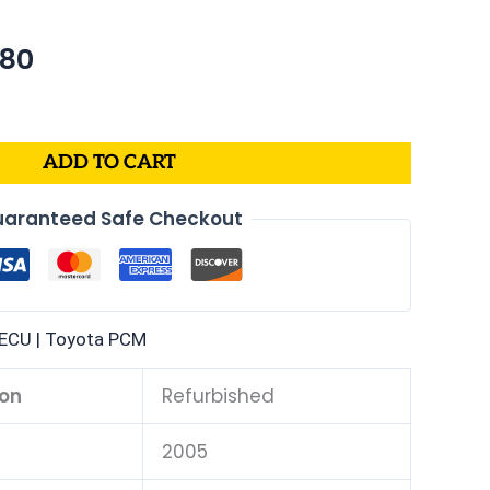
nal
Current
.80
price
is:
00.
$208.80.
ADD TO CART
aranteed Safe Checkout
ECU | Toyota PCM
ion
Refurbished
2005