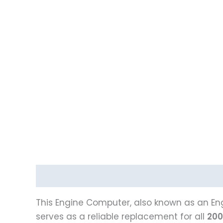
Description
Reviews (0)
This Engine Computer, also known as an Eng
serves as a reliable replacement for all
200