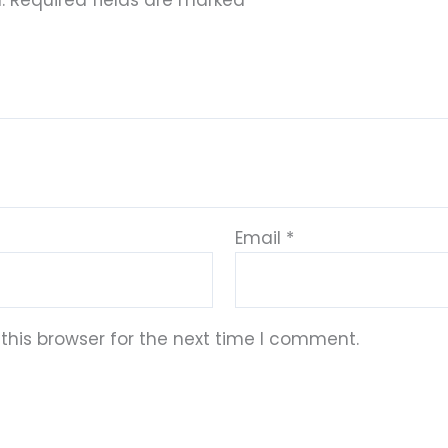
.
Required fields are marked
*
Email
*
this browser for the next time I comment.