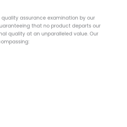
d quality assurance examination by our
 guaranteeing that no product departs our
al quality at an unparalleled value. Our
compassing: