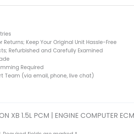
tries
 Returns; Keep Your Original Unit Hassle-Free
s; Refurbished and Carefully Examined
rade
ramming Required
t Team (via email, phone, live chat)
 SCION XB 1.5L PCM | ENGINE COMPUTER