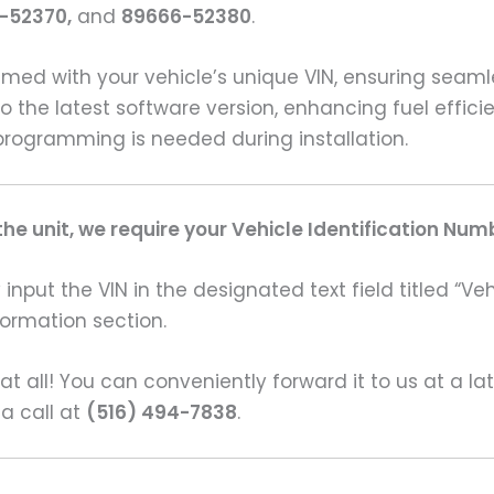
-52370,
and
89666-52380
.
ed with your vehicle’s unique VIN, ensuring seam
o the latest software version, enhancing fuel effici
programming is needed during installation.
e unit, we require your Vehicle Identification Num
input the VIN in the designated text field titled “Ve
formation section.
s at all! You can conveniently forward it to us at a la
 a call at
(516) 494-7838
.