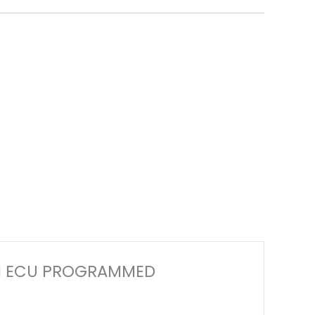
 ECM ECU PROGRAMMED