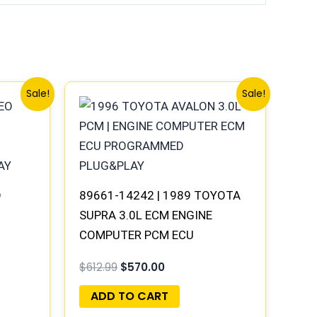
Original
Current
Sale!
Sale!
price
price
was:
is:
$612.99.
$570.00.
O
89661-14242 | 1989 TOYOTA
SUPRA 3.0L ECM ENGINE
COMPUTER PCM ECU
AY
PROGRAMMED PLUG&PLAY
$
612.99
$
570.00
ADD TO CART