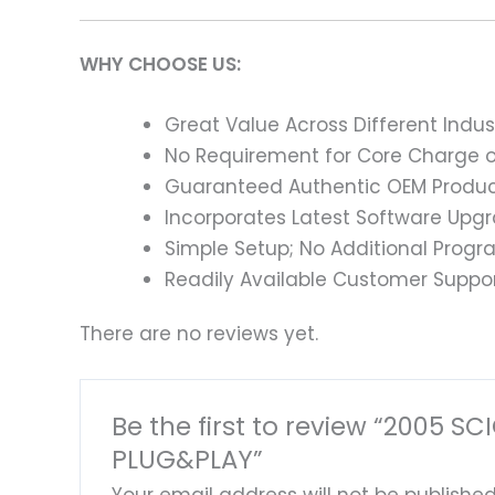
WHY CHOOSE US:
Great Value Across Different Indus
No Requirement for Core Charge or
Guaranteed Authentic OEM Product
Incorporates Latest Software Upg
Simple Setup; No Additional Prog
Readily Available Customer Suppor
There are no reviews yet.
Be the first to review “2005
PLUG&PLAY”