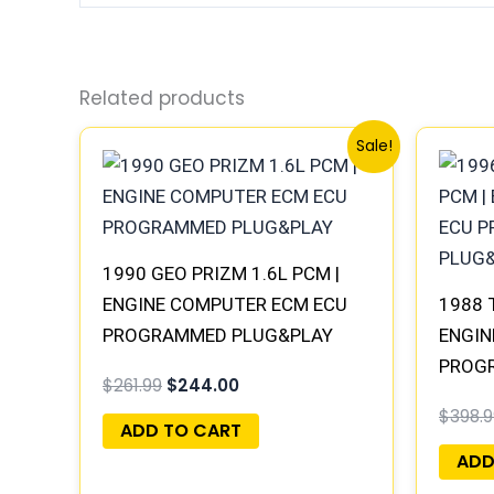
Related products
Original
Current
Sale!
price
price
was:
is:
$261.99.
$244.00.
1990 GEO PRIZM 1.6L PCM |
ENGINE COMPUTER ECM ECU
1988 
PROGRAMMED PLUG&PLAY
ENGIN
PROG
$
261.99
$
244.00
$
398.9
ADD TO CART
ADD