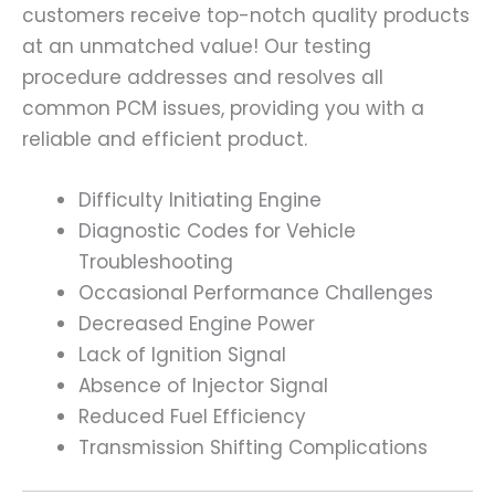
customers receive top-notch quality products
at an unmatched value! Our testing
procedure addresses and resolves all
common PCM issues, providing you with a
reliable and efficient product.
Difficulty Initiating Engine
Diagnostic Codes for Vehicle
Troubleshooting
Occasional Performance Challenges
Decreased Engine Power
Lack of Ignition Signal
Absence of Injector Signal
Reduced Fuel Efficiency
Transmission Shifting Complications