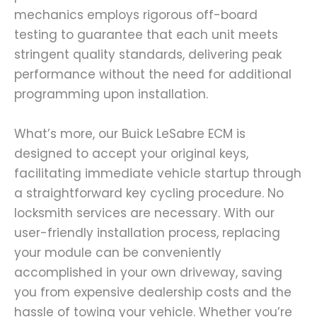
mechanics employs rigorous off-board
testing to guarantee that each unit meets
stringent quality standards, delivering peak
performance without the need for additional
programming upon installation.
What’s more, our Buick LeSabre ECM is
designed to accept your original keys,
facilitating immediate vehicle startup through
a straightforward key cycling procedure. No
locksmith services are necessary. With our
user-friendly installation process, replacing
your module can be conveniently
accomplished in your own driveway, saving
you from expensive dealership costs and the
hassle of towing your vehicle. Whether you’re