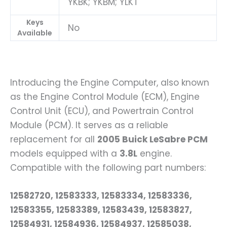
YKBK; YKBM; YLKT
Keys
No
Available
Introducing the Engine Computer, also known
as the Engine Control Module (ECM), Engine
Control Unit (ECU), and Powertrain Control
Module (PCM). It serves as a reliable
replacement for all
2005 Buick LeSabre PCM
models equipped with a
3.8L
engine.
Compatible with the following part numbers:
12582720, 12583333, 12583334, 12583336,
12583355, 12583389, 12583439, 12583827,
12584931, 12584936, 12584937, 12585038,