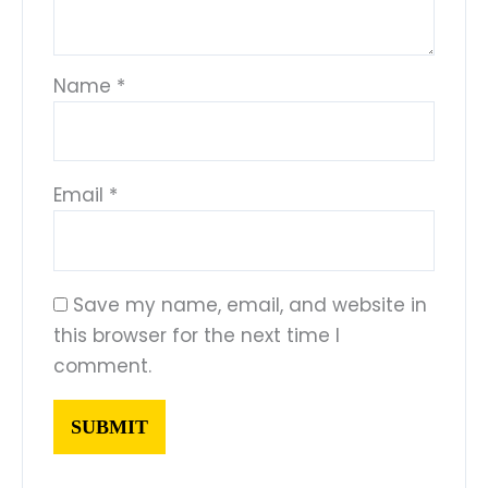
Name
*
Email
*
Save my name, email, and website in
this browser for the next time I
comment.