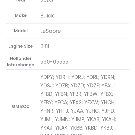
2005
Year
Buick
Make
LeSabre
Model
3.8L
Engine Size
Hollander
590-05555
Interchange
YDPY; YDRH; YDRJ; YDRL; YDRN;
YDSJ; YDZB; YDZD; YDZF; YFAU;
YFBD; YFBN; YFBR; YFBW; YFBX;
YFBY; YFCA; YFXS; YFXW; YHCH;
GM BCC
YHNR; YHTJ; YJAA; YJHC; YJHD;
YJML; YJMN; YJMP; YKAB; YKAH;
YKAJ; YKAK; YKBB; YKBD; YKBJ;