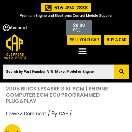
Skip
516-494-7838
to
Premium Engine and Electronic Control Module Supplier
content
Cart
$
0.00
Account
0
SELL YOUR CAR
BUY A CAR
2005 BUICK LESABRE 3.8L PCM | ENGINE
COMPUTER ECM ECU PROGRAMMED
PLUG&PLAY
/ By
/
Leave a Comment
CAP
Original
Current
2005