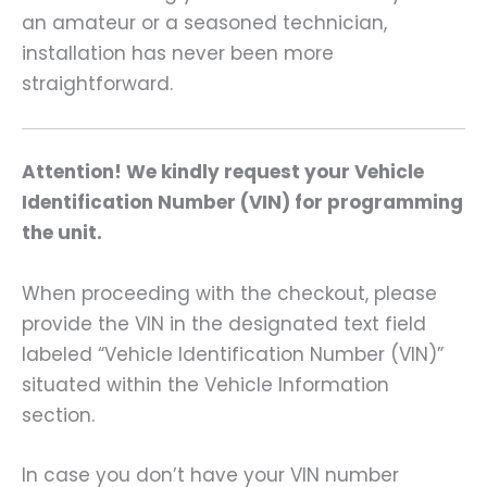
an amateur or a seasoned technician,
installation has never been more
straightforward.
Attention! We kindly request your Vehicle
Identification Number (VIN) for programming
the unit.
When proceeding with the checkout, please
provide the VIN in the designated text field
labeled “Vehicle Identification Number (VIN)”
situated within the Vehicle Information
section.
In case you don’t have your VIN number