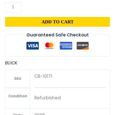
ADD TO CART
Guaranteed Safe Checkout
BUICK
CB-10171
SKU
Condition
Refurbished