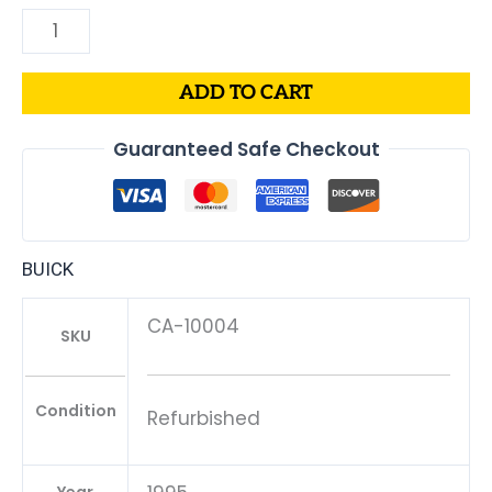
ADD TO CART
Guaranteed Safe Checkout
BUICK
CA-10004
SKU
Condition
Refurbished