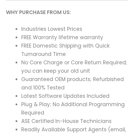
WHY PURCHASE FROM US:
Industries Lowest Prices
FREE Warranty lifetime warranty
FREE Domestic Shipping with Quick
Turnaround Time
No Core Charge or Core Return Required;
you can keep your old unit
Guaranteed OEM products; Refurbished
and 100% Tested
Latest Software Updates Included
Plug & Play; No Additional Programming
Required
ASE Certified In-House Technicians
Readily Available Support Agents (email,