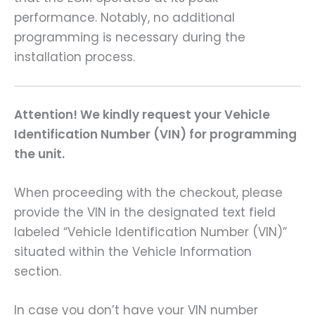
performance. Notably, no additional
programming is necessary during the
installation process.
Attention! We kindly request your Vehicle
Identification Number (VIN) for programming
the unit.
When proceeding with the checkout, please
provide the VIN in the designated text field
labeled “Vehicle Identification Number (VIN)”
situated within the Vehicle Information
section.
In case you don’t have your VIN number