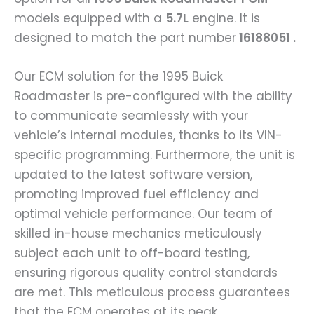
models equipped with a
5.7L
engine. It is
designed to match the part number
16188051 .
Our ECM solution for the 1995 Buick
Roadmaster is pre-configured with the ability
to communicate seamlessly with your
vehicle’s internal modules, thanks to its VIN-
specific programming. Furthermore, the unit is
updated to the latest software version,
promoting improved fuel efficiency and
optimal vehicle performance. Our team of
skilled in-house mechanics meticulously
subject each unit to off-board testing,
ensuring rigorous quality control standards
are met. This meticulous process guarantees
that the ECM operates at its peak