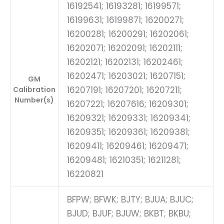
16192541; 16193281; 16199571;
16199631; 16199871; 16200271;
16200281; 16200291; 16202061;
16202071; 16202091; 16202111;
16202121; 16202131; 16202461;
16202471; 16203021; 16207151;
GM
16207191; 16207201; 16207211;
Calibration
Number(s)
16207221; 16207616; 16209301;
16209321; 16209331; 16209341;
16209351; 16209361; 16209381;
16209411; 16209461; 16209471;
16209481; 16210351; 16211281;
16220821
BFPW; BFWK; BJTY; BJUA; BJUC;
BJUD; BJUF; BJUW; BKBT; BKBU;