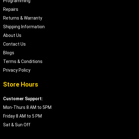
Programming
Repairs
Returns & Warranty
Shipping Information
About Us
Contact Us
Blogs
Terms & Conditions
Privacy Policy
Store Hours
Customer Support:
Mon-Thurs 8 AM to 5PM
Friday 8 AM to 5 PM
Sat & Sun Off