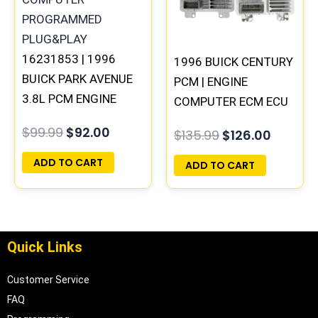
16231853 | 1996
1996 BUICK CENTURY
BUICK PARK AVENUE
PCM | ENGINE
3.8L PCM ENGINE
COMPUTER ECM ECU
COMPUTER ECM ECU
PROGRAMMED
$
99.99
$
92.00
$
135.99
$
126.00
PROGRAMMED
PLUG&PLAY
PLUG&PLAY
ADD TO CART
ADD TO CART
Quick Links
Customer Service
FAQ