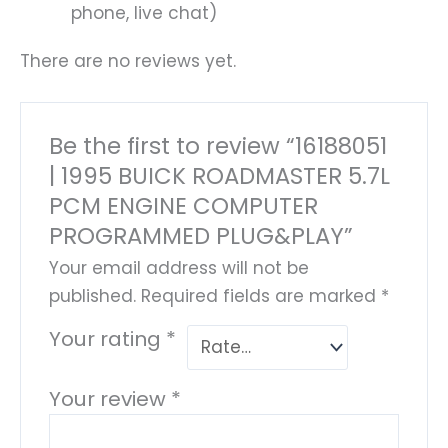
phone, live chat)
There are no reviews yet.
Be the first to review “16188051
| 1995 BUICK ROADMASTER 5.7L
PCM ENGINE COMPUTER
PROGRAMMED PLUG&PLAY”
Your email address will not be
published.
Required fields are marked
*
Your rating
*
Your review
*