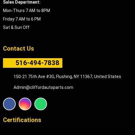
Sales Department:
Mon-Thurs 7 AM to 8PM
Friday 7 AM to 6 PM
Sat & Sun Off
Contact Us
516-494-7838
150-21 75th Ave #3G, Flushing, NY 11367, United States
Admin@cliffordautoparts.com
F
I
W
a
n
h
c
s
a
e
t
t
Certifications
b
a
s
o
g
a