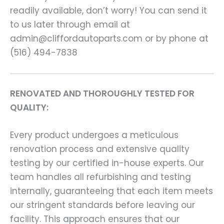
readily available, don’t worry! You can send it
to us later through email at
admin@cliffordautoparts.com or by phone at
(516) 494-7838
RENOVATED AND THOROUGHLY TESTED FOR
QUALITY:
Every product undergoes a meticulous
renovation process and extensive quality
testing by our certified in-house experts. Our
team handles all refurbishing and testing
internally, guaranteeing that each item meets
our stringent standards before leaving our
facility. This approach ensures that our