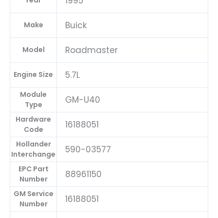
1995
Year
Buick
Make
Roadmaster
Model
5.7L
Engine Size
Module
GM-U40
Type
Hardware
16188051
Code
Hollander
590-03577
Interchange
EPC Part
88961150
Number
GM Service
16188051
Number