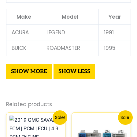
Make
Model
Year
ACURA
LEGEND
1991
BUICK
ROADMASTER
1995
Related products
Original
Current
Original
Curre
Sale!
Sale!
price
price
price
price
was:
is:
was:
is:
$99.99.
$92.00.
$300.99.
$280.