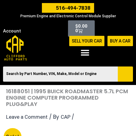
Skip
516-494-7838
to
Premium Engine and Electronic Control Module Supplier
content
Cart
$
0.00
0
Account
SELL YOUR CAR
BUY A CAR
16188051 | 1995 BUICK ROADMASTER 5.7L PCM
ENGINE COMPUTER PROGRAMMED
PLUG&PLAY
/ By
/
Leave a Comment
CAP
Original
Current
16188051