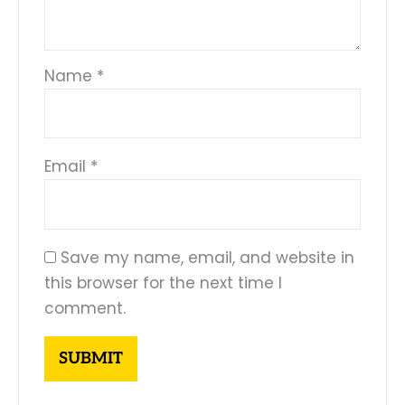
Name
*
Email
*
Save my name, email, and website in
this browser for the next time I
comment.