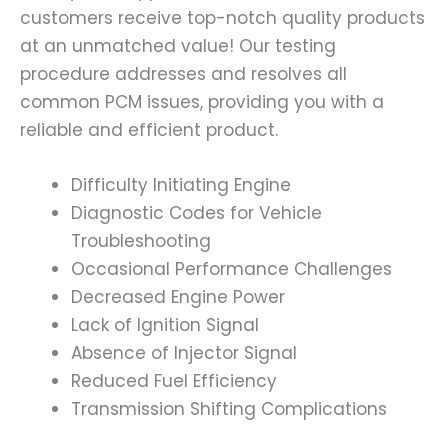
customers receive top-notch quality products
at an unmatched value! Our testing
procedure addresses and resolves all
common PCM issues, providing you with a
reliable and efficient product.
Difficulty Initiating Engine
Diagnostic Codes for Vehicle
Troubleshooting
Occasional Performance Challenges
Decreased Engine Power
Lack of Ignition Signal
Absence of Injector Signal
Reduced Fuel Efficiency
Transmission Shifting Complications