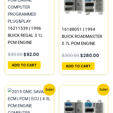
16211539 | 1996
16188051 | 1994
BUICK REGAL 3.1L
BUICK ROADMASTER
PCM ENGINE
5.7L PCM ENGINE
COMPUTER ECM ECU
COMPUTER
$
99.99
$
92.00
$
300.99
$
280.00
PROGRAMMED
PROGRAMMED
PLUG&PLAY
PLUG&PLAY
ADD TO CART
ADD TO CART
Original
Current
Original
Curren
Sale!
Sale!
price
price
price
price
was:
is:
was:
is:
$99.99.
$92.00.
$135.99.
$126.00