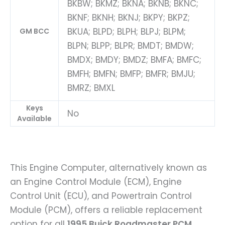
BKBW; BKMZ; BKNA; BKNB; BKNC;
BKNF; BKNH; BKNJ; BKPY; BKPZ;
BKUA; BLPD; BLPH; BLPJ; BLPM;
GM BCC
BLPN; BLPP; BLPR; BMDT; BMDW;
BMDX; BMDY; BMDZ; BMFA; BMFC;
BMFH; BMFN; BMFP; BMFR; BMJU;
BMRZ; BMXL
Keys
No
Available
This Engine Computer, alternatively known as
an Engine Control Module (ECM), Engine
Control Unit (ECU), and Powertrain Control
Module (PCM), offers a reliable replacement
option for all
1995 Buick Roadmaster PCM