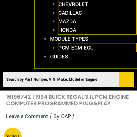
CHEVROLET
CADILLAC
MAZDA
HONDA
MODULE TYPES
PCM-ECM-ECU
GUIDES
16196742 | 1994 BUICK REGAL 3.1L PCM ENGINE
COMPUTER PROGRAMMED PLUG&PLAY
/ By
/
Leave a Comment
CAP
Original
Current
16196742
Sale!