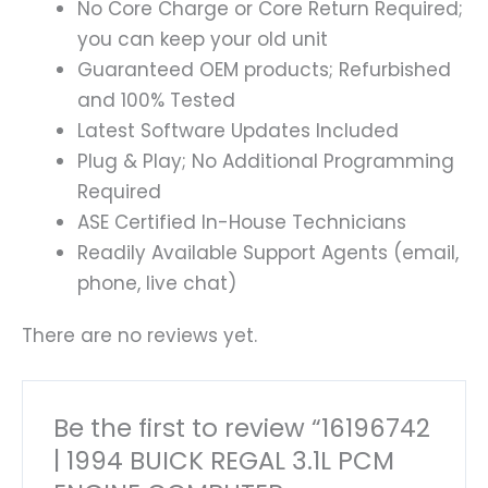
No Core Charge or Core Return Required;
you can keep your old unit
Guaranteed OEM products; Refurbished
and 100% Tested
Latest Software Updates Included
Plug & Play; No Additional Programming
Required
ASE Certified In-House Technicians
Readily Available Support Agents (email,
phone, live chat)
There are no reviews yet.
Be the first to review “16196742
| 1994 BUICK REGAL 3.1L PCM