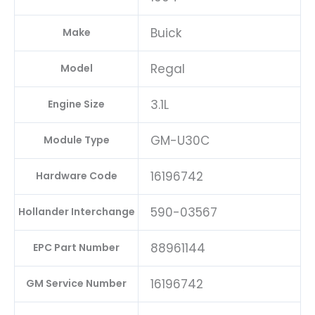
Buick
Make
Regal
Model
3.1L
Engine Size
GM-U30C
Module Type
16196742
Hardware Code
590-03567
Hollander Interchange
88961144
EPC Part Number
16196742
GM Service Number