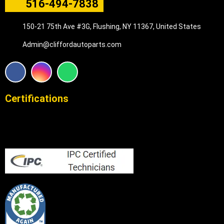
516-494-7838
150-21 75th Ave #3G, Flushing, NY 11367, United States
Admin@cliffordautoparts.com
F
I
W
a
n
h
c
s
a
e
t
t
Certifications
b
a
s
o
g
a
o
r
p
k
a
p
m