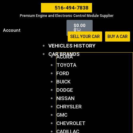
Skip
516-494-7838
to
Premium Engine and Electronic Control Module Supplier
content
Cart
$
0.00
0
Account
SELL YOUR CAR
BUY A CAR
VEHICLES HISTORY
CAR BRANDS
ACURA
TOYOTA
FORD
BUICK
DODGE
NISSAN
CHRYSLER
GMC
CHEVROLET
CADILLAC