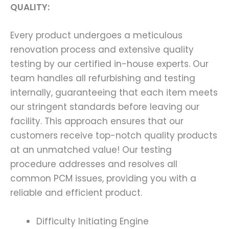
QUALITY:
Every product undergoes a meticulous
renovation process and extensive quality
testing by our certified in-house experts. Our
team handles all refurbishing and testing
internally, guaranteeing that each item meets
our stringent standards before leaving our
facility. This approach ensures that our
customers receive top-notch quality products
at an unmatched value! Our testing
procedure addresses and resolves all
common PCM issues, providing you with a
reliable and efficient product.
Difficulty Initiating Engine