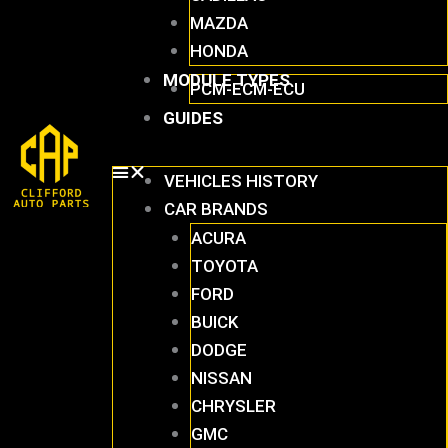
MAZDA
HONDA
MODULE TYPES
PCM-ECM-ECU
GUIDES
VEHICLES HISTORY
CAR BRANDS
ACURA
TOYOTA
FORD
BUICK
DODGE
NISSAN
CHRYSLER
GMC