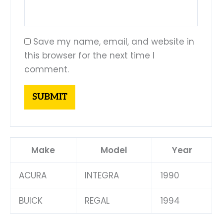
Save my name, email, and website in
this browser for the next time I
comment.
Make
Model
Year
ACURA
INTEGRA
1990
BUICK
REGAL
1994