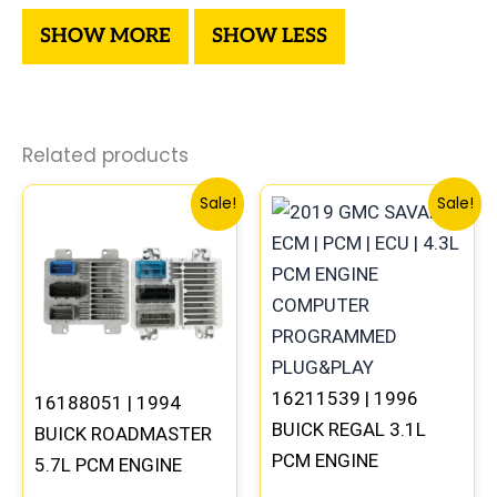
Related products
Original
Current
Original
Current
Sale!
Sale!
price
price
price
price
was:
is:
was:
is:
$300.99.
$280.00.
$99.99.
$92.00.
16211539 | 1996
16188051 | 1994
BUICK REGAL 3.1L
BUICK ROADMASTER
PCM ENGINE
5.7L PCM ENGINE
COMPUTER ECM ECU
COMPUTER