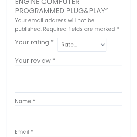
ENGINE COMPUTER
PROGRAMMED PLUG&PLAY”
Your email address will not be
published.
Required fields are marked
*
Your rating
*
Your review
*
Name
*
Email
*