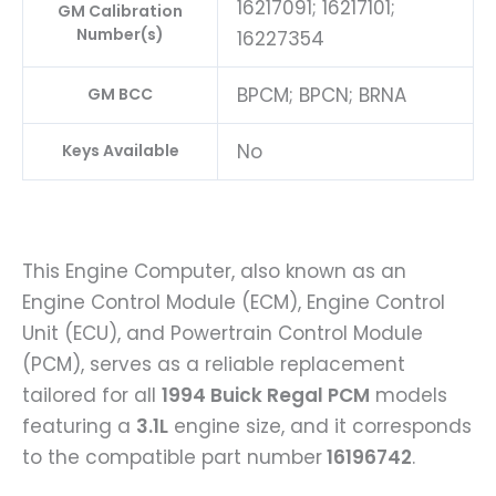
16217091; 16217101;
GM Calibration
Number(s)
16227354
BPCM; BPCN; BRNA
GM BCC
No
Keys Available
This Engine Computer, also known as an
Engine Control Module (ECM), Engine Control
Unit (ECU), and Powertrain Control Module
(PCM), serves as a reliable replacement
tailored for all
1994 Buick Regal PCM
models
featuring a
3.1L
engine size, and it corresponds
to the compatible part number
16196742
.