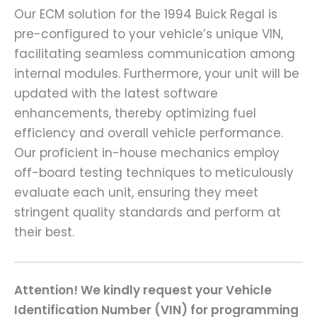
Our ECM solution for the 1994 Buick Regal is
pre-configured to your vehicle’s unique VIN,
facilitating seamless communication among
internal modules. Furthermore, your unit will be
updated with the latest software
enhancements, thereby optimizing fuel
efficiency and overall vehicle performance.
Our proficient in-house mechanics employ
off-board testing techniques to meticulously
evaluate each unit, ensuring they meet
stringent quality standards and perform at
their best.
Attention! We kindly request your Vehicle
Identification Number (VIN) for programming