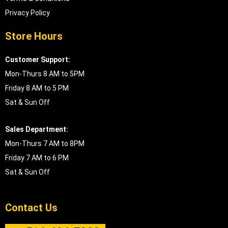
Privacy Policy
Store Hours
Customer Support:
Mon-Thurs 8 AM to 5PM
Friday 8 AM to 5 PM
Sat & Sun Off
Sales Department:
Mon-Thurs 7 AM to 8PM
Friday 7 AM to 6 PM
Sat & Sun Off
Contact Us