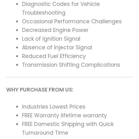
Diagnostic Codes for Vehicle
Troubleshooting
Occasional Performance Challenges
Decreased Engine Power
Lack of Ignition Signal
Absence of Injector Signal
Reduced Fuel Efficiency
Transmission Shifting Complications
WHY PURCHASE FROM US:
Industries Lowest Prices
FREE Warranty lifetime warranty
FREE Domestic Shipping with Quick
Turnaround Time