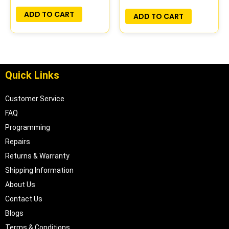
ADD TO CART
ADD TO CART
Quick Links
Customer Service
FAQ
Programming
Repairs
Returns & Warranty
Shipping Information
About Us
Contact Us
Blogs
Terms & Conditions