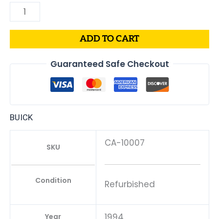
ADD TO CART
Guaranteed Safe Checkout
BUICK
CA-10007
SKU
Condition
Refurbished
1994
Year