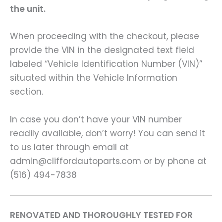
the unit.
When proceeding with the checkout, please
provide the VIN in the designated text field
labeled “Vehicle Identification Number (VIN)”
situated within the Vehicle Information
section.
In case you don’t have your VIN number
readily available, don’t worry! You can send it
to us later through email at
admin@cliffordautoparts.com or by phone at
(516) 494-7838
RENOVATED AND THOROUGHLY TESTED FOR