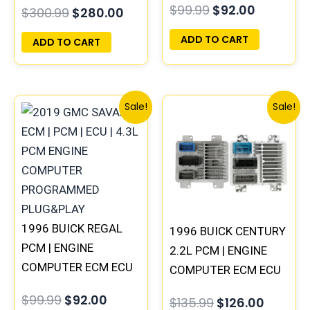
$
99.99
$
92.00
$
300.99
$
280.00
PROGRAMMED
PROGRAMMED
PLUG&PLAY
PLUG&PLAY
ADD TO CART
ADD TO CART
Original
Current
Original
Curren
Sale!
Sale!
price
price
price
price
was:
is:
was:
is:
$99.99.
$92.00.
$135.99.
$126.00
1996 BUICK REGAL
1996 BUICK CENTURY
PCM | ENGINE
2.2L PCM | ENGINE
COMPUTER ECM ECU
COMPUTER ECM ECU
PROGRAMMED
PROGRAMMED
$
99.99
$
92.00
$
135.99
$
126.00
PLUG&PLAY
PLUG&PLAY