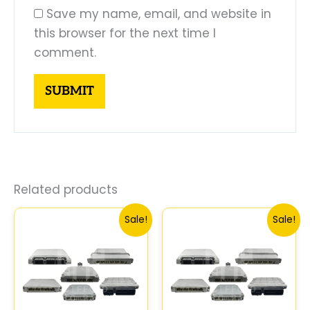
Save my name, email, and website in
this browser for the next time I
comment.
Related products
Original
Current
Original
Curre
Sale!
Sale!
price
price
price
price
was:
is:
was:
is:
$261.99.
$250.00.
$547.99.
$510.0