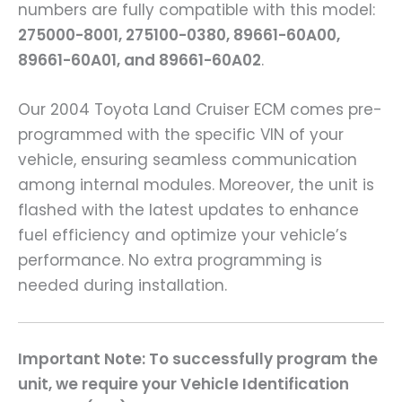
numbers are fully compatible with this model:
275000-8001, 275100-0380, 89661-60A00,
89661-60A01, and 89661-60A02
.
Our 2004 Toyota Land Cruiser ECM comes pre-
programmed with the specific VIN of your
vehicle, ensuring seamless communication
among internal modules. Moreover, the unit is
flashed with the latest updates to enhance
fuel efficiency and optimize your vehicle’s
performance. No extra programming is
needed during installation.
Important Note: To successfully program the
unit, we require your Vehicle Identification