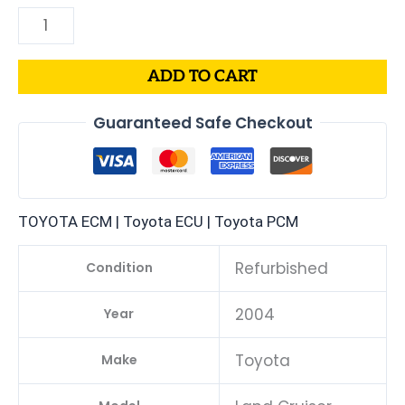
ADD TO CART
Guaranteed Safe Checkout
TOYOTA ECM | Toyota ECU | Toyota PCM
Refurbished
Condition
2004
Year
Toyota
Make