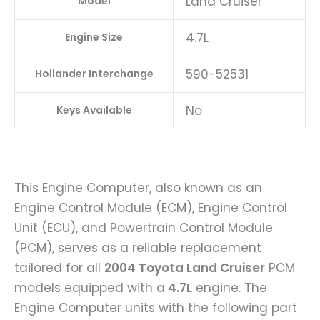
Land Cruiser
Model
4.7L
Engine Size
590-52531
Hollander Interchange
No
Keys Available
This Engine Computer, also known as an
Engine Control Module (ECM), Engine Control
Unit (ECU), and Powertrain Control Module
(PCM), serves as a reliable replacement
tailored for all
2004 Toyota Land Cruiser
PCM
models equipped with a
4.7L
engine. The
Engine Computer units with the following part