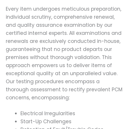
Every item undergoes meticulous preparation,
individual scrutiny, comprehensive renewal,
and quality assurance examination by our
certified internal experts. All examinations and
renewals are exclusively conducted in-house,
guaranteeing that no product departs our
premises without thorough validation. This
approach empowers us to deliver items of
exceptional quality at an unparalleled value.
Our testing procedures encompass a
thorough assessment to rectify prevalent PCM
concerns, encompassing:
Electrical Irregularities
Start-Up Challenges