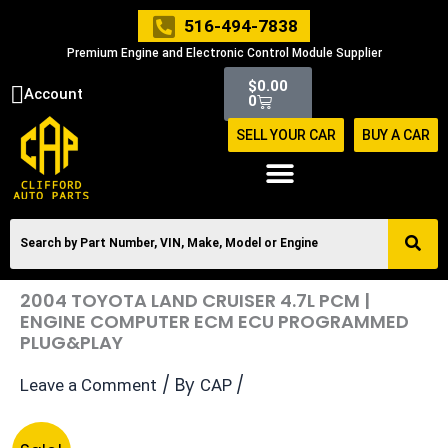
Skip
516-494-7838
to
Premium Engine and Electronic Control Module Supplier
content
Cart
$
0.00
Account
0
SELL YOUR CAR
BUY A CAR
2004 TOYOTA LAND CRUISER 4.7L PCM |
ENGINE COMPUTER ECM ECU PROGRAMMED
PLUG&PLAY
/ By
/
Leave a Comment
CAP
Original
Current
2004