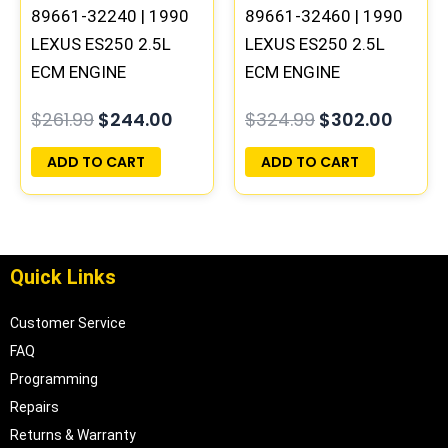
89661-32240 | 1990
89661-32460 | 1990
LEXUS ES250 2.5L
LEXUS ES250 2.5L
ECM ENGINE
ECM ENGINE
COMPUTER PCM ECU
COMPUTER PCM ECU
$
261.99
$
244.00
$
324.99
$
302.00
PROGRAMMED
PROGRAMMED
PLUG&PLAY
PLUG&PLAY
ADD TO CART
ADD TO CART
Quick Links
Customer Service
FAQ
Programming
Repairs
Returns & Warranty