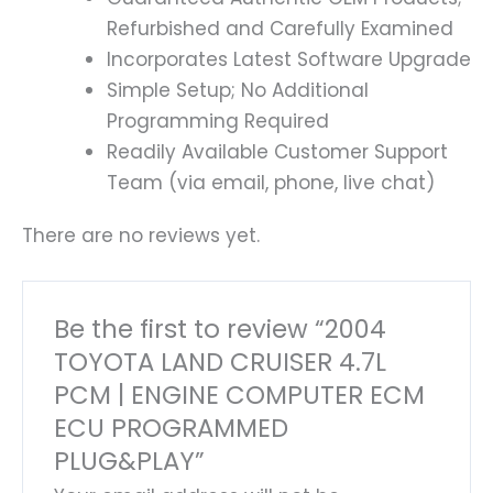
Refurbished and Carefully Examined
Incorporates Latest Software Upgrade
Simple Setup; No Additional
Programming Required
Readily Available Customer Support
Team (via email, phone, live chat)
There are no reviews yet.
Be the first to review “2004
TOYOTA LAND CRUISER 4.7L
PCM | ENGINE COMPUTER ECM
ECU PROGRAMMED
PLUG&PLAY”