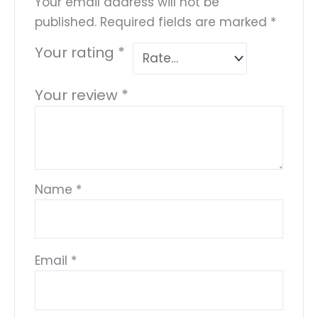
Your email address will not be
published.
Required fields are marked
*
Your rating
*
Your review
*
Name
*
Email
*