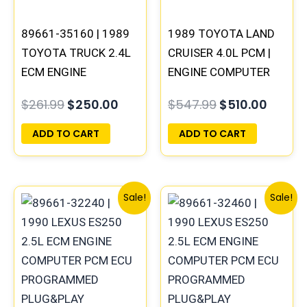
89661-35160 | 1989
1989 TOYOTA LAND
TOYOTA TRUCK 2.4L
CRUISER 4.0L PCM |
ECM ENGINE
ENGINE COMPUTER
COMPUTER PCM ECU
ECM ECU
$
261.99
$
250.00
$
547.99
$
510.00
PROGRAMMED
PROGRAMMED
PLUG&PLAY
PLUG&PLAY
ADD TO CART
ADD TO CART
Original
Current
Original
Curre
Sale!
Sale!
price
price
price
price
was:
is:
was:
is:
$261.99.
$244.00.
$324.99.
$302.