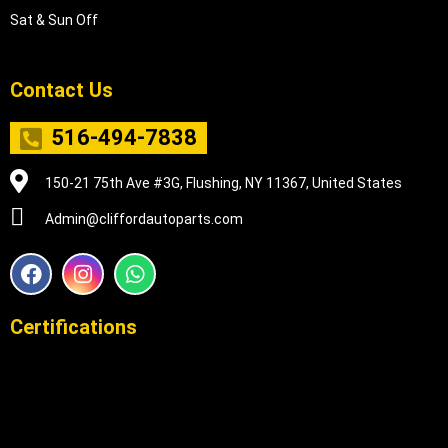
Sat & Sun Off
Contact Us
516-494-7838
150-21 75th Ave #3G, Flushing, NY 11367, United States
Admin@cliffordautoparts.com
F
I
W
a
n
h
c
s
a
e
t
t
Certifications
b
a
s
o
g
a
o
r
p
k
a
p
m