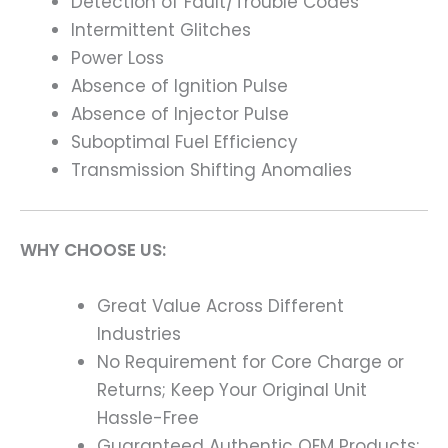
Detection of Fault/Trouble Codes
Intermittent Glitches
Power Loss
Absence of Ignition Pulse
Absence of Injector Pulse
Suboptimal Fuel Efficiency
Transmission Shifting Anomalies
WHY CHOOSE US:
Great Value Across Different
Industries
No Requirement for Core Charge or
Returns; Keep Your Original Unit
Hassle-Free
Guaranteed Authentic OEM Products;