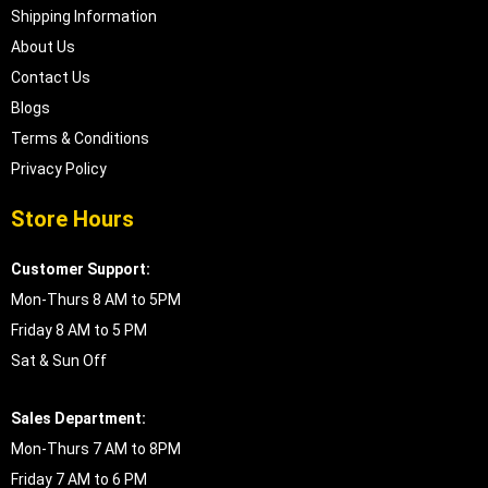
Shipping Information
About Us
Contact Us
Blogs
Terms & Conditions
Privacy Policy
Store Hours
Customer Support:
Mon-Thurs 8 AM to 5PM
Friday 8 AM to 5 PM
Sat & Sun Off
Sales Department:
Mon-Thurs 7 AM to 8PM
Friday 7 AM to 6 PM