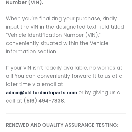
Number (VIN).
When you’re finalizing your purchase, kindly
input the VIN in the designated text field titled
“Vehicle Identification Number (VIN),”
conveniently situated within the Vehicle
Information section.
If your VIN isn’t readily available, no worries at
all! You can conveniently forward it to us at a
later time via email at
or by giving us a
admin@cliffordautoparts.com
call at
(516) 494-7838
.
RENEWED AND QUALITY ASSURANCE TESTING: