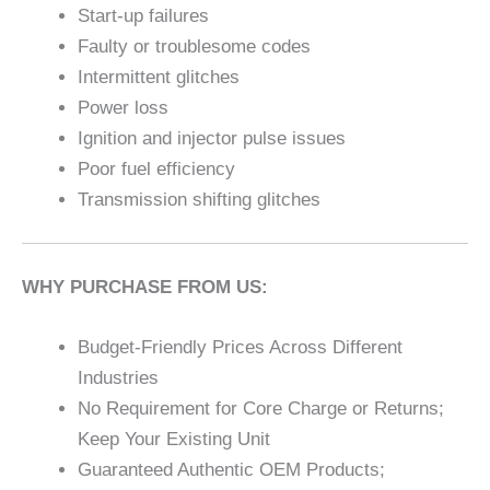
Start-up failures
Faulty or troublesome codes
Intermittent glitches
Power loss
Ignition and injector pulse issues
Poor fuel efficiency
Transmission shifting glitches
WHY PURCHASE FROM US:
Budget-Friendly Prices Across Different
Industries
No Requirement for Core Charge or Returns;
Keep Your Existing Unit
Guaranteed Authentic OEM Products;