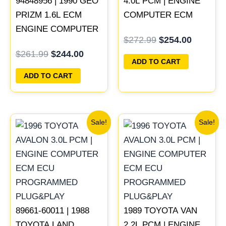
94848956 | 1990 GEO
4.0L PCM | ENGINE
PRIZM 1.6L ECM
COMPUTER ECM
ENGINE COMPUTER
ECU PROGRAMMED
$
272.99
$
254.00
PCM ECU
PLUG&PLAY
$
261.99
$
244.00
PROGRAMMED
ADD TO CART
PLUG&PLAY
ADD TO CART
Original
Current
Original
Current
Sale!
Sale!
price
price
price
price
was:
is:
was:
is:
$547.99.
$510.00.
$398.99.
$371.00
89661-60011 | 1988
1989 TOYOTA VAN
TOYOTA LAND
2.2L PCM | ENGINE