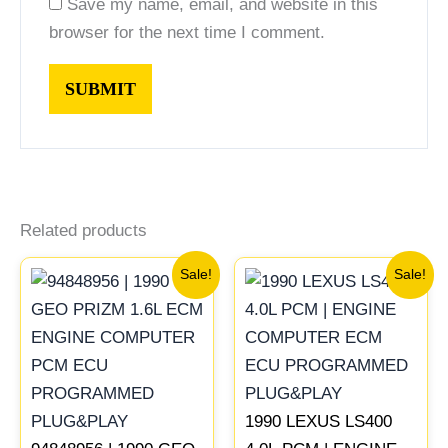
Save my name, email, and website in this
browser for the next time I comment.
Related products
Original
Current
Original
Current
Sale!
Sale!
price
price
price
price
was:
is:
was:
is:
$261.99.
$244.00.
$272.99.
$254.00
1990 LEXUS LS400