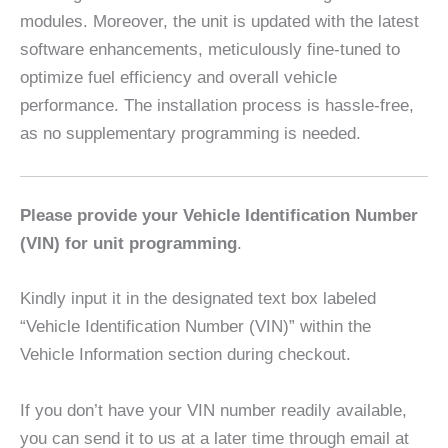
modules. Moreover, the unit is updated with the latest
software enhancements, meticulously fine-tuned to
optimize fuel efficiency and overall vehicle
performance. The installation process is hassle-free,
as no supplementary programming is needed.
Please provide your Vehicle Identification Number
(VIN) for unit programming
.
Kindly input it in the designated text box labeled
“Vehicle Identification Number (VIN)” within the
Vehicle Information section during checkout.
If you don’t have your VIN number readily available,
you can send it to us at a later time through email at