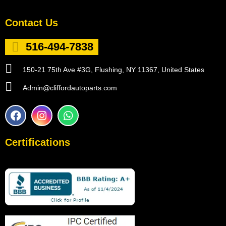
Contact Us
516-494-7838
150-21 75th Ave #3G, Flushing, NY 11367, United States
Admin@cliffordautoparts.com
F
I
W
a
n
h
c
s
a
e
t
t
Certifications
b
a
s
o
g
a
o
r
p
k
a
p
m