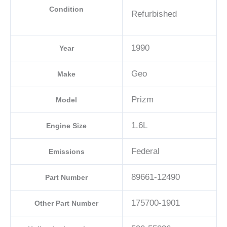
Condition
Refurbished
1990
Year
Geo
Make
Prizm
Model
1.6L
Engine Size
Federal
Emissions
89661-12490
Part Number
175700-1901
Other Part Number