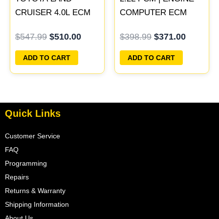
CRUISER 4.0L ECM
COMPUTER ECM
ENGINE COMPUTER
ECU PROGRAMMED
$
547.99
$
510.00
$
398.99
$
371.00
PCM ECU
PLUG&PLAY
PROGRAMMED
ADD TO CART
ADD TO CART
PLUG&PLAY
Quick Links
Customer Service
FAQ
Programming
Repairs
Returns & Warranty
Shipping Information
About Us