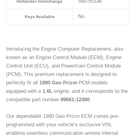
590-55336
Hollander Interchange
No
Keys Available
Introducing the Engine Computer Replacement, also
known as an Engine Control Module (ECM), Engine
Control Unit (ECU), and Powertrain Control Module
(PCM). This premium replacement is designed to
perfectly fit all
1990 Geo Prizm
PCM models
equipped with a
1.6L
engine, and it corresponds to the
compatible part number
89661-12490
.
Our dependable 1990 Geo Prizm ECM comes pre-
programmed with your vehicle’s exclusive VIN,
enabling seamless communication among internal