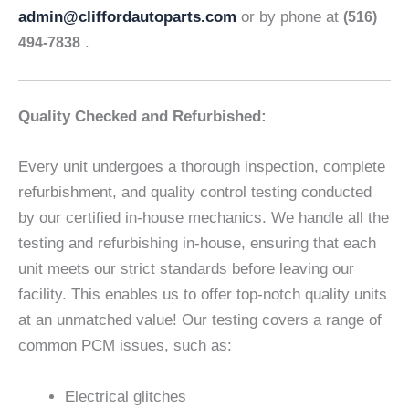
admin@cliffordautoparts.com
or by phone at
(516)
.
494-7838
Quality Checked and Refurbished:
Every unit undergoes a thorough inspection, complete
refurbishment, and quality control testing conducted
by our certified in-house mechanics. We handle all the
testing and refurbishing in-house, ensuring that each
unit meets our strict standards before leaving our
facility. This enables us to offer top-notch quality units
at an unmatched value! Our testing covers a range of
common PCM issues, such as:
Electrical glitches