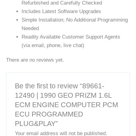
Refurbished and Carefully Checked
Includes Latest Software Upgrades
Simple Installation; No Additional Programming
Needed
Readily Available Customer Support Agents
(via email, phone, live chat)
There are no reviews yet.
Be the first to review “89661-
12490 | 1990 GEO PRIZM 1.6L
ECM ENGINE COMPUTER PCM
ECU PROGRAMMED
PLUG&PLAY”
Your email address will not be published.