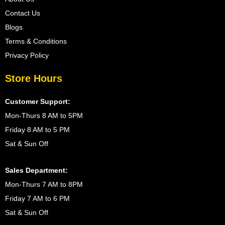
Contact Us
Blogs
Terms & Conditions
Privacy Policy
Store Hours
Customer Support:
Mon-Thurs 8 AM to 5PM
Friday 8 AM to 5 PM
Sat & Sun Off
Sales Department:
Mon-Thurs 7 AM to 8PM
Friday 7 AM to 6 PM
Sat & Sun Off