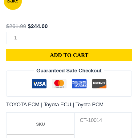
Sale!
12490
price
price
|
was:
is:
1990
$261.99.
$244.00.
$
261.99
$
244.00
GEO
PRIZM
1.6L
ADD TO CART
ECM
ENGINE
Guaranteed Safe Checkout
COMPUTER
PCM
ECU
PROGRAMMED
TOYOTA ECM | Toyota ECU | Toyota PCM
PLUG&PLAY
quantity
CT-10014
SKU