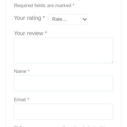
Required fields are marked
*
Your rating
*
Your review
*
Name
*
Email
*