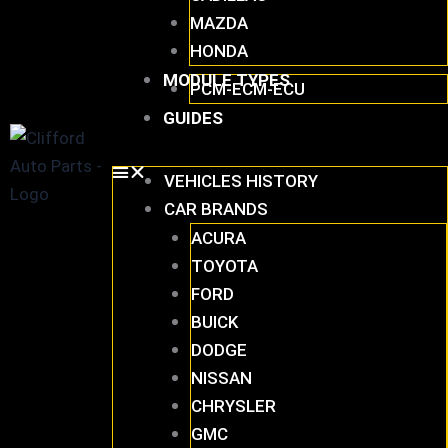
MAZDA
HONDA
MODULE TYPES
PCM-ECM-ECU
GUIDES
VEHICLES HISTORY
CAR BRANDS
ACURA
TOYOTA
FORD
BUICK
DODGE
NISSAN
CHRYSLER
GMC