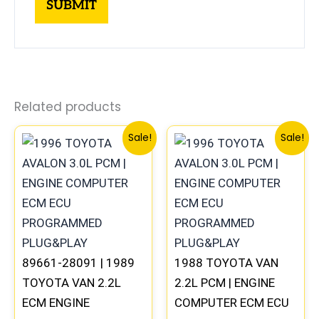
Related products
Original
Current
Original
Curren
Sale!
Sale!
price
price
price
price
was:
is:
was:
is:
$398.99.
$371.00.
$398.99.
$371.00
89661-28091 | 1989
1988 TOYOTA VAN
TOYOTA VAN 2.2L
2.2L PCM | ENGINE
ECM ENGINE
COMPUTER ECM ECU