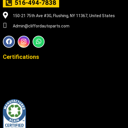
516-494-7838
150-21 75th Ave #3G, Flushing, NY 11367, United States
Admin@cliffordautoparts.com
F
I
W
a
n
h
c
s
a
e
t
t
Certifications
b
a
s
o
g
a
o
r
p
k
a
p
m