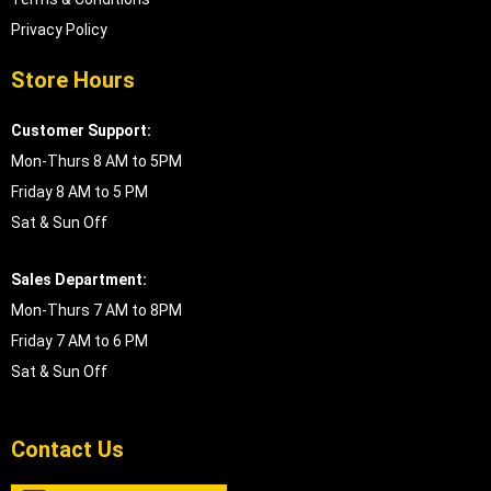
Privacy Policy
Store Hours
Customer Support:
Mon-Thurs 8 AM to 5PM
Friday 8 AM to 5 PM
Sat & Sun Off
Sales Department:
Mon-Thurs 7 AM to 8PM
Friday 7 AM to 6 PM
Sat & Sun Off
Contact Us