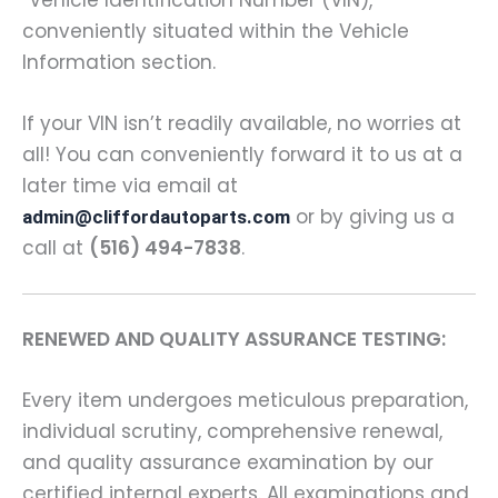
conveniently situated within the Vehicle
Information section.
If your VIN isn’t readily available, no worries at
all! You can conveniently forward it to us at a
later time via email at
or by giving us a
admin@cliffordautoparts.com
call at
(516) 494-7838
.
RENEWED AND QUALITY ASSURANCE TESTING:
Every item undergoes meticulous preparation,
individual scrutiny, comprehensive renewal,
and quality assurance examination by our
certified internal experts. All examinations and