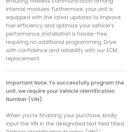
ensuring flawless communication among
internal modules. Furthermore, your unit is
equipped with the latest updates to improve
fuel efficiency and optimize your vehicle’s
performance. Installation is hassle-free,
requiring no additional programming. Drive
with confidence and reliability with our ECM
replacement.
Important Note: To successfully program the
unit, we require your Vehicle Identification
Number (VIN).
When you’re finalizing your purchase, kindly
input the VIN in the designated text field titled
“Vehicle Identification Number (VIN),”