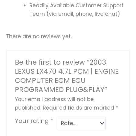
Readily Available Customer Support
Team (via email, phone, live chat)
There are no reviews yet.
Be the first to review “2003
LEXUS LX470 4.7L PCM | ENGINE
COMPUTER ECM ECU
PROGRAMMED PLUG&PLAY”
Your email address will not be
published.
Required fields are marked
*
Your rating
*