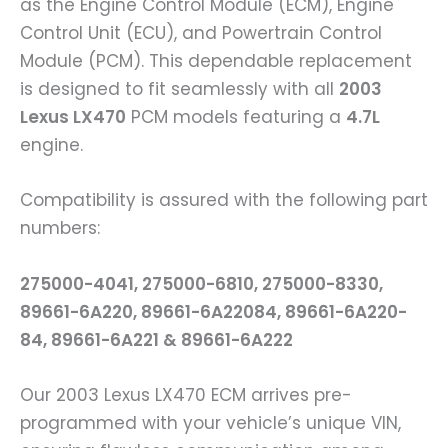
as the Engine Control Module (ECM), Engine
Control Unit (ECU), and Powertrain Control
Module (PCM). This dependable replacement
is designed to fit seamlessly with all
2003
Lexus LX470
PCM models featuring a
4.7L
engine.
Compatibility is assured with the following part
numbers:
275000-4041, 275000-6810, 275000-8330,
89661-6A220, 89661-6A22084, 89661-6A220-
84, 89661-6A221 & 89661-6A222
Our 2003 Lexus LX470 ECM arrives pre-
programmed with your vehicle’s unique VIN,