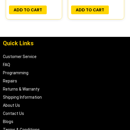
PLUG&PLAY
ADD TO CART
ADD TO CART
Quick Links
Customer Service
FAQ
Programming
Repairs
Returns & Warranty
Shipping Information
About Us
Contact Us
Blogs
Terms & Conditions