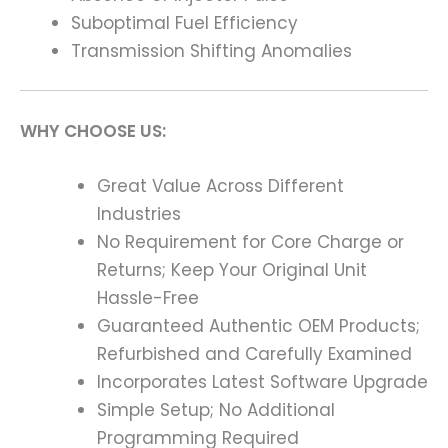
Suboptimal Fuel Efficiency
Transmission Shifting Anomalies
WHY CHOOSE US:
Great Value Across Different
Industries
No Requirement for Core Charge or
Returns; Keep Your Original Unit
Hassle-Free
Guaranteed Authentic OEM Products;
Refurbished and Carefully Examined
Incorporates Latest Software Upgrade
Simple Setup; No Additional
Programming Required