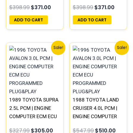
COMPUTER PCM ECU
PROGRAMMED
$
398.99
$
371.00
$
398.99
$
371.00
PROGRAMMED
PLUG&PLAY
PLUG&PLAY
ADD TO CART
ADD TO CART
Original
Current
Original
Curre
Sale!
Sale!
price
price
price
price
was:
is:
was:
is:
$327.99.
$305.00.
$547.99.
$510.0
1989 TOYOTA SUPRA
1988 TOYOTA LAND
2.5L PCM | ENGINE
CRUISER 4.0L PCM |
COMPUTER ECM ECU
ENGINE COMPUTER
PROGRAMMED
ECM ECU
$
327.99
$
305.00
$
547.99
$
510.00
PLUG&PLAY
PROGRAMMED