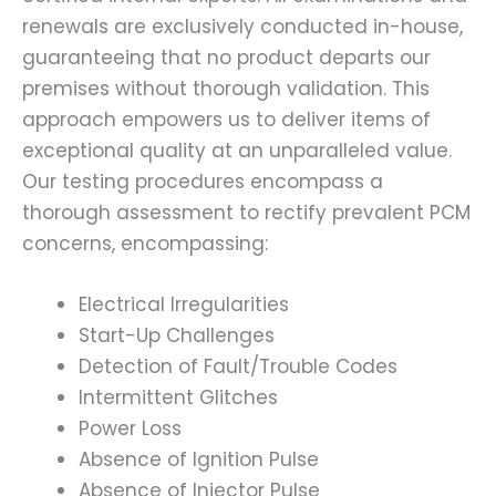
renewals are exclusively conducted in-house,
guaranteeing that no product departs our
premises without thorough validation. This
approach empowers us to deliver items of
exceptional quality at an unparalleled value.
Our testing procedures encompass a
thorough assessment to rectify prevalent PCM
concerns, encompassing:
Electrical Irregularities
Start-Up Challenges
Detection of Fault/Trouble Codes
Intermittent Glitches
Power Loss
Absence of Ignition Pulse
Absence of Injector Pulse