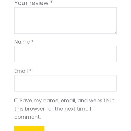
Your review
*
Name
*
Email
*
Save my name, email, and website in
this browser for the next time I
comment.