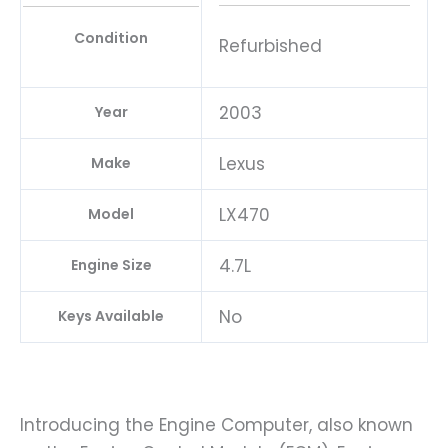
Condition
Refurbished
2003
Year
Lexus
Make
LX470
Model
4.7L
Engine Size
No
Keys Available
Introducing the Engine Computer, also known