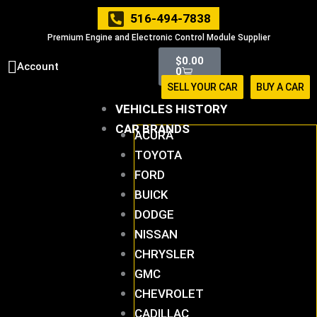
Skip
516-494-7838
to
Premium Engine and Electronic Control Module Supplier
content
Cart
$
0.00
Account
0
SELL YOUR CAR
BUY A CAR
VEHICLES HISTORY
CAR BRANDS
ACURA
TOYOTA
FORD
BUICK
DODGE
NISSAN
CHRYSLER
GMC
CHEVROLET
CADILLAC