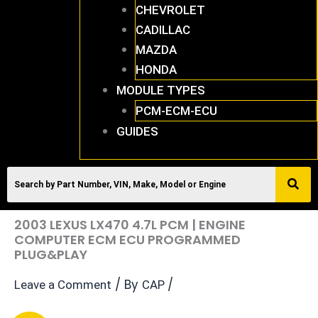
CHEVROLET
CADILLAC
MAZDA
HONDA
MODULE TYPES
PCM-ECM-ECU
GUIDES
2003 LEXUS LX470 4.7L PCM | ENGINE
COMPUTER ECM ECU PROGRAMMED
PLUG&PLAY
/ By
/
Leave a Comment
CAP