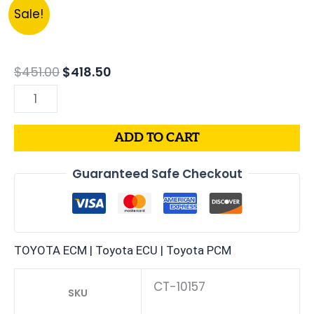
Original
Current
2003
Sale!
price
price
LEXUS
was:
is:
LX470
$451.00.
$418.50.
4.7L
$
451.00
$
418.50
PCM
|
ENGINE
ADD TO CART
COMPUTER
ECM
Guaranteed Safe Checkout
ECU
PROGRAMMED
PLUG&PLAY
quantity
TOYOTA ECM | Toyota ECU | Toyota PCM
CT-10157
SKU