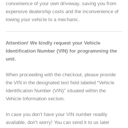
convenience of your own driveway, saving you from
expensive dealership costs and the inconvenience of
towing your vehicle to a mechanic.
Attention! We kindly request your Vehicle
Identification Number (VIN) for programming the
unit.
When proceeding with the checkout, please provide
the VIN in the designated text field labeled “Vehicle
Identification Number (VIN)” situated within the
Vehicle Information section.
In case you don’t have your VIN number readily
available, don’t worry! You can send it to us later