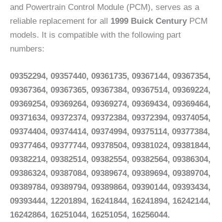
and Powertrain Control Module (PCM), serves as a
reliable replacement for all
1999 Buick Century
PCM
models. It is compatible with the following part
numbers:
09352294, 09357440, 09361735, 09367144, 09367354,
09367364, 09367365, 09367384, 09367514, 09369224,
09369254, 09369264, 09369274, 09369434, 09369464,
09371634, 09372374, 09372384, 09372394, 09374054,
09374404, 09374414, 09374994, 09375114, 09377384,
09377464, 09377744, 09378504, 09381024, 09381844,
09382214, 09382514, 09382554, 09382564, 09386304,
09386324, 09387084, 09389674, 09389694, 09389704,
09389784, 09389794, 09389864, 09390144, 09393434,
09393444, 12201894, 16241844, 16241894, 16242144,
16242864, 16251044, 16251054, 16256044.