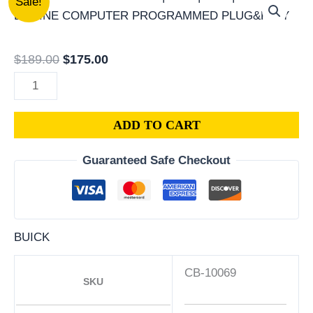
Sale!
BUICK
price
price
CENTURY
was:
is:
PCM
$189.00.
$175.00.
$
189.00
$
175.00
|
ENGINE
COMPUTER
ADD TO CART
ECM
ECU
Guaranteed Safe Checkout
PROGRAMMED
PLUG&PLAY
quantity
BUICK
CB-10069
SKU