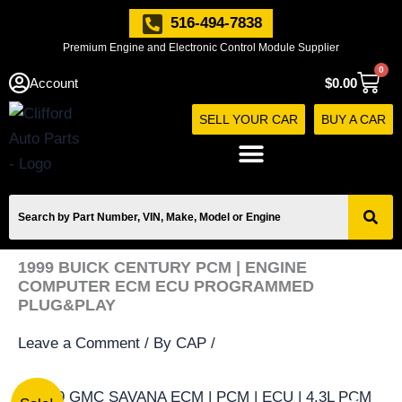
Skip
516-494-7838
to
Premium Engine and Electronic Control Module Supplier
content
0
Cart
Account
$
0.00
SELL YOUR CAR
BUY A CAR
1999 BUICK CENTURY PCM | ENGINE
COMPUTER ECM ECU PROGRAMMED
PLUG&PLAY
Leave a Comment
/ By
CAP
/
1999
Original
Current