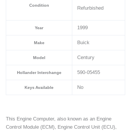
Condition
Refurbished
1999
Year
Buick
Make
Century
Model
590-05455
Hollander Interchange
No
Keys Available
This Engine Computer, also known as an Engine
Control Module (ECM), Engine Control Unit (ECU),