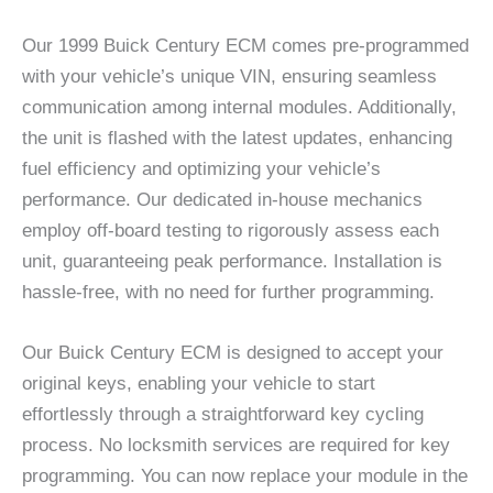
Our 1999 Buick Century ECM comes pre-programmed
with your vehicle’s unique VIN, ensuring seamless
communication among internal modules. Additionally,
the unit is flashed with the latest updates, enhancing
fuel efficiency and optimizing your vehicle’s
performance. Our dedicated in-house mechanics
employ off-board testing to rigorously assess each
unit, guaranteeing peak performance. Installation is
hassle-free, with no need for further programming.
Our Buick Century ECM is designed to accept your
original keys, enabling your vehicle to start
effortlessly through a straightforward key cycling
process. No locksmith services are required for key
programming. You can now replace your module in the