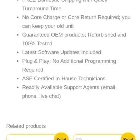
Turnaround Time
No Core Charge or Core Return Required; you
can keep your old unit
Guaranteed OEM products; Refurbished and
100% Tested
Latest Software Updates Included
Plug & Play; No Additional Programming
Required
ASE Certified In-House Technicians
Readily Available Support Agents (email,
phone, live chat)
Related products
Original
Current
Original
Current
Sale!
Sale!