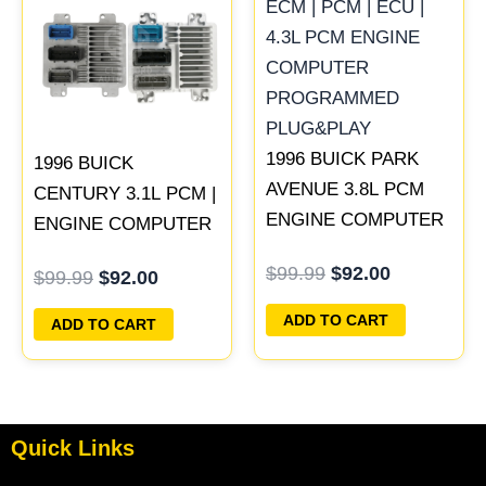
was:
is:
was:
is:
$99.99.
$92.00.
$99.99.
$92.00.
1996 BUICK PARK
1996 BUICK
AVENUE 3.8L PCM
CENTURY 3.1L PCM |
ENGINE COMPUTER
ENGINE COMPUTER
ECM ECU
ECM ECU
$
99.99
$
92.00
$
99.99
$
92.00
PROGRAMMED
PROGRAMMED
PLUG&PLAY |
PLUG&PLAY
ADD TO CART
ADD TO CART
16211539
Quick Links