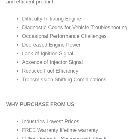
and efficient product.
Difficulty Initiating Engine
Diagnostic Codes for Vehicle Troubleshooting
Occasional Performance Challenges
Decreased Engine Power
Lack of Ignition Signal
Absence of Injector Signal
Reduced Fuel Efficiency
Transmission Shifting Complications
WHY PURCHASE FROM US:
Industries Lowest Prices
FREE Warranty lifetime warranty
FREE Domestic Shipping with Quick