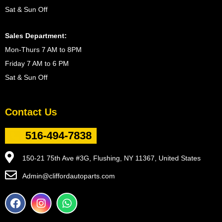
Sat & Sun Off
Sales Department:
Mon-Thurs 7 AM to 8PM
Friday 7 AM to 6 PM
Sat & Sun Off
Contact Us
516-494-7838
150-21 75th Ave #3G, Flushing, NY 11367, United States
Admin@cliffordautoparts.com
F
I
W
a
n
h
c
s
a