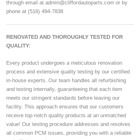
through email at admin@cliffordautoparts.com or by
phone at (516) 494-7838
RENOVATED AND THOROUGHLY TESTED FOR
QUALITY:
Every product undergoes a meticulous renovation
process and extensive quality testing by our certified
in-house experts. Our team handles all refurbishing
and testing internally, guaranteeing that each item
meets our stringent standards before leaving our
facility. This approach ensures that our customers
receive top-notch quality products at an unmatched
value! Our testing procedure addresses and resolves
all common PCM issues, providing you with a reliable