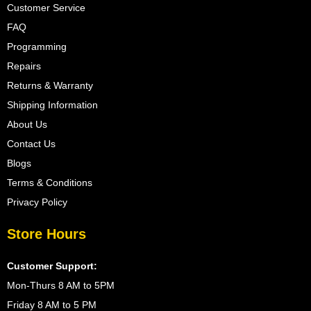
Customer Service
FAQ
Programming
Repairs
Returns & Warranty
Shipping Information
About Us
Contact Us
Blogs
Terms & Conditions
Privacy Policy
Store Hours
Customer Support:
Mon-Thurs 8 AM to 5PM
Friday 8 AM to 5 PM