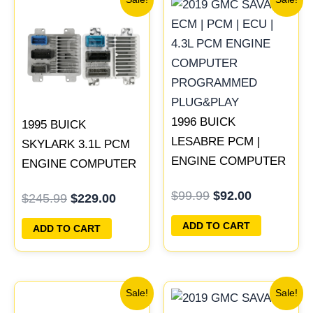
price
price
price
price
was:
is:
was:
is:
$245.99.
$229.00.
$99.99.
$92.00.
1996 BUICK
1995 BUICK
LESABRE PCM |
SKYLARK 3.1L PCM
ENGINE COMPUTER
ENGINE COMPUTER
ECM ECU
PROGRAMMED
$
99.99
$
92.00
$
245.99
$
229.00
PROGRAMMED
PLUG&PLAY |
PLUG&PLAY
16196397
ADD TO CART
ADD TO CART
Original
Current
Original
Current
Sale!
Sale!
price
price
price
price