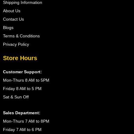
Shipping Information
About Us
Contact Us
Blogs
Terms & Conditions
Privacy Policy
Store Hours
Customer Support:
Mon-Thurs 8 AM to 5PM
Friday 8 AM to 5 PM
Sat & Sun Off
Sales Department:
Mon-Thurs 7 AM to 8PM
Friday 7 AM to 6 PM