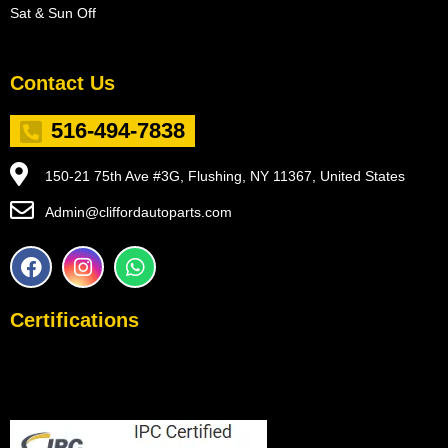
Sat & Sun Off
Contact Us
516-494-7838
150-21 75th Ave #3G, Flushing, NY 11367, United States
Admin@cliffordautoparts.com
F
I
W
a
n
h
c
s
a
e
t
t
Certifications
b
a
s
o
g
a
o
r
p
k
a
p
m