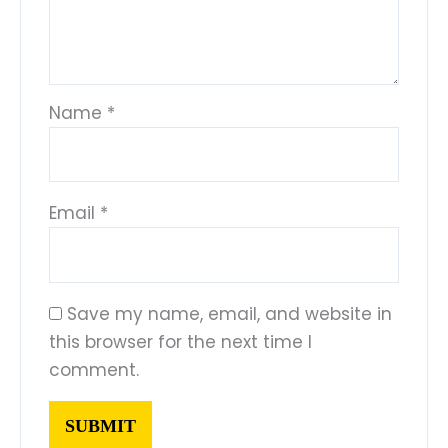
Name
*
Email
*
Save my name, email, and website in
this browser for the next time I
comment.