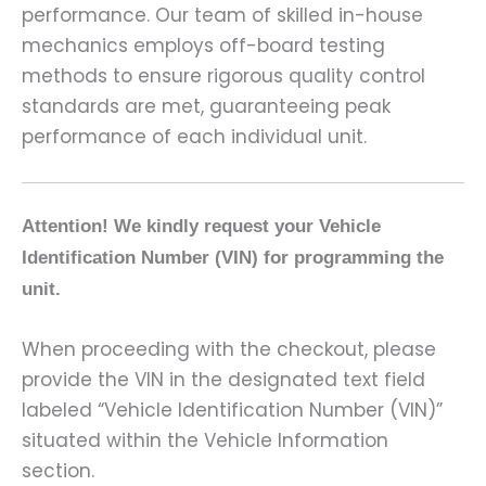
performance. Our team of skilled in-house
mechanics employs off-board testing
methods to ensure rigorous quality control
standards are met, guaranteeing peak
performance of each individual unit.
Attention! We kindly request your Vehicle
Identification Number (VIN) for programming the
unit.
When proceeding with the checkout, please
provide the VIN in the designated text field
labeled “Vehicle Identification Number (VIN)”
situated within the Vehicle Information
section.