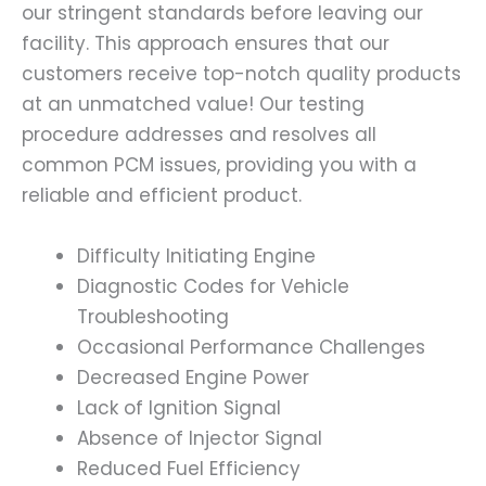
our stringent standards before leaving our
facility. This approach ensures that our
customers receive top-notch quality products
at an unmatched value! Our testing
procedure addresses and resolves all
common PCM issues, providing you with a
reliable and efficient product.
Difficulty Initiating Engine
Diagnostic Codes for Vehicle
Troubleshooting
Occasional Performance Challenges
Decreased Engine Power
Lack of Ignition Signal
Absence of Injector Signal
Reduced Fuel Efficiency