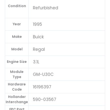
Condition
Refurbished
1995
Year
Buick
Make
Regal
Model
3.1L
Engine Size
Module
GM-U30C
Type
Hardware
16196397
Code
Hollander
590-03567
Interchange
EPC Part