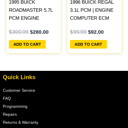
1995 BUICK
1996 BUICK REGAL
ROADMASTER 5.7L
3.1L PCM | ENGINE
PCM ENGINE
COMPUTER ECM
COMPUTER
ECU PROGRAMMED
$
300.99
$
99.99
$
280.00
$
92.00
PROGRAMMED
PLUG&PLAY
PLUG&PLAY |
ADD TO CART
ADD TO CART
16188051
Quick Links
Customer Service
FAQ
Programming
Repairs
Returns & Warranty