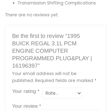
Transmission Shifting Complications
There are no reviews yet.
Be the first to review “1995
BUICK REGAL 3.1L PCM
ENGINE COMPUTER
PROGRAMMED PLUG&PLAY |
16196397”
Your email address will not be
published.
Required fields are marked
*
Your rating
*
Your review
*