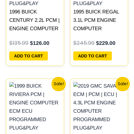
1996 BUICK
1995 BUICK REGAL
CENTURY 2.2L PCM |
3.1L PCM ENGINE
ENGINE COMPUTER
COMPUTER
ECM ECU
PROGRAMMED
$
135.99
$
245.99
$
126.00
$
229.00
PROGRAMMED
PLUG&PLAY |
PLUG&PLAY
16196742
ADD TO CART
ADD TO CART
Original
Current
Original
Current
Sale!
Sale!
price
price
price
price
was:
is:
was:
is:
$300.99.
$280.00.
$99.99.
$92.00.