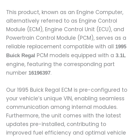
This product, known as an Engine Computer,
alternatively referred to as Engine Control
Module (ECM), Engine Control Unit (ECU), and
Powertrain Control Module (PCM), serves as a
reliable replacement compatible with all
1995
PCM models equipped with a
Buick Regal
3.1L
engine, featuring the corresponding part
number
.
16196397
Our 1995 Buick Regal ECM is pre-configured to
your vehicle’s unique VIN, enabling seamless
communication among internal modules.
Furthermore, the unit comes with the latest
updates pre-installed, contributing to
improved fuel efficiency and optimal vehicle