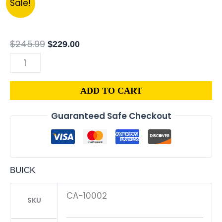
Sale!
BUICK
price
price
REGAL
was:
is:
3.1L
$245.99.
$229.00.
$
245.99
$
229.00
PCM
ENGINE
COMPUTER
ADD TO CART
PROGRAMMED
PLUG&PLAY
Guaranteed Safe Checkout
|
16196397
quantity
BUICK
CA-10002
SKU