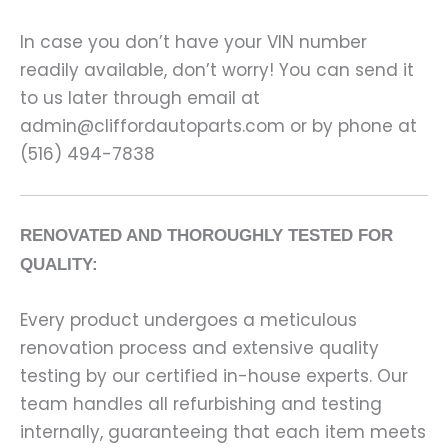
In case you don’t have your VIN number
readily available, don’t worry! You can send it
to us later through email at
admin@cliffordautoparts.com or by phone at
(516) 494-7838
RENOVATED AND THOROUGHLY TESTED FOR
QUALITY:
Every product undergoes a meticulous
renovation process and extensive quality
testing by our certified in-house experts. Our
team handles all refurbishing and testing
internally, guaranteeing that each item meets