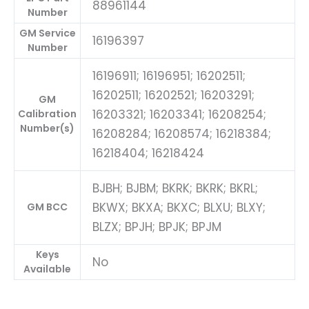
88961144
Number
GM Service
16196397
Number
16196911; 16196951; 16202511;
16202511; 16202521; 16203291;
GM
16203321; 16203341; 16208254;
Calibration
Number(s)
16208284; 16208574; 16218384;
16218404; 16218424
BJBH; BJBM; BKRK; BKRK; BKRL;
BKWX; BKXA; BKXC; BLXU; BLXY;
GM BCC
BLZX; BPJH; BPJK; BPJM
Keys
No
Available