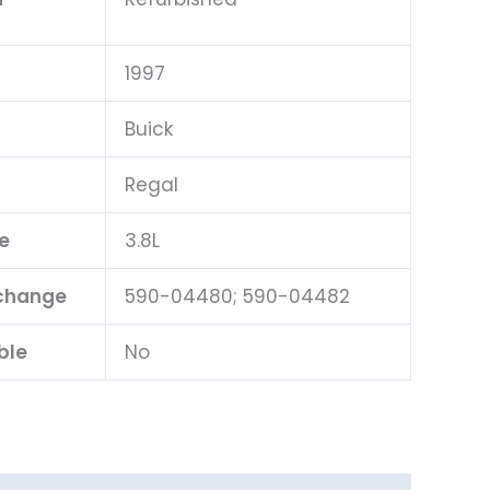
1997
Buick
Regal
e
3.8L
rchange
590-04480; 590-04482
ble
No