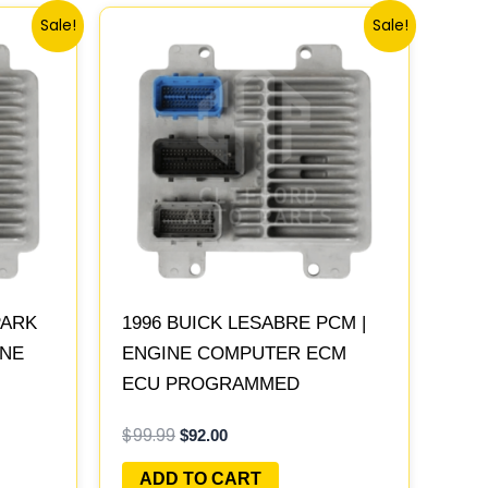
Original
Current
Sale!
Sale!
price
price
was:
is:
$99.99.
$92.00.
PARK
1996 BUICK LESABRE PCM |
INE
ENGINE COMPUTER ECM
ECU PROGRAMMED
LAY
PLUG&PLAY
$
99.99
$
92.00
ADD TO CART