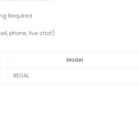
ing Required
il, phone, live chat)
Model
REGAL