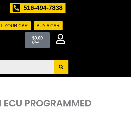
516-494-7838
LL YOUR CAR
BUY A CAR
Cart
$
0.00
0
ECM ECU PROGRAMMED