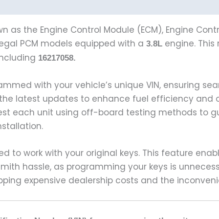
n as the Engine Control Module (ECM), Engine Contro
egal PCM models equipped with a
engine. This r
3.8L
including
16217058.
ammed with your vehicle’s unique VIN, ensuring s
 the latest updates to enhance fuel efficiency and 
test each unit using off-board testing methods to 
tallation.
ed to work with your original keys. This feature enab
cksmith hassle, as programming your keys is unneces
pping expensive dealership costs and the inconveni