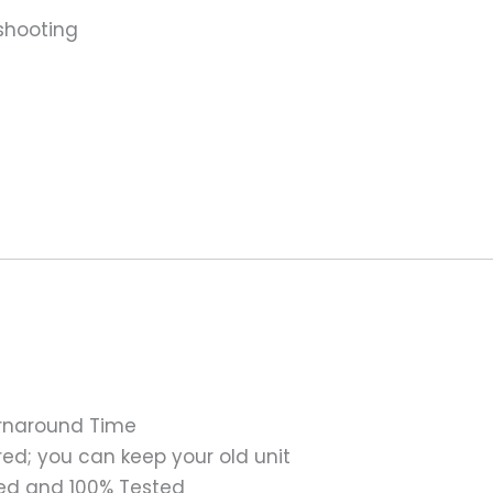
shooting
urnaround Time
ed; you can keep your old unit
ed and 100% Tested