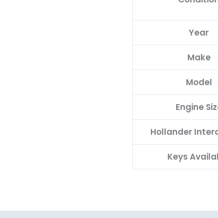
Year
Make
Model
Engine Siz
Hollander Inte
Keys Availa