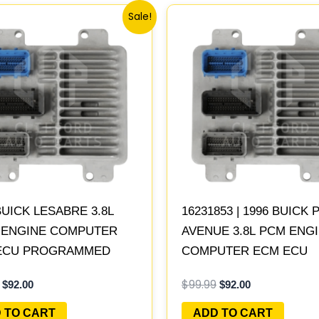
Original
Current
Original
Current
Sale!
price
price
price
price
was:
is:
was:
is:
$99.99.
$92.00.
$99.99.
$92.00.
BUICK LESABRE 3.8L
16231853 | 1996 BUICK 
| ENGINE COMPUTER
AVENUE 3.8L PCM ENG
ECU PROGRAMMED
COMPUTER ECM ECU
&PLAY
PROGRAMMED PLUG&P
$
99.99
$
92.00
$
92.00
 TO CART
ADD TO CART