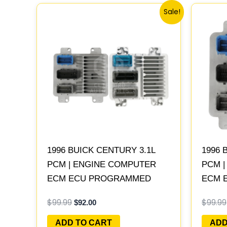
Original
Current
Sale!
price
price
was:
is:
$99.99.
$92.00.
1996 BUICK CENTURY 3.1L
1996 
PCM | ENGINE COMPUTER
PCM 
ECM ECU PROGRAMMED
ECM 
PLUG&PLAY
PLUG
$
99.99
$
99.99
$
92.00
ADD TO CART
ADD