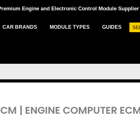
Premium Engine and Electronic Control Module Supplier
CAR BRANDS
MODULE TYPES
GUIDES
SE
L PCM | ENGINE COMPUTER 