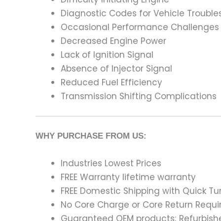
Diagnostic Codes for Vehicle Trouble
Occasional Performance Challenges
Decreased Engine Power
Lack of Ignition Signal
Absence of Injector Signal
Reduced Fuel Efficiency
Transmission Shifting Complications
WHY PURCHASE FROM US:
Industries Lowest Prices
FREE Warranty lifetime warranty
FREE Domestic Shipping with Quick T
No Core Charge or Core Return Requir
Guaranteed OEM products; Refurbish