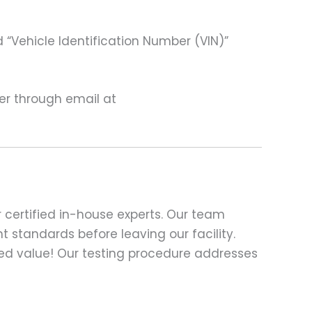
 “Vehicle Identification Number (VIN)”
ter through email at
 certified in-house experts. Our team
t standards before leaving our facility.
ed value! Our testing procedure addresses