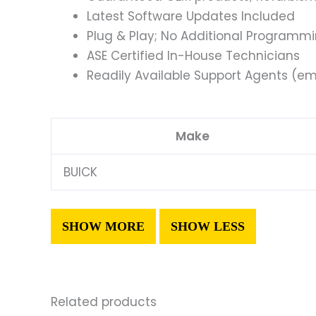
Latest Software Updates Included
Plug & Play; No Additional Programm
ASE Certified In-House Technicians
Readily Available Support Agents (ema
Make
BUICK
Related products