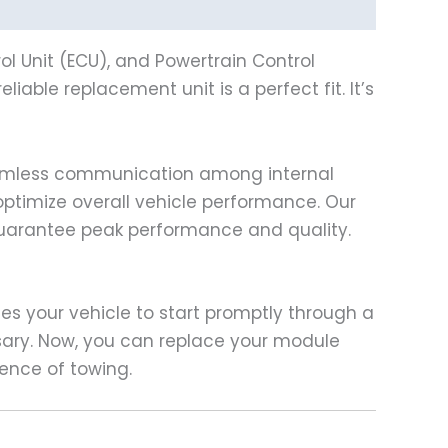
l Unit (ECU), and Powertrain Control
eliable replacement unit is a perfect fit. It’s
eamless communication among internal
optimize overall vehicle performance. Our
guarantee peak performance and quality.
les your vehicle to start promptly through a
sary. Now, you can replace your module
ence of towing.