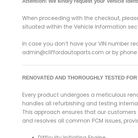
Attention! We kindly request your Vehicle Iden
When proceeding with the checkout, please p
situated within the Vehicle Information sect
In case you don’t have your VIN number read
admin@cliffordautoparts.com or by phone
RENOVATED AND THOROUGHLY TESTED FOR 
Every product undergoes a meticulous renov
handles all refurbishing and testing intern
This approach ensures that our customers
and resolves all common PCM issues, providi
Difficulty Initiating Engine