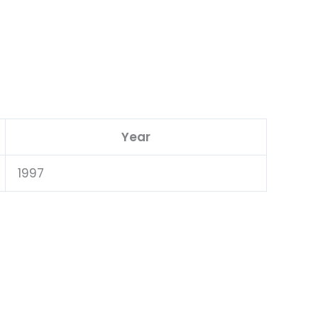
Year
1997