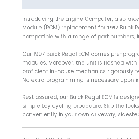
Description
Vehicle Fitment
Introducing the Engine Computer, also know
Module (PCM) replacement for
Buick R
1997
compatible with a range of part numbers, 
Our 1997 Buick Regal ECM comes pre-progr
modules. Moreover, the unit is flashed with
proficient in-house mechanics rigorously 
No extra programming is necessary upon ins
Rest assured, our Buick Regal ECM is design
simple key cycling procedure. Skip the lo
conveniently in your own driveway, sideste