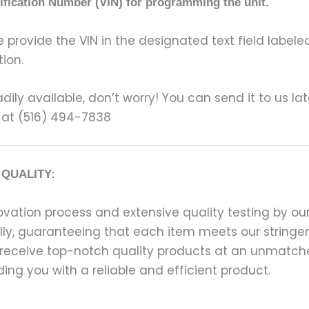
tification Number (VIN) for programming the unit.
rovide the VIN in the designated text field labeled
ion.
ily available, don’t worry! You can send it to us la
 at (516) 494-7838
QUALITY:
ation process and extensive quality testing by our
ally, guaranteeing that each item meets our stringen
 receive top-notch quality products at an unmatch
ng you with a reliable and efficient product.