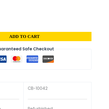
al
Current
price
is:
.
$83.00.
ADD TO CART
aranteed Safe Checkout
CB-10042
n
Refurbished