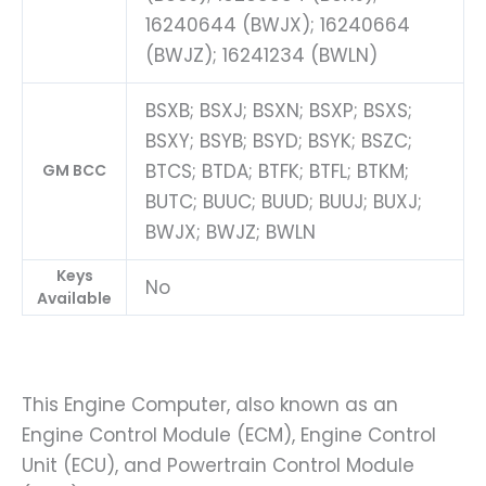
16240644 (BWJX); 16240664
(BWJZ); 16241234 (BWLN)
BSXB; BSXJ; BSXN; BSXP; BSXS;
BSXY; BSYB; BSYD; BSYK; BSZC;
BTCS; BTDA; BTFK; BTFL; BTKM;
GM BCC
BUTC; BUUC; BUUD; BUUJ; BUXJ;
BWJX; BWJZ; BWLN
Keys
No
Available
This Engine Computer, also known as an
Engine Control Module (ECM), Engine Control
Unit (ECU), and Powertrain Control Module