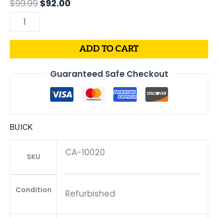
$
99.99
$
92.00
ADD TO CART
Guaranteed Safe Checkout
BUICK
CA-10020
SKU
Condition
Refurbished