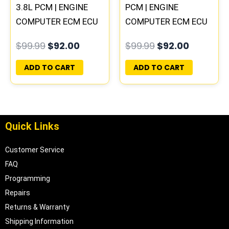
3.8L PCM | ENGINE
PCM | ENGINE
COMPUTER ECM ECU
COMPUTER ECM ECU
PROGRAMMED
PROGRAMMED
$
99.99
$
92.00
$
99.99
$
92.00
PLUG&PLAY
PLUG&PLAY
ADD TO CART
ADD TO CART
Quick Links
Customer Service
FAQ
Programming
Repairs
Returns & Warranty
Shipping Information