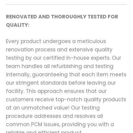
RENOVATED AND THOROUGHLY TESTED FOR
QUALITY:
Every product undergoes a meticulous
renovation process and extensive quality
testing by our certified in-house experts. Our
team handles all refurbishing and testing
internally, guaranteeing that each item meets
our stringent standards before leaving our
facility. This approach ensures that our
customers receive top-notch quality products
at an unmatched value! Our testing
procedure addresses and resolves all
common PCM issues, providing you with a
reliable and efficient product.