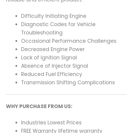
Difficulty Initiating Engine
Diagnostic Codes for Vehicle
Troubleshooting
Occasional Performance Challenges
Decreased Engine Power
Lack of Ignition Signal
Absence of Injector Signal
Reduced Fuel Efficiency
Transmission Shifting Complications
WHY PURCHASE FROM US:
Industries Lowest Prices
FREE Warranty lifetime warranty