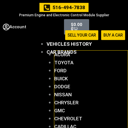
Skip
516-494-7838
to
Premium Engine and Electronic Control Module Supplier
content
Cart
$
0.00
Account
0
SELL YOUR CAR
BUY A CAR
VEHICLES HISTORY
CAR BRANDS
ACURA
TOYOTA
FORD
BUICK
DODGE
NISSAN
CHRYSLER
GMC
CHEVROLET
CADILLAC