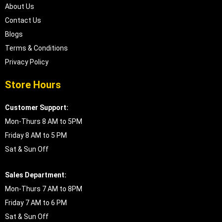
About Us
Contact Us
Blogs
Terms & Conditions
Privacy Policy
Store Hours
Customer Support:
Mon-Thurs 8 AM to 5PM
Friday 8 AM to 5 PM
Sat & Sun Off
Sales Department:
Mon-Thurs 7 AM to 8PM
Friday 7 AM to 6 PM
Sat & Sun Off