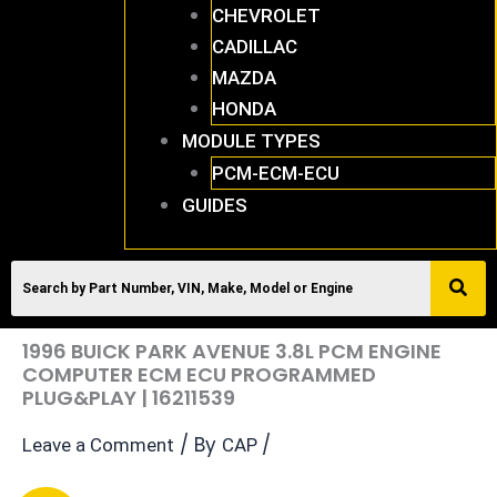
CHEVROLET
CADILLAC
MAZDA
HONDA
MODULE TYPES
PCM-ECM-ECU
GUIDES
1996 BUICK PARK AVENUE 3.8L PCM ENGINE
COMPUTER ECM ECU PROGRAMMED
PLUG&PLAY | 16211539
/ By
/
Leave a Comment
CAP