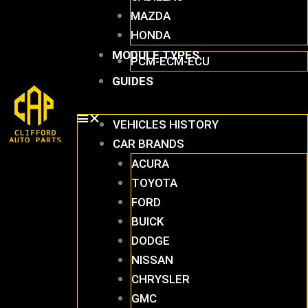
MAZDA
HONDA
MODULE TYPES
PCM-ECM-ECU
GUIDES
VEHICLES HISTORY
CAR BRANDS
ACURA
TOYOTA
FORD
BUICK
DODGE
NISSAN
CHRYSLER
GMC