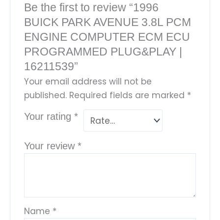
Be the first to review “1996
BUICK PARK AVENUE 3.8L PCM
ENGINE COMPUTER ECM ECU
PROGRAMMED PLUG&PLAY |
16211539”
Your email address will not be
published.
Required fields are marked
*
Your rating
*
Your review
*
Name
*