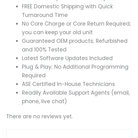
FREE Domestic Shipping with Quick
Turnaround Time
No Core Charge or Core Return Required;
you can keep your old unit
Guaranteed OEM products; Refurbished
and 100% Tested
Latest Software Updates Included
Plug & Play; No Additional Programming
Required
ASE Certified In-House Technicians
Readily Available Support Agents (email,
phone, live chat)
There are no reviews yet.