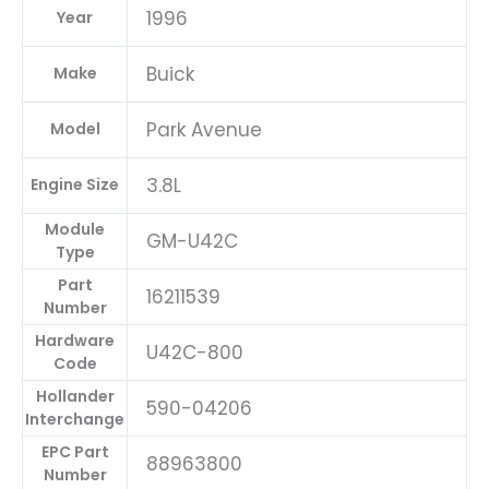
1996
Year
Buick
Make
Park Avenue
Model
3.8L
Engine Size
Module
GM-U42C
Type
Part
16211539
Number
Hardware
U42C-800
Code
Hollander
590-04206
Interchange
EPC Part
88963800
Number