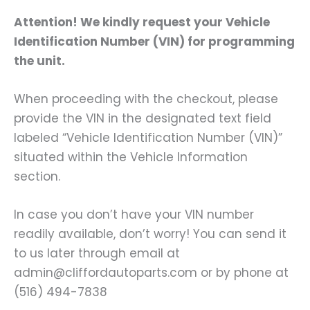
Attention! We kindly request your Vehicle
Identification Number (VIN) for programming
the unit.
When proceeding with the checkout, please
provide the VIN in the designated text field
labeled “Vehicle Identification Number (VIN)”
situated within the Vehicle Information
section.
In case you don’t have your VIN number
readily available, don’t worry! You can send it
to us later through email at
admin@cliffordautoparts.com or by phone at
(516) 494-7838