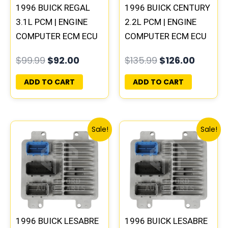
1996 BUICK REGAL
1996 BUICK CENTURY
3.1L PCM | ENGINE
2.2L PCM | ENGINE
COMPUTER ECM ECU
COMPUTER ECM ECU
PROGRAMMED
PROGRAMMED
$
99.99
$
92.00
$
135.99
$
126.00
PLUG&PLAY
PLUG&PLAY
ADD TO CART
ADD TO CART
Original
Current
Original
Current
Sale!
Sale!
price
price
price
price
was:
is:
was:
is:
$99.99.
$92.00.
$99.99.
$92.00.
1996 BUICK LESABRE
1996 BUICK LESABRE