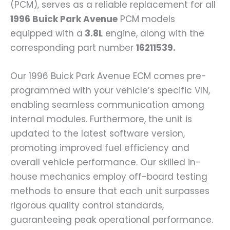
(PCM), serves as a reliable replacement for all
1996 Buick Park Avenue
PCM models
equipped with a
3.8L
engine, along with the
corresponding part number
16211539.
Our 1996 Buick Park Avenue ECM comes pre-
programmed with your vehicle’s specific VIN,
enabling seamless communication among
internal modules. Furthermore, the unit is
updated to the latest software version,
promoting improved fuel efficiency and
overall vehicle performance. Our skilled in-
house mechanics employ off-board testing
methods to ensure that each unit surpasses
rigorous quality control standards,
guaranteeing peak operational performance.