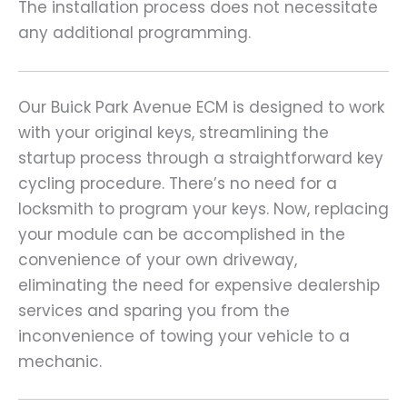
The installation process does not necessitate
any additional programming.
Our Buick Park Avenue ECM is designed to work
with your original keys, streamlining the
startup process through a straightforward key
cycling procedure. There’s no need for a
locksmith to program your keys. Now, replacing
your module can be accomplished in the
convenience of your own driveway,
eliminating the need for expensive dealership
services and sparing you from the
inconvenience of towing your vehicle to a
mechanic.