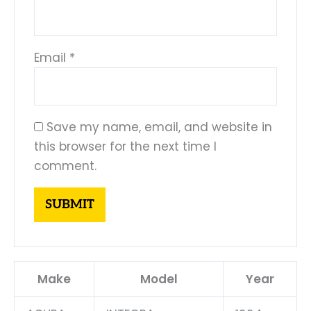
Email
*
Save my name, email, and website in
this browser for the next time I
comment.
Make
Model
Year