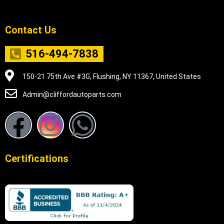
Contact Us
516-494-7838
150-21 75th Ave #3G, Flushing, NY 11367, United States
Admin@cliffordautoparts.com
F
I
W
a
n
h
Certifications
c
s
a
e
t
t
b
a
s