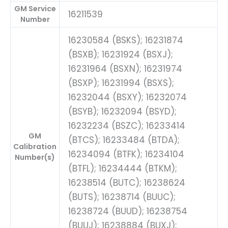
GM Service
16211539
Number
16230584 (BSKS); 16231874
(BSXB); 16231924 (BSXJ);
16231964 (BSXN); 16231974
(BSXP); 16231994 (BSXS);
16232044 (BSXY); 16232074
(BSYB); 16232094 (BSYD);
16232234 (BSZC); 16233414
GM
(BTCS); 16233484 (BTDA);
Calibration
16234094 (BTFK); 16234104
Number(s)
(BTFL); 16234444 (BTKM);
16238514 (BUTC); 16238624
(BUTS); 16238714 (BUUC);
16238724 (BUUD); 16238754
(BUUJ); 16238884 (BUXJ);