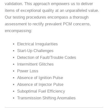
validation. This approach empowers us to deliver
items of exceptional quality at an unparalleled value.
Our testing procedures encompass a thorough
assessment to rectify prevalent PCM concerns,
encompassing:
Electrical Irregularities
Start-Up Challenges
Detection of Fault/Trouble Codes
Intermittent Glitches
Power Loss
Absence of Ignition Pulse
Absence of Injector Pulse
Suboptimal Fuel Efficiency
Transmission Shifting Anomalies