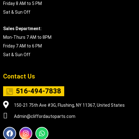
Friday 8 AM to 5 PM
Sat & Sun Off
Sales Department:
Mon-Thurs 7 AM to 8PM
Friday 7 AM to 6 PM
Sat & Sun Off
Contact Us
516-494-7838
150-21 75th Ave #3G, Flushing, NY 11367, United States
Admin@cliffordautoparts.com
F
I
W
a
n
h