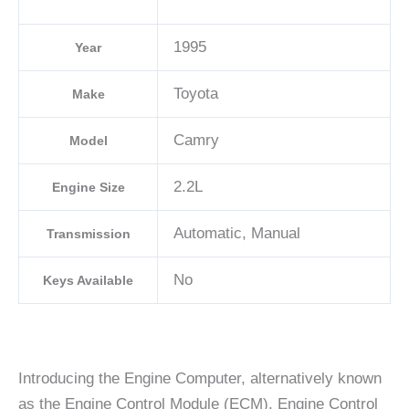
1995
Year
Toyota
Make
Camry
Model
2.2L
Engine Size
Automatic, Manual
Transmission
No
Keys Available
Introducing the Engine Computer, alternatively known
as the Engine Control Module (ECM), Engine Control