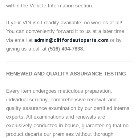
within the Vehicle Information section.
If your VIN isn’t readily available, no worries at all!
You can conveniently forward it to us at a later time
admin@cliffordautoparts.com
via email at
or by
giving us a call at
(516) 494-7838
.
RENEWED AND QUALITY ASSURANCE TESTING:
Every item undergoes meticulous preparation,
individual scrutiny, comprehensive renewal, and
quality assurance examination by our certified internal
experts. All examinations and renewals are
exclusively conducted in-house, guaranteeing that no
product departs our premises without thorough