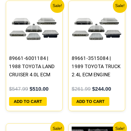
Original
Current
Original
Current
Sale!
Sale!
price
price
price
price
was:
is:
was:
is:
$547.99.
$510.00.
$261.99.
$244.00
89661-6001184 |
89661-3515084 |
1988 TOYOTA LAND
1989 TOYOTA TRUCK
CRUISER 4.0L ECM
2.4L ECM ENGINE
ENGINE COMPUTER
COMPUTER PCM ECU
$
547.99
$
510.00
$
261.99
$
244.00
PCM ECU
PROGRAMMED
PROGRAMMED
PLUG&PLAY
ADD TO CART
ADD TO CART
PLUG&PLAY
Original
Current
Original
Current
Sale!
Sale!