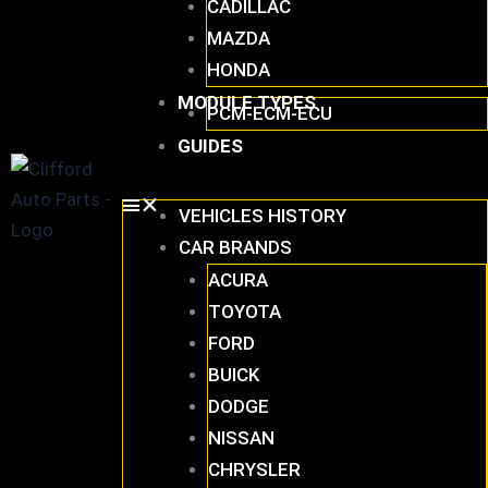
CADILLAC
MAZDA
HONDA
MODULE TYPES
PCM-ECM-ECU
GUIDES
VEHICLES HISTORY
CAR BRANDS
ACURA
TOYOTA
FORD
BUICK
DODGE
NISSAN
CHRYSLER