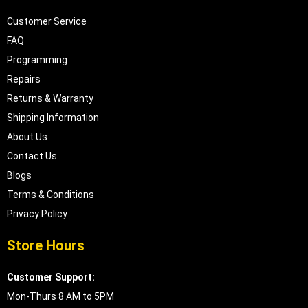
Customer Service
FAQ
Programming
Repairs
Returns & Warranty
Shipping Information
About Us
Contact Us
Blogs
Terms & Conditions
Privacy Policy
Store Hours
Customer Support:
Mon-Thurs 8 AM to 5PM