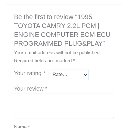
Be the first to review “1995
TOYOTA CAMRY 2.2L PCM |
ENGINE COMPUTER ECM ECU
PROGRAMMED PLUG&PLAY”
Your email address will not be published.
Required fields are marked
*
Your rating
*
Your review
*
Name
*