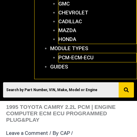
GMC
CHEVROLET
CADILLAC
MAZDA
HONDA
MODULE TYPES
PCM-ECM-ECU
GUIDES
1995 TOYOTA CAMRY 2.2L PCM | ENGINE
COMPUTER ECM ECU PROGRAMMED
PLUG&PLAY
Leave a Comment
CAP
/ By
/