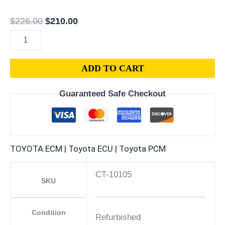
$
226.00
$
210.00
ADD TO CART
Guaranteed Safe Checkout
TOYOTA ECM | Toyota ECU | Toyota PCM
CT-10105
SKU
Condition
Refurbished