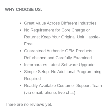
WHY CHOOSE US:
Great Value Across Different Industries
No Requirement for Core Charge or
Returns; Keep Your Original Unit Hassle-
Free
Guaranteed Authentic OEM Products;
Refurbished and Carefully Examined
Incorporates Latest Software Upgrade
Simple Setup; No Additional Programming
Required
Readily Available Customer Support Team
(via email, phone, live chat)
There are no reviews yet.