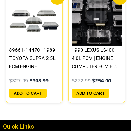
price
price
price
price
was:
is:
was:
is:
$327.99.
$308.99.
$272.99.
$254.00
89661-14470 | 1989
1990 LEXUS LS400
TOYOTA SUPRA 2.5L
4.0L PCM | ENGINE
ECM ENGINE
COMPUTER ECM ECU
COMPUTER PCM ECU
PROGRAMMED
$
327.99
$
308.99
$
272.99
$
254.00
PROGRAMMED
PLUG&PLAY
PLUG&PLAY
ADD TO CART
ADD TO CART
Quick Links