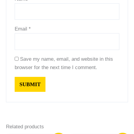
Email
*
Save my name, email, and website in this
browser for the next time I comment.
Related products