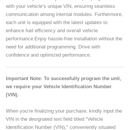
with your vehicle’s unique VIN, ensuring seamless
communication among internal modules. Furthermore,
each unit is equipped with the latest updates to
enhance fuel efficiency and overall vehicle
performance.Enjoy hassle-free installation without the
need for additional programming. Drive with
confidence and optimized performance.
Important Note: To successfully program the unit,
we require your Vehicle Identification Number
(VIN).
When you’re finalizing your purchase, kindly input the
VIN in the designated text field titled “Vehicle
Identification Number (VIN),” conveniently situated