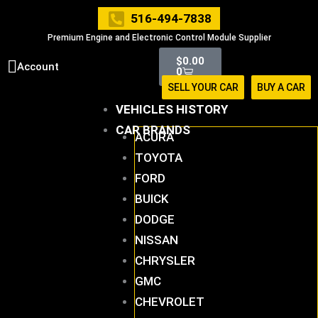
Skip
516-494-7838
to
Premium Engine and Electronic Control Module Supplier
content
Cart
$
0.00
Account
0
SELL YOUR CAR
BUY A CAR
VEHICLES HISTORY
CAR BRANDS
ACURA
TOYOTA
FORD
BUICK
DODGE
NISSAN
CHRYSLER
GMC
CHEVROLET