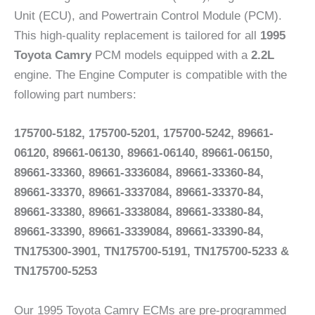
Unit (ECU), and Powertrain Control Module (PCM).
This high-quality replacement is tailored for all
1995
Toyota Camry
PCM models equipped with a
2.2L
engine. The Engine Computer is compatible with the
following part numbers:
175700-5182, 175700-5201, 175700-5242, 89661-
06120, 89661-06130, 89661-06140, 89661-06150,
89661-33360, 89661-3336084, 89661-33360-84,
89661-33370, 89661-3337084, 89661-33370-84,
89661-33380, 89661-3338084, 89661-33380-84,
89661-33390, 89661-3339084, 89661-33390-84,
TN175300-3901, TN175700-5191, TN175700-5233 &
TN175700-5253
Our 1995 Toyota Camry ECMs are pre-programmed