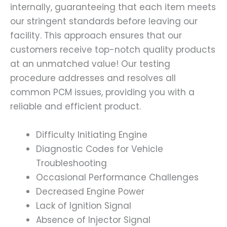
internally, guaranteeing that each item meets
our stringent standards before leaving our
facility. This approach ensures that our
customers receive top-notch quality products
at an unmatched value! Our testing
procedure addresses and resolves all
common PCM issues, providing you with a
reliable and efficient product.
Difficulty Initiating Engine
Diagnostic Codes for Vehicle
Troubleshooting
Occasional Performance Challenges
Decreased Engine Power
Lack of Ignition Signal
Absence of Injector Signal