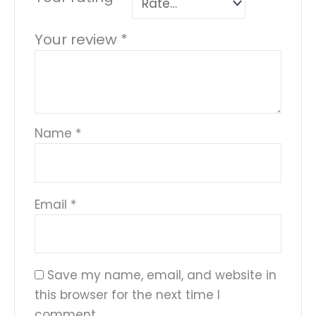
Your review
*
Name
*
Email
*
Save my name, email, and website in
this browser for the next time I
comment.