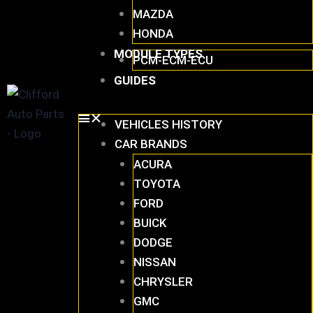
MAZDA
HONDA
MODULE TYPES
PCM-ECM-ECU
GUIDES
VEHICLES HISTORY
CAR BRANDS
ACURA
TOYOTA
FORD
BUICK
DODGE
NISSAN
CHRYSLER
GMC