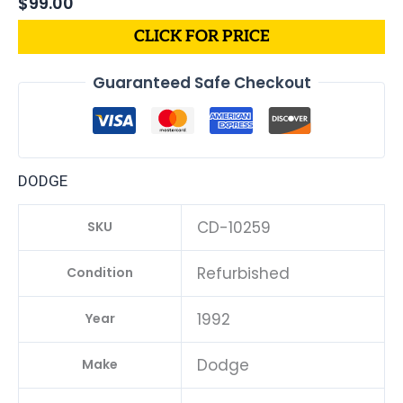
$
99.00
CLICK FOR PRICE
Guaranteed Safe Checkout
DODGE
CD-10259
SKU
Refurbished
Condition
1992
Year
Dodge
Make