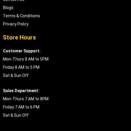
Blogs
Terms & Conditions
Privacy Policy
Store Hours
Customer Support:
Mon-Thurs 8 AM to 5PM
Friday 8 AM to 5 PM
Sat & Sun Off
Sales Department:
Mon-Thurs 7 AM to 8PM
Friday 7 AM to 6 PM
Sat & Sun Off