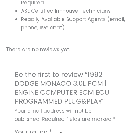
Required
ASE Certified In-House Technicians
Readily Available Support Agents (email,
phone, live chat)
There are no reviews yet.
Be the first to review “1992
DODGE MONACO 3.0L PCM |
ENGINE COMPUTER ECM ECU
PROGRAMMED PLUG&PLAY”
Your email address will not be
published.
Required fields are marked
*
Your rating
*