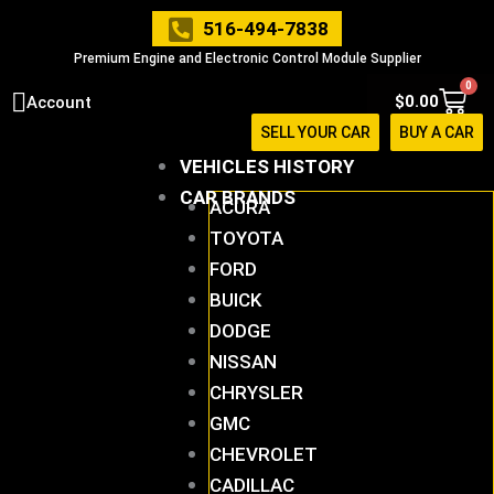
Skip
516-494-7838
to
Premium Engine and Electronic Control Module Supplier
content
0
Cart
$
0.00
Account
SELL YOUR CAR
BUY A CAR
VEHICLES HISTORY
CAR BRANDS
ACURA
TOYOTA
FORD
BUICK
DODGE
NISSAN
CHRYSLER
GMC
CHEVROLET
CADILLAC