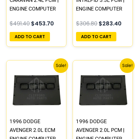
ENGINE COMPUTER
ENGINE COMPUTER
ECM ECU
ECM ECU
$
491.40
$
453.70
$
306.80
$
283.40
PROGRAMMED
PROGRAMMED
PLUG&PLAY
PLUG&PLAY
ADD TO CART
ADD TO CART
Original
Current
Original
Curre
Sale!
Sale!
price
price
price
price
was:
is:
was:
is:
$245.70.
$227.50.
$245.70.
$227.
1996 DODGE
1996 DODGE
AVENGER 2.0L ECM
AVENGER 2.0L PCM |
ENGINE COMPUTER
ENGINE COMPUTER