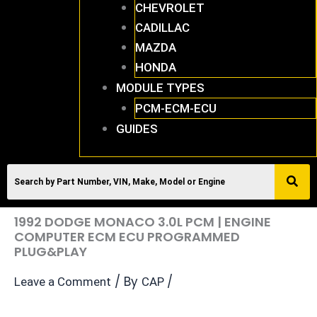
CHEVROLET
CADILLAC
MAZDA
HONDA
MODULE TYPES
PCM-ECM-ECU
GUIDES
1992 DODGE MONACO 3.0L PCM | ENGINE
COMPUTER ECM ECU PROGRAMMED
PLUG&PLAY
/ By
/
Leave a Comment
CAP