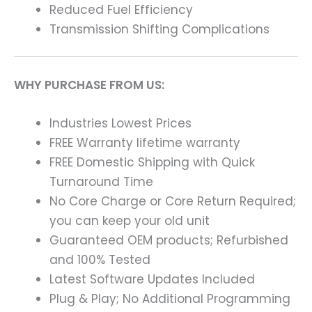
Reduced Fuel Efficiency
Transmission Shifting Complications
WHY PURCHASE FROM US:
Industries Lowest Prices
FREE Warranty lifetime warranty
FREE Domestic Shipping with Quick
Turnaround Time
No Core Charge or Core Return Required;
you can keep your old unit
Guaranteed OEM products; Refurbished
and 100% Tested
Latest Software Updates Included
Plug & Play; No Additional Programming