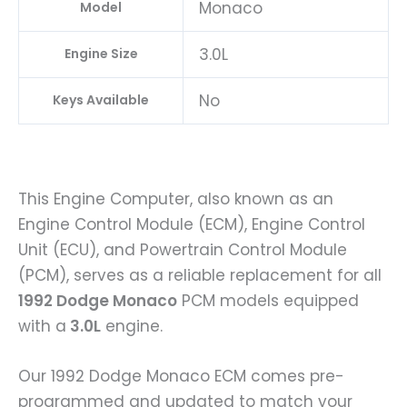
Monaco
Model
3.0L
Engine Size
No
Keys Available
This Engine Computer, also known as an
Engine Control Module (ECM), Engine Control
Unit (ECU), and Powertrain Control Module
(PCM), serves as a reliable replacement for all
1992 Dodge Monaco
PCM models equipped
with a
3.0L
engine.
Our 1992 Dodge Monaco ECM comes pre-
programmed and updated to match your