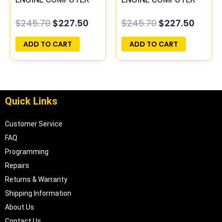
PCM ECU
ECM ECU
$
245.70
$
227.50
$
245.70
$
227.50
PROGRAMMED
PROGRAMMED
PLUG&PLAY |
PLUG&PLAY
ADD TO CART
ADD TO CART
05017956AA |
04699062
Quick Links
Customer Service
FAQ
Programming
Repairs
Returns & Warranty
Shipping Information
About Us
Contact Us