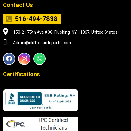
Contact Us
516-494-7838
150-21 75th Ave #3G, Flushing, NY 11367, United States
Admin@cliffordautoparts.com
F
I
W
a
n
h
c
s
a
e
t
t
Certifications
b
a
s
o
g
a
o
r
p
k
a
p
m