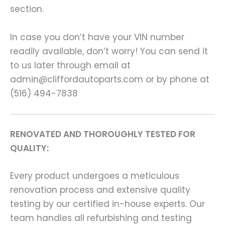
section.
In case you don’t have your VIN number
readily available, don’t worry! You can send it
to us later through email at
admin@cliffordautoparts.com or by phone at
(516) 494-7838
RENOVATED AND THOROUGHLY TESTED FOR
QUALITY:
Every product undergoes a meticulous
renovation process and extensive quality
testing by our certified in-house experts. Our
team handles all refurbishing and testing