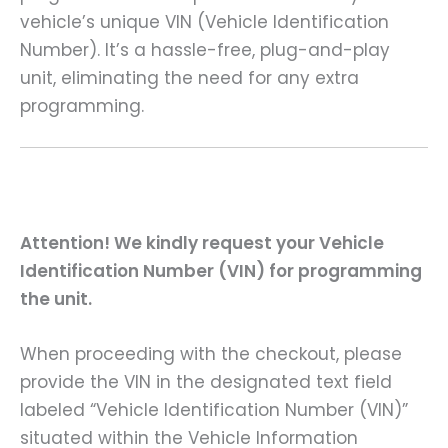
vehicle’s unique VIN (Vehicle Identification
Number). It’s a hassle-free, plug-and-play
unit, eliminating the need for any extra
programming.
Attention! We kindly request your Vehicle
Identification Number (VIN) for programming
the unit.
When proceeding with the checkout, please
provide the VIN in the designated text field
labeled “Vehicle Identification Number (VIN)”
situated within the Vehicle Information