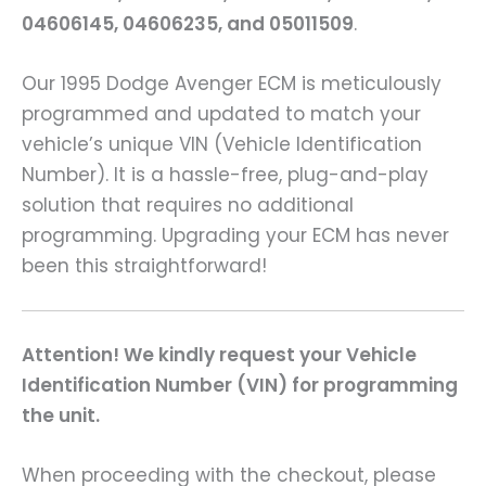
04606145, 04606235, and 05011509
.
Our 1995 Dodge Avenger ECM is meticulously
programmed and updated to match your
vehicle’s unique VIN (Vehicle Identification
Number). It is a hassle-free, plug-and-play
solution that requires no additional
programming. Upgrading your ECM has never
been this straightforward!
Attention! We kindly request your Vehicle
Identification Number (VIN) for programming
the unit.
When proceeding with the checkout, please