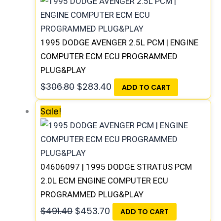
1995 DODGE AVENGER 2.5L PCM | ENGINE
COMPUTER ECM ECU PROGRAMMED
PLUG&PLAY
$
306.80
$
283.40
ADD TO CART
Sale!
04606097 | 1995 DODGE STRATUS PCM
2.0L ECM ENGINE COMPUTER ECU
PROGRAMMED PLUG&PLAY
$
491.40
$
453.70
ADD TO CART