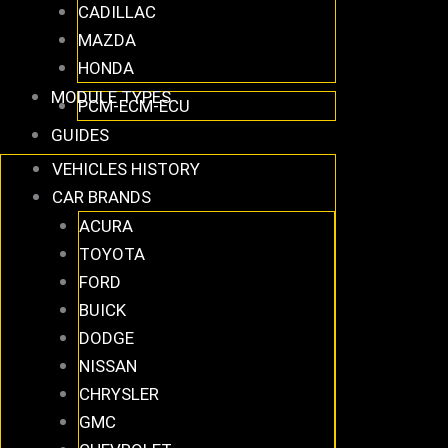
CADILLAC
MAZDA
HONDA
MODULE TYPES
PCM-ECM-ECU
GUIDES
VEHICLES HISTORY
CAR BRANDS
ACURA
TOYOTA
FORD
BUICK
DODGE
NISSAN
CHRYSLER
GMC