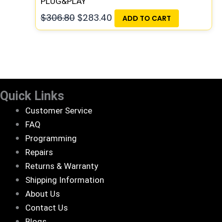
PLUG&PLAY
$
306.80
$
283.40
ADD TO CART
Quick Links
Customer Service
FAQ
Programming
Repairs
Returns & Warranty
Shipping Information
About Us
Contact Us
Blogs