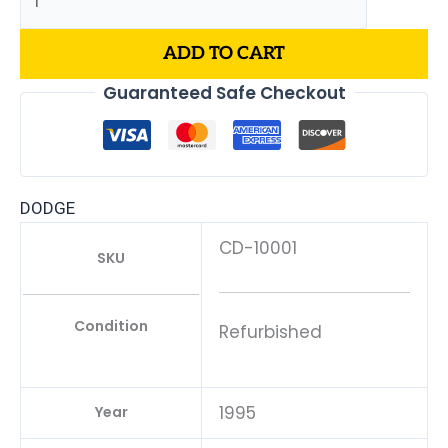
ADD TO CART
Guaranteed Safe Checkout
DODGE
CD-10001
SKU
Condition
Refurbished
1995
Year