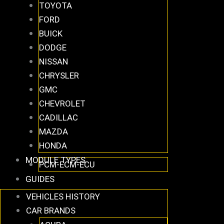
TOYOTA
FORD
BUICK
DODGE
NISSAN
CHRYSLER
GMC
CHEVROLET
CADILLAC
MAZDA
HONDA
MODULE TYPES
PCM-ECM-ECU
GUIDES
VEHICLES HISTORY
CAR BRANDS