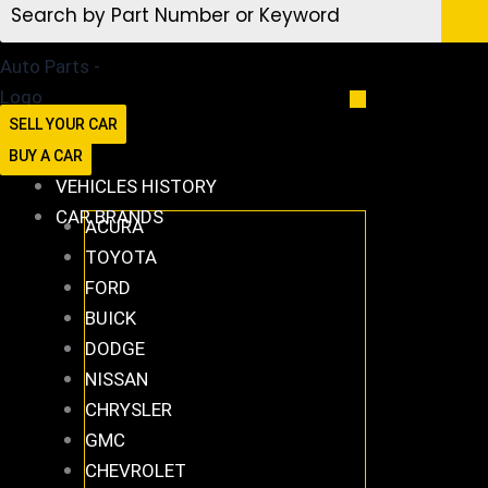
SELL YOUR CAR
BUY A CAR
VEHICLES HISTORY
CAR BRANDS
ACURA
TOYOTA
FORD
BUICK
DODGE
NISSAN
CHRYSLER
GMC
CHEVROLET