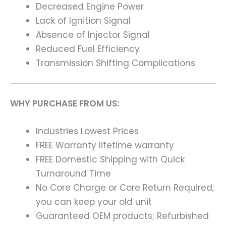
Decreased Engine Power
Lack of Ignition Signal
Absence of Injector Signal
Reduced Fuel Efficiency
Transmission Shifting Complications
WHY PURCHASE FROM US:
Industries Lowest Prices
FREE Warranty lifetime warranty
FREE Domestic Shipping with Quick
Turnaround Time
No Core Charge or Core Return Required;
you can keep your old unit
Guaranteed OEM products; Refurbished