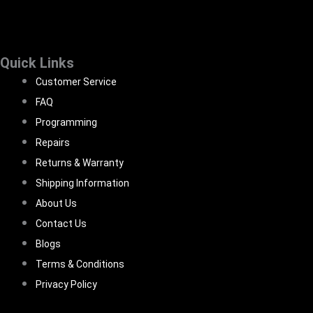
Quick Links
Customer Service
FAQ
Programming
Repairs
Returns & Warranty
Shipping Information
About Us
Contact Us
Blogs
Terms & Conditions
Privacy Policy