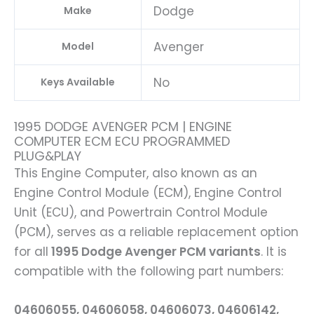
Dodge
Make
Avenger
Model
No
Keys Available
1995 DODGE AVENGER PCM | ENGINE
COMPUTER ECM ECU PROGRAMMED
PLUG&PLAY
This Engine Computer, also known as an
Engine Control Module (ECM), Engine Control
Unit (ECU), and Powertrain Control Module
(PCM), serves as a reliable replacement option
for all
1995 Dodge Avenger PCM variants
. It is
compatible with the following part numbers:
04606055, 04606058, 04606073, 04606142,