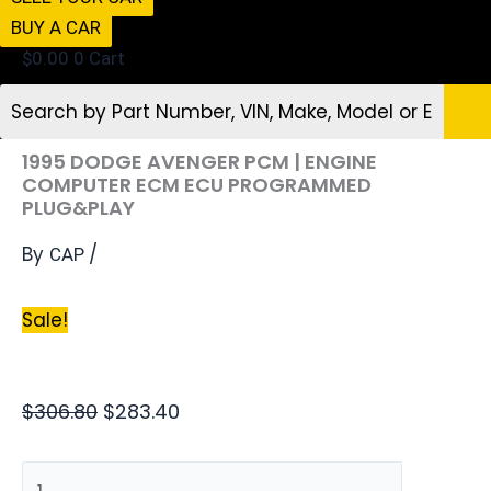
BUY A CAR
$
0.00
0
Cart
1995 DODGE AVENGER PCM | ENGINE
COMPUTER ECM ECU PROGRAMMED
PLUG&PLAY
By
/
CAP
Sale!
$
306.80
$
283.40