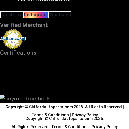
Facebook
Instagram
Whatsapp
Verified Merchant
Certifications
Copyright ©
Cliffordautoparts.com
2026. All Rights Reserved |
Terms & Conditions
|
Privacy Policy
Copyright ©
Cliffordautoparts.com
2026.
All Rights Reserved |
Terms & Conditions
|
Privacy Policy