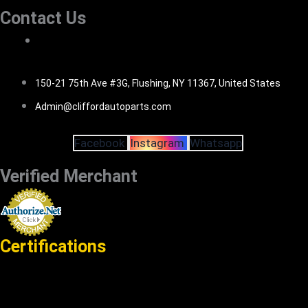
Contact Us
516-494-7838
150-21 75th Ave #3G, Flushing, NY 11367, United States
Admin@cliffordautoparts.com
Facebook
Instagram
Whatsapp
Verified Merchant
Certifications