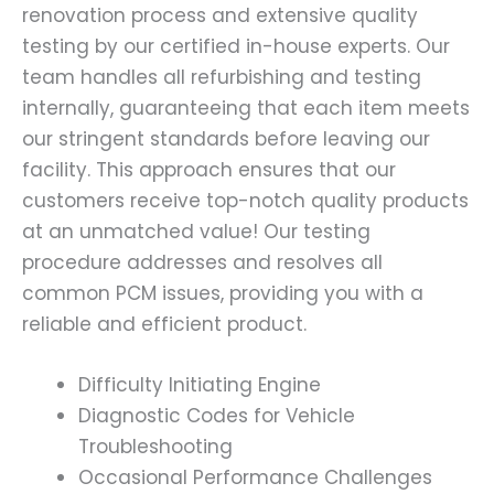
renovation process and extensive quality
testing by our certified in-house experts. Our
team handles all refurbishing and testing
internally, guaranteeing that each item meets
our stringent standards before leaving our
facility. This approach ensures that our
customers receive top-notch quality products
at an unmatched value! Our testing
procedure addresses and resolves all
common PCM issues, providing you with a
reliable and efficient product.
Difficulty Initiating Engine
Diagnostic Codes for Vehicle
Troubleshooting
Occasional Performance Challenges