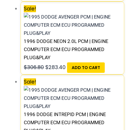
Sale!
1996 DODGE NEON 2.0L PCM | ENGINE
COMPUTER ECM ECU PROGRAMMED
PLUG&PLAY
$
306.80
$
283.40
ADD TO CART
Sale!
1996 DODGE INTREPID PCM | ENGINE
COMPUTER ECM ECU PROGRAMMED