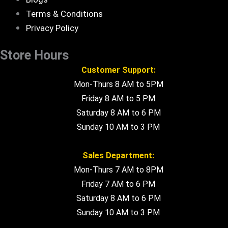
Terms & Conditions
Privacy Policy
Store Hours
Customer Support:
Mon-Thurs 8 AM to 5PM
Friday 8 AM to 5 PM
Saturday 8 AM to 6 PM
Sunday 10 AM to 3 PM
Sales Department:
Mon-Thurs 7 AM to 8PM
Friday 7 AM to 6 PM
Saturday 8 AM to 6 PM
Sunday 10 AM to 3 PM