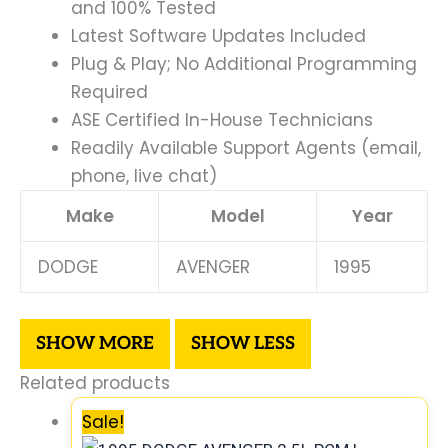
and 100% Tested
Latest Software Updates Included
Plug & Play; No Additional Programming
Required
ASE Certified In-House Technicians
Readily Available Support Agents (email,
phone, live chat)
Make
Model
Year
DODGE
AVENGER
1995
Related products
Sale!