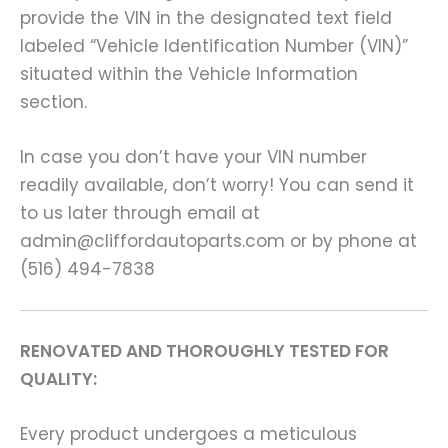
provide the VIN in the designated text field
labeled “Vehicle Identification Number (VIN)”
situated within the Vehicle Information
section.
In case you don’t have your VIN number
readily available, don’t worry! You can send it
to us later through email at
admin@cliffordautoparts.com or by phone at
(516) 494-7838
RENOVATED AND THOROUGHLY TESTED FOR
QUALITY:
Every product undergoes a meticulous