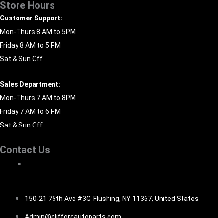
Store Hours
Customer Support:
Mon-Thurs 8 AM to 5PM
Friday 8 AM to 5 PM
Sat & Sun Off
Sales Department:
Mon-Thurs 7 AM to 8PM
Friday 7 AM to 6 PM
Sat & Sun Off
Contact Us
516-494-7838
150-21 75th Ave #3G, Flushing, NY 11367, United States
Admin@cliffordautoparts.com