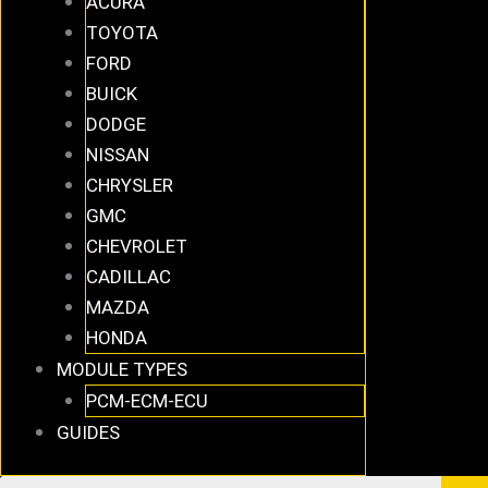
ACURA
TOYOTA
FORD
BUICK
DODGE
NISSAN
CHRYSLER
GMC
CHEVROLET
CADILLAC
MAZDA
HONDA
MODULE TYPES
PCM-ECM-ECU
GUIDES