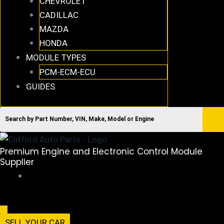
CHEVROLET
CADILLAC
MAZDA
HONDA
MODULE TYPES
PCM-ECM-ECU
GUIDES
Premium Engine and Electronic Control Module
Supplier
516-494-7838
Menu
SELL YOUR CAR