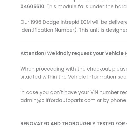
04605610
. This module falls under the ha
Our 1996 Dodge Intrepid ECM will be deliv
Identification Number). This unit is design
Attention! We kindly request your Vehicle 
When proceeding with the checkout, please p
situated within the Vehicle Information sect
In case you don’t have your VIN number read
admin@cliffordautoparts.com or by phone
RENOVATED AND THOROUGHLY TESTED FOR 