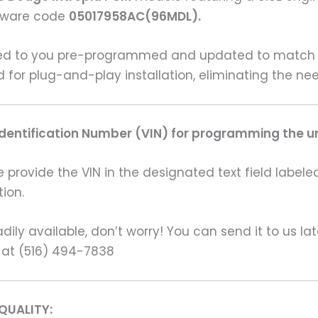
rdware code
05017958AC(96MDL).
ered to you pre-programmed and updated to match y
ed for plug-and-play installation, eliminating the 
Identification Number (VIN) for programming the un
rovide the VIN in the designated text field labeled
ion.
ily available, don’t worry! You can send it to us la
 at (516) 494-7838
QUALITY: