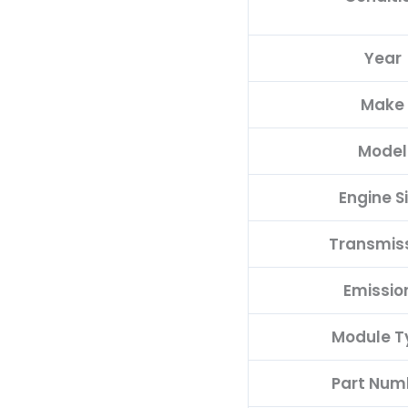
quantity
Year
Make
Model
Engine S
Transmis
Emissio
Module T
Part Num