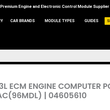
Premium Engine and Electronic Control Module Supplier
RY
CAR BRANDS
MODULE TYPES
GUIDES
S
3.3L ECM ENGINE COMPUTER
AC(96MDL) | 04605610