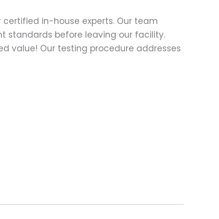
 certified in-house experts. Our team
t standards before leaving our facility.
ed value! Our testing procedure addresses