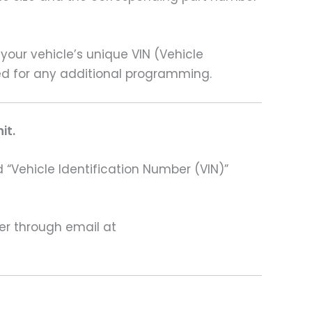
our vehicle’s unique VIN (Vehicle
need for any additional programming.
it.
 “Vehicle Identification Number (VIN)”
ter through email at