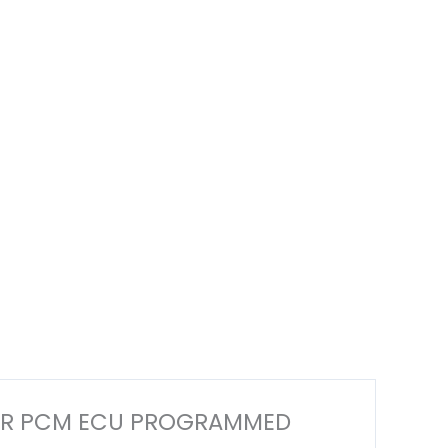
PUTER PCM ECU PROGRAMMED