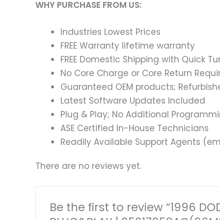
WHY PURCHASE FROM US:
Industries Lowest Prices
FREE Warranty lifetime warranty
FREE Domestic Shipping with Quick T
No Core Charge or Core Return Requir
Guaranteed OEM products; Refurbish
Latest Software Updates Included
Plug & Play; No Additional Programm
ASE Certified In-House Technicians
Readily Available Support Agents (ema
There are no reviews yet.
Be the first to review “199