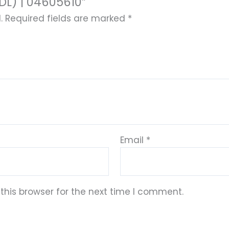
L) | 04605610”
.
Required fields are marked
*
Email
*
this browser for the next time I comment.