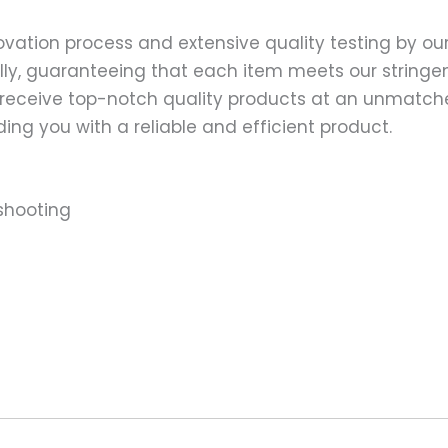
ation process and extensive quality testing by our
ally, guaranteeing that each item meets our stringen
 receive top-notch quality products at an unmatch
ng you with a reliable and efficient product.
shooting