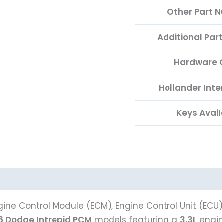
Other Part 
Additional Pa
Hardware 
Hollander Int
Keys Avail
ine Control Module (ECM), Engine Control Unit (ECU
6 Dodge Intrepid PCM
models featuring a
3.3L
engin