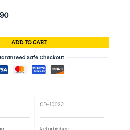
nal
Current
.90
price
is:
40.
$250.90.
ADD TO CART
aranteed Safe Checkout
CD-10023
on
Refurbished