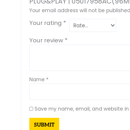
PLUG&PLAY | 05017958AC(96MD
Your email address will not be published
Your rating
*
Your review
*
Name
*
Save my name, email, and website in 