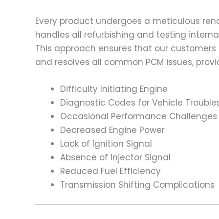
Every product undergoes a meticulous renov
handles all refurbishing and testing intern
This approach ensures that our customers
and resolves all common PCM issues, providi
Difficulty Initiating Engine
Diagnostic Codes for Vehicle Trouble
Occasional Performance Challenges
Decreased Engine Power
Lack of Ignition Signal
Absence of Injector Signal
Reduced Fuel Efficiency
Transmission Shifting Complications