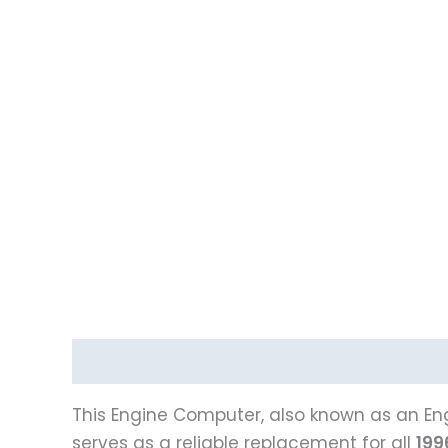
Description
Reviews (0)
Vehicle Fitment
This Engine Computer, also known as an Eng
serves as a reliable replacement for all
199