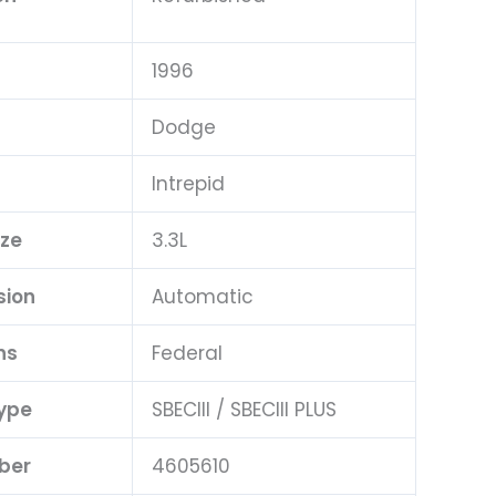
1996
Dodge
Intrepid
ize
3.3L
sion
Automatic
ns
Federal
ype
SBECIII / SBECIII PLUS
ber
4605610