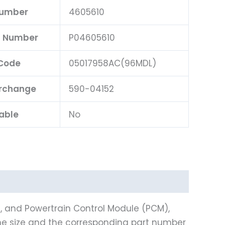
Number
4605610
rt Number
P04605610
Code
05017958AC(96MDL)
erchange
590-04152
able
No
), and Powertrain Control Module (PCM),
e size and the corresponding part number