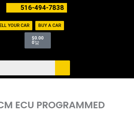
516-494-7838
ELL YOUR CAR
BUY A CAR
Cart
$
0.00
0
 PCM ECU PROGRAMMED