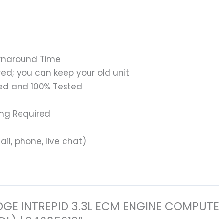
urnaround Time
ed; you can keep your old unit
ed and 100% Tested
ing Required
il, phone, live chat)
6 DODGE INTREPID 3.3L ECM ENGINE COM