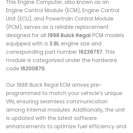
This Engine Computer, also known as an
Engine Control Module (ECM), Engine Control
Unit (ECU), and Powertrain Control Module
(PCM), serves as a reliable replacement
designed for all
1998 Buick Regal
PCM models
equipped with a
3.8L
engine size and
corresponding part number
16236757
. This
module is categorized under the hardware
code
16200870.
Our 1998 Buick Regal ECM arrives pre-
programmed to match your vehicle’s unique
VIN, ensuring seamless communication
among internal modules. Additionally, the unit
is updated with the latest software
enhancements to optimize fuel efficiency and