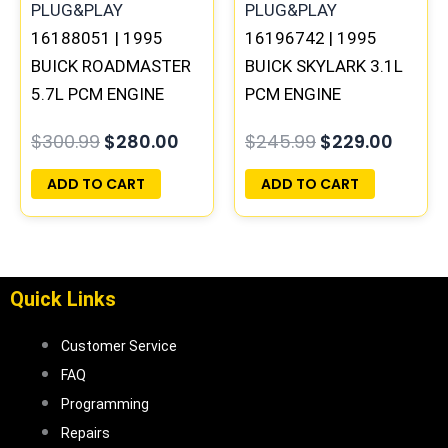
16188051 | 1995
16196742 | 1995
BUICK ROADMASTER
BUICK SKYLARK 3.1L
5.7L PCM ENGINE
PCM ENGINE
COMPUTER
COMPUTER
$
300.99
$
280.00
$
245.99
$
229.00
PROGRAMMED
PROGRAMMED
PLUG&PLAY
PLUG&PLAY
ADD TO CART
ADD TO CART
Quick Links
Customer Service
FAQ
Programming
Repairs