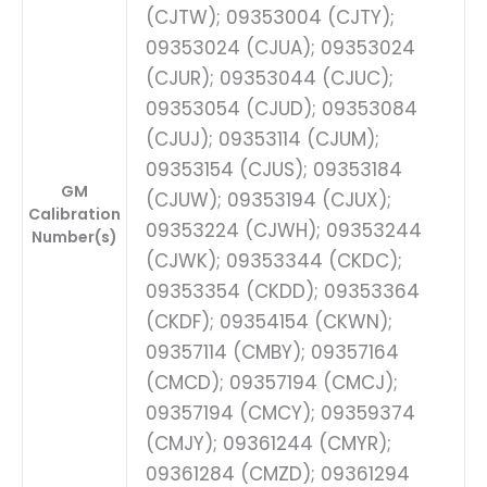
(CJTW); 09353004 (CJTY);
09353024 (CJUA); 09353024
(CJUR); 09353044 (CJUC);
09353054 (CJUD); 09353084
(CJUJ); 09353114 (CJUM);
09353154 (CJUS); 09353184
GM
(CJUW); 09353194 (CJUX);
Calibration
09353224 (CJWH); 09353244
Number(s)
(CJWK); 09353344 (CKDC);
09353354 (CKDD); 09353364
(CKDF); 09354154 (CKWN);
09357114 (CMBY); 09357164
(CMCD); 09357194 (CMCJ);
09357194 (CMCY); 09359374
(CMJY); 09361244 (CMYR);
09361284 (CMZD); 09361294