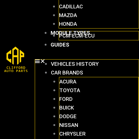
CADILLAC
MAZDA
HONDA
MODULE TYPES
PCM-ECM-ECU
GUIDES
VEHICLES HISTORY
CAR BRANDS
ACURA
TOYOTA
FORD
BUICK
DODGE
NISSAN
CHRYSLER