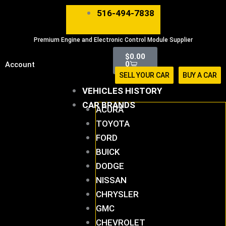
Skip
516-494-7838
to
content
Premium Engine and Electronic Control Module Supplier
Cart
$
0.00
0
Account
SELL YOUR CAR
BUY A CAR
VEHICLES HISTORY
CAR BRANDS
ACURA
TOYOTA
FORD
BUICK
DODGE
NISSAN
CHRYSLER
GMC
CHEVROLET