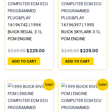
$245.99.
$229.00.
$245.99.
$229.
16196742 | 1994
16196397 | 1995
BUICK REGAL 3.1L
BUICK SKYLARK 3.1L
PCM ENGINE
PCM ENGINE
COMPUTER
COMPUTER
$
245.99
$
229.00
$
245.99
$
229.00
PROGRAMMED
PROGRAMMED
PLUG&PLAY
PLUG&PLAY
ADD TO CART
ADD TO CART
Original
Current
Original
Curre
Sale!
Sale!
price
price
price
price
was:
is:
was:
is:
$300.99.
$280.00.
$245.99.
$229.