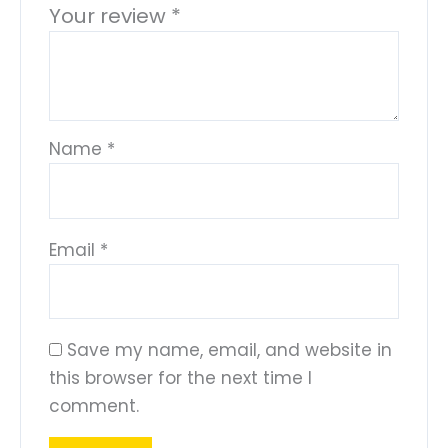
Your review
*
Name
*
Email
*
Save my name, email, and website in
this browser for the next time I
comment.