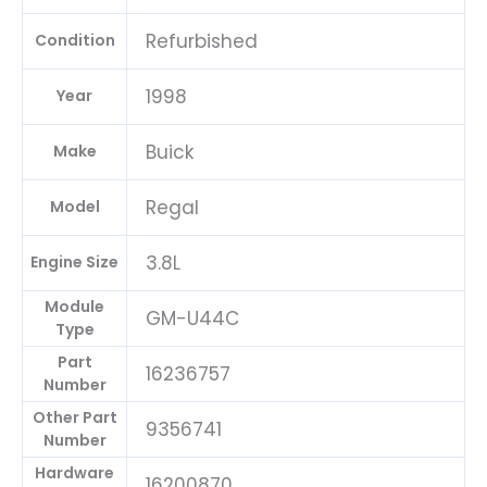
quantity
Refurbished
Condition
1998
Year
Buick
Make
Regal
Model
3.8L
Engine Size
Module
GM-U44C
Type
Part
16236757
Number
Other Part
9356741
Number
Hardware
16200870