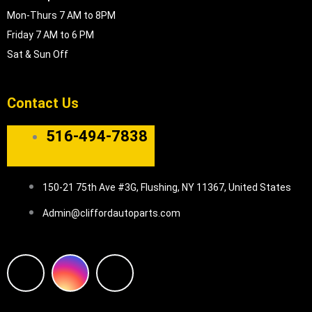
Mon-Thurs 7 AM to 8PM
Friday 7 AM to 6 PM
Sat & Sun Off
Contact Us
516-494-7838
150-21 75th Ave #3G, Flushing, NY 11367, United States
Admin@cliffordautoparts.com
F
I
W
a
n
h