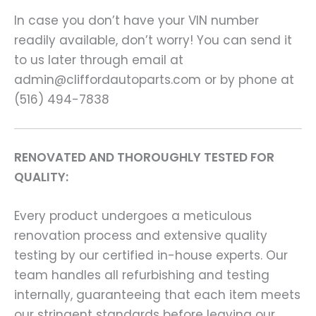
In case you don’t have your VIN number
readily available, don’t worry! You can send it
to us later through email at
admin@cliffordautoparts.com or by phone at
(516) 494-7838
RENOVATED AND THOROUGHLY TESTED FOR
QUALITY:
Every product undergoes a meticulous
renovation process and extensive quality
testing by our certified in-house experts. Our
team handles all refurbishing and testing
internally, guaranteeing that each item meets
our stringent standards before leaving our