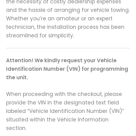
the necessity of costly dealership expenses
and the hassle of arranging for vehicle towing.
Whether you’re an amateur or an expert
technician, the installation process has been
streamlined for simplicity.
Attention! We kindly request your Vehicle
Identification Number (VIN) for programming
the unit.
When proceeding with the checkout, please
provide the VIN in the designated text field
labeled “Vehicle Identification Number (VIN)”
situated within the Vehicle Information
section.