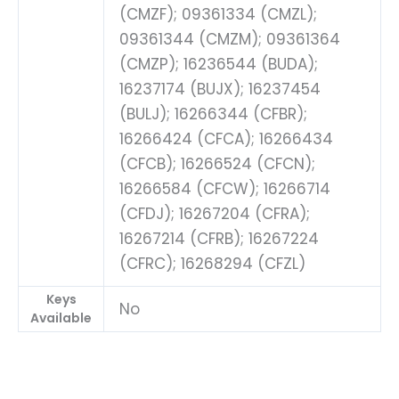
(CMZF); 09361334 (CMZL);
09361344 (CMZM); 09361364
(CMZP); 16236544 (BUDA);
16237174 (BUJX); 16237454
(BULJ); 16266344 (CFBR);
16266424 (CFCA); 16266434
(CFCB); 16266524 (CFCN);
16266584 (CFCW); 16266714
(CFDJ); 16267204 (CFRA);
16267214 (CFRB); 16267224
(CFRC); 16268294 (CFZL)
Keys
No
Available