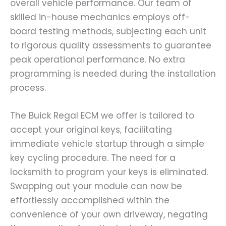
overall vehicle performance. Our team of
skilled in-house mechanics employs off-
board testing methods, subjecting each unit
to rigorous quality assessments to guarantee
peak operational performance. No extra
programming is needed during the installation
process.
The Buick Regal ECM we offer is tailored to
accept your original keys, facilitating
immediate vehicle startup through a simple
key cycling procedure. The need for a
locksmith to program your keys is eliminated.
Swapping out your module can now be
effortlessly accomplished within the
convenience of your own driveway, negating