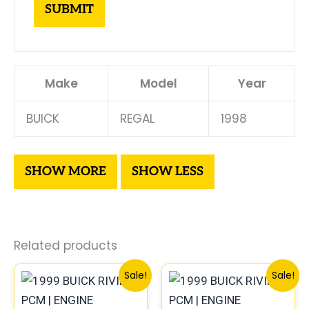
Make
Model
Year
BUICK
REGAL
1998
Related products
Original
Current
Original
Curre
Sale!
Sale!
price
price
price
price
was:
is:
was:
is: