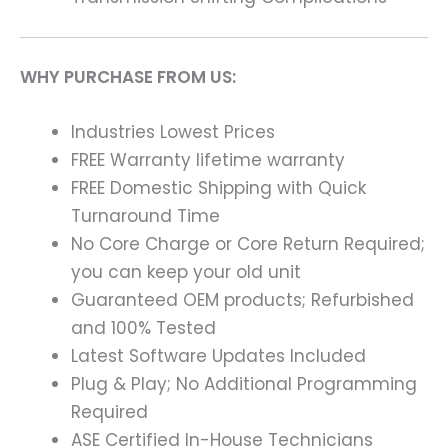
WHY PURCHASE FROM US:
Industries Lowest Prices
FREE Warranty lifetime warranty
FREE Domestic Shipping with Quick
Turnaround Time
No Core Charge or Core Return Required;
you can keep your old unit
Guaranteed OEM products; Refurbished
and 100% Tested
Latest Software Updates Included
Plug & Play; No Additional Programming
Required
ASE Certified In-House Technicians