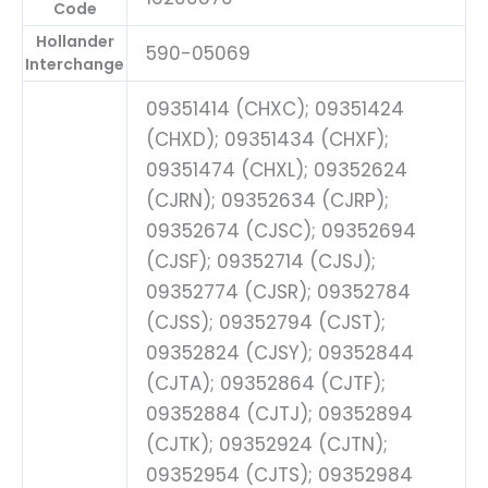
Code
Hollander
590-05069
Interchange
09351414 (CHXC); 09351424
(CHXD); 09351434 (CHXF);
09351474 (CHXL); 09352624
(CJRN); 09352634 (CJRP);
09352674 (CJSC); 09352694
(CJSF); 09352714 (CJSJ);
09352774 (CJSR); 09352784
(CJSS); 09352794 (CJST);
09352824 (CJSY); 09352844
(CJTA); 09352864 (CJTF);
09352884 (CJTJ); 09352894
(CJTK); 09352924 (CJTN);
09352954 (CJTS); 09352984