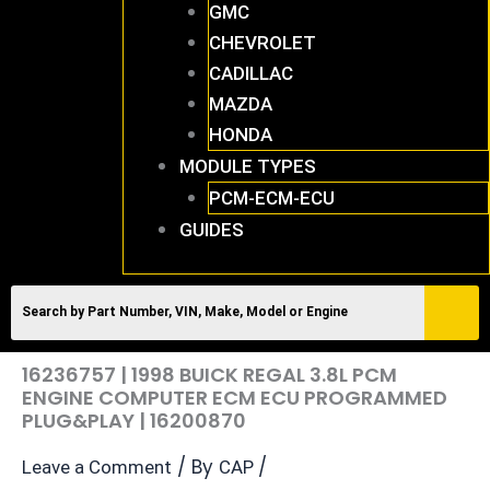
GMC
CHEVROLET
CADILLAC
MAZDA
HONDA
MODULE TYPES
PCM-ECM-ECU
GUIDES
16236757 | 1998 BUICK REGAL 3.8L PCM
ENGINE COMPUTER ECM ECU PROGRAMMED
PLUG&PLAY | 16200870
/ By
/
Leave a Comment
CAP