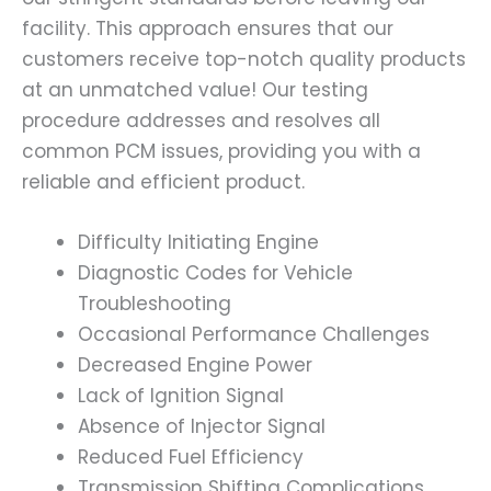
facility. This approach ensures that our
customers receive top-notch quality products
at an unmatched value! Our testing
procedure addresses and resolves all
common PCM issues, providing you with a
reliable and efficient product.
Difficulty Initiating Engine
Diagnostic Codes for Vehicle
Troubleshooting
Occasional Performance Challenges
Decreased Engine Power
Lack of Ignition Signal
Absence of Injector Signal
Reduced Fuel Efficiency
Transmission Shifting Complications