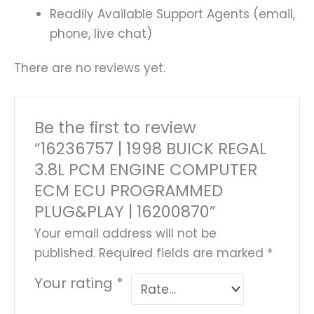
Readily Available Support Agents (email,
phone, live chat)
There are no reviews yet.
Be the first to review
“16236757 | 1998 BUICK REGAL
3.8L PCM ENGINE COMPUTER
ECM ECU PROGRAMMED
PLUG&PLAY | 16200870”
Your email address will not be
published.
Required fields are marked
*
Your rating
*