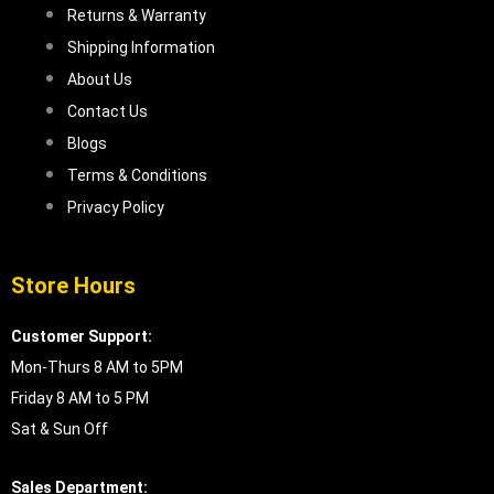
Returns & Warranty
Shipping Information
About Us
Contact Us
Blogs
Terms & Conditions
Privacy Policy
Store Hours
Customer Support:
Mon-Thurs 8 AM to 5PM
Friday 8 AM to 5 PM
Sat & Sun Off
Sales Department: