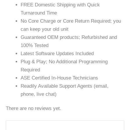
FREE Domestic Shipping with Quick
Turnaround Time
No Core Charge or Core Return Required; you
can keep your old unit
Guaranteed OEM products; Refurbished and
100% Tested
Latest Software Updates Included
Plug & Play; No Additional Programming
Required
ASE Certified In-House Technicians
Readily Available Support Agents (email,
phone, live chat)
There are no reviews yet.