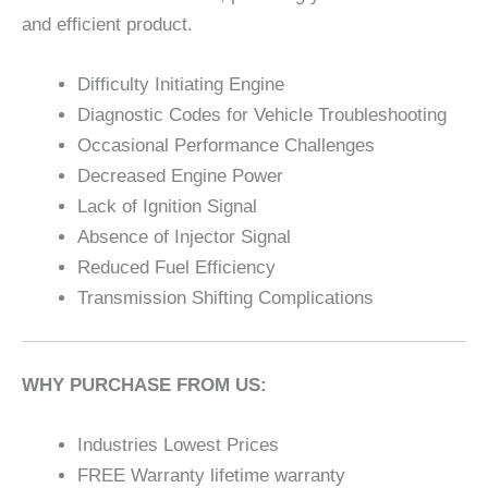
and efficient product.
Difficulty Initiating Engine
Diagnostic Codes for Vehicle Troubleshooting
Occasional Performance Challenges
Decreased Engine Power
Lack of Ignition Signal
Absence of Injector Signal
Reduced Fuel Efficiency
Transmission Shifting Complications
WHY PURCHASE FROM US:
Industries Lowest Prices
FREE Warranty lifetime warranty