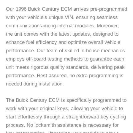
Our 1996 Buick Century ECM arrives pre-programmed
with your vehicle’s unique VIN, ensuring seamless
communication among internal modules. Moreover,
the unit comes with the latest updates, designed to
enhance fuel efficiency and optimize overall vehicle
performance. Our team of skilled in-house mechanics
employs off-board testing methods to guarantee each
unit meets rigorous quality standards, delivering peak
performance. Rest assured, no extra programming is
needed during installation.
The Buick Century ECM is specifically programmed to
work with your original keys, allowing your vehicle to
start effortlessly through a straightforward key cycling
process. No locksmith assistance is necessary for