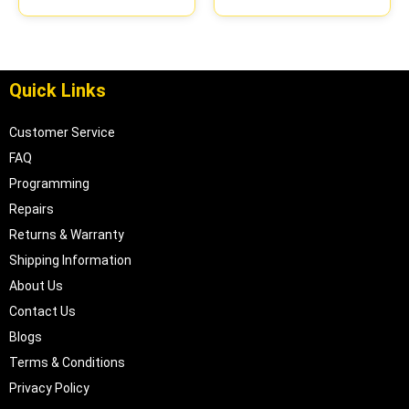
Quick Links
Customer Service
FAQ
Programming
Repairs
Returns & Warranty
Shipping Information
About Us
Contact Us
Blogs
Terms & Conditions
Privacy Policy