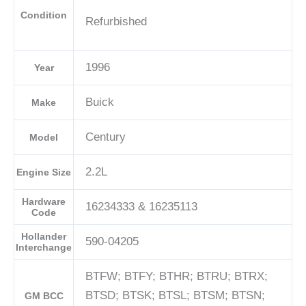
Condition
Refurbished
1996
Year
Buick
Make
Century
Model
2.2L
Engine Size
Hardware
16234333 & 16235113
Code
Hollander
590-04205
Interchange
BTFW; BTFY; BTHR; BTRU; BTRX;
BTSD; BTSK; BTSL; BTSM; BTSN;
GM BCC