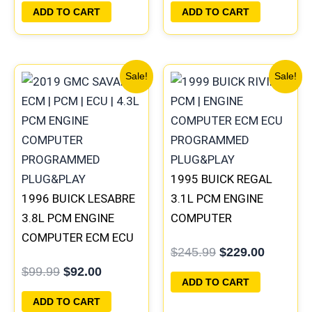
PLUG&PLAY |
16172693
ADD TO CART
ADD TO CART
16188051
Original
Current
Original
Current
Sale!
Sale!
price
price
price
price
was:
is:
was:
is:
$99.99.
$92.00.
$245.99.
$229.00
1995 BUICK REGAL
1996 BUICK LESABRE
3.1L PCM ENGINE
3.8L PCM ENGINE
COMPUTER
COMPUTER ECM ECU
PROGRAMMED
$
245.99
$
229.00
PROGRAMMED
PLUG&PLAY |
$
99.99
$
92.00
PLUG&PLAY |
16196742
ADD TO CART
16211539
ADD TO CART