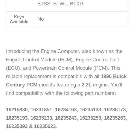
BTSS; BTWL; BTXR
Keys
No
Available
Introducing the Engine Computer, also known as the
Engine Control Module (ECM), Engine Control Unit
(ECU), and Powertrain Control Module (PCM). This
reliable replacement is compatible with all
1996 Buick
Century PCM
models featuring a
2.2L
engine. You’ll
find compatibility with the following part numbers:
16215830, 16231851, 16234163, 16235133, 16235173,
16235193, 16235233, 16235243, 16235253, 16235263,
16235393 & 16235623
.