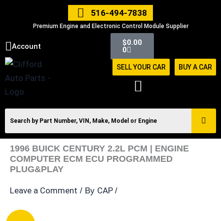
Skip
516-494-7838
to
Premium Engine and Electronic Control Module Supplier
content
Cart
$
0.00
Account
0
SELL YOUR CAR
BUY A CAR
1996 BUICK CENTURY 2.2L PCM | ENGINE
COMPUTER ECM ECU PROGRAMMED
PLUG&PLAY
Leave a Comment
CAP
/ By
/
1996
Original
Current