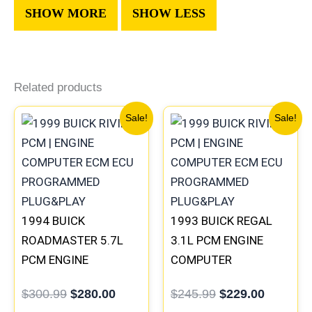
Related products
Original
Current
Original
Current
Sale!
Sale!
price
price
price
price
was:
is:
was:
is:
$300.99.
$280.00.
$245.99.
$229.00
1994 BUICK
1993 BUICK REGAL
ROADMASTER 5.7L
3.1L PCM ENGINE
PCM ENGINE
COMPUTER
COMPUTER
PROGRAMMED
$
300.99
$
280.00
$
245.99
$
229.00
PROGRAMMED
PLUG&PLAY |