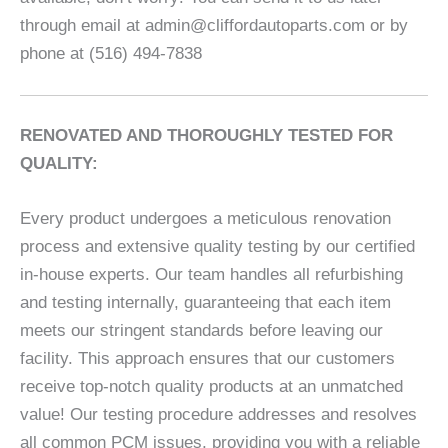
through email at admin@cliffordautoparts.com or by
phone at (516) 494-7838
RENOVATED AND THOROUGHLY TESTED FOR
QUALITY:
Every product undergoes a meticulous renovation
process and extensive quality testing by our certified
in-house experts. Our team handles all refurbishing
and testing internally, guaranteeing that each item
meets our stringent standards before leaving our
facility. This approach ensures that our customers
receive top-notch quality products at an unmatched
value! Our testing procedure addresses and resolves
all common PCM issues, providing you with a reliable