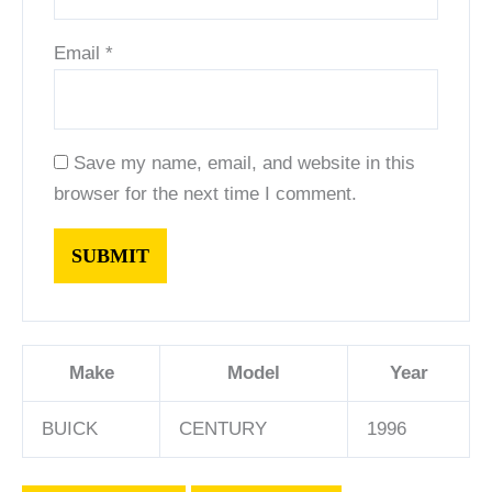
Email
*
Save my name, email, and website in this
browser for the next time I comment.
Make
Model
Year
BUICK
CENTURY
1996