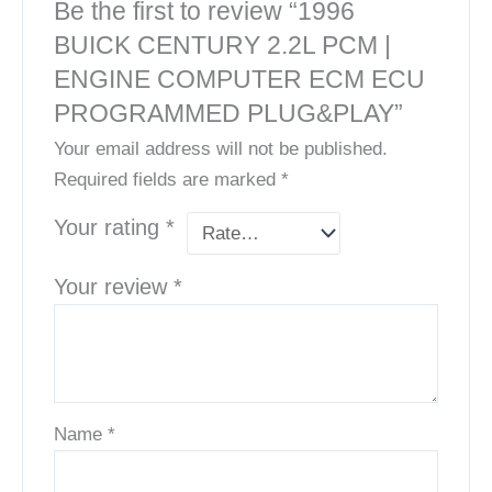
Be the first to review “1996
BUICK CENTURY 2.2L PCM |
ENGINE COMPUTER ECM ECU
PROGRAMMED PLUG&PLAY”
Your email address will not be published.
Required fields are marked
*
Your rating
*
Your review
*
Name
*