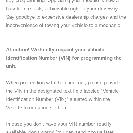
key programming. Upgrading your module is now a
hassle-free task, achievable right in your driveway.
Say goodbye to expensive dealership charges and the
inconvenience of towing your vehicle to a mechanic.
Attention! We kindly request your Vehicle
Identification Number (VIN) for programming the
unit.
When proceeding with the checkout, please provide
the VIN in the designated text field labeled “Vehicle
Identification Number (VIN)” situated within the
Vehicle Information section.
In case you don’t have your VIN number readily
available, don’t worry! You can send it to us later