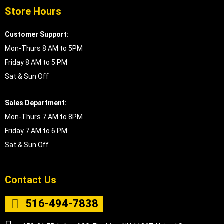
Store Hours
Customer Support:
Mon-Thurs 8 AM to 5PM
Friday 8 AM to 5 PM
Sat & Sun Off
Sales Department:
Mon-Thurs 7 AM to 8PM
Friday 7 AM to 6 PM
Sat & Sun Off
Contact Us
516-494-7838