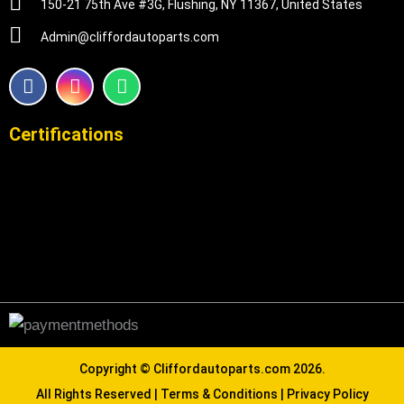
150-21 75th Ave #3G, Flushing, NY 11367, United States
Admin@cliffordautoparts.com
F
I
W
a
n
h
c
s
a
e
t
t
Certifications
b
a
s
o
g
a
o
r
p
k
a
p
m
Copyright ©
Cliffordautoparts.com
2026.
All Rights Reserved |
Terms & Conditions
|
Privacy Policy