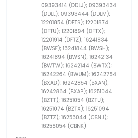
09393414 (DDLJ); 09393434
(DDLL); 09393444 (DDLM);
12201854 (DFTS); 12201874
(DFTU); 12201894 (DFTX);
12201914 (DFTZ); 16241834
(BWSF); 16241844 (BWSH);
16241894 (BWSN); 16242134
(BWTW); 16242144 (BWTX);
16242264 (BWUM); 16242784
(BXAD); 16242854 (BXAN);
16242864 (BXAP); 16251044
(BZTT); 16251054 (BZTU);
16251074 (BZTX); 16251094
(BZTZ); 16256044 (CBNJ);
16256054 (CBNK)