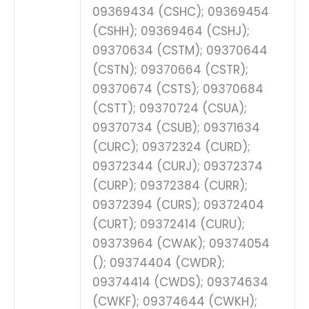
09369434 (CSHC); 09369454
(CSHH); 09369464 (CSHJ);
09370634 (CSTM); 09370644
(CSTN); 09370664 (CSTR);
09370674 (CSTS); 09370684
(CSTT); 09370724 (CSUA);
09370734 (CSUB); 09371634
(CURC); 09372324 (CURD);
09372344 (CURJ); 09372374
(CURP); 09372384 (CURR);
09372394 (CURS); 09372404
(CURT); 09372414 (CURU);
09373964 (CWAK); 09374054
(); 09374404 (CWDR);
09374414 (CWDS); 09374634
(CWKF); 09374644 (CWKH);