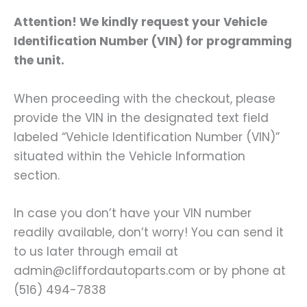
Attention! We kindly request your Vehicle
Identification Number (VIN) for programming
the unit.
When proceeding with the checkout, please
provide the VIN in the designated text field
labeled “Vehicle Identification Number (VIN)”
situated within the Vehicle Information
section.
In case you don’t have your VIN number
readily available, don’t worry! You can send it
to us later through email at
admin@cliffordautoparts.com or by phone at
(516) 494-7838