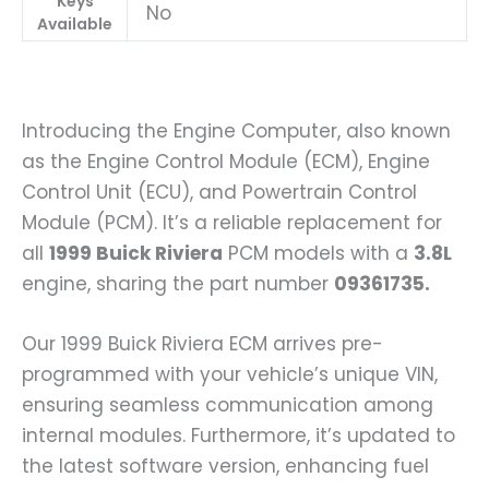
Keys
No
Available
Introducing the Engine Computer, also known
as the Engine Control Module (ECM), Engine
Control Unit (ECU), and Powertrain Control
Module (PCM). It’s a reliable replacement for
all
1999 Buick Riviera
PCM models with a
3.8L
engine, sharing the part number
09361735.
Our 1999 Buick Riviera ECM arrives pre-
programmed with your vehicle’s unique VIN,
ensuring seamless communication among
internal modules. Furthermore, it’s updated to
the latest software version, enhancing fuel