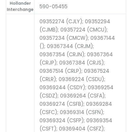
Hollander
590-05455
Interchange
09352274 (CJLY); 09352294
(CJMB); 09357224 (CMCU);
09357234 (CMCW); 09367144
(); 09367344 (CRJM);
09367354 (CRJN); 09367364
(CRJP); 09367384 (CRJS);
09367514 (CRLP); 09367524
(CRLR); 09369224 (CSDU);
09369244 (CSDY); 09369254
(CSDZ); 09369264 (CSFA);
09369274 (CSFB); 09369284
(CSFC); 09369314 (CSFN);
09369324 (CSFP); 09369354
(CSFT); 09369404 (CSFZ);