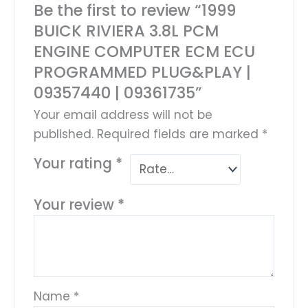
Be the first to review “1999
BUICK RIVIERA 3.8L PCM
ENGINE COMPUTER ECM ECU
PROGRAMMED PLUG&PLAY |
09357440 | 09361735”
Your email address will not be
published.
Required fields are marked
*
Your rating
*
Your review
*
Name
*