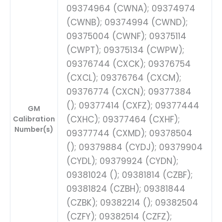
09374964 (CWNA); 09374974
(CWNB); 09374994 (CWND);
09375004 (CWNF); 09375114
(CWPT); 09375134 (CWPW);
09376744 (CXCK); 09376754
(CXCL); 09376764 (CXCM);
09376774 (CXCN); 09377384
(); 09377414 (CXFZ); 09377444
GM
(CXHC); 09377464 (CXHF);
Calibration
Number(s)
09377744 (CXMD); 09378504
(); 09379884 (CYDJ); 09379904
(CYDL); 09379924 (CYDN);
09381024 (); 09381814 (CZBF);
09381824 (CZBH); 09381844
(CZBK); 09382214 (); 09382504
(CZFY); 09382514 (CZFZ);