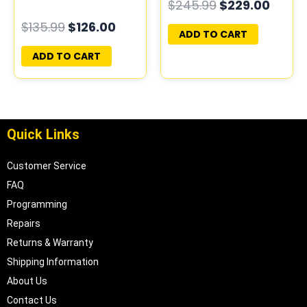
$
245.99
$
229.00
PLUG&PLAY |
PROGRAMMED
$
135.99
$
126.00
16172693
PLUG&PLAY |
ADD TO CART
16215830
ADD TO CART
Quick Links
Customer Service
FAQ
Programming
Repairs
Returns & Warranty
Shipping Information
About Us
Contact Us