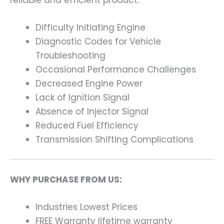
Difficulty Initiating Engine
Diagnostic Codes for Vehicle
Troubleshooting
Occasional Performance Challenges
Decreased Engine Power
Lack of Ignition Signal
Absence of Injector Signal
Reduced Fuel Efficiency
Transmission Shifting Complications
WHY PURCHASE FROM US:
Industries Lowest Prices
FREE Warranty lifetime warranty