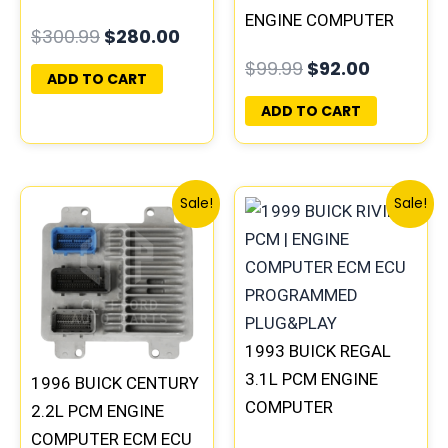
COMPUTER
ENGINE COMPUTER
$
300.99
$
280.00
PROGRAMMED
ECM ECU
$
99.99
$
92.00
PLUG&PLAY |
PROGRAMMED
ADD TO CART
16188051
PLUG&PLAY |
ADD TO CART
16231853
Original
Current
Original
Curre
Sale!
Sale!
price
price
price
price
was:
is:
was:
is:
$135.99.
$126.00.
$245.99.
$229.
1993 BUICK REGAL
3.1L PCM ENGINE
1996 BUICK CENTURY
COMPUTER
2.2L PCM ENGINE
PROGRAMMED
COMPUTER ECM ECU