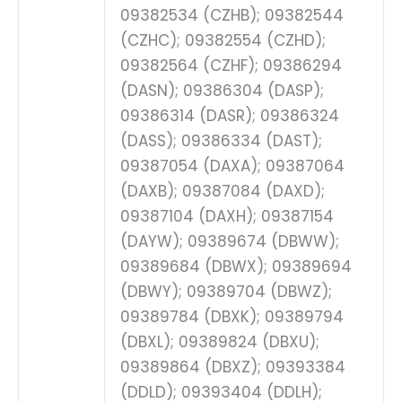
09382534 (CZHB); 09382544
(CZHC); 09382554 (CZHD);
09382564 (CZHF); 09386294
(DASN); 09386304 (DASP);
09386314 (DASR); 09386324
(DASS); 09386334 (DAST);
09387054 (DAXA); 09387064
(DAXB); 09387084 (DAXD);
09387104 (DAXH); 09387154
(DAYW); 09389674 (DBWW);
09389684 (DBWX); 09389694
(DBWY); 09389704 (DBWZ);
09389784 (DBXK); 09389794
(DBXL); 09389824 (DBXU);
09389864 (DBXZ); 09393384
(DDLD); 09393404 (DDLH);