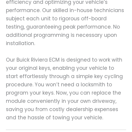
efficiency and optimizing your vehicle’s
performance. Our skilled in-house technicians
subject each unit to rigorous off-board
testing, guaranteeing peak performance. No
additional programming is necessary upon
installation.
Our Buick Riviera ECM is designed to work with
your original keys, enabling your vehicle to
start effortlessly through a simple key cycling
procedure. You won’t need a locksmith to
program your keys. Now, you can replace the
module conveniently in your own driveway,
saving you from costly dealership expenses
and the hassle of towing your vehicle.