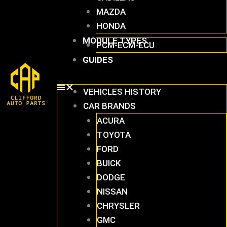
MAZDA
HONDA
MODULE TYPES
PCM-ECM-ECU
GUIDES
VEHICLES HISTORY
CAR BRANDS
ACURA
TOYOTA
FORD
BUICK
DODGE
NISSAN
CHRYSLER
GMC