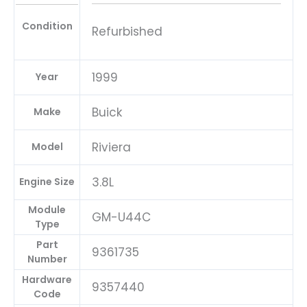
Condition
Refurbished
1999
Year
Buick
Make
Riviera
Model
3.8L
Engine Size
Module
GM-U44C
Type
Part
9361735
Number
Hardware
9357440
Code