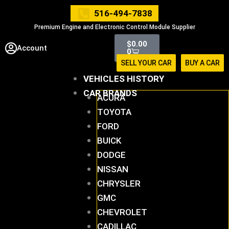
Skip
516-494-7838
to
Premium Engine and Electronic Control Module Supplier
content
Cart
$
0.00
Account
0
SELL YOUR CAR
BUY A CAR
VEHICLES HISTORY
CAR BRANDS
ACURA
TOYOTA
FORD
BUICK
DODGE
NISSAN
CHRYSLER
GMC
CHEVROLET
CADILLAC