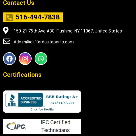
Contact Us
516-494-7838
150-21 75th Ave #3G, Flushing, NY 11367, United States
Admin@cliffordautoparts.com
F
I
W
a
n
h
c
s
a
e
t
t
Certifications
b
a
s
o
g
a
o
r
p
k
a
p
m