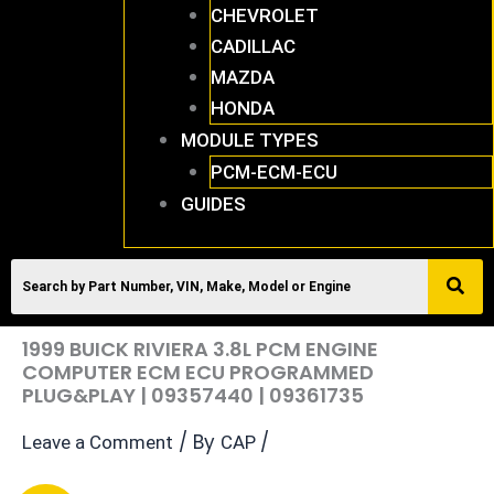
CHEVROLET
CADILLAC
MAZDA
HONDA
MODULE TYPES
PCM-ECM-ECU
GUIDES
1999 BUICK RIVIERA 3.8L PCM ENGINE
COMPUTER ECM ECU PROGRAMMED
PLUG&PLAY | 09357440 | 09361735
/ By
/
Leave a Comment
CAP