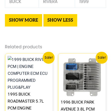
BUICK
RIVIERA
1999
Related products
Original
Current
Original
Current
Sale!
Sale!
price
price
price
price
was:
is:
was:
is:
$300.99.
$280.00.
$99.99.
$92.00.
1995 BUICK
ROADMASTER 5.7L
1996 BUICK PARK
PCM ENGINE
AVENUE 3.8L PCM