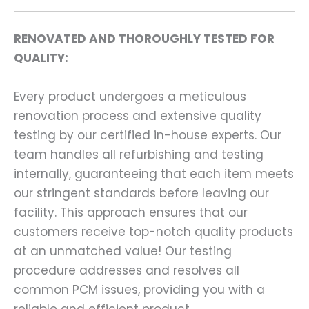
RENOVATED AND THOROUGHLY TESTED FOR
QUALITY:
Every product undergoes a meticulous
renovation process and extensive quality
testing by our certified in-house experts. Our
team handles all refurbishing and testing
internally, guaranteeing that each item meets
our stringent standards before leaving our
facility. This approach ensures that our
customers receive top-notch quality products
at an unmatched value! Our testing
procedure addresses and resolves all
common PCM issues, providing you with a
reliable and efficient product.