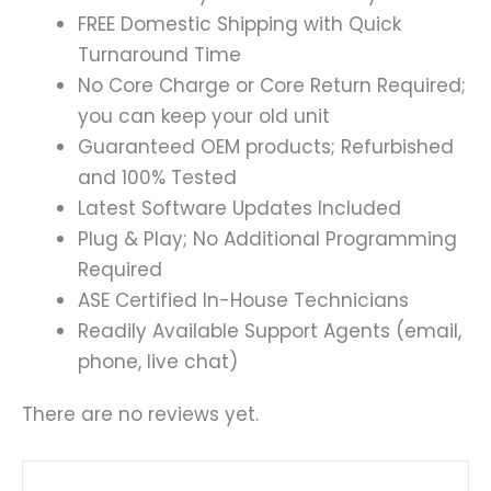
FREE Domestic Shipping with Quick
Turnaround Time
No Core Charge or Core Return Required;
you can keep your old unit
Guaranteed OEM products; Refurbished
and 100% Tested
Latest Software Updates Included
Plug & Play; No Additional Programming
Required
ASE Certified In-House Technicians
Readily Available Support Agents (email,
phone, live chat)
There are no reviews yet.