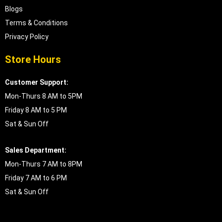
Blogs
Terms & Conditions
Privacy Policy
Store Hours
Customer Support:
Mon-Thurs 8 AM to 5PM
Friday 8 AM to 5 PM
Sat & Sun Off
Sales Department:
Mon-Thurs 7 AM to 8PM
Friday 7 AM to 6 PM
Sat & Sun Off