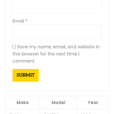
Email
*
Save my name, email, and website in
this browser for the next time I
comment.
Make
Model
Year