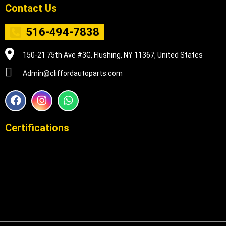
Contact Us
516-494-7838
150-21 75th Ave #3G, Flushing, NY 11367, United States
Admin@cliffordautoparts.com
F
I
W
a
n
h
c
s
a
e
t
t
Certifications
b
a
s
o
g
a
o
r
p
k
a
p
m