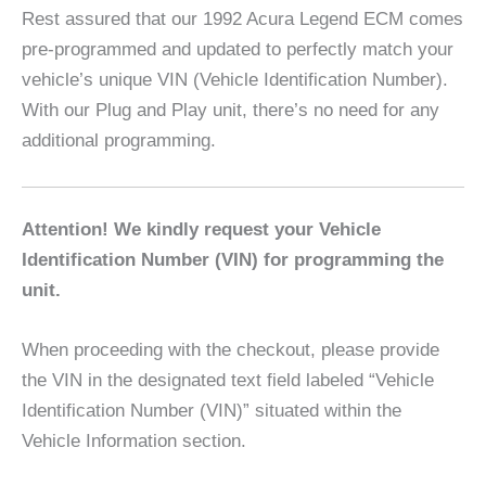
Rest assured that our 1992 Acura Legend ECM comes
pre-programmed and updated to perfectly match your
vehicle’s unique VIN (Vehicle Identification Number).
With our Plug and Play unit, there’s no need for any
additional programming.
Attention! We kindly request your Vehicle
Identification Number (VIN) for programming the
unit.
When proceeding with the checkout, please provide
the VIN in the designated text field labeled “Vehicle
Identification Number (VIN)” situated within the
Vehicle Information section.