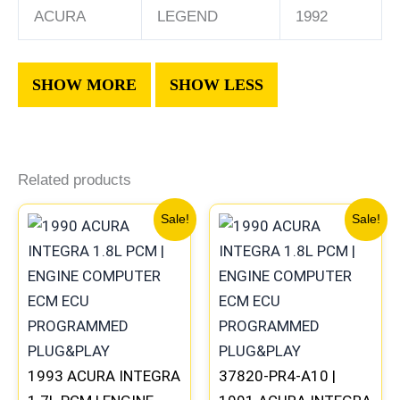
ACURA
LEGEND
1992
Related products
Original
Current
Original
Current
Sale!
Sale!
price
price
price
price
was:
is:
was:
is:
$411.99.
$383.00.
$225.99.
$209.00
1993 ACURA INTEGRA
37820-PR4-A10 |