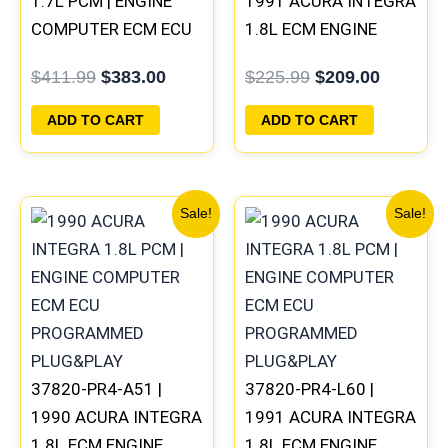
1.7L PCM | ENGINE
1991 ACURA INTEGRA
COMPUTER ECM ECU
1.8L ECM ENGINE
PROGRAMMED
COMPUTER PCM ECU
$
411.99
$
383.00
$
225.99
$
209.00
PLUG&PLAY
PROGRAMMED
PLUG&PLAY
ADD TO CART
ADD TO CART
Original
Current
Original
Current
Sale!
Sale!
price
price
price
price
was:
is:
was:
is:
$225.99.
$209.00.
$225.99.
$209.00
37820-PR4-A51 |
37820-PR4-L60 |
1990 ACURA INTEGRA
1991 ACURA INTEGRA
1.8L ECM ENGINE
1.8L ECM ENGINE