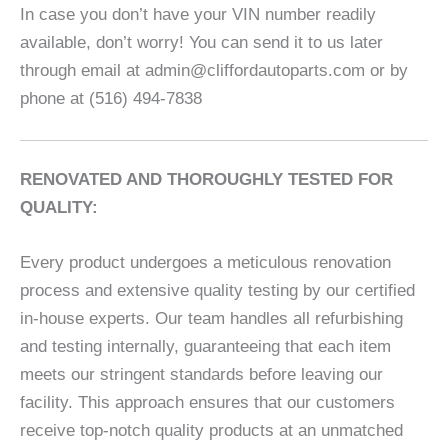
In case you don’t have your VIN number readily
available, don’t worry! You can send it to us later
through email at admin@cliffordautoparts.com or by
phone at (516) 494-7838
RENOVATED AND THOROUGHLY TESTED FOR
QUALITY:
Every product undergoes a meticulous renovation
process and extensive quality testing by our certified
in-house experts. Our team handles all refurbishing
and testing internally, guaranteeing that each item
meets our stringent standards before leaving our
facility. This approach ensures that our customers
receive top-notch quality products at an unmatched