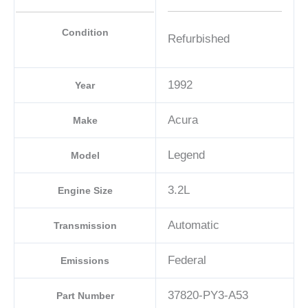
Condition
Refurbished
1992
Year
Acura
Make
Legend
Model
3.2L
Engine Size
Automatic
Transmission
Federal
Emissions
37820-PY3-A53
Part Number