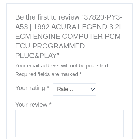
Be the first to review “37820-PY3-
A53 | 1992 ACURA LEGEND 3.2L
ECM ENGINE COMPUTER PCM
ECU PROGRAMMED
PLUG&PLAY”
Your email address will not be published.
Required fields are marked
*
Your rating
*
Your review
*