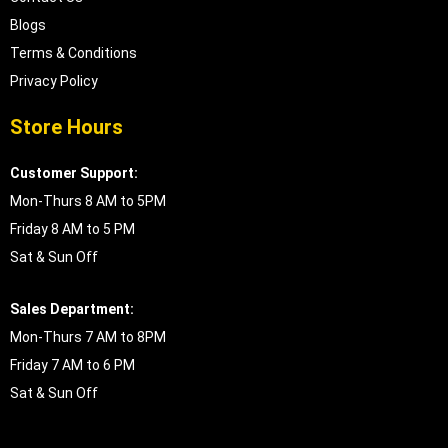
Blogs
Terms & Conditions
Privacy Policy
Store Hours
Customer Support:
Mon-Thurs 8 AM to 5PM
Friday 8 AM to 5 PM
Sat & Sun Off
Sales Department:
Mon-Thurs 7 AM to 8PM
Friday 7 AM to 6 PM
Sat & Sun Off