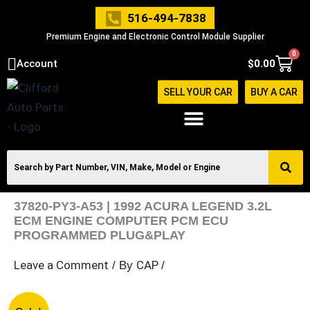
Skip
516-494-7838
to
Premium Engine and Electronic Control Module Supplier
content
0
Cart
Account
$
0.00
SELL YOUR CAR
BUY A CAR
37820-PY3-A53 | 1992 ACURA LEGEND 3.2L
ECM ENGINE COMPUTER PCM ECU
PROGRAMMED PLUG&PLAY
Leave a Comment
CAP
/ By
/
37820-
Original
Current