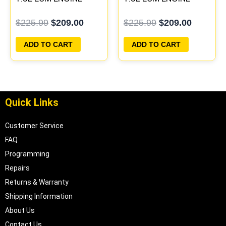
COMPUTER PCM ECU
COMPUTER PCM ECU
$
225.99
$
209.00
$
225.99
$
209.00
PROGRAMMED
PROGRAMMED
PLUG&PLAY
PLUG&PLAY
ADD TO CART
ADD TO CART
Quick Links
Customer Service
FAQ
Programming
Repairs
Returns & Warranty
Shipping Information
About Us
Contact Us