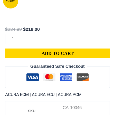
Sale!
PY3-
price
price
A53
was:
is:
|
$234.99.
$219.00.
1992
$
234.99
$
219.00
ACURA
LEGEND
3.2L
ADD TO CART
ECM
ENGINE
Guaranteed Safe Checkout
COMPUTER
PCM
ECU
PROGRAMMED
ACURA ECM | ACURA ECU | ACURA PCM
PLUG&PLAY
quantity
CA-10046
SKU