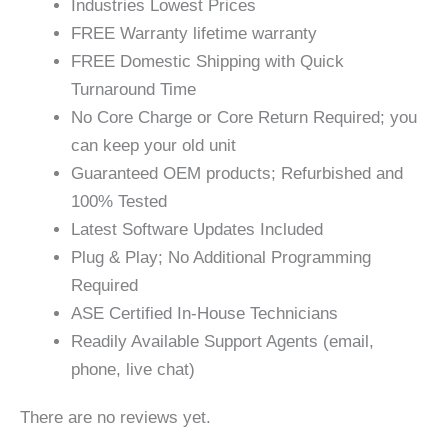
Industries Lowest Prices
FREE Warranty lifetime warranty
FREE Domestic Shipping with Quick
Turnaround Time
No Core Charge or Core Return Required; you
can keep your old unit
Guaranteed OEM products; Refurbished and
100% Tested
Latest Software Updates Included
Plug & Play; No Additional Programming
Required
ASE Certified In-House Technicians
Readily Available Support Agents (email,
phone, live chat)
There are no reviews yet.