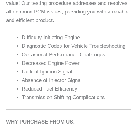
value! Our testing procedure addresses and resolves
all common PCM issues, providing you with a reliable
and efficient product.
Difficulty Initiating Engine
Diagnostic Codes for Vehicle Troubleshooting
Occasional Performance Challenges
Decreased Engine Power
Lack of Ignition Signal
Absence of Injector Signal
Reduced Fuel Efficiency
Transmission Shifting Complications
WHY PURCHASE FROM US: