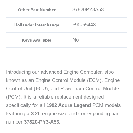
37820PY3A53
Other Part Number
590-55448
Hollander Interchange
No
Keys Available
Introducing our advanced Engine Computer, also
known as an Engine Control Module (ECM), Engine
Control Unit (ECU), and Powertrain Control Module
(PCM). It is a reliable replacement designed
specifically for all
1992 Acura Legend
PCM models
featuring a
3.2L
engine size and corresponding part
number
37820-PY3-A53.