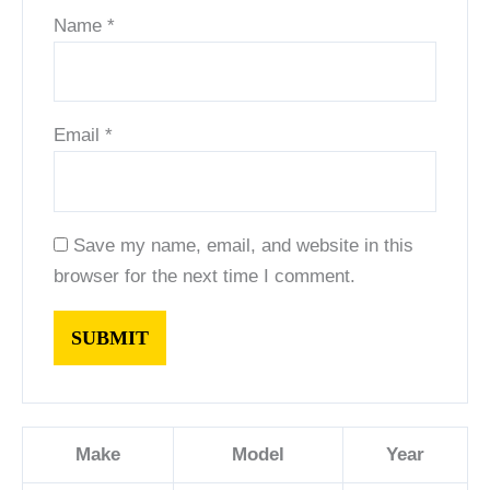
Name
*
Email
*
Save my name, email, and website in this
browser for the next time I comment.
Make
Model
Year