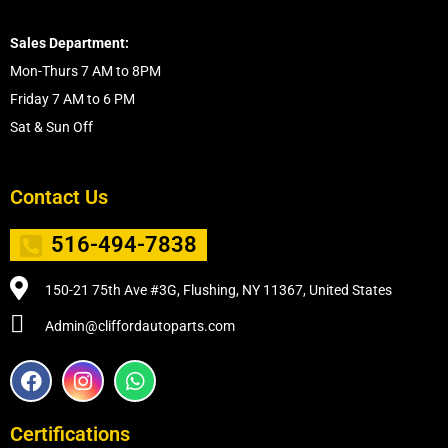
Sales Department:
Mon-Thurs 7 AM to 8PM
Friday 7 AM to 6 PM
Sat & Sun Off
Contact Us
516-494-7838
150-21 75th Ave #3G, Flushing, NY 11367, United States
Admin@cliffordautoparts.com
F
I
W
a
n
h
c
s
a
e
t
t
Certifications