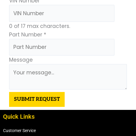
VIN Number
0 of 17 max characters.
Part Number
*
Message
SUBMIT REQUEST
Quick Links
Customer Service