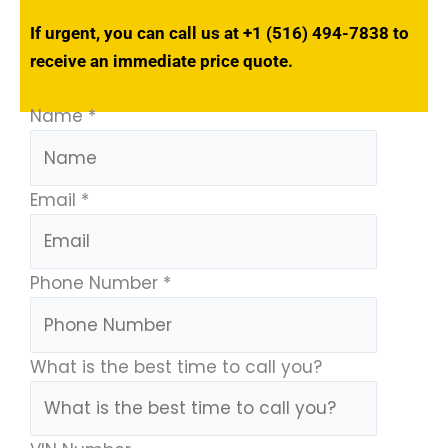
If urgent, you can call us at
+1 (516) 494-7838
to
receive an immediate price quote.
Name
*
Email
*
Phone Number
*
What is the best time to call you?