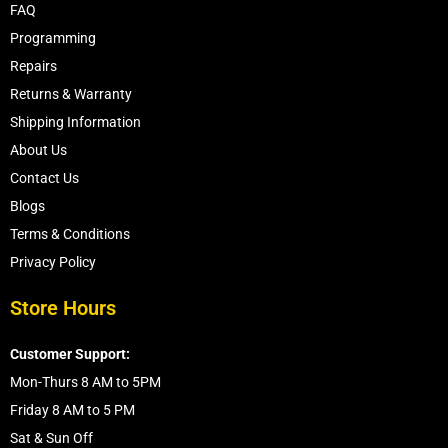
FAQ
Programming
Repairs
Returns & Warranty
Shipping Information
About Us
Contact Us
Blogs
Terms & Conditions
Privacy Policy
Store Hours
Customer Support:
Mon-Thurs 8 AM to 5PM
Friday 8 AM to 5 PM
Sat & Sun Off