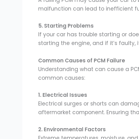
A failing PCM may cause your car to b
malfunction can lead to inefficient f
5. Starting Problems
If your car has trouble starting or doe
starting the engine, and if it’s faulty
Common Causes of PCM Failure
Understanding what can cause a PCM 
common causes:
1. Electrical Issues
Electrical surges or shorts can damag
aftermarket component. Ensuring that 
2. Environmental Factors
Extreme temperatures, moisture, and 