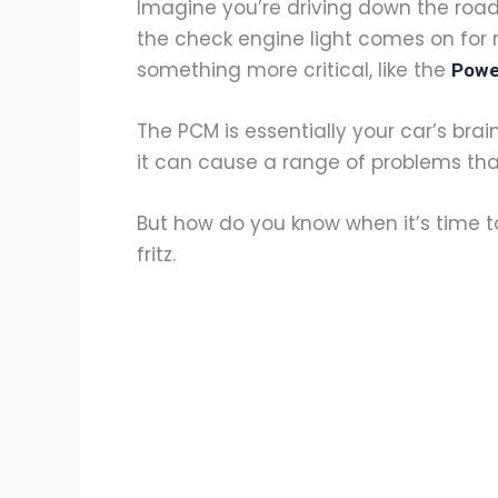
Imagine you’re driving down the road
the check engine light comes on for no
something more critical, like the
Powe
The PCM is essentially your car’s brain,
it can cause a range of problems tha
But how do you know when it’s time to
fritz.