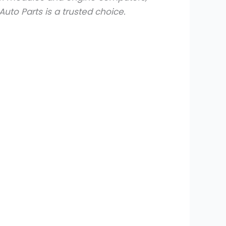
uto Parts is a trusted choice.