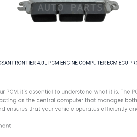
NISSAN FRONTIER 4.0L PCM ENGINE COMPUTER ECM ECU 
r PCM, it’s essential to understand what it is. The P
 acting as the central computer that manages both 
nd ensures that your vehicle operates efficiently a
ment