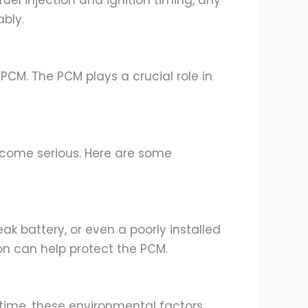
el injection and ignition timing, any
bly.
g PCM. The PCM plays a crucial role in
ecome serious. Here are some
ak battery, or even a poorly installed
on can help protect the PCM.
 time, these environmental factors