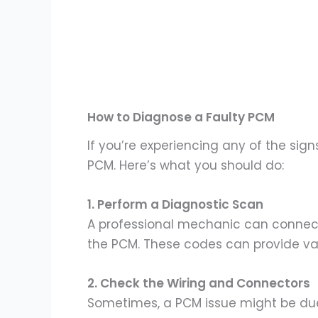
How to Diagnose a Faulty PCM
If you’re experiencing any of the sig
PCM. Here’s what you should do:
1. Perform a Diagnostic Scan
A professional mechanic can connect 
the PCM. These codes can provide valu
2. Check the Wiring and Connectors
Sometimes, a PCM issue might be due