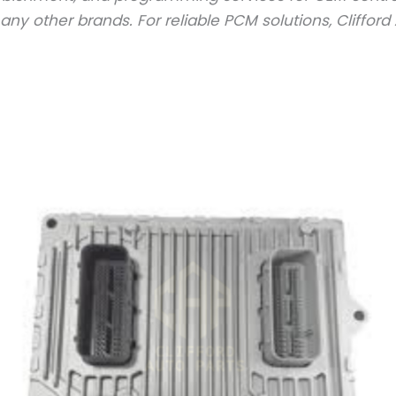
y other brands. For reliable PCM solutions, Clifford A