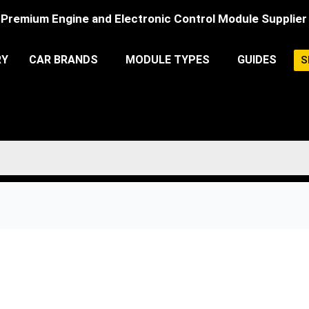
Premium Engine and Electronic Control Module Supplier
RY
CAR BRANDS
MODULE TYPES
GUIDES
S