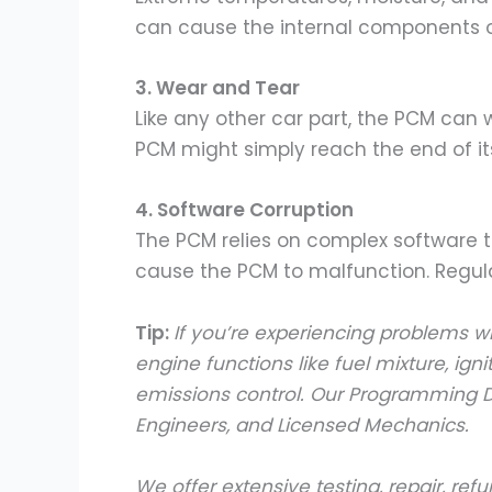
can cause the internal components of
3. Wear and Tear
Like any other car part, the PCM can
PCM might simply reach the end of its 
4. Software Corruption
The PCM relies on complex software to
cause the PCM to malfunction. Regul
Tip:
If you’re experiencing problems w
engine functions like fuel mixture, ign
emissions control. Our Programming D
Engineers, and Licensed Mechanics.
We offer extensive testing, repair, 