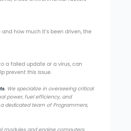
e and how much it’s been driven, the
o a failed update or a virus, can
 prevent this issue.
. We specialize in overseeing critical
rts
al power, fuel efficiency, and
h a dedicated team of Programmers,
trol modules and engine computers,