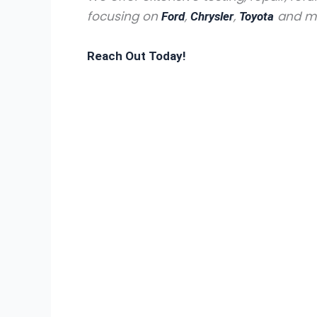
focusing on
,
,
and man
Ford
Chrysler
Toyota
Reach Out Today!