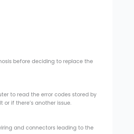
gnosis before deciding to replace the
er to read the error codes stored by
or if there’s another issue.
iring and connectors leading to the