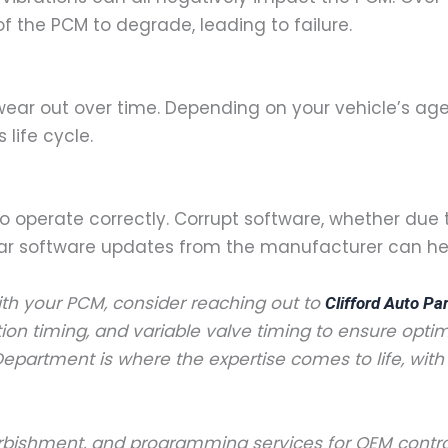
 the PCM to degrade, leading to failure.
 wear out over time. Depending on your vehicle’s ag
life cycle.
 operate correctly. Corrupt software, whether due t
ar software updates from the manufacturer can help
ith your PCM, consider reaching out to
Clifford Auto Pa
ition timing, and variable valve timing to ensure optim
epartment is where the expertise comes to life, wit
refurbishment, and programming services for OEM con