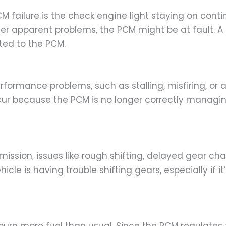
ailure is the check engine light staying on continu
ther apparent problems, the PCM might be at fault. 
ated to the PCM.
erformance problems, such as stalling, misfiring, or 
cur because the PCM is no longer correctly managin
mission, issues like rough shifting, delayed gear cha
icle is having trouble shifting gears, especially if 