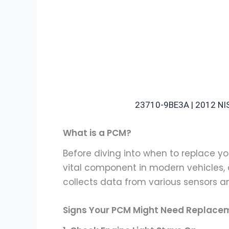
23710-9BE3A | 2012 
What is a PCM?
Before diving into when to replace you
vital component in modern vehicles,
collects data from various sensors a
Signs Your PCM Might Need Replace