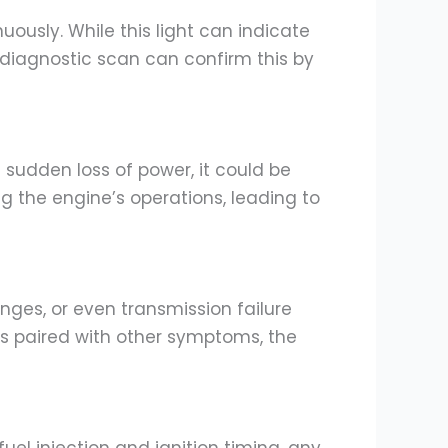
ously. While this light can indicate
A diagnostic scan can confirm this by
a sudden loss of power, it could be
g the engine’s operations, leading to
nges, or even transmission failure
it’s paired with other symptoms, the