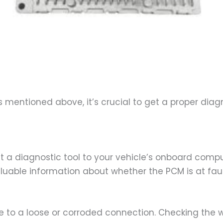
ns mentioned above, it’s crucial to get a proper dia
a diagnostic tool to your vehicle’s onboard comput
able information about whether the PCM is at fault 
 to a loose or corroded connection. Checking the w