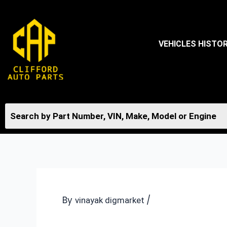
Skip
to
content
VEHICLES HISTO
By
/
vinayak digmarket