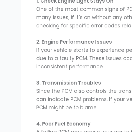
1. Check Engine Light Stays On
One of the most common signs of PCM f
many issues, if it’s on without any o
checking for specific error codes rel
2. Engine Performance Issues
If your vehicle starts to experience p
due to a faulty PCM. These issues oc
inconsistent performance.
3. Transmission Troubles
Since the PCM also controls the trans
can indicate PCM problems. If your veh
PCM might be to blame.
4. Poor Fuel Economy