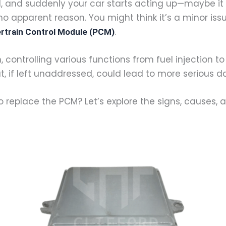
, and suddenly your car starts acting up—maybe it 
 apparent reason. You might think it’s a minor issue,
.
rtrain Control Module (PCM)
 controlling various functions from fuel injection to i
t, if left unaddressed, could lead to more serious
 replace the PCM? Let’s explore the signs, causes, a