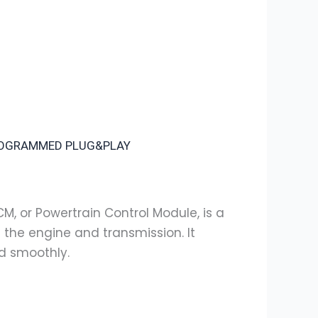
PROGRAMMED PLUG&PLAY
CM, or Powertrain Control Module, is a
the engine and transmission. It
nd smoothly.