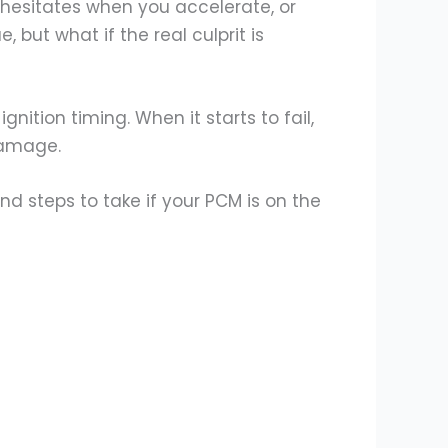
hesitates when you accelerate, or
 but what if the real culprit is
gnition timing. When it starts to fail,
 damage.
nd steps to take if your PCM is on the