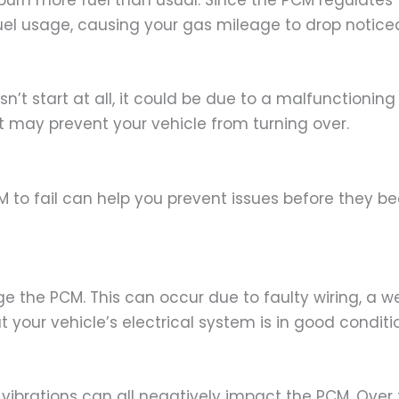
urn more fuel than usual. Since the PCM regulates fu
uel usage, causing your gas mileage to drop noticea
sn’t start at all, it could be due to a malfunctionin
, it may prevent your vehicle from turning over.
to fail can help you prevent issues before they b
e the PCM. This can occur due to faulty wiring, a we
your vehicle’s electrical system is in good conditi
vibrations can all negatively impact the PCM. Over