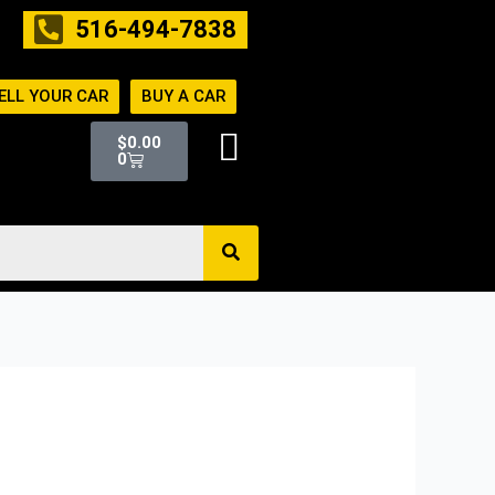
516-494-7838
ELL YOUR CAR
BUY A CAR
Cart
$
0.00
0