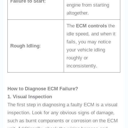
Failure to Start
:
engine from starting
altogether.
The
ECM controls
the
idle speed, and when it
fails, you may notice
Rough Idling
:
your vehicle idling
roughly or
inconsistently.
How to Diagnose ECM Failure?
1. Visual Inspection
The first step in diagnosing a faulty ECM is a visual
inspection. Look for any obvious signs of damage,
such as burnt components or corrosion on the ECM