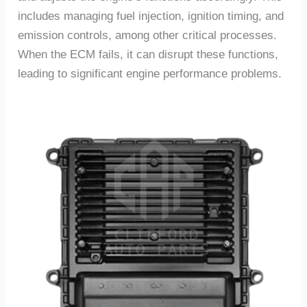
includes managing fuel injection, ignition timing, and
emission controls, among other critical processes.
When the ECM fails, it can disrupt these functions,
leading to significant engine performance problems.