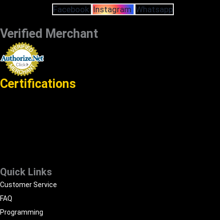
Facebook
Instagram
Whatsapp
Verified Merchant
Certifications
Quick Links
Customer Service
FAQ
Programming