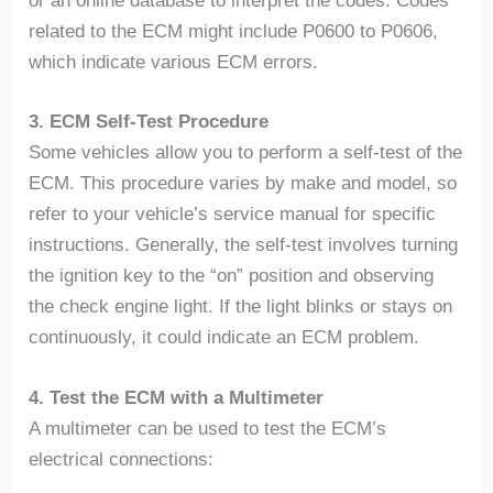
or an online database to interpret the codes. Codes
related to the ECM might include P0600 to P0606,
which indicate various ECM errors.
3. ECM Self-Test Procedure
Some vehicles allow you to perform a self-test of the
ECM. This procedure varies by make and model, so
refer to your vehicle’s service manual for specific
instructions. Generally, the self-test involves turning
the ignition key to the “on” position and observing
the check engine light. If the light blinks or stays on
continuously, it could indicate an ECM problem.
4. Test the ECM with a Multimeter
A multimeter can be used to test the ECM’s
electrical connections: