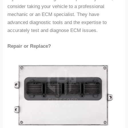
consider taking your vehicle to a professional
mechanic or an ECM specialist. They have
advanced diagnostic tools and the expertise to
accurately test and diagnose ECM issues.
Repair or Replace?