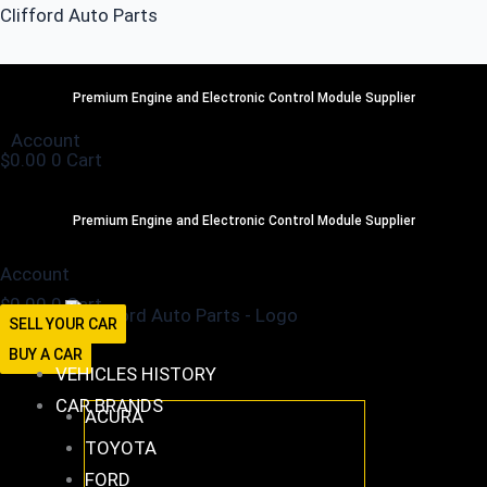
Skip
Clifford Auto Parts
to
content
516-494-7838
Premium Engine and Electronic Control Module Supplier
Account
$
0.00
0
Cart
516-494-7838
Premium Engine and Electronic Control Module Supplier
Account
$
0.00
0
Cart
SELL YOUR CAR
BUY A CAR
VEHICLES HISTORY
CAR BRANDS
ACURA
TOYOTA
FORD