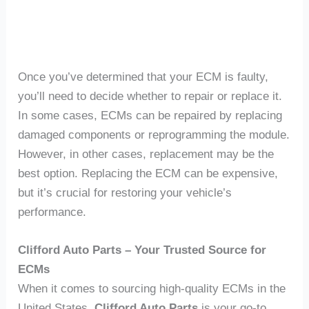
Once you’ve determined that your ECM is faulty,
you’ll need to decide whether to repair or replace it.
In some cases, ECMs can be repaired by replacing
damaged components or reprogramming the module.
However, in other cases, replacement may be the
best option. Replacing the ECM can be expensive,
but it’s crucial for restoring your vehicle’s
performance.
Clifford Auto Parts – Your Trusted Source for
ECMs
When it comes to sourcing high-quality ECMs in the
United States,
Clifford Auto Parts
is your go-to