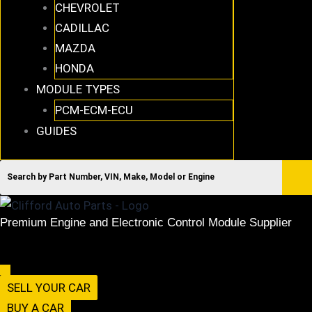
CHEVROLET
CADILLAC
MAZDA
HONDA
MODULE TYPES
PCM-ECM-ECU
GUIDES
Premium Engine and Electronic Control Module Supplier
516-494-7838
Menu
SELL YOUR CAR
BUY A CAR