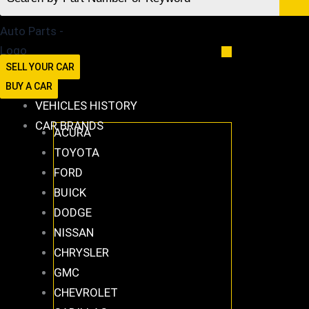
SELL YOUR CAR
BUY A CAR
VEHICLES HISTORY
CAR BRANDS
ACURA
TOYOTA
FORD
BUICK
DODGE
NISSAN
CHRYSLER
GMC
CHEVROLET