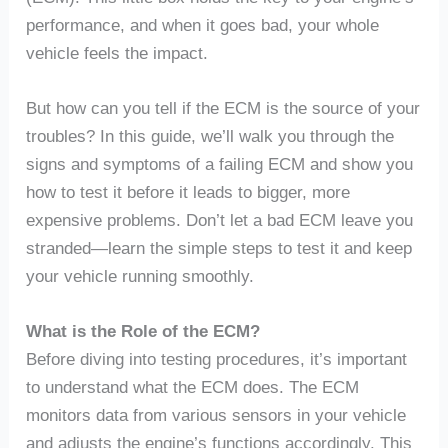
performance, and when it goes bad, your whole
vehicle feels the impact.
But how can you tell if the ECM is the source of your
troubles? In this guide, we’ll walk you through the
signs and symptoms of a failing ECM and show you
how to test it before it leads to bigger, more
expensive problems. Don’t let a bad ECM leave you
stranded—learn the simple steps to test it and keep
your vehicle running smoothly.
What is the Role of the ECM?
Before diving into testing procedures, it’s important
to understand what the ECM does. The ECM
monitors data from various sensors in your vehicle
and adjusts the engine’s functions accordingly. This