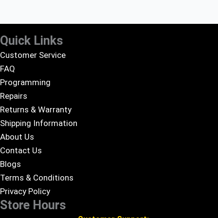
Quick Links
Customer Service
FAQ
Programming
Repairs
Returns & Warranty
Shipping Information
About Us
Contact Us
Blogs
Terms & Conditions
Privacy Policy
Store Hours