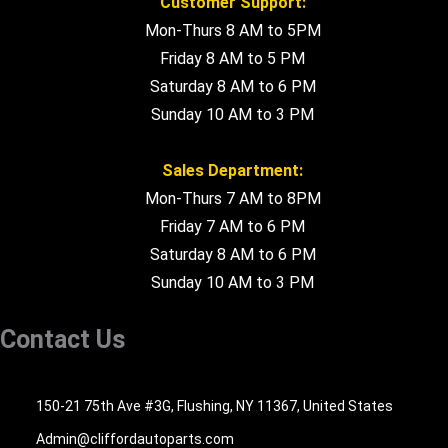
Customer Support:
Mon-Thurs 8 AM to 5PM
Friday 8 AM to 5 PM
Saturday 8 AM to 6 PM
Sunday 10 AM to 3 PM
Sales Department:
Mon-Thurs 7 AM to 8PM
Friday 7 AM to 6 PM
Saturday 8 AM to 6 PM
Sunday 10 AM to 3 PM
Contact Us
516-494-7838
150-21 75th Ave #3G, Flushing, NY 11367, United States
Admin@cliffordautoparts.com