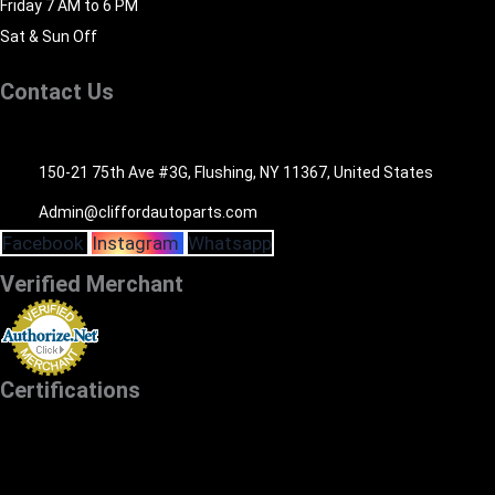
Friday 7 AM to 6 PM
Sat & Sun Off
Contact Us
516-494-7838
150-21 75th Ave #3G, Flushing, NY 11367, United States
Admin@cliffordautoparts.com
Facebook
Instagram
Whatsapp
Verified Merchant
Certifications