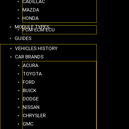
CADILLAC
MAZDA
HONDA
MODULE TYPES
PCM-ECM-ECU
GUIDES
VEHICLES HISTORY
CAR BRANDS
ACURA
TOYOTA
FORD
BUICK
DODGE
NISSAN
CHRYSLER
GMC