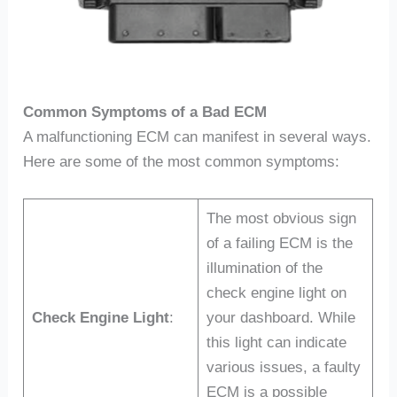
Common Symptoms of a Bad ECM
A malfunctioning ECM can manifest in several ways.
Here are some of the most common symptoms:
The most obvious sign
of a failing ECM is the
illumination of the
check engine light on
Check Engine Light
:
your dashboard. While
this light can indicate
various issues, a faulty
ECM is a possible