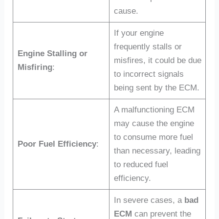
cause.
If your engine
frequently stalls or
Engine Stalling or
misfires, it could be due
Misfiring
:
to incorrect signals
being sent by the ECM.
A malfunctioning ECM
may cause the engine
to consume more fuel
Poor Fuel Efficiency
:
than necessary, leading
to reduced fuel
efficiency.
In severe cases, a
bad
ECM
can prevent the