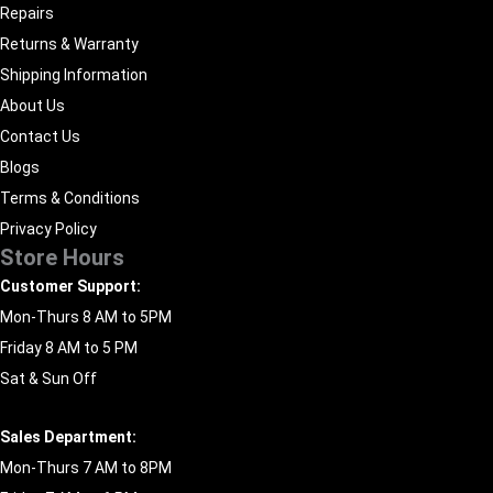
Repairs
Returns & Warranty
Shipping Information
About Us
Contact Us
Blogs
Terms & Conditions
Privacy Policy
Store Hours
Customer Support:
Mon-Thurs 8 AM to 5PM
Friday 8 AM to 5 PM
Sat & Sun Off
Sales Department:
Mon-Thurs 7 AM to 8PM