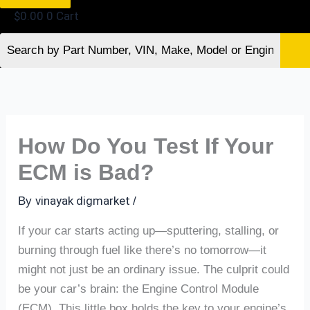
$
0.00
0
Cart
How Do You Test If Your
ECM is Bad?
vinayak digmarket
By
/
If your car starts acting up—sputtering, stalling, or
burning through fuel like there’s no tomorrow—it
might not just be an ordinary issue. The culprit could
be your car’s brain: the Engine Control Module
(ECM). This little box holds the key to your engine’s