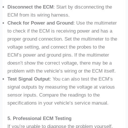
Disconnect the ECM
: Start by disconnecting the
ECM from its wiring harness.
Check for Power and Ground
: Use the multimeter
to check if the ECM is receiving power and has a
proper ground connection. Set the multimeter to the
voltage setting, and connect the probes to the
ECM’s power and ground pins. If the multimeter
doesn’t show the correct voltage, there may be a
problem with the vehicle’s wiring or the ECM itself.
Test Signal Output
: You can also test the ECM’s
signal outputs by measuring the voltage at various
sensor inputs. Compare the readings to the
specifications in your vehicle’s service manual.
5. Professional ECM Testing
If you’re unable to diagnose the problem yourself,