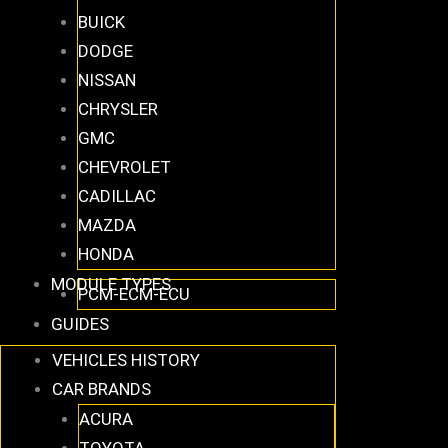
BUICK
DODGE
NISSAN
CHRYSLER
GMC
CHEVROLET
CADILLAC
MAZDA
HONDA
MODULE TYPES
PCM-ECM-ECU
GUIDES
VEHICLES HISTORY
CAR BRANDS
ACURA
TOYOTA