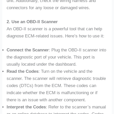
unit. Additionally, check the wiring harness and
connectors for any loose or damaged wires.
2. Use an OBD-II Scanner
An OBD-II scanner is a powerful tool that can help
diagnose ECM-related issues. Here’s how to use it:
Connect the Scanner
: Plug the OBD-II scanner into
the diagnostic port of your vehicle. This port is
usually located under the dashboard.
Read the Codes
: Turn on the vehicle and the
scanner. The scanner will retrieve diagnostic trouble
codes (DTCs) from the ECM. These codes can
indicate whether the ECM is malfunctioning or if
there is an issue with another component.
Interpret the Codes
: Refer to the scanner’s manual