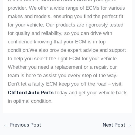
provider. We offer a wide range of ECMs for various
makes and models, ensuring you find the perfect fit
for your vehicle. Our products are rigorously tested
for quality and reliability, so you can drive with
confidence knowing that your ECM is in top
condition.We also provide expert advice and support
to help you select the right ECM for your vehicle.
Whether you need a replacement or a repair, our
team is here to assist you every step of the way.
Don’t let a faulty ECM keep you off the road – visit
Clifford Auto Parts
today and get your vehicle back
in optimal condition.
←
Previous Post
Next Post
→