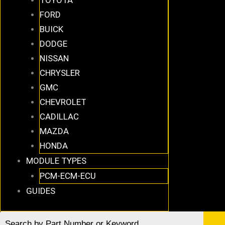
FORD
BUICK
DODGE
NISSAN
CHRYSLER
GMC
CHEVROLET
CADILLAC
MAZDA
HONDA
MODULE TYPES
PCM-ECM-ECU
GUIDES