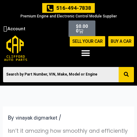
Skip
516-494-7838
to
Premium Engine and Electronic Control Module Supplier
content
Cart
$
0.00
Account
0
SELL YOUR CAR
BUY A CAR
By
/
vinayak digmarket
Isn’t it amazing how smoothly and efficiently