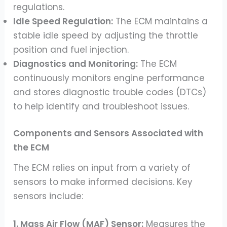
regulations.
Idle Speed Regulation:
The ECM maintains a
stable idle speed by adjusting the throttle
position and fuel injection.
Diagnostics and Monitoring:
The ECM
continuously monitors engine performance
and stores diagnostic trouble codes (DTCs)
to help identify and troubleshoot issues.
Components and Sensors Associated with
the ECM
The ECM relies on input from a variety of
sensors to make informed decisions. Key
sensors include:
1. Mass Air Flow (MAF) Sensor:
Measures the