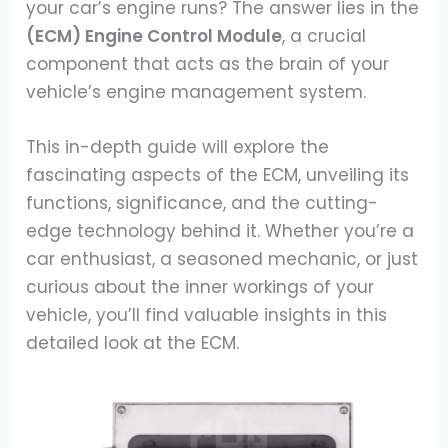
your car’s engine runs? The answer lies in the
(ECM) Engine Control Module
, a crucial
component that acts as the brain of your
vehicle’s engine management system.
This in-depth guide will explore the
fascinating aspects of the ECM, unveiling its
functions, significance, and the cutting-
edge technology behind it. Whether you’re a
car enthusiast, a seasoned mechanic, or just
curious about the inner workings of your
vehicle, you’ll find valuable insights in this
detailed look at the ECM.