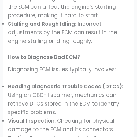
the ECM can affect the engine’s starting
procedure, making it hard to start.
Stalling and Rough Idling:
Incorrect
adjustments by the ECM can result in the
engine stalling or idling roughly.
How to Diagnose Bad ECM?
Diagnosing ECM issues typically involves:
Reading Diagnostic Trouble Codes (DTCs):
Using an OBD-II scanner, mechanics can
retrieve DTCs stored in the ECM to identify
specific problems.
Visual Inspection:
Checking for physical
damage to the ECM and its connectors.