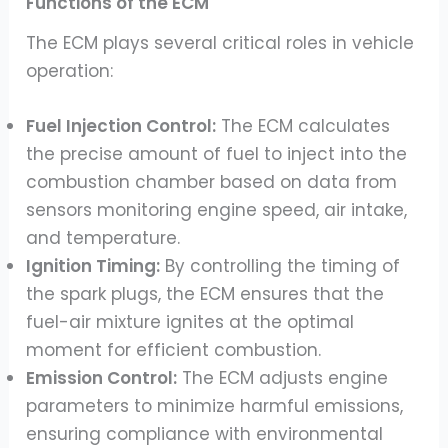
Functions of the ECM
The ECM plays several critical roles in vehicle
operation:
Fuel Injection Control:
The ECM calculates
the precise amount of fuel to inject into the
combustion chamber based on data from
sensors monitoring engine speed, air intake,
and temperature.
Ignition Timing:
By controlling the timing of
the spark plugs, the ECM ensures that the
fuel-air mixture ignites at the optimal
moment for efficient combustion.
Emission Control:
The ECM adjusts engine
parameters to minimize harmful emissions,
ensuring compliance with environmental