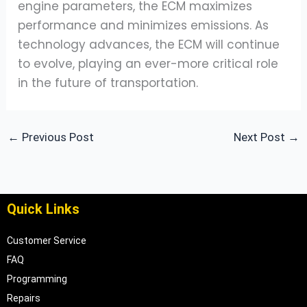
engine parameters, the ECM maximizes
performance and minimizes emissions. As
technology advances, the ECM will continue
to evolve, playing an ever-more critical role
in the future of transportation.
←
Previous Post
Next Post
→
Quick Links
Customer Service
FAQ
Programming
Repairs