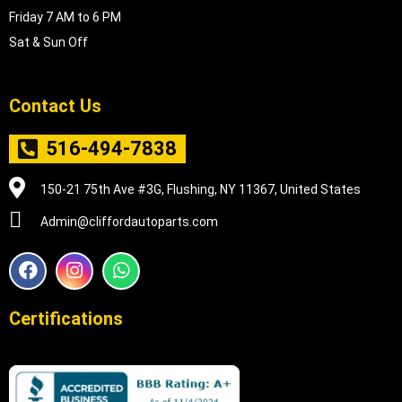
Friday 7 AM to 6 PM
Sat & Sun Off
Contact Us
516-494-7838
150-21 75th Ave #3G, Flushing, NY 11367, United States
Admin@cliffordautoparts.com
F
I
W
a
n
h
c
s
a
e
t
t
Certifications
b
a
s
o
g
a
o
r
p
k
a
p