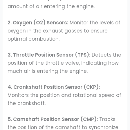
amount of air entering the engine.
2. Oxygen (O2) Sensors:
Monitor the levels of
oxygen in the exhaust gasses to ensure
optimal combustion.
3. Throttle Position Sensor (TPS):
Detects the
position of the throttle valve, indicating how
much air is entering the engine.
4. Crankshaft Position Sensor (CKP):
Monitors the position and rotational speed of
the crankshaft.
5. Camshaft Position Sensor (CMP):
Tracks
the position of the camshaft to synchronize