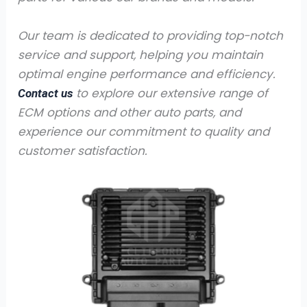
Our team is dedicated to providing top-notch
service and support, helping you maintain
optimal engine performance and efficiency.
to explore our extensive range of
Contact us
ECM options and other auto parts, and
experience our commitment to quality and
customer satisfaction.