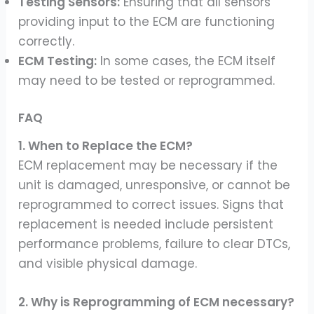
Testing Sensors:
Ensuring that all sensors
providing input to the ECM are functioning
correctly.
ECM Testing:
In some cases, the ECM itself
may need to be tested or reprogrammed.
FAQ
1. When to Replace the ECM?
ECM replacement may be necessary if the
unit is damaged, unresponsive, or cannot be
reprogrammed to correct issues. Signs that
replacement is needed include persistent
performance problems, failure to clear DTCs,
and visible physical damage.
2. Why is Reprogramming of ECM necessary?