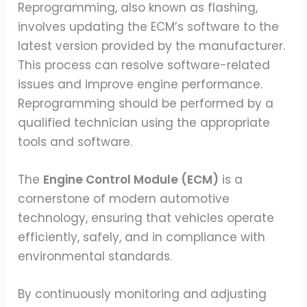
Reprogramming, also known as flashing,
involves updating the ECM’s software to the
latest version provided by the manufacturer.
This process can resolve software-related
issues and improve engine performance.
Reprogramming should be performed by a
qualified technician using the appropriate
tools and software.
The
Engine Control Module (ECM)
is a
cornerstone of modern automotive
technology, ensuring that vehicles operate
efficiently, safely, and in compliance with
environmental standards.
By continuously monitoring and adjusting