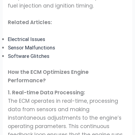
fuel injection and ignition timing.
Related Articles:
Electrical Issues
Sensor Malfunctions
Software Glitches
How the ECM Optimizes Engine
Performance?
1. Real-time Data Processing:
The ECM operates in real-time, processing
data from sensors and making
instantaneous adjustments to the engine’s
operating parameters. This continuous
feedback loop ensures that the engine runs