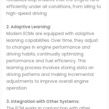
efficiently under all conditions, from idling to
high-speed driving.
2. Adaptive Learning:
Modern ECMs are equipped with adaptive
learning capabilities. Over time, they adjust
to changes in engine performance and
driving habits, continually optimizing
performance and fuel efficiency. This
learning process involves storing data on
driving patterns and making incremental
adjustments to improve overall engine
operation.
3. Integration with Other Systems:
The ECM works in conjunction with other