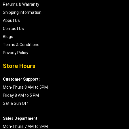
Returns & Warranty
Shipping Information
About Us
Contact Us
Blogs
Terms & Conditions
Privacy Policy
Store Hours
Customer Support:
Mon-Thurs 8 AM to 5PM
Friday 8 AM to 5 PM
Sat & Sun Off
Sales Department:
Mon-Thurs 7 AM to 8PM