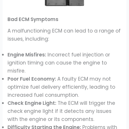
Bad ECM Symptoms
A malfunctioning ECM can lead to a range of
issues, including:
Engine Misfires:
Incorrect fuel injection or
ignition timing can cause the engine to
misfire.
Poor Fuel Economy:
A faulty ECM may not
optimize fuel delivery efficiently, leading to
increased fuel consumption.
Check Engine Light:
The ECM will trigger the
check engine light if it detects any issues
with the engine or its components.
Difficulty Starting the Engine:
Problems with