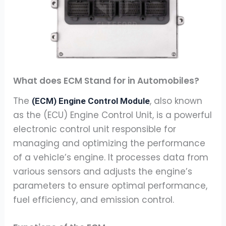
What does ECM Stand for in Automobiles?
The
, also known
(ECM) Engine Control Module
as the (ECU) Engine Control Unit, is a powerful
electronic control unit responsible for
managing and optimizing the performance
of a vehicle’s engine. It processes data from
various sensors and adjusts the engine’s
parameters to ensure optimal performance,
fuel efficiency, and emission control.