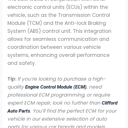
electronic control units (ECUs) within the
vehicle, such as the Transmission Control
Module (TCM) and the Anti-lock Braking
System (ABS) control unit. This integration
allows for seamless communication and
coordination between various vehicle
systems, enhancing overall performance
and safety.
Tip:
If you’re looking to purchase a high-
quality
, need
Engine Control Module (ECM)
professional ECM programming, or require
expert ECM repair, look no further than
Clifford
. You’ll find the perfect ECM for your
Auto Parts
vehicle in our extensive selection of auto
parts for various car brands and models.